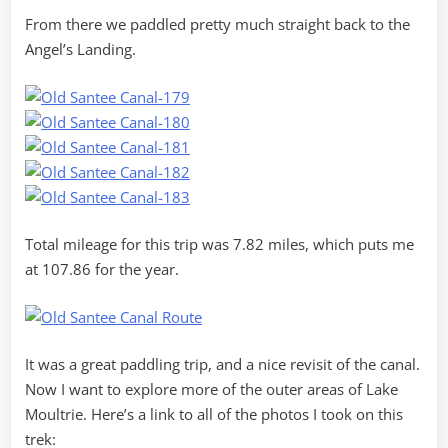
From there we paddled pretty much straight back to the
Angel’s Landing.
Total mileage for this trip was 7.82 miles, which puts me
at 107.86 for the year.
It was a great paddling trip, and a nice revisit of the canal.
Now I want to explore more of the outer areas of Lake
Moultrie. Here’s a link to all of the photos I took on this
trek: