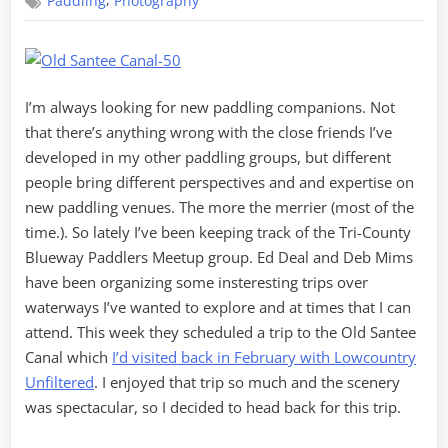
,
Paddling
Photography
to
Old
Santee
Canal
I’m always looking for new paddling companions. Not
that there’s anything wrong with the close friends I’ve
developed in my other paddling groups, but different
people bring different perspectives and and expertise on
new paddling venues. The more the merrier (most of the
time.). So lately I’ve been keeping track of the Tri-County
Blueway Paddlers Meetup group. Ed Deal and Deb Mims
have been organizing some insteresting trips over
waterways I’ve wanted to explore and at times that I can
attend. This week they scheduled a trip to the Old Santee
Canal which
I’d visited back in February with Lowcountry
Unfiltered
. I enjoyed that trip so much and the scenery
was spectacular, so I decided to head back for this trip.