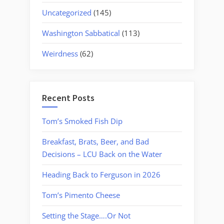
Uncategorized
(145)
Washington Sabbatical
(113)
Weirdness
(62)
Recent Posts
Tom’s Smoked Fish Dip
Breakfast, Brats, Beer, and Bad
Decisions – LCU Back on the Water
Heading Back to Ferguson in 2026
Tom’s Pimento Cheese
Setting the Stage….Or Not