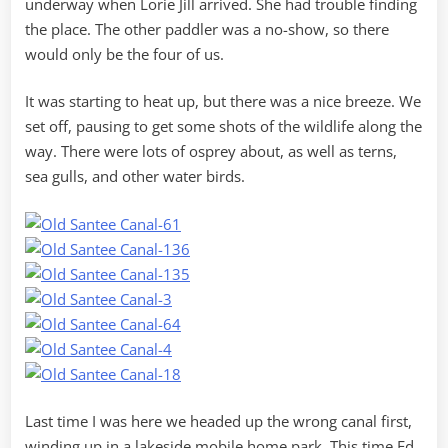
underway when Lorie Jill arrived. She had trouble finding
the place. The other paddler was a no-show, so there
would only be the four of us.
It was starting to heat up, but there was a nice breeze. We
set off, pausing to get some shots of the wildlife along the
way. There were lots of osprey about, as well as terns,
sea gulls, and other water birds.
Last time I was here we headed up the wrong canal first,
winding up in a lakeside mobile home park. This time Ed