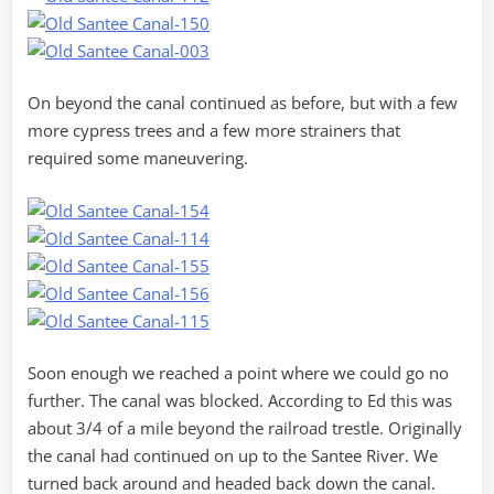
On beyond the canal continued as before, but with a few
more cypress trees and a few more strainers that
required some maneuvering.
Soon enough we reached a point where we could go no
further. The canal was blocked. According to Ed this was
about 3/4 of a mile beyond the railroad trestle. Originally
the canal had continued on up to the Santee River. We
turned back around and headed back down the canal.