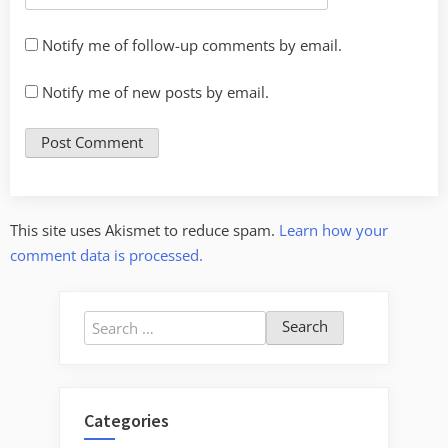
Notify me of follow-up comments by email.
Notify me of new posts by email.
This site uses Akismet to reduce spam.
Learn how your
comment data is processed.
Search
for:
Categories