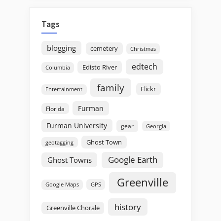
Tags
blogging
cemetery
Christmas
edtech
Edisto River
Columbia
family
Flickr
Entertainment
Furman
Florida
Furman University
gear
Georgia
Ghost Town
geotagging
Google Earth
Ghost Towns
Greenville
GPS
Google Maps
history
Greenville Chorale