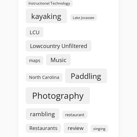
Instructional Technology
kayaking
Lake Jocassee
LCU
Lowcountry Unfiltered
Music
maps
Paddling
North Carolina
Photography
rambling
restaurant
review
Restaurants
singing