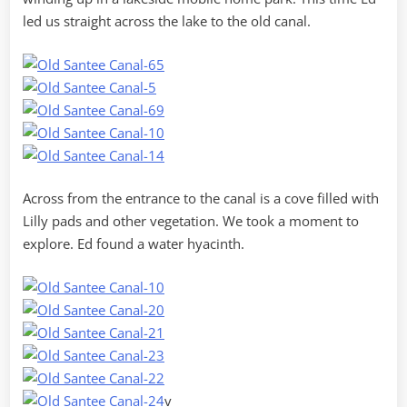
led us straight across the lake to the old canal.
Across from the entrance to the canal is a cove filled with
Lilly pads and other vegetation. We took a moment to
explore. Ed found a water hyacinth.
v