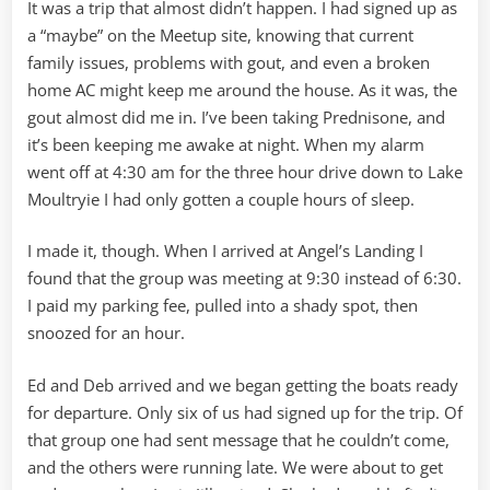
It was a trip that almost didn’t happen. I had signed up as
a “maybe” on the Meetup site, knowing that current
family issues, problems with gout, and even a broken
home AC might keep me around the house. As it was, the
gout almost did me in. I’ve been taking Prednisone, and
it’s been keeping me awake at night. When my alarm
went off at 4:30 am for the three hour drive down to Lake
Moultryie I had only gotten a couple hours of sleep.
I made it, though. When I arrived at Angel’s Landing I
found that the group was meeting at 9:30 instead of 6:30.
I paid my parking fee, pulled into a shady spot, then
snoozed for an hour.
Ed and Deb arrived and we began getting the boats ready
for departure. Only six of us had signed up for the trip. Of
that group one had sent message that he couldn’t come,
and the others were running late. We were about to get