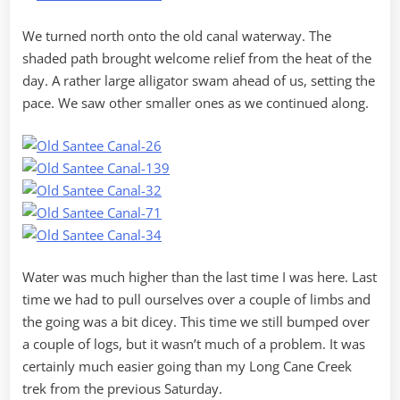
We turned north onto the old canal waterway. The
shaded path brought welcome relief from the heat of the
day. A rather large alligator swam ahead of us, setting the
pace. We saw other smaller ones as we continued along.
Water was much higher than the last time I was here. Last
time we had to pull ourselves over a couple of limbs and
the going was a bit dicey. This time we still bumped over
a couple of logs, but it wasn’t much of a problem. It was
certainly much easier going than my Long Cane Creek
trek from the previous Saturday.