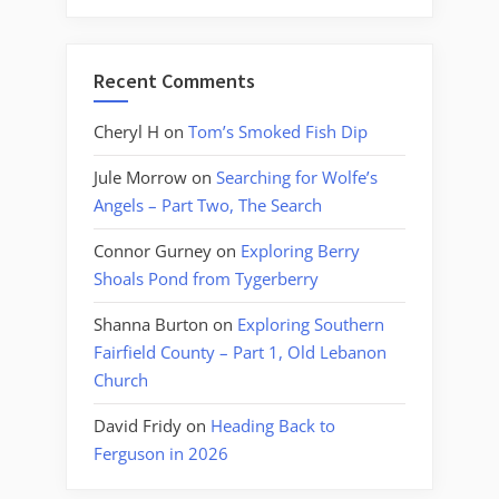
Recent Comments
Cheryl H
on
Tom’s Smoked Fish Dip
Jule Morrow
on
Searching for Wolfe’s
Angels – Part Two, The Search
Connor Gurney
on
Exploring Berry
Shoals Pond from Tygerberry
Shanna Burton
on
Exploring Southern
Fairfield County – Part 1, Old Lebanon
Church
David Fridy
on
Heading Back to
Ferguson in 2026