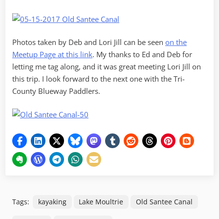
Photos taken by Deb and Lori Jill can be seen
on the
Meetup Page at this link
. My thanks to Ed and Deb for
letting me tag along, and it was great meeting Lori Jill on
this trip. I look forward to the next one with the Tri-
County Blueway Paddlers.
Tags:
kayaking
Lake Moultrie
Old Santee Canal