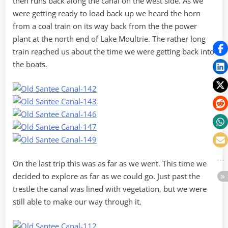
then runs back along the canal on the west side. As we
were getting ready to load back up we heard the horn
from a coal train on its way back from the the power
plant at the north end of Lake Moultrie. The rather long
train reached us about the time we were getting back into
the boats.
On the last trip this was as far as we went. This time we
decided to explore as far as we could go. Just past the
trestle the canal was lined with vegetation, but we were
still able to make our way through it.