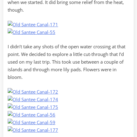
when we started. It did bring some relief from the heat,
though.
I didn’t take any shots of the open water crossing at that
point. We decided to explore a little cut-through that I’d
used on my last trip. This took use between a couple of
islands and through more lily pads. Flowers were in
bloom.