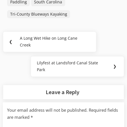
Paddling
South Carolina
Tri-County Blueways Kayaking
Post
A Long Wet Hike on Long Cane
Previous
❮
navigation
Creek
Post:
Lilyfest at Landsford Canal State
Next
❯
Park
Post:
Leave a Reply
Your email address will not be published.
Required fields
are marked
*