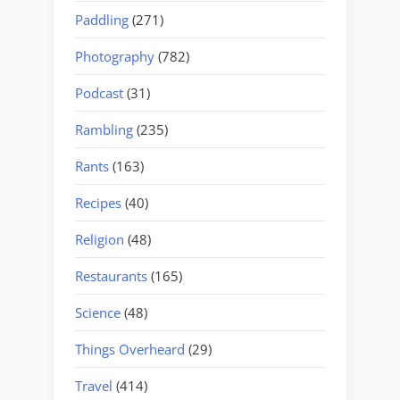
Paddling
(271)
Photography
(782)
Podcast
(31)
Rambling
(235)
Rants
(163)
Recipes
(40)
Religion
(48)
Restaurants
(165)
Science
(48)
Things Overheard
(29)
Travel
(414)