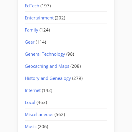
EdTech
(197)
Entertainment
(202)
Family
(124)
Gear
(114)
General Technology
(98)
Geocaching and Maps
(208)
History and Genealogy
(279)
Internet
(142)
Local
(463)
Miscellaneous
(562)
Music
(206)