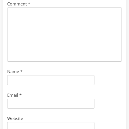
Comment
*
Name
*
Email
*
Website