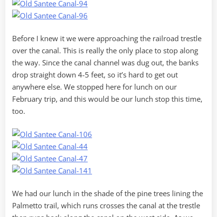
Before I knew it we were approaching the railroad trestle
over the canal. This is really the only place to stop along
the way. Since the canal channel was dug out, the banks
drop straight down 4-5 feet, so it’s hard to get out
anywhere else. We stopped here for lunch on our
February trip, and this would be our lunch stop this time,
too.
We had our lunch in the shade of the pine trees lining the
Palmetto trail, which runs crosses the canal at the trestle