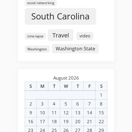
social networking
South Carolina
Travel
video
time-lapse
Washington State
Washington
August 2026
S
M
T
W
T
F
S
1
2
3
4
5
6
7
8
9
10
11
12
13
14
15
16
17
18
19
20
21
22
23
24
25
26
27
28
29