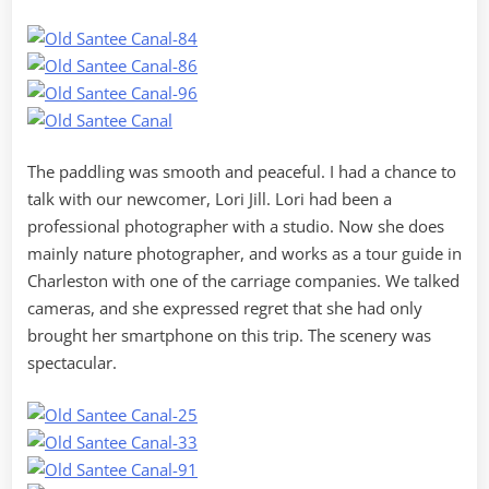
The paddling was smooth and peaceful. I had a chance to
talk with our newcomer, Lori Jill. Lori had been a
professional photographer with a studio. Now she does
mainly nature photographer, and works as a tour guide in
Charleston with one of the carriage companies. We talked
cameras, and she expressed regret that she had only
brought her smartphone on this trip. The scenery was
spectacular.