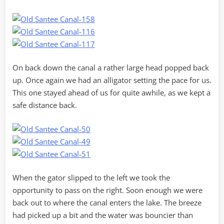
On back down the canal a rather large head popped back
up. Once again we had an alligator setting the pace for us.
This one stayed ahead of us for quite awhile, as we kept a
safe distance back.
When the gator slipped to the left we took the
opportunity to pass on the right. Soon enough we were
back out to where the canal enters the lake. The breeze
had picked up a bit and the water was bouncier than