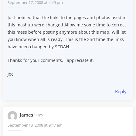
September 17, 2008 at 4:49 pm
Just noticed that the links to the pages and photos used in
this mashup were changed Allow me some time to correct
this mess before posting anymore about this map. Will let
you know when all is ready. This is the 2nd time the links
have been changed by SCDAH.
Thanks for your comments. I appreciate it.
Joe
Reply
James
says:
September 18, 2008 at 9:47 am