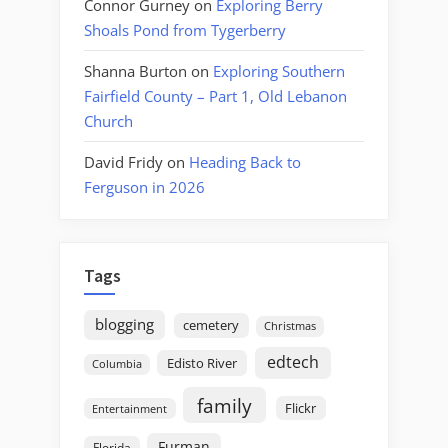
Connor Gurney
on
Exploring Berry
Shoals Pond from Tygerberry
Shanna Burton
on
Exploring Southern
Fairfield County – Part 1, Old Lebanon
Church
David Fridy
on
Heading Back to
Ferguson in 2026
Tags
blogging
cemetery
Christmas
edtech
Edisto River
Columbia
family
Flickr
Entertainment
Furman
Florida