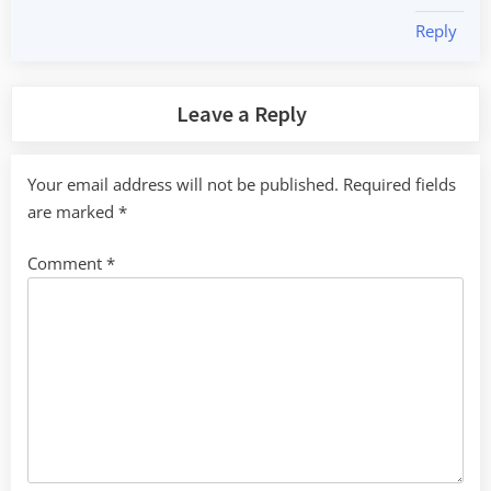
Reply
Leave a Reply
Your email address will not be published.
Required fields
are marked
*
Comment
*