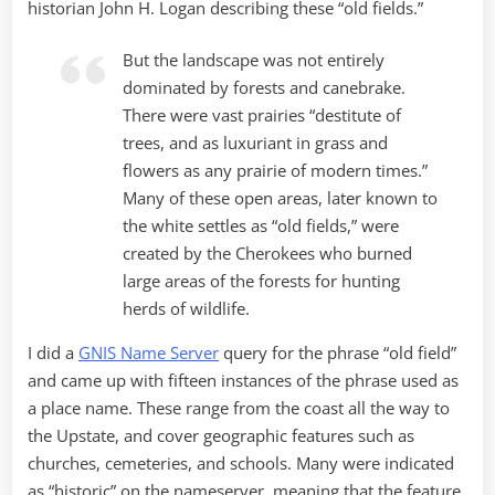
historian John H. Logan describing these “old fields.”
But the landscape was not entirely
dominated by forests and canebrake.
There were vast prairies “destitute of
trees, and as luxuriant in grass and
flowers as any prairie of modern times.”
Many of these open areas, later known to
the white settles as “old fields,” were
created by the Cherokees who burned
large areas of the forests for hunting
herds of wildlife.
I did a
GNIS Name Server
query for the phrase “old field”
and came up with fifteen instances of the phrase used as
a place name. These range from the coast all the way to
the Upstate, and cover geographic features such as
churches, cemeteries, and schools. Many were indicated
as “historic” on the nameserver, meaning that the feature