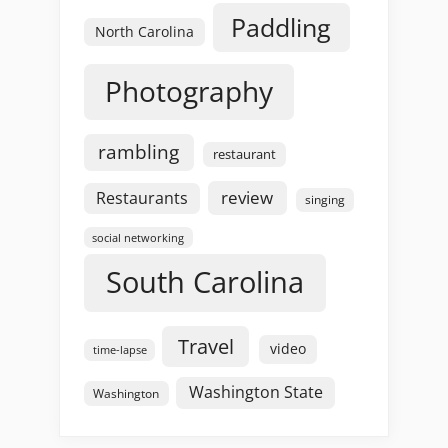
Paddling
North Carolina
Photography
rambling
restaurant
review
Restaurants
singing
social networking
South Carolina
Travel
video
time-lapse
Washington State
Washington