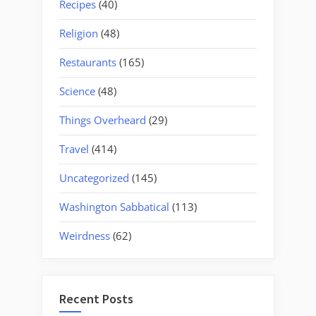
Recipes
(40)
Religion
(48)
Restaurants
(165)
Science
(48)
Things Overheard
(29)
Travel
(414)
Uncategorized
(145)
Washington Sabbatical
(113)
Weirdness
(62)
Recent Posts