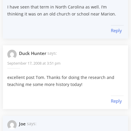
I have seen that term in North Carolina as well. I’m
thinking it was on an old church or school near Marion.
Reply
Duck Hunter
says:
September 17, 2008 at 3:51 pm
excellent post Tom. Thanks for doing the research and
teaching me some more history today!
Reply
Joe
says: