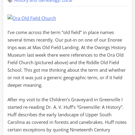
,
History and Genealogy
Local
the
“Old
Fields”
I’ve come across the term “old field” in place names
several times recently. Our put-in on one of our Enoree
trips was at Mas Old Field Landing. At the Owings History
Museum last week there were references to the Ora Old
Field Church (pictured above) and the Riddle Old Field
School. This got me thinking about the term and whether
or not it was just a generic geographic term, or if it held
deeper meaning.
After my visit to the Children’s Graveyard in Greenville I
started re-reading Dr. A. V. Huff’s “Greenville: A History”.
Huff describes the early landscape of Upper South
Carolina as covered in forests and canebrakes. Huff notes
certain exceptions by quoting Nineteenth Century