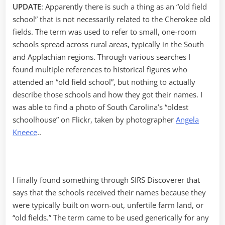
UPDATE
: Apparently there is such a thing as an “old field
school” that is not necessarily related to the Cherokee old
fields. The term was used to refer to small, one-room
schools spread across rural areas, typically in the South
and Applachian regions. Through various searches I
found multiple references to historical figures who
attended an “old field school”, but nothing to actually
describe those schools and how they got their names. I
was able to find a photo of South Carolina’s “oldest
schoolhouse” on Flickr, taken by photographer
Angela
Kneece
..
I finally found something through SIRS Discoverer that
says that the schools received their names because they
were typically built on worn-out, unfertile farm land, or
“old fields.” The term came to be used generically for any