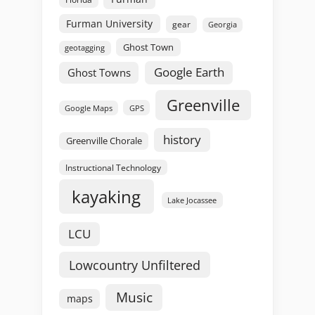
Furman University
gear
Georgia
Ghost Town
geotagging
Google Earth
Ghost Towns
Greenville
GPS
Google Maps
history
Greenville Chorale
Instructional Technology
kayaking
Lake Jocassee
LCU
Lowcountry Unfiltered
Music
maps