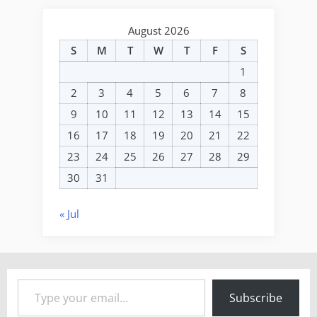
August 2026
S
M
T
W
T
F
S
1
2
3
4
5
6
7
8
9
10
11
12
13
14
15
16
17
18
19
20
21
22
23
24
25
26
27
28
29
30
31
« Jul
Type your email…
Subscribe