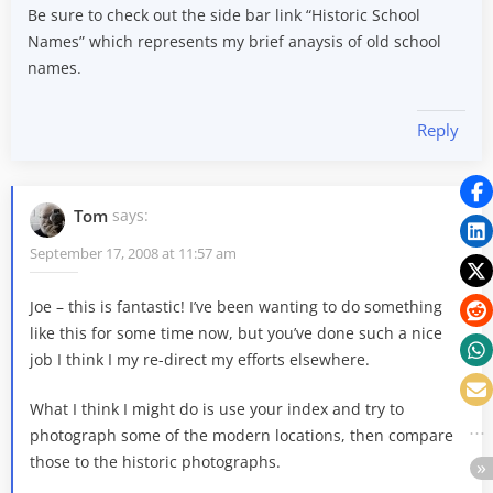
Be sure to check out the side bar link “Historic School
Names” which represents my brief anaysis of old school
names.
Reply
Tom
says:
September 17, 2008 at 11:57 am
Joe – this is fantastic! I’ve been wanting to do something
like this for some time now, but you’ve done such a nice
job I think I my re-direct my efforts elsewhere.
What I think I might do is use your index and try to
photograph some of the modern locations, then compare
those to the historic photographs.