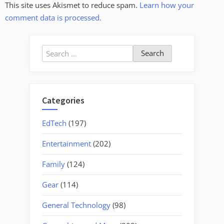
This site uses Akismet to reduce spam.
Learn how your
comment data is processed.
Search
for:
Categories
EdTech
(197)
Entertainment
(202)
Family
(124)
Gear
(114)
General Technology
(98)