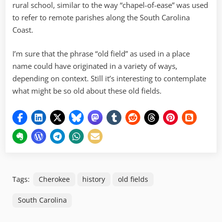
rural school, similar to the way “chapel-of-ease” was used
to refer to remote parishes along the South Carolina
Coast.
I’m sure that the phrase “old field” as used in a place
name could have originated in a variety of ways,
depending on context. Still it’s interesting to contemplate
what might be so old about these old fields.
Tags:
Cherokee
history
old fields
South Carolina