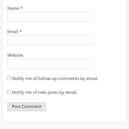
Name
*
Email
*
Website
Notify me of follow-up comments by email.
Notify me of new posts by email.