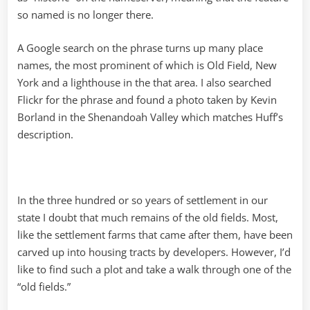
so named is no longer there.
A Google search on the phrase turns up many place
names, the most prominent of which is Old Field, New
York and a lighthouse in the that area. I also searched
Flickr for the phrase and found a photo taken by Kevin
Borland in the Shenandoah Valley which matches Huff’s
description.
In the three hundred or so years of settlement in our
state I doubt that much remains of the old fields. Most,
like the settlement farms that came after them, have been
carved up into housing tracts by developers. However, I’d
like to find such a plot and take a walk through one of the
“old fields.”