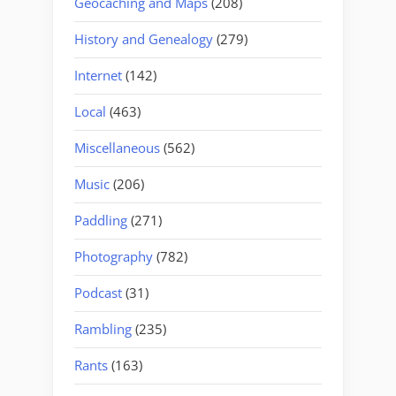
Geocaching and Maps
(208)
History and Genealogy
(279)
Internet
(142)
Local
(463)
Miscellaneous
(562)
Music
(206)
Paddling
(271)
Photography
(782)
Podcast
(31)
Rambling
(235)
Rants
(163)