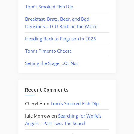
Tom’s Smoked Fish Dip
Breakfast, Brats, Beer, and Bad
Decisions – LCU Back on the Water
Heading Back to Ferguson in 2026
Tom’s Pimento Cheese
Setting the Stage….Or Not
Recent Comments
Cheryl H
on
Tom’s Smoked Fish Dip
Jule Morrow
on
Searching for Wolfe’s
Angels – Part Two, The Search