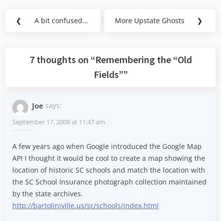
Post
❮
A bit confused…
More Upstate Ghosts
❯
Previous
Next
navigation
Post:
Post:
7 thoughts on “
Remembering the “Old
Fields”
”
Joe
says:
September 17, 2008 at 11:47 am
A few years ago when Google introduced the Google Map
API I thought it would be cool to create a map showing the
location of historic SC schools and match the location with
the SC School Insurance photograph collection maintained
by the state archives.
http://bartoliniville.us/sc/schools/index.html