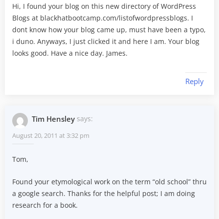
Hi, I found your blog on this new directory of WordPress
Blogs at blackhatbootcamp.com/listofwordpressblogs. I
dont know how your blog came up, must have been a typo,
i duno. Anyways, I just clicked it and here I am. Your blog
looks good. Have a nice day. James.
Reply
Tim Hensley
says:
August 20, 2011 at 3:32 pm
Tom,
Found your etymological work on the term “old school” thru
a google search. Thanks for the helpful post; I am doing
research for a book.