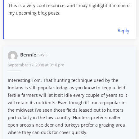
This is a very cool resource, and I may highlight it in one of
my upcoming blog posts.
Reply
Bennie
says:
September 17, 2008 at 3:10 pm
Interesting Tom. That hunting technique used by the
Indians is still popular today. as you know to keep a field
fertile farmers will let it sit idle every couple of years so it
will retain its nutrients. Even though it’s more popular in
the midwest I’ve seen those fields leased out to hunters
particularly in the low country. Hunters prefer smaller
open areas since deer and turkeys prefer a grazing area
where they can duck for cover quickly.