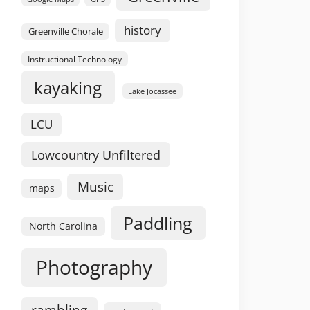
history
Greenville Chorale
Instructional Technology
kayaking
Lake Jocassee
LCU
Lowcountry Unfiltered
Music
maps
Paddling
North Carolina
Photography
rambling