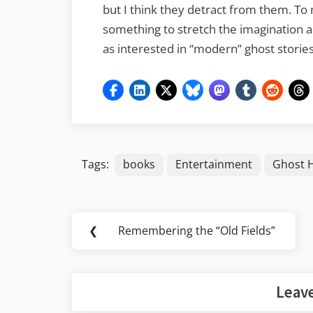
but I think they detract from them. To m
something to stretch the imagination 
as interested in “modern” ghost stories 
Tags:
books
Entertainment
Ghost 
Post
❮
Remembering the “Old Fields”
Previous
navigation
Post:
Leave