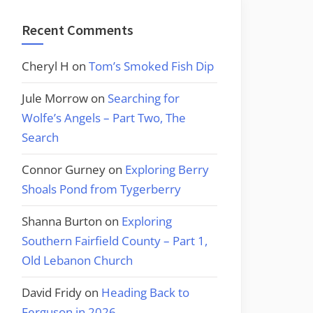
Recent Comments
Cheryl H
on
Tom’s Smoked Fish Dip
Jule Morrow
on
Searching for
Wolfe’s Angels – Part Two, The
Search
Connor Gurney
on
Exploring Berry
Shoals Pond from Tygerberry
Shanna Burton
on
Exploring
Southern Fairfield County – Part 1,
Old Lebanon Church
David Fridy
on
Heading Back to
Ferguson in 2026