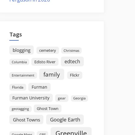
Tags
blogging
cemetery
Christmas
edtech
Edisto River
Columbia
family
Flickr
Entertainment
Furman
Florida
Furman University
gear
Georgia
Ghost Town
geotagging
Google Earth
Ghost Towns
Greenville
GPS
Google Maps