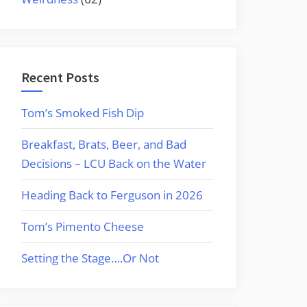
Recent Posts
Tom’s Smoked Fish Dip
Breakfast, Brats, Beer, and Bad
Decisions – LCU Back on the Water
Heading Back to Ferguson in 2026
Tom’s Pimento Cheese
Setting the Stage….Or Not