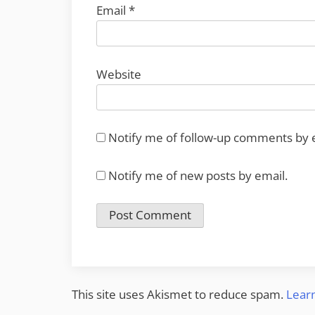
Email
*
Website
Notify me of follow-up comments by 
Notify me of new posts by email.
This site uses Akismet to reduce spam.
Lear