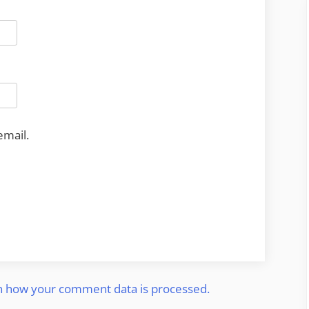
email.
n how your comment data is processed.