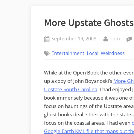
More Upstate Ghosts
Posted
By
September 19, 2008
Tom
on
,
,
Entertainment
Local
Weirdness
While at the Open Book the other even
up a copy of John Boyanoski’s
More Gho
Upstate South Carolina
. I had enjoyed J
book immensely because it was one of t
focus on hauntings of the Upstate area
ghost books deal either with the state a
focus on the coastal areas. I had even
Google Earth KML file that maps out th