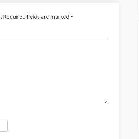
.
Required fields are marked
*