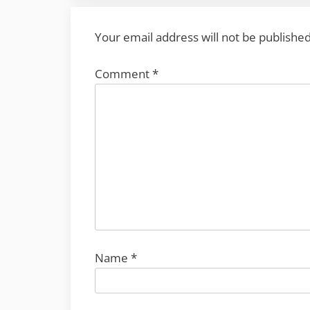
Your email address will not be published
Comment
*
Name
*