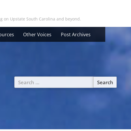
ing on Upstate South Carolina and beyond.
ources
Other Voices
Post Archives
Search
for: