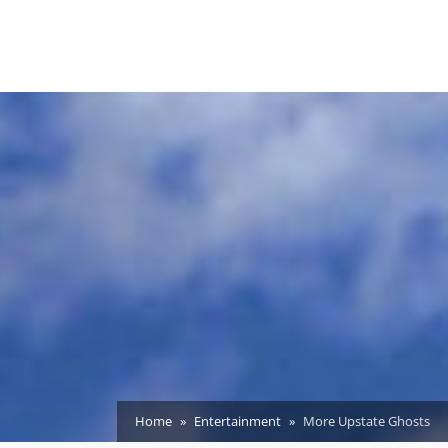
Home
Entertainment
More Upstate Ghosts