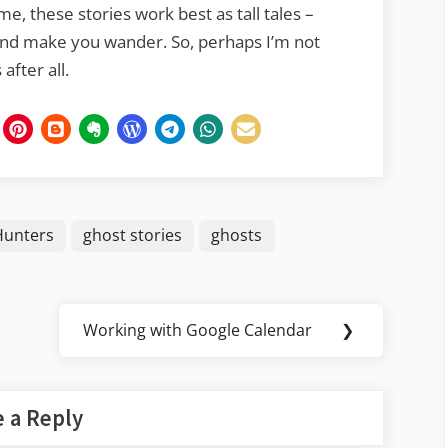
e, these stories work best as tall tales –
and make you wander. So, perhaps I’m not
after all.
Hunters
ghost stories
ghosts
Working with Google Calendar
❯
Next
Post:
 a Reply