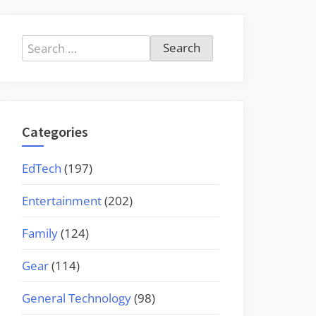
Search
for:
Categories
EdTech
(197)
Entertainment
(202)
Family
(124)
Gear
(114)
General Technology
(98)