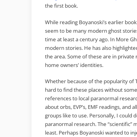
the first book.
While reading Boyanoski’s earlier boo
seem to be many modern ghost stories
time at least a century ago. In More G
modern stories. He has also highlight
the area. Some of these are in private 
home owners’ identities.
Whether because of the popularity of T
hard to find these places without so
references to local paranormal researc
about orbs, EVP’s, EMF readings, and al
groups like to use. Personally, I could
paranormal research. The “scientific” m
least. Perhaps Boyanoski wanted to inje