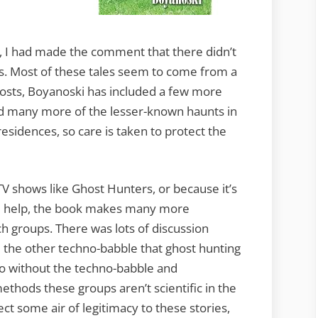
k, I had made the comment that there didn’t
. Most of these tales seem to come from a
hosts, Boyanoski has included a few more
ed many more of the lesser-known haunts in
residences, so care is taken to protect the
V shows like Ghost Hunters, or because it’s
me help, the book makes many more
h groups. There was lots of discussion
l the other techno-babble that ghost hunting
 do without the techno-babble and
ethods these groups aren’t scientific in the
ct some air of legitimacy to these stories,