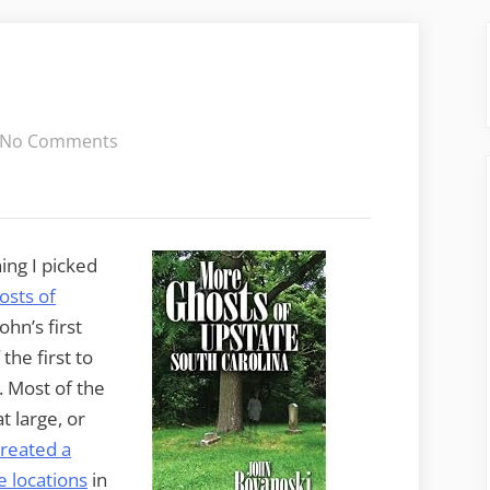
on
No Comments
More
Upstate
Ghosts
ing I picked
sts of
ohn’s first
he first to
. Most of the
t large, or
created a
e locations
in