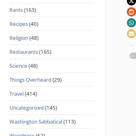
Rants
(163)
Recipes
(40)
Religion
(48)
Restaurants
(165)
Science
(48)
Things Overheard
(29)
Travel
(414)
Uncategorized
(145)
Washington Sabbatical
(113)
Weirdness
(62)