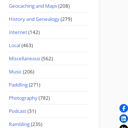
Geocaching and Maps
(208)
History and Genealogy
(279)
Internet
(142)
Local
(463)
Miscellaneous
(562)
Music
(206)
Paddling
(271)
Photography
(782)
Podcast
(31)
Rambling
(235)