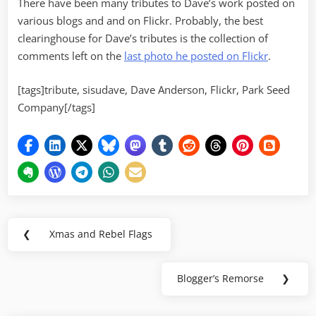
There have been many tributes to Dave’s work posted on
various blogs and and on Flickr. Probably, the best
clearinghouse for Dave’s tributes is the collection of
comments left on the
last photo he posted on Flickr
.
[tags]tribute, sisudave, Dave Anderson, Flickr, Park Seed
Company[/tags]
Post
❮
Xmas and Rebel Flags
Previous
navigation
Post:
Blogger’s Remorse
❯
Next
Post: