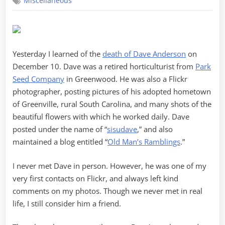
Miscellaneous
SisuDave
Yesterday I learned of the
death of Dave Anderson
on
December 10. Dave was a retired horticulturist from
Park
Seed Company
in Greenwood. He was also a Flickr
photographer, posting pictures of his adopted hometown
of Greenville, rural South Carolina, and many shots of the
beautiful flowers with which he worked daily. Dave
posted under the name of “
sisudave
,” and also
maintained a blog entitled “
Old Man’s Ramblings
.”
I never met Dave in person. However, he was one of my
very first contacts on Flickr, and always left kind
comments on my photos. Though we never met in real
life, I still consider him a friend.