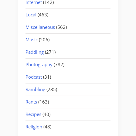
Internet
(142)
Local
(463)
Miscellaneous
(562)
Music
(206)
Paddling
(271)
Photography
(782)
Podcast
(31)
Rambling
(235)
Rants
(163)
Recipes
(40)
Religion
(48)