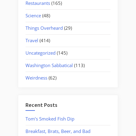
Restaurants
(165)
Science
(48)
Things Overheard
(29)
Travel
(414)
Uncategorized
(145)
Washington Sabbatical
(113)
Weirdness
(62)
Recent Posts
Tom’s Smoked Fish Dip
Breakfast, Brats, Beer, and Bad