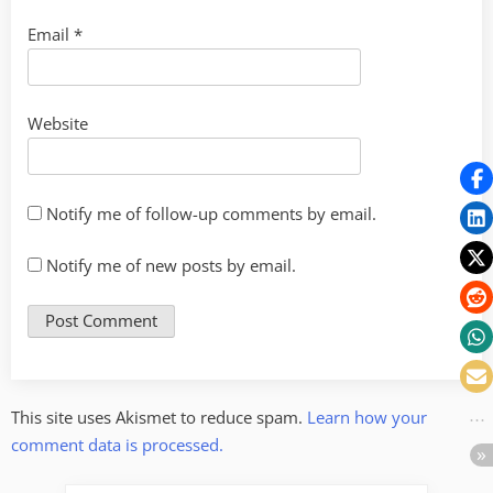
Email
*
Website
Notify me of follow-up comments by email.
Notify me of new posts by email.
This site uses Akismet to reduce spam.
Learn how your
comment data is processed.