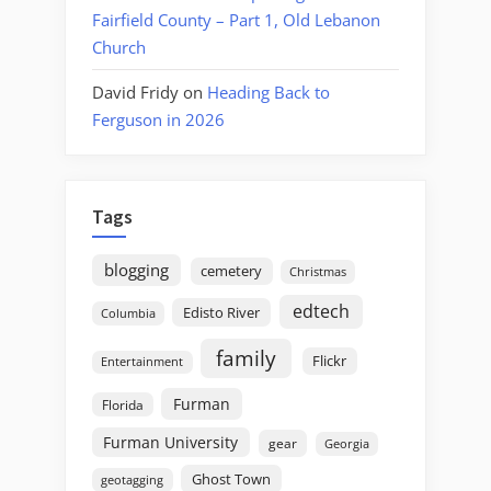
Fairfield County – Part 1, Old Lebanon
Church
David Fridy
on
Heading Back to
Ferguson in 2026
Tags
blogging
cemetery
Christmas
edtech
Edisto River
Columbia
family
Flickr
Entertainment
Furman
Florida
Furman University
gear
Georgia
Ghost Town
geotagging