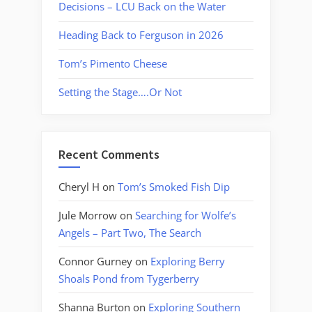
Decisions – LCU Back on the Water
Heading Back to Ferguson in 2026
Tom’s Pimento Cheese
Setting the Stage….Or Not
Recent Comments
Cheryl H
on
Tom’s Smoked Fish Dip
Jule Morrow
on
Searching for Wolfe’s
Angels – Part Two, The Search
Connor Gurney
on
Exploring Berry
Shoals Pond from Tygerberry
Shanna Burton
on
Exploring Southern