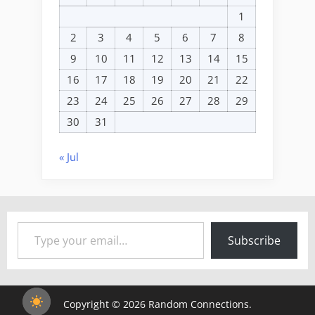
1
2
3
4
5
6
7
8
9
10
11
12
13
14
15
16
17
18
19
20
21
22
23
24
25
26
27
28
29
30
31
« Jul
Type your email…
Subscribe
Copyright © 2026 Random Connections.