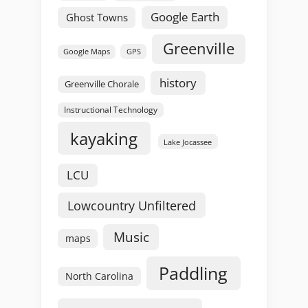
Google Earth
Ghost Towns
Greenville
GPS
Google Maps
history
Greenville Chorale
Instructional Technology
kayaking
Lake Jocassee
LCU
Lowcountry Unfiltered
Music
maps
Paddling
North Carolina