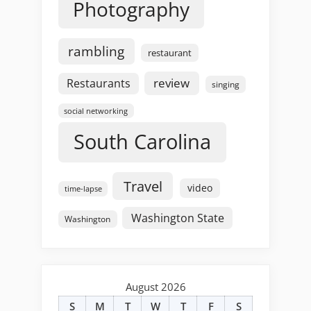
Photography
rambling
restaurant
review
Restaurants
singing
social networking
South Carolina
Travel
video
time-lapse
Washington State
Washington
August 2026
S
M
T
W
T
F
S