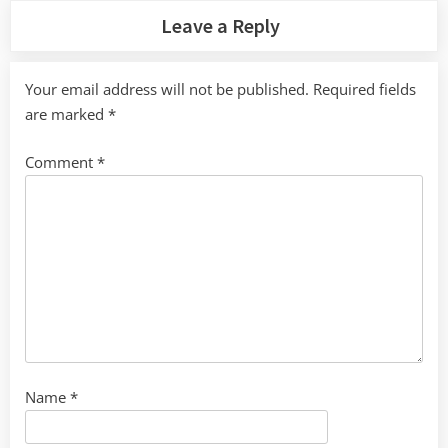
Leave a Reply
Your email address will not be published.
Required fields
are marked
*
Comment
*
Name
*