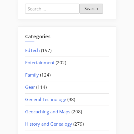
Search
for:
Categories
EdTech
(197)
Entertainment
(202)
Family
(124)
Gear
(114)
General Technology
(98)
Geocaching and Maps
(208)
History and Genealogy
(279)