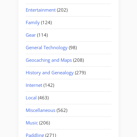
Entertainment
(202)
Family
(124)
Gear
(114)
General Technology
(98)
Geocaching and Maps
(208)
History and Genealogy
(279)
Internet
(142)
Local
(463)
Miscellaneous
(562)
Music
(206)
Paddling
(271)