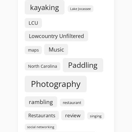
kayaking
Lake Jocassee
LCU
Lowcountry Unfiltered
Music
maps
Paddling
North Carolina
Photography
rambling
restaurant
review
Restaurants
singing
social networking