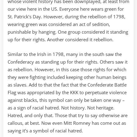
whose violent history has been downplayed, at least from
our view here in the US. Everyone here wears green for
St. Patrick’s Day. However, during the rebellion of 1798,
wearing green was considered an act of sedition,
punishable by hanging. One group considered it standing
up for their rights. Another considered it rebellion.
Similar to the Irish in 1798, many in the south saw the
Confederacy as standing up for their rights. Others saw it
as rebellion. However, in this case those rights for which
they were fighting included keeping other human beings
as slaves. Add to that the fact that the Confederate Battle
Flag was appropriated by the KKK to perpetuate violence
against blacks, this symbol can only be taken one way –
as a sign of racial hatred. Not history. Not heritage.
Hatred, and only that. Those that try to say otherwise are
callous, at best. Now even Mitt Romney has come out as
saying it’s a symbol of racial hatred.