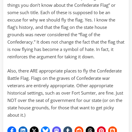
things you don’t know about the Confederate Flag” or
some such title. Each of these is supposed to be an
excuse for why we should fly the flag. Yes. I know the
flag’s history, and that the flag on the state house
grounds was never considered the “flag of the
Confederacy.” It does not change the fact that the flag that
is now flying has become a symbol of hate. In fact, it
reinforces the argument for taking it down.
Also, there ARE appropriate places to fly the Confederate
Battle Flag. Flags on the graves of Confederate war
veterans are entirely appropriate. Other appropriate
historical settings, such as over Fort Sumter, are fine. Just
NOT over the seat of government for our state (or on the
state house grounds, for those that want to get picky
about it.)