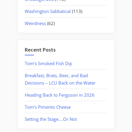
Washington Sabbatical
(113)
Weirdness
(62)
Recent Posts
Tom’s Smoked Fish Dip
Breakfast, Brats, Beer, and Bad
Decisions – LCU Back on the Water
Heading Back to Ferguson in 2026
Tom’s Pimento Cheese
Setting the Stage….Or Not