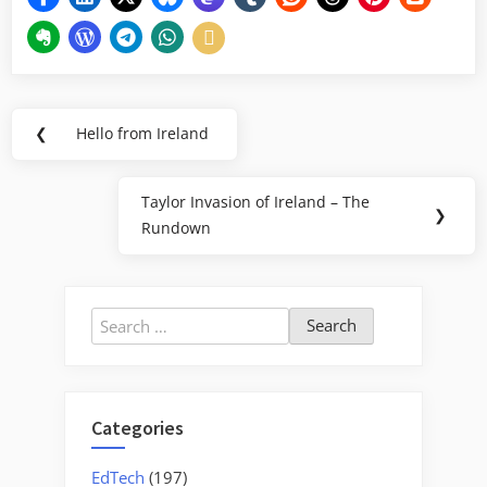
Post
❮
Hello from Ireland
Previous
navigation
Post:
Taylor Invasion of Ireland – The
Next
❯
Rundown
Post:
Search
for:
Categories
EdTech
(197)