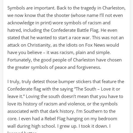
Symbols are important. Back to the tragedy in Charleston,
we now know that the shooter (whose name I’ll not even
acknowledge in print) wore symbols of racism and
hatred, including the Confederate Battle Flag. He even
stated that he wanted to start a race war. This was not an
attack on Christianity, as the idiots on Fox News would
have you believe – it was racism, plain and simple.
Fortunately, the good people of Charleston have chosen
the greater symbols of peace and forgiveness.
I truly, truly detest those bumper stickers that feature the
Confederate flag with the saying “The South – Love it or
leave it.” Loving the south doesn’t mean that you have to
love its history of racism and violence, or the symbols
associated with that dark history. I’m Southern to the
core. I even had a Rebel Flag hanging on my bedroom
wall during high school. I grew up. I took it down. I