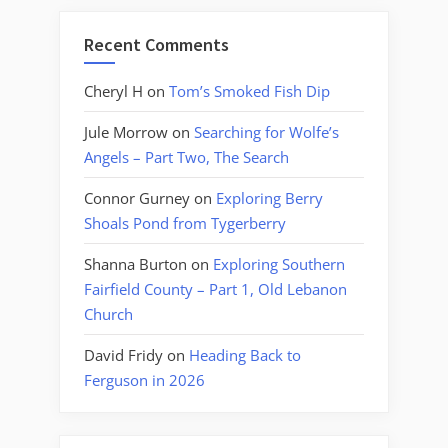
Recent Comments
Cheryl H
on
Tom’s Smoked Fish Dip
Jule Morrow
on
Searching for Wolfe’s
Angels – Part Two, The Search
Connor Gurney
on
Exploring Berry
Shoals Pond from Tygerberry
Shanna Burton
on
Exploring Southern
Fairfield County – Part 1, Old Lebanon
Church
David Fridy
on
Heading Back to
Ferguson in 2026