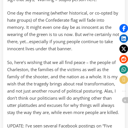
One day the meaning (whether historical, or co-opted by
hate groups) of the Confederate flag will fade into
memory. It might even one day be as innocent as the
wearing of the green is to us now. But we’re certainly not
there, yet…especially if young people continue to take
innocent lives under that banner.
So, here’s wishing that we all find peace – the people of
Charleston, the families of the victims as well as the
family of the shooter, and the nation as a whole. It is my
wish that the tragedy brings about real transformation,
and not just another round of political posturing. Alas, I
don’t think our politicians will do anything other than
utter platitudes and excuses for why things will always
stay the way they are, while even more people are killed.
UPDATE: I’ve seen several Facebook postings on “Five