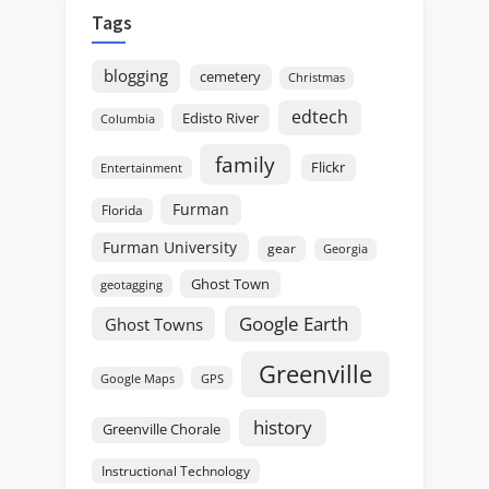
Tags
blogging
cemetery
Christmas
edtech
Edisto River
Columbia
family
Flickr
Entertainment
Furman
Florida
Furman University
gear
Georgia
Ghost Town
geotagging
Google Earth
Ghost Towns
Greenville
GPS
Google Maps
history
Greenville Chorale
Instructional Technology