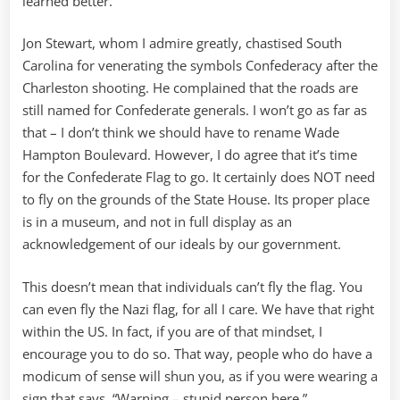
learned better.
Jon Stewart, whom I admire greatly, chastised South
Carolina for venerating the symbols Confederacy after the
Charleston shooting. He complained that the roads are
still named for Confederate generals. I won’t go as far as
that – I don’t think we should have to rename Wade
Hampton Boulevard. However, I do agree that it’s time
for the Confederate Flag to go. It certainly does NOT need
to fly on the grounds of the State House. Its proper place
is in a museum, and not in full display as an
acknowledgement of our ideals by our government.
This doesn’t mean that individuals can’t fly the flag. You
can even fly the Nazi flag, for all I care. We have that right
within the US. In fact, if you are of that mindset, I
encourage you to do so. That way, people who do have a
modicum of sense will shun you, as if you were wearing a
sign that says, “Warning – stupid person here.”