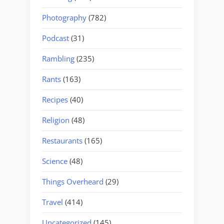
Photography
(782)
Podcast
(31)
Rambling
(235)
Rants
(163)
Recipes
(40)
Religion
(48)
Restaurants
(165)
Science
(48)
Things Overheard
(29)
Travel
(414)
Uncategorized
(145)