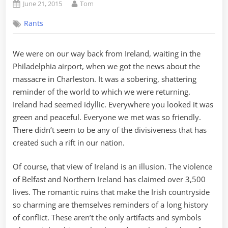
Posted
By
June 21, 2015
Tom
on
Rants
We were on our way back from Ireland, waiting in the
Philadelphia airport, when we got the news about the
massacre in Charleston. It was a sobering, shattering
reminder of the world to which we were returning.
Ireland had seemed idyllic. Everywhere you looked it was
green and peaceful. Everyone we met was so friendly.
There didn’t seem to be any of the divisiveness that has
created such a rift in our nation.
Of course, that view of Ireland is an illusion. The violence
of Belfast and Northern Ireland has claimed over 3,500
lives. The romantic ruins that make the Irish countryside
so charming are themselves reminders of a long history
of conflict. These aren’t the only artifacts and symbols