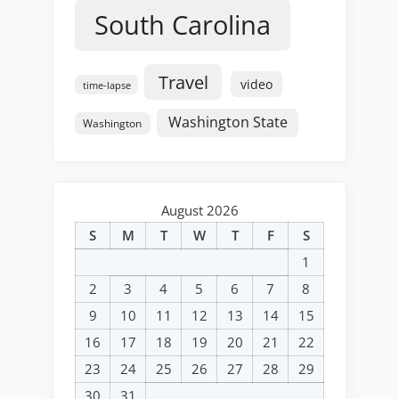
South Carolina
Travel
video
time-lapse
Washington State
Washington
August 2026
S
M
T
W
T
F
S
1
2
3
4
5
6
7
8
9
10
11
12
13
14
15
16
17
18
19
20
21
22
23
24
25
26
27
28
29
30
31