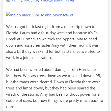
,
,
,
Family
Paddling
Photography
Travel
Weekend
in
Florida
We just got back last night from a quick trip down to
Florida. Laura had a four-day weekend because it’s Fall
Break at Furman, so we took the opportunity to head
down and assist her sister Amy with their mom. It was
also a birthday weekend for both sisters, so we tried to
work in a joint celebration.
We had been worried about damage from Hurricane
Matthew. We saw trees down as we traveled down I-95,
but the roads were cleared. Down in Florida there were
trees and limbs down, but they had been spared the
wrath of the storm. Amy had been without power for a
couple of days, but now things were pretty much back to
normal.