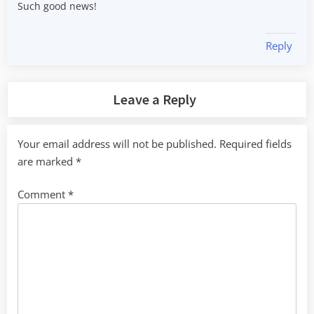
Such good news!
Reply
Leave a Reply
Your email address will not be published.
Required fields
are marked
*
Comment
*