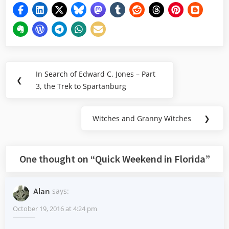
Post
In Search of Edward C. Jones – Part
Previous
❮
navigation
3, the Trek to Spartanburg
Post:
Witches and Granny Witches
❯
Next
Post:
One thought on “
Quick Weekend in Florida
”
Alan
says:
October 19, 2016 at 4:24 pm