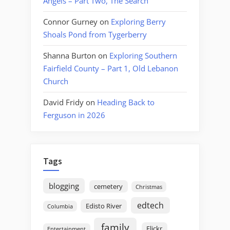
Angels – Part Two, The Search
Connor Gurney
on
Exploring Berry
Shoals Pond from Tygerberry
Shanna Burton
on
Exploring Southern
Fairfield County – Part 1, Old Lebanon
Church
David Fridy
on
Heading Back to
Ferguson in 2026
Tags
blogging
cemetery
Christmas
edtech
Edisto River
Columbia
family
Flickr
Entertainment