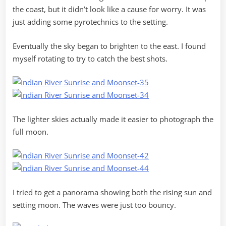
the coast, but it didn’t look like a cause for worry. It was
just adding some pyrotechnics to the setting.
Eventually the sky began to brighten to the east. I found
myself rotating to try to catch the best shots.
The lighter skies actually made it easier to photograph the
full moon.
I tried to get a panorama showing both the rising sun and
setting moon. The waves were just too bouncy.