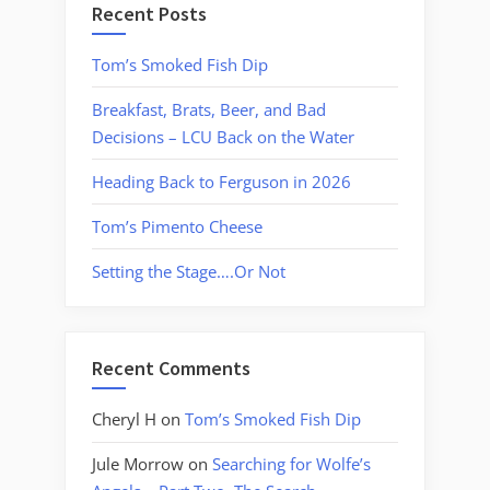
Recent Posts
Tom’s Smoked Fish Dip
Breakfast, Brats, Beer, and Bad
Decisions – LCU Back on the Water
Heading Back to Ferguson in 2026
Tom’s Pimento Cheese
Setting the Stage….Or Not
Recent Comments
Cheryl H
on
Tom’s Smoked Fish Dip
Jule Morrow
on
Searching for Wolfe’s