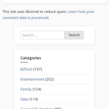
This site uses Akismet to reduce spam.
Learn how your
comment data is processed.
Search
for:
Categories
EdTech
(197)
Entertainment
(202)
Family
(124)
Gear
(114)
General Technology
(98)