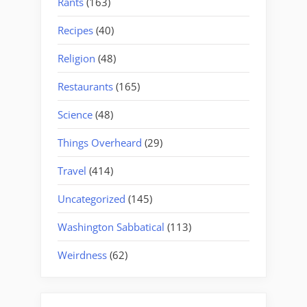
Rants
(163)
Recipes
(40)
Religion
(48)
Restaurants
(165)
Science
(48)
Things Overheard
(29)
Travel
(414)
Uncategorized
(145)
Washington Sabbatical
(113)
Weirdness
(62)