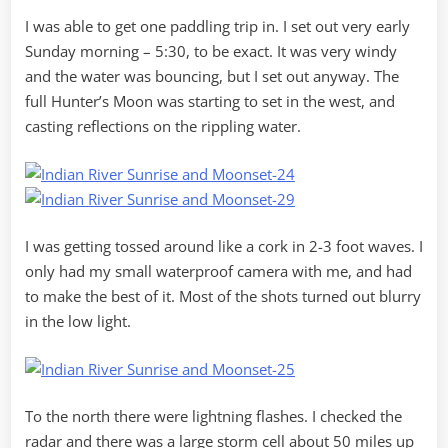
I was able to get one paddling trip in. I set out very early
Sunday morning – 5:30, to be exact. It was very windy
and the water was bouncing, but I set out anyway. The
full Hunter’s Moon was starting to set in the west, and
casting reflections on the rippling water.
I was getting tossed around like a cork in 2-3 foot waves. I
only had my small waterproof camera with me, and had
to make the best of it. Most of the shots turned out blurry
in the low light.
To the north there were lightning flashes. I checked the
radar and there was a large storm cell about 50 miles up