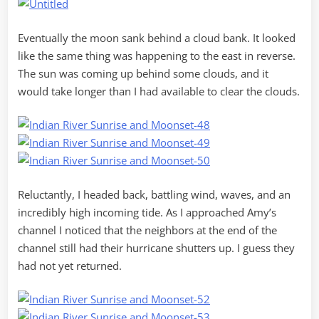
Eventually the moon sank behind a cloud bank. It looked
like the same thing was happening to the east in reverse.
The sun was coming up behind some clouds, and it
would take longer than I had available to clear the clouds.
Reluctantly, I headed back, battling wind, waves, and an
incredibly high incoming tide. As I approached Amy’s
channel I noticed that the neighbors at the end of the
channel still had their hurricane shutters up. I guess they
had not yet returned.