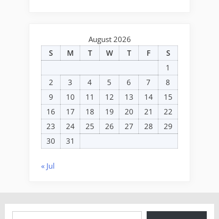
August 2026
S
M
T
W
T
F
S
1
2
3
4
5
6
7
8
9
10
11
12
13
14
15
16
17
18
19
20
21
22
23
24
25
26
27
28
29
30
31
« Jul
Type your email…