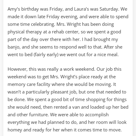
Amy’s birthday was Friday, and Laura’s was Saturday. We
made it down late Friday evening, and were able to spend
some time celebrating. Mrs. Wright has been doing
physical therapy at a rehab center, so we spent a good
part of the day over there with her. I had brought my
banjo, and she seems to respond well to that. After she
went to bed (fairly early) we went out for a nice meal.
However, this was really a work weekend. Our job this
weekend was to get Mrs. Wright’s place ready at the
memory care facility where she would be moving. It
wasn’t a particularly pleasant job, but one that needed to
be done. We spent a good bit of time shopping for things
she would need, then rented a van and loaded up her bed
and other furniture. We were able to accomplish
everything we had planned to do, and her room will look
homey and ready for her when it comes time to move.