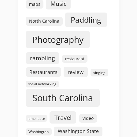
Music
maps
Paddling
North Carolina
Photography
rambling
restaurant
review
Restaurants
singing
social networking
South Carolina
Travel
video
time-lapse
Washington State
Washington