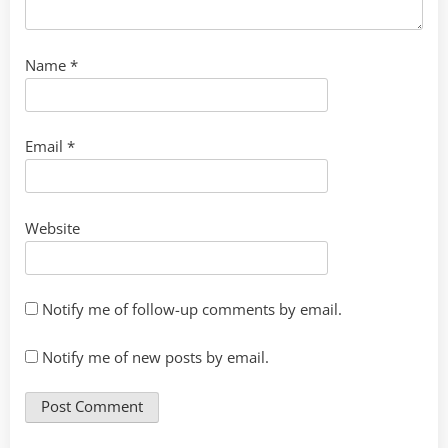
Name
*
Email
*
Website
Notify me of follow-up comments by email.
Notify me of new posts by email.