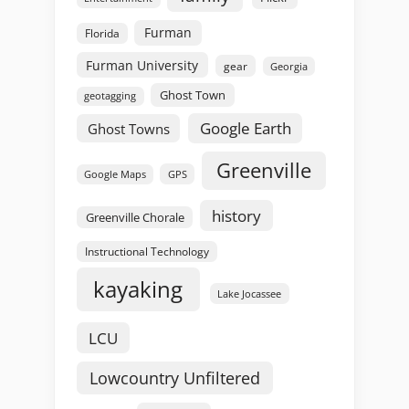
Furman
Florida
Furman University
gear
Georgia
Ghost Town
geotagging
Google Earth
Ghost Towns
Greenville
GPS
Google Maps
history
Greenville Chorale
Instructional Technology
kayaking
Lake Jocassee
LCU
Lowcountry Unfiltered