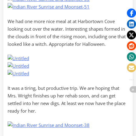
We had one more nice meal at at Harbortown Cove
looking out over the water. Interesting shapes formed in
the clouds in front of the rising moon, including one that
looked like a witch. Appropriate for Halloween.
It was a tiring, but productive trip. We are hoping that
Mrs. Wright finishes up her rehab soon, and can get
settled into her new digs. At least we now have the place
ready for her.