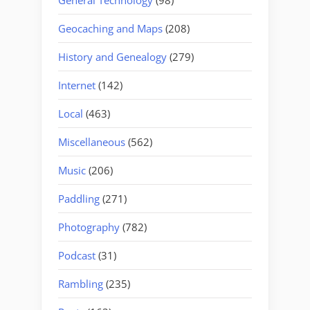
Geocaching and Maps
(208)
History and Genealogy
(279)
Internet
(142)
Local
(463)
Miscellaneous
(562)
Music
(206)
Paddling
(271)
Photography
(782)
Podcast
(31)
Rambling
(235)