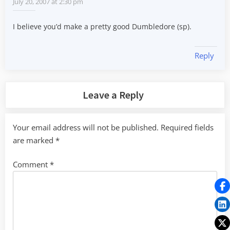
July 20, 2007 at 2:30 pm
I believe you’d make a pretty good Dumbledore (sp).
Reply
Leave a Reply
Your email address will not be published.
Required fields
are marked
*
Comment
*