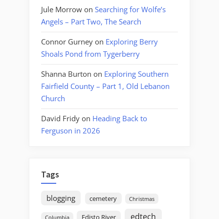
Jule Morrow
on
Searching for Wolfe’s
Angels – Part Two, The Search
Connor Gurney
on
Exploring Berry
Shoals Pond from Tygerberry
Shanna Burton
on
Exploring Southern
Fairfield County – Part 1, Old Lebanon
Church
David Fridy
on
Heading Back to
Ferguson in 2026
Tags
blogging
cemetery
Christmas
edtech
Edisto River
Columbia