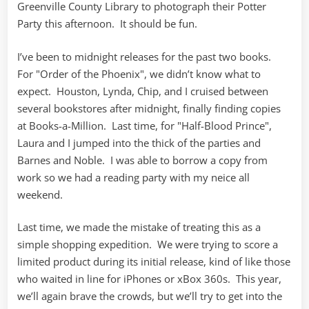
Greenville County Library to photograph their Potter
Party this afternoon. It should be fun.
I’ve been to midnight releases for the past two books.
For "Order of the Phoenix", we didn’t know what to
expect. Houston, Lynda, Chip, and I cruised between
several bookstores after midnight, finally finding copies
at Books-a-Million. Last time, for "Half-Blood Prince",
Laura and I jumped into the thick of the parties and
Barnes and Noble. I was able to borrow a copy from
work so we had a reading party with my neice all
weekend.
Last time, we made the mistake of treating this as a
simple shopping expedition. We were trying to score a
limited product during its initial release, kind of like those
who waited in line for iPhones or xBox 360s. This year,
we’ll again brave the crowds, but we’ll try to get into the