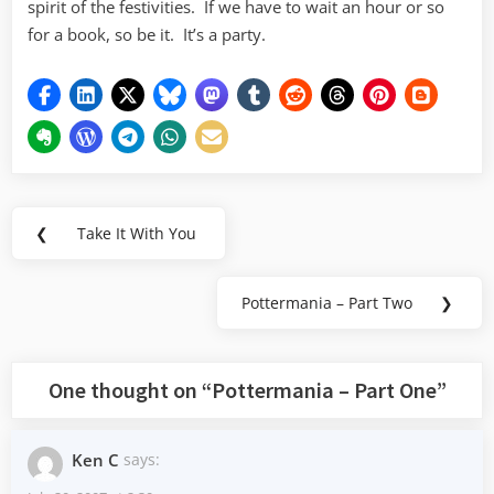
spirit of the festivities. If we have to wait an hour or so
for a book, so be it. It’s a party.
Post
❮
Take It With You
Previous
navigation
Post:
Pottermania – Part Two
❯
Next
Post:
One thought on “
Pottermania – Part One
”
Ken C
says: