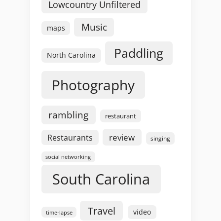
Lowcountry Unfiltered
Music
maps
Paddling
North Carolina
Photography
rambling
restaurant
review
Restaurants
singing
social networking
South Carolina
Travel
video
time-lapse