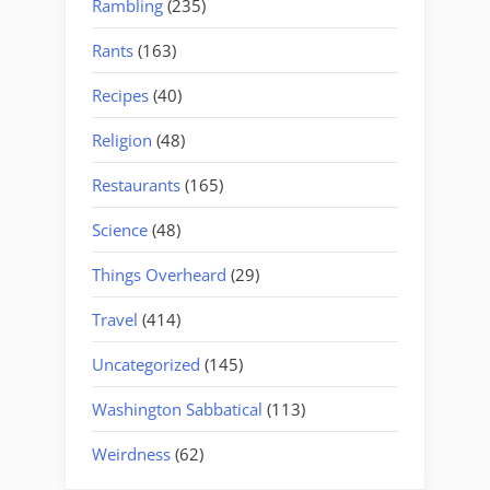
Rambling
(235)
Rants
(163)
Recipes
(40)
Religion
(48)
Restaurants
(165)
Science
(48)
Things Overheard
(29)
Travel
(414)
Uncategorized
(145)
Washington Sabbatical
(113)
Weirdness
(62)