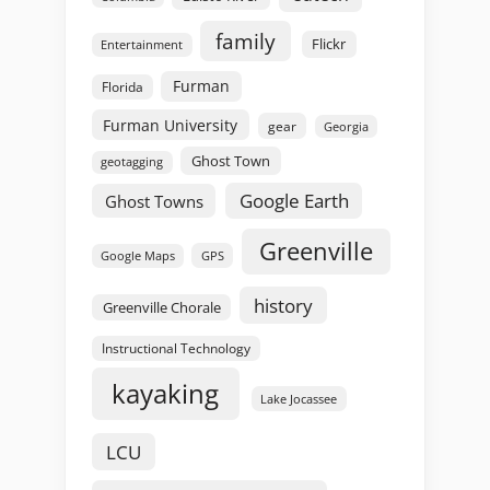
family
Flickr
Entertainment
Furman
Florida
Furman University
gear
Georgia
Ghost Town
geotagging
Google Earth
Ghost Towns
Greenville
GPS
Google Maps
history
Greenville Chorale
Instructional Technology
kayaking
Lake Jocassee
LCU