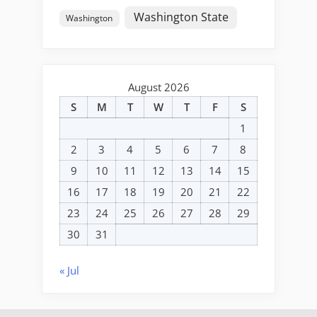
Washington State
Washington
August 2026
S
M
T
W
T
F
S
1
2
3
4
5
6
7
8
9
10
11
12
13
14
15
16
17
18
19
20
21
22
23
24
25
26
27
28
29
30
31
« Jul