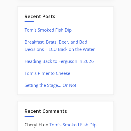
Recent Posts
Tom’s Smoked Fish Dip
Breakfast, Brats, Beer, and Bad
Decisions – LCU Back on the Water
Heading Back to Ferguson in 2026
Tom’s Pimento Cheese
Setting the Stage….Or Not
Recent Comments
Cheryl H
on
Tom’s Smoked Fish Dip