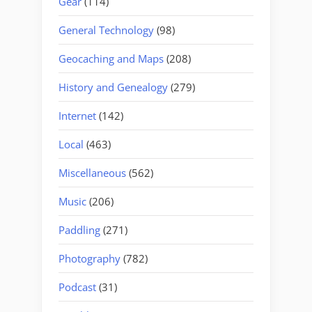
Gear
(114)
General Technology
(98)
Geocaching and Maps
(208)
History and Genealogy
(279)
Internet
(142)
Local
(463)
Miscellaneous
(562)
Music
(206)
Paddling
(271)
Photography
(782)
Podcast
(31)