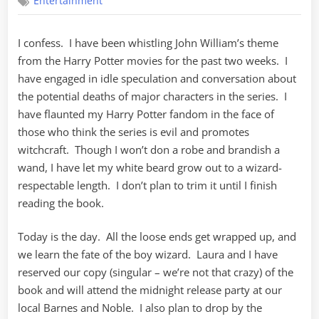
Entertainment
–
Part
One
I confess. I have been whistling John William’s theme
from the Harry Potter movies for the past two weeks. I
have engaged in idle speculation and conversation about
the potential deaths of major characters in the series. I
have flaunted my Harry Potter fandom in the face of
those who think the series is evil and promotes
witchcraft. Though I won’t don a robe and brandish a
wand, I have let my white beard grow out to a wizard-
respectable length. I don’t plan to trim it until I finish
reading the book.
Today is the day. All the loose ends get wrapped up, and
we learn the fate of the boy wizard. Laura and I have
reserved our copy (singular – we’re not that crazy) of the
book and will attend the midnight release party at our
local Barnes and Noble. I also plan to drop by the