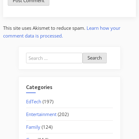
This site uses Akismet to reduce spam.
Learn how your
comment data is processed.
Search
for:
Categories
EdTech
(197)
Entertainment
(202)
Family
(124)