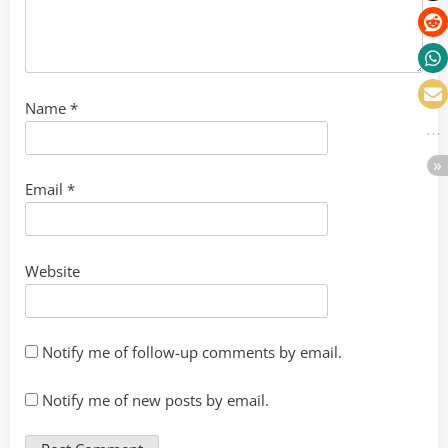
Name
*
Email
*
Website
Notify me of follow-up comments by email.
Notify me of new posts by email.