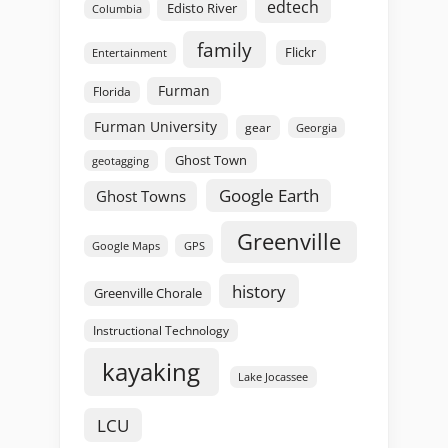
edtech
Edisto River
Columbia
family
Flickr
Entertainment
Furman
Florida
Furman University
gear
Georgia
Ghost Town
geotagging
Google Earth
Ghost Towns
Greenville
GPS
Google Maps
history
Greenville Chorale
Instructional Technology
kayaking
Lake Jocassee
LCU