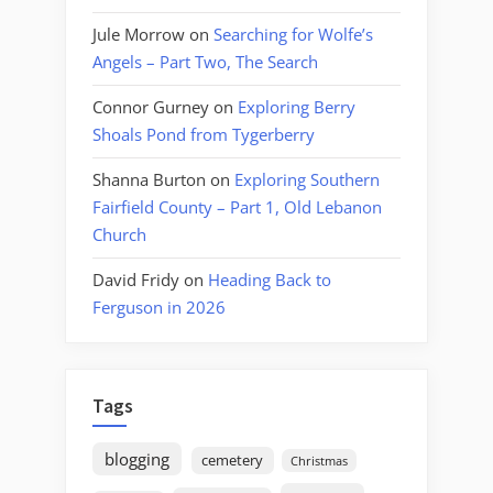
Jule Morrow
on
Searching for Wolfe’s
Angels – Part Two, The Search
Connor Gurney
on
Exploring Berry
Shoals Pond from Tygerberry
Shanna Burton
on
Exploring Southern
Fairfield County – Part 1, Old Lebanon
Church
David Fridy
on
Heading Back to
Ferguson in 2026
Tags
blogging
cemetery
Christmas