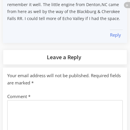
remember it well. The little engine from Denton,NC came
from here as well by the way of the Blackburg & Cherokee
Falls RR. I could tell more of Echo Valley if I had the space.
Reply
Leave a Reply
Your email address will not be published.
Required fields
are marked
*
Comment
*