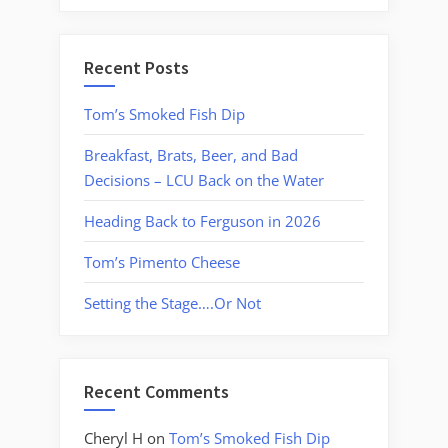
Recent Posts
Tom’s Smoked Fish Dip
Breakfast, Brats, Beer, and Bad
Decisions – LCU Back on the Water
Heading Back to Ferguson in 2026
Tom’s Pimento Cheese
Setting the Stage….Or Not
Recent Comments
Cheryl H
on
Tom’s Smoked Fish Dip