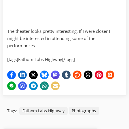
The theater looks pretty interesting. If I were closer I
might be interested in attending some of the
performances.
[tags]Fathom Labs Highway[/tags]
Tags:
Fathom Labs Highway
Photography