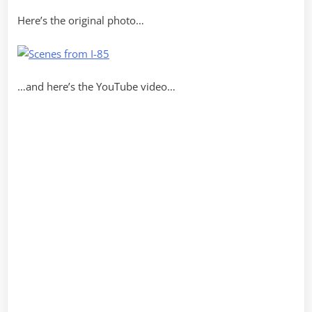
Here’s the original photo…
…and here’s the YouTube video…