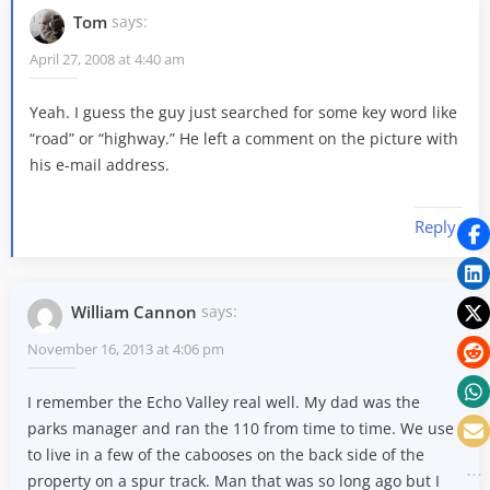
Tom
says:
April 27, 2008 at 4:40 am
Yeah. I guess the guy just searched for some key word like
“road” or “highway.” He left a comment on the picture with
his e-mail address.
Reply
William Cannon
says:
November 16, 2013 at 4:06 pm
I remember the Echo Valley real well. My dad was the
parks manager and ran the 110 from time to time. We use
to live in a few of the cabooses on the back side of the
property on a spur track. Man that was so long ago but I