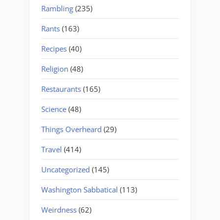
Rambling
(235)
Rants
(163)
Recipes
(40)
Religion
(48)
Restaurants
(165)
Science
(48)
Things Overheard
(29)
Travel
(414)
Uncategorized
(145)
Washington Sabbatical
(113)
Weirdness
(62)