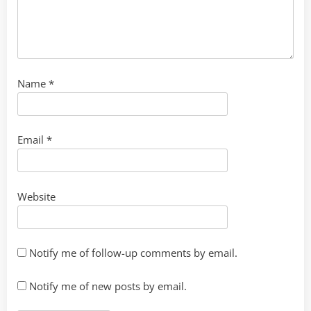
Name
*
Email
*
Website
Notify me of follow-up comments by email.
Notify me of new posts by email.