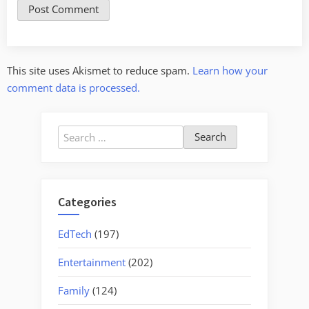
This site uses Akismet to reduce spam.
Learn how your
comment data is processed.
Search
for:
Categories
EdTech
(197)
Entertainment
(202)
Family
(124)