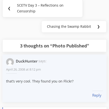
Post
SCETV Day 3 – Reflections on
Previous
❮
navigation
Censorship
Post:
Chasing the Swamp Rabbit
❯
Next
Post:
3 thoughts on “
Photo Published
”
DuckHunter
says:
April 26, 2008 at 8:12 pm
that’s very cool. They found you on Flickr?
Reply