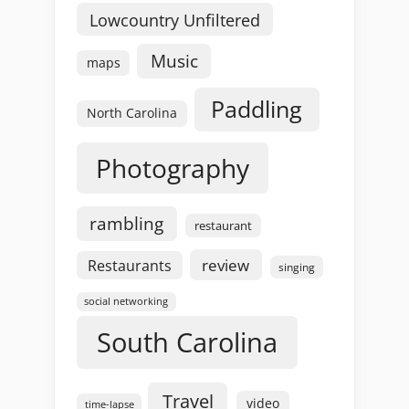
Lowcountry Unfiltered
Music
maps
Paddling
North Carolina
Photography
rambling
restaurant
review
Restaurants
singing
social networking
South Carolina
Travel
video
time-lapse