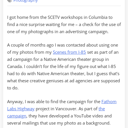
Photography
Published
I got home from the SCETV workshops in Columbia to
find a nice surprise waiting for me – a check for the use of
one of my photographs in an advertising campaign.
A couple of months ago I was contacted about using one
of my photos from my
Scenes from I-85
set as part of an
ad campaign for a Native American theater group in
Canada. I couldn’t for the life of my figure out what I-85
had to do with Native American theater, but I guess that’s
what these creative geniuses at ad agencies are supposed
to do.
Anyway, I was able to find the campaign for the
Fathom
Labs Highway
project in Vancouver. As part of
the
campaign
, they have developed a YouTube video and
several mailings that use my photo as a background.