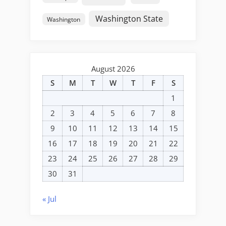
Washington State
Washington
August 2026
S
M
T
W
T
F
S
1
2
3
4
5
6
7
8
9
10
11
12
13
14
15
16
17
18
19
20
21
22
23
24
25
26
27
28
29
30
31
« Jul