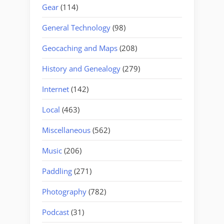
Gear
(114)
General Technology
(98)
Geocaching and Maps
(208)
History and Genealogy
(279)
Internet
(142)
Local
(463)
Miscellaneous
(562)
Music
(206)
Paddling
(271)
Photography
(782)
Podcast
(31)