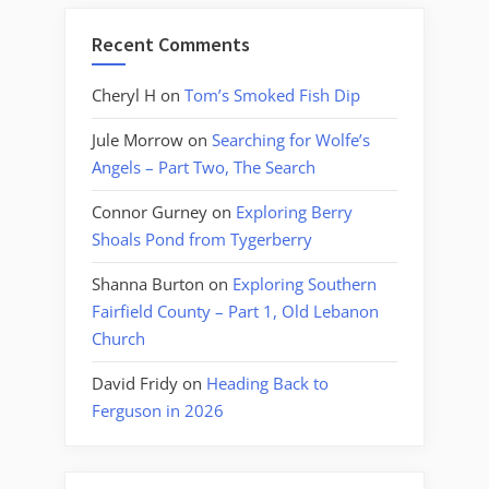
Recent Comments
Cheryl H
on
Tom’s Smoked Fish Dip
Jule Morrow
on
Searching for Wolfe’s
Angels – Part Two, The Search
Connor Gurney
on
Exploring Berry
Shoals Pond from Tygerberry
Shanna Burton
on
Exploring Southern
Fairfield County – Part 1, Old Lebanon
Church
David Fridy
on
Heading Back to
Ferguson in 2026