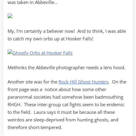
was taken in Abbeville…
My, I’m certainly a believer now! And to think, I was able
to catch my own orbs up at Hooker Falls!
Methinks the Abbeville photographer needs a lens hood.
Another site was for the
Rock Hill Ghost Hunters
. On the
front page was a notice about how some other
paranormal societies had somehow been badmouthing
RHGH. These inter-group cat fights seem to be endemic
to the field. Laura says it must be because all these
weirdos are sleep-deprived from hunting ghosts, and
therefore short-tempered.