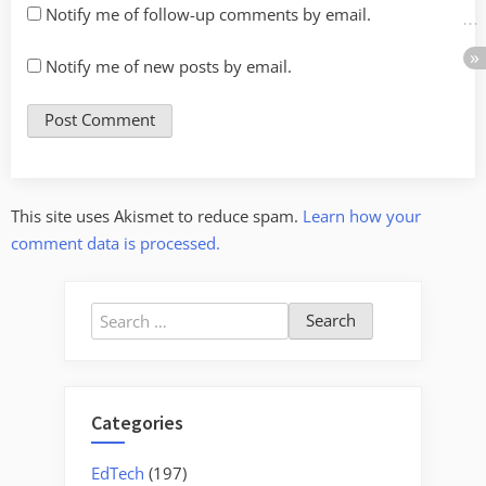
Notify me of follow-up comments by email.
Notify me of new posts by email.
This site uses Akismet to reduce spam.
Learn how your
comment data is processed.
Search
for:
Categories
EdTech
(197)