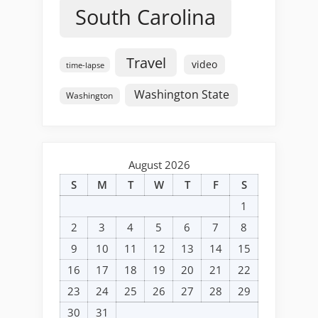
South Carolina
Travel
video
time-lapse
Washington State
Washington
August 2026
S
M
T
W
T
F
S
1
2
3
4
5
6
7
8
9
10
11
12
13
14
15
16
17
18
19
20
21
22
23
24
25
26
27
28
29
30
31