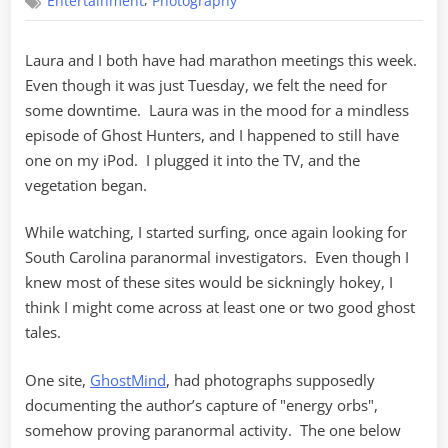
,
Entertainment
Photography
Laura and I both have had marathon meetings this week.
Even though it was just Tuesday, we felt the need for
some downtime. Laura was in the mood for a mindless
episode of Ghost Hunters, and I happened to still have
one on my iPod. I plugged it into the TV, and the
vegetation began.
While watching, I started surfing, once again looking for
South Carolina paranormal investigators. Even though I
knew most of these sites would be sickningly hokey, I
think I might come across at least one or two good ghost
tales.
One site,
GhostMind
, had photographs supposedly
documenting the author’s capture of "energy orbs",
somehow proving paranormal activity. The one below