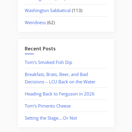
Washington Sabbatical
(113)
Weirdness
(62)
Recent Posts
Tom’s Smoked Fish Dip
Breakfast, Brats, Beer, and Bad
Decisions – LCU Back on the Water
Heading Back to Ferguson in 2026
Tom’s Pimento Cheese
Setting the Stage….Or Not