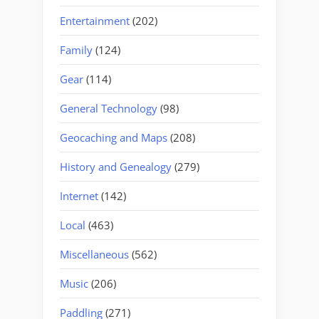
Entertainment
(202)
Family
(124)
Gear
(114)
General Technology
(98)
Geocaching and Maps
(208)
History and Genealogy
(279)
Internet
(142)
Local
(463)
Miscellaneous
(562)
Music
(206)
Paddling
(271)