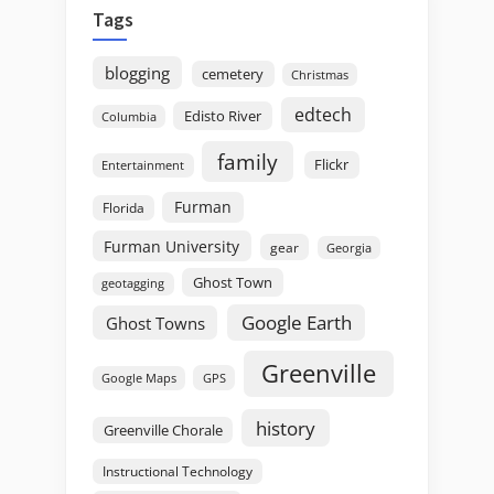
Tags
blogging
cemetery
Christmas
edtech
Edisto River
Columbia
family
Flickr
Entertainment
Furman
Florida
Furman University
gear
Georgia
Ghost Town
geotagging
Google Earth
Ghost Towns
Greenville
GPS
Google Maps
history
Greenville Chorale
Instructional Technology