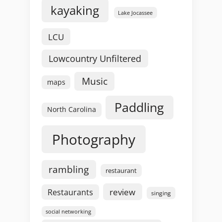
kayaking
Lake Jocassee
LCU
Lowcountry Unfiltered
Music
maps
Paddling
North Carolina
Photography
rambling
restaurant
review
Restaurants
singing
social networking