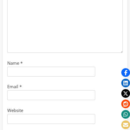
Name
*
Email
*
Website