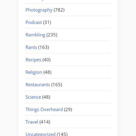
Photography
(782)
Podcast
(31)
Rambling
(235)
Rants
(163)
Recipes
(40)
Religion
(48)
Restaurants
(165)
Science
(48)
Things Overheard
(29)
Travel
(414)
Uncategorized
(145)