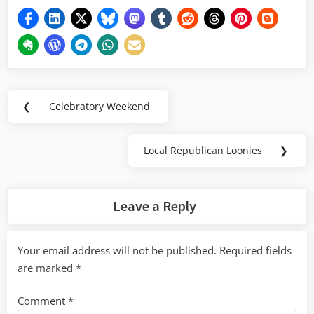
Post
❮
Celebratory Weekend
Previous
navigation
Post:
Local Republican Loonies
❯
Next
Post:
Leave a Reply
Your email address will not be published.
Required fields
are marked
*
Comment
*