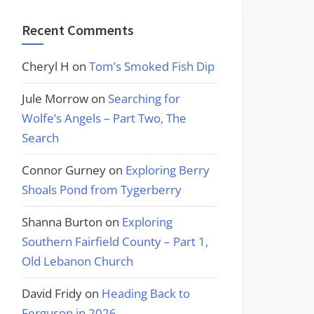
Recent Comments
Cheryl H
on
Tom’s Smoked Fish Dip
Jule Morrow
on
Searching for
Wolfe’s Angels – Part Two, The
Search
Connor Gurney
on
Exploring Berry
Shoals Pond from Tygerberry
Shanna Burton
on
Exploring
Southern Fairfield County – Part 1,
Old Lebanon Church
David Fridy
on
Heading Back to
Ferguson in 2026