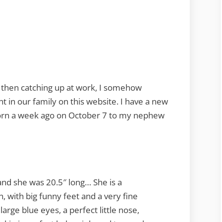
and then catching up at work, I somehow
in our family on this website. I have a new
 born a week ago on October 7 to my nephew
and she was 20.5″ long… She is a
in, with big funny feet and a very fine
large blue eyes, a perfect little nose,