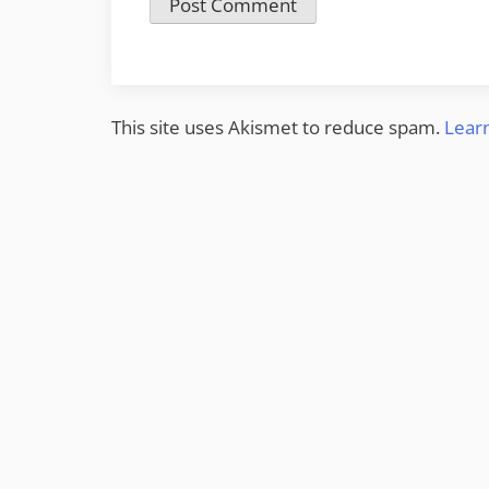
This site uses Akismet to reduce spam.
Lear