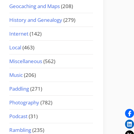
Geocaching and Maps
(208)
History and Genealogy
(279)
Internet
(142)
Local
(463)
Miscellaneous
(562)
Music
(206)
Paddling
(271)
Photography
(782)
Podcast
(31)
Rambling
(235)