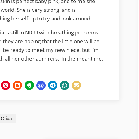
r skin is perfect baby pink, and to me she
e world! She is very strong, and is
hing herself up to try and look around.
via is still in NICU with breathing problems.
they are hoping that the little one will be
ll be ready to meet my new niece, but I’m
 with all her other admirers. In the meantime,
.
Oliva