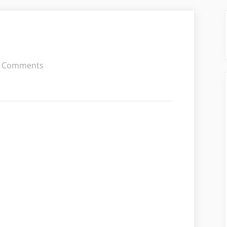
on
 Comments
Olivia