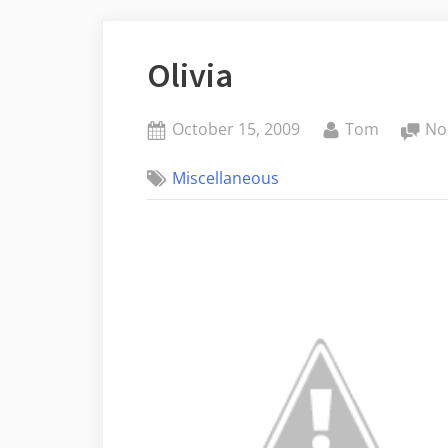
Olivia
Posted
By
October 15, 2009
Tom
No
on
Miscellaneous