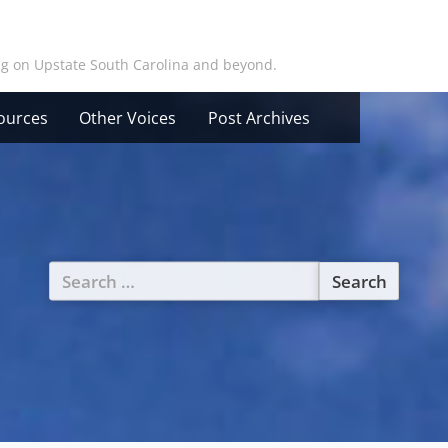
ing on Upstate South Carolina and beyond.
ources
Other Voices
Post Archives
Search
for: