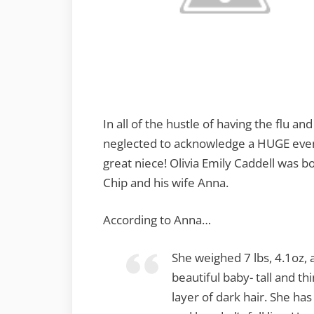
In all of the hustle of having the flu 
neglected to acknowledge a HUGE event 
great niece! Olivia Emily Caddell was
Chip and his wife Anna.
According to Anna…
She weighed 7 lbs, 4.1oz, 
beautiful baby- tall and th
layer of dark hair. She has 