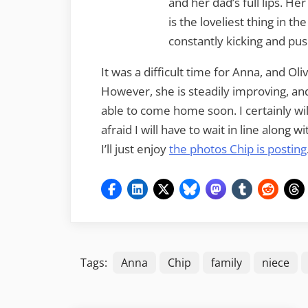
and her dad’s full lips. He
is the loveliest thing in th
constantly kicking and pus
It was a difficult time for Anna, and Oli
However, she is steadily improving, and 
able to come home soon. I certainly wi
afraid I will have to wait in line along
I’ll just enjoy
the photos Chip is posting
Tags:
Anna
Chip
family
niece