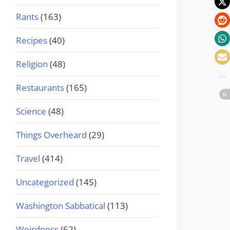
Rants
(163)
Recipes
(40)
Religion
(48)
Restaurants
(165)
Science
(48)
Things Overheard
(29)
Travel
(414)
Uncategorized
(145)
Washington Sabbatical
(113)
Weirdness
(62)