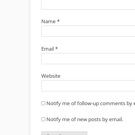
Name
*
Email
*
Website
Notify me of follow-up comments by 
Notify me of new posts by email.