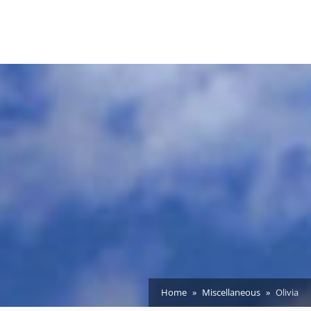
Home
Miscellaneous
Olivia