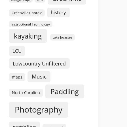
history
Greenville Chorale
Instructional Technology
kayaking
Lake Jocassee
LCU
Lowcountry Unfiltered
Music
maps
Paddling
North Carolina
Photography
rambling