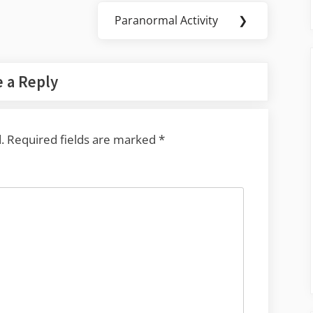
Paranormal Activity
❯
Next
Post:
 a Reply
.
Required fields are marked
*