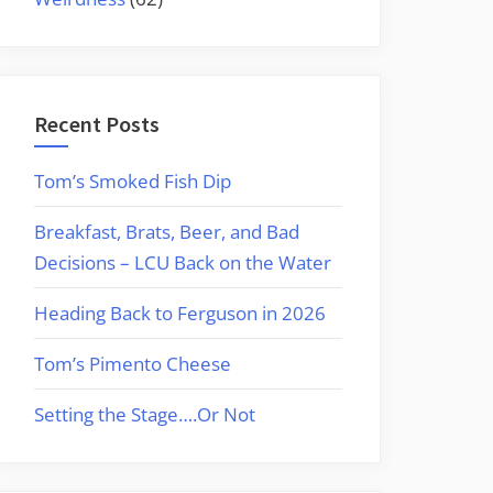
Recent Posts
Tom’s Smoked Fish Dip
Breakfast, Brats, Beer, and Bad
Decisions – LCU Back on the Water
Heading Back to Ferguson in 2026
Tom’s Pimento Cheese
Setting the Stage….Or Not