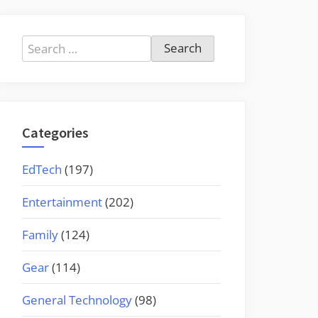
Search
for:
Categories
EdTech
(197)
Entertainment
(202)
Family
(124)
Gear
(114)
General Technology
(98)