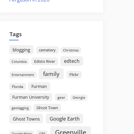
Tags
blogging
cemetery
Christmas
edtech
Edisto River
Columbia
family
Flickr
Entertainment
Furman
Florida
Furman University
gear
Georgia
Ghost Town
geotagging
Google Earth
Ghost Towns
Greenville
GPS
Google Maps