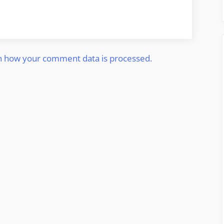
n how your comment data is processed.