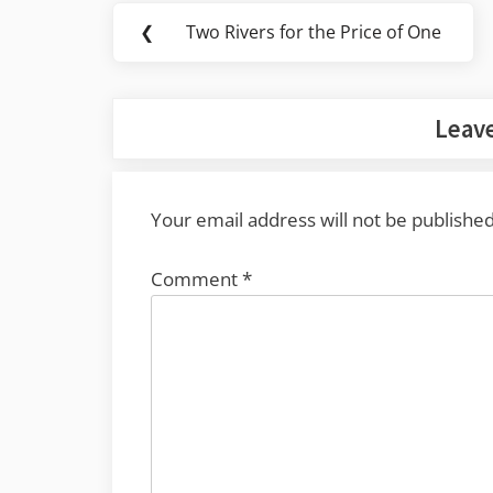
Post
❮
Two Rivers for the Price of One
Previous
navigation
Post:
Leave
Your email address will not be published
Comment
*