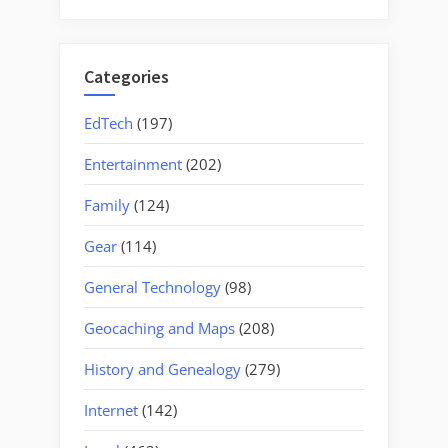
for:
Categories
EdTech
(197)
Entertainment
(202)
Family
(124)
Gear
(114)
General Technology
(98)
Geocaching and Maps
(208)
History and Genealogy
(279)
Internet
(142)