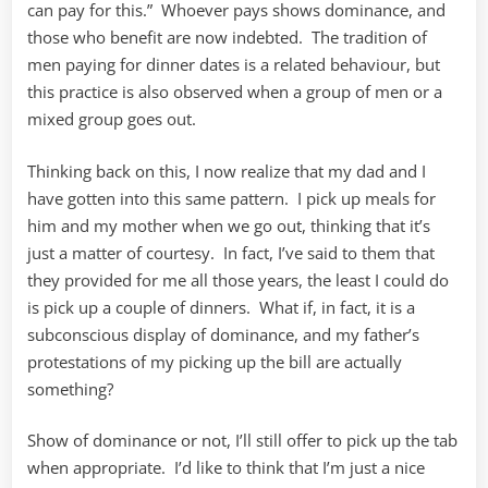
can pay for this.” Whoever pays shows dominance, and
those who benefit are now indebted. The tradition of
men paying for dinner dates is a related behaviour, but
this practice is also observed when a group of men or a
mixed group goes out.
Thinking back on this, I now realize that my dad and I
have gotten into this same pattern. I pick up meals for
him and my mother when we go out, thinking that it’s
just a matter of courtesy. In fact, I’ve said to them that
they provided for me all those years, the least I could do
is pick up a couple of dinners. What if, in fact, it is a
subconscious display of dominance, and my father’s
protestations of my picking up the bill are actually
something?
Show of dominance or not, I’ll still offer to pick up the tab
when appropriate. I’d like to think that I’m just a nice