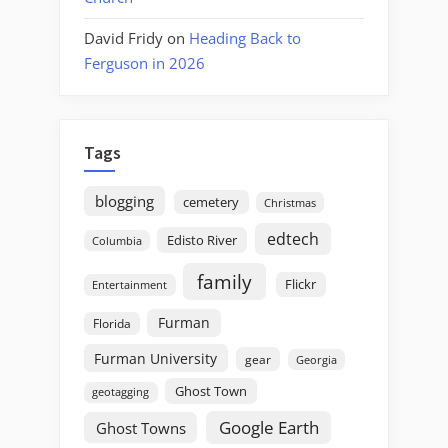
David Fridy
on
Heading Back to
Ferguson in 2026
Tags
blogging
cemetery
Christmas
edtech
Edisto River
Columbia
family
Flickr
Entertainment
Furman
Florida
Furman University
gear
Georgia
Ghost Town
geotagging
Google Earth
Ghost Towns