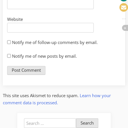
Website
Notify me of follow-up comments by email.
Notify me of new posts by email.
This site uses Akismet to reduce spam.
Learn how your
comment data is processed.
Search