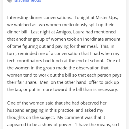
Miscellaneous
So
Who
Gets
Interesting dinner conversations. Tonight at Mister Ups,
the
we watched as two women meticulously split up their
Bill?
dinner bill. Last night at Amigos, Laura had mentioned
that another group of women took an inordinate amount
of time figuring out and paying for their meal. This, in
turn, reminded me of a conversation that I had when my
tech coordinators had lunch at the end of school. One of
the women in the group made the observation that
women tend to work out the bill so that each person pays
their fair share. Men, on the other hand, offer to pick up
the tab, or put in more toward the bill than is necessary.
One of the women said that she had observed her
husband engaging in this practice, and asked my
thoughts on the subject. My comment was that it
appeared to be a show of power. “I have the means, so I