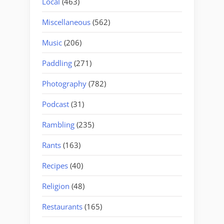
Local
(463)
Miscellaneous
(562)
Music
(206)
Paddling
(271)
Photography
(782)
Podcast
(31)
Rambling
(235)
Rants
(163)
Recipes
(40)
Religion
(48)
Restaurants
(165)