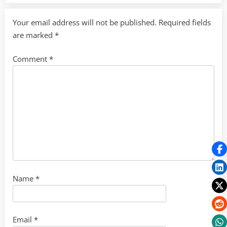
Your email address will not be published.
Required fields
are marked
*
Comment
*
Name
*
Email
*