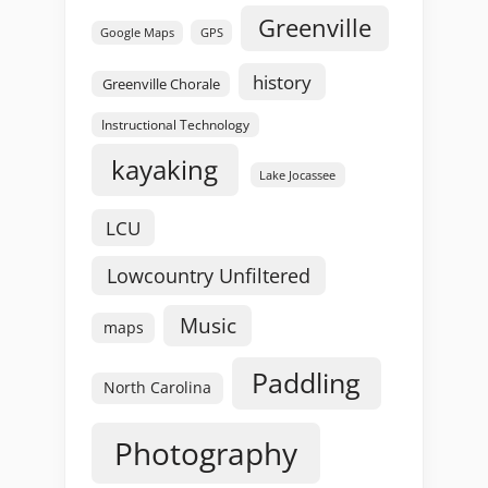
Greenville
GPS
Google Maps
history
Greenville Chorale
Instructional Technology
kayaking
Lake Jocassee
LCU
Lowcountry Unfiltered
Music
maps
Paddling
North Carolina
Photography