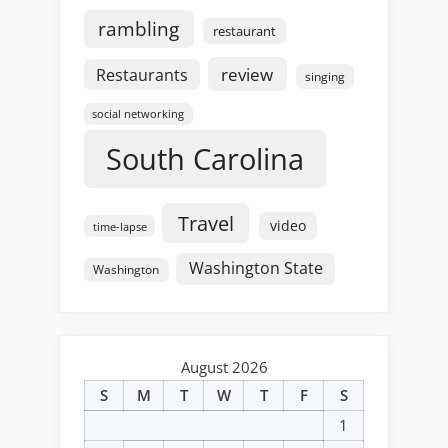
rambling
restaurant
review
Restaurants
singing
social networking
South Carolina
Travel
video
time-lapse
Washington State
Washington
August 2026
S
M
T
W
T
F
S
1