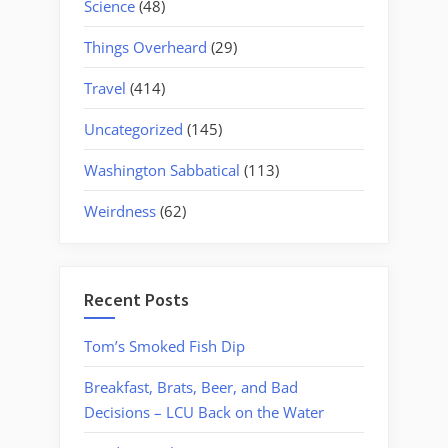
Science
(48)
Things Overheard
(29)
Travel
(414)
Uncategorized
(145)
Washington Sabbatical
(113)
Weirdness
(62)
Recent Posts
Tom’s Smoked Fish Dip
Breakfast, Brats, Beer, and Bad
Decisions – LCU Back on the Water