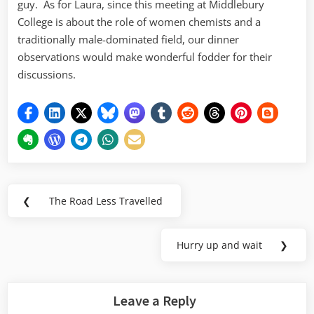
guy. As for Laura, since this meeting at Middlebury
College is about the role of women chemists and a
traditionally male-dominated field, our dinner
observations would make wonderful fodder for their
discussions.
Post
❮
The Road Less Travelled
Previous
navigation
Post:
Hurry up and wait
❯
Next
Post:
Leave a Reply