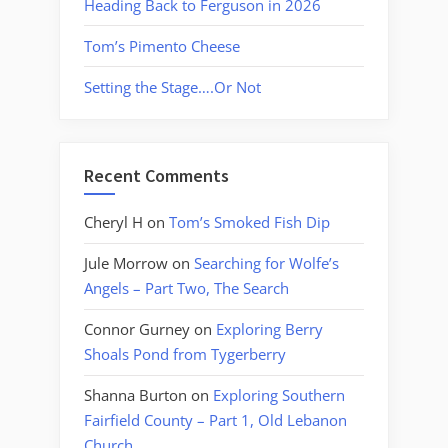
Heading Back to Ferguson in 2026
Tom’s Pimento Cheese
Setting the Stage….Or Not
Recent Comments
Cheryl H
on
Tom’s Smoked Fish Dip
Jule Morrow
on
Searching for Wolfe’s
Angels – Part Two, The Search
Connor Gurney
on
Exploring Berry
Shoals Pond from Tygerberry
Shanna Burton
on
Exploring Southern
Fairfield County – Part 1, Old Lebanon
Church