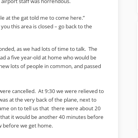
airport staff was horrendous.
e at the gat told me to come here.”
 you this area is closed – go back to the
onded, as we had lots of time to talk. The
ad a five year-old at home who would be
knew lots of people in common, and passed
were cancelled. At 9:30 we were relieved to
was at the very back of the plane, next to
came on to tell us that there were about 20
 that it would be another 40 minutes before
row before we get home.