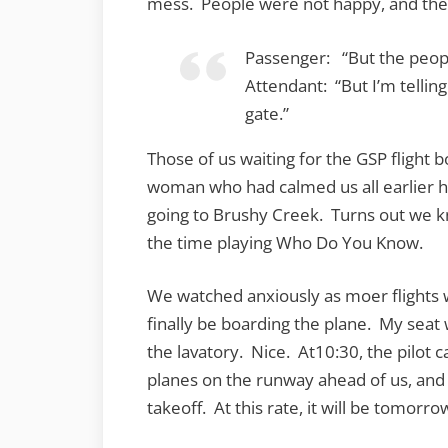
mess. People were not happy, and the 
Passenger: “But the peopl
Attendant: “But I’m telling
gate.”
Those of us waiting for the GSP flight b
woman who had calmed us all earlier h
going to Brushy Creek. Turns out we 
the time playing Who Do You Know.
We watched anxiously as moer flights 
finally be boarding the plane. My seat 
the lavatory. Nice. At10:30, the pilot 
planes on the runway ahead of us, and
takeoff. At this rate, it will be tomor