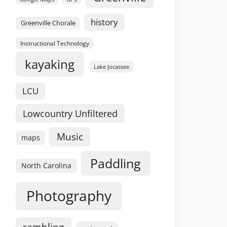
history
Greenville Chorale
Instructional Technology
kayaking
Lake Jocassee
LCU
Lowcountry Unfiltered
Music
maps
Paddling
North Carolina
Photography
rambling