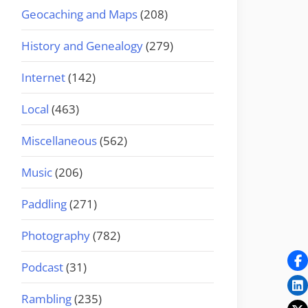
Geocaching and Maps
(208)
History and Genealogy
(279)
Internet
(142)
Local
(463)
Miscellaneous
(562)
Music
(206)
Paddling
(271)
Photography
(782)
Podcast
(31)
Rambling
(235)