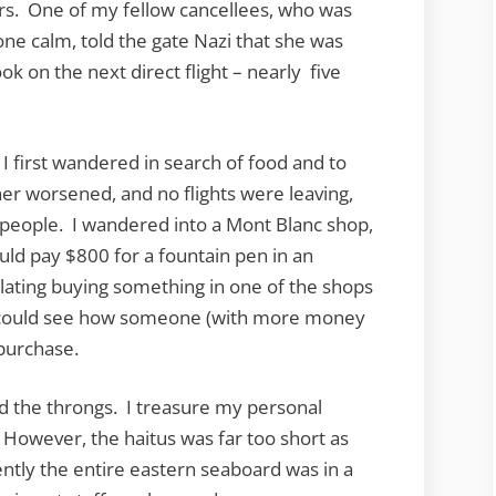
rs. One of my fellow cancellees, who was
ne calm, told the gate Nazi that she was
ook on the next direct flight – nearly five
 I first wandered in search of food and to
er worsened, and no flights were leaving,
ed people. I wandered into a Mont Blanc shop,
d pay $800 for a fountain pen in an
lating buying something in one of the shops
 I could see how someone (with more money
 purchase.
d the throngs. I treasure my personal
 However, the haitus was far too short as
rently the entire eastern seaboard was in a