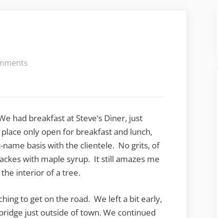
on
mments
Hurry
up
and
wait
We had breakfast at Steve’s Diner, just
f place only open for breakfast and lunch,
-name basis with the clientele. No grits, of
ackes with maple syrup. It still amazes me
he interior of a tree.
ching to get on the road. We left a bit early,
 bridge just outside of town. We continued