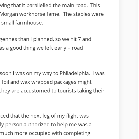
ing that it parallelled the main road. This
f Morgan workhorse fame. The stables were
e small farmhouse.
rgennes than I planned, so we hit 7 and
as a good thing we left early – road
 soon I was on my way to Philadelphia. I was
se foil and wax wrapped packages might
they are accustomed to tourists taking their
nced that the next leg of my flight was
ly person authorized to help me was a
 much more occupied with completing