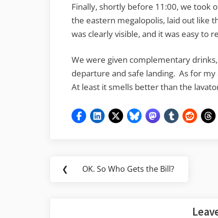
Finally, shortly before 11:00, we took o
the eastern megalopolis, laid out like
was clearly visible, and it was easy to
We were given complementary drinks,
departure and safe landing. As for my ai
At least it smells better than the lavat
Post
❮
OK. So Who Gets the Bill?
Previous
navigation
Post:
Leave