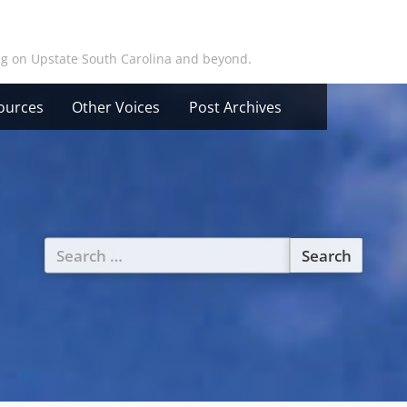
ing on Upstate South Carolina and beyond.
ources
Other Voices
Post Archives
Search
for: