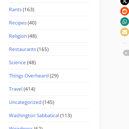
Rants
(163)
Recipes
(40)
Religion
(48)
Restaurants
(165)
Science
(48)
Things Overheard
(29)
Travel
(414)
Uncategorized
(145)
Washington Sabbatical
(113)
Weirdness
(62)