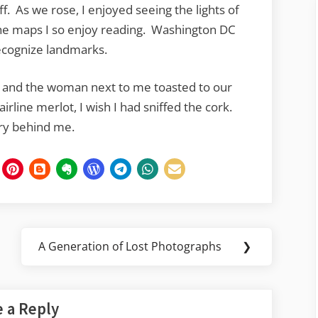
ff. As we rose, I enjoyed seeing the lights of
 the maps I so enjoy reading. Washington DC
 recognize landmarks.
 and the woman next to me toasted to our
rline merlot, I wish I had sniffed the cork.
ory behind me.
A Generation of Lost Photographs
❯
Next
Post:
 a Reply