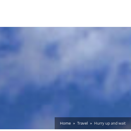
Home
Travel
Hurry up and wait