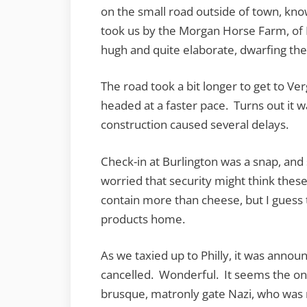
on the small road outside of town, know
took us by the Morgan Horse Farm, o
hugh and quite elaborate, dwarfing th
The road took a bit longer to get to Ve
headed at a faster pace. Turns out it w
construction caused several delays.
Check-in at Burlington was a snap, and
worried that security might think the
contain more than cheese, but I guess 
products home.
As we taxied up to Philly, it was annou
cancelled. Wonderful. It seems the on
brusque, matronly gate Nazi, who was