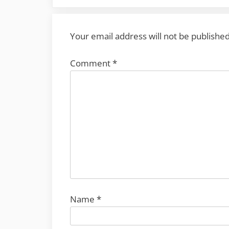
Your email address will not be published
Comment
*
Name
*