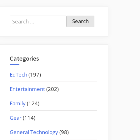
Search
for:
Categories
EdTech
(197)
Entertainment
(202)
Family
(124)
Gear
(114)
General Technology
(98)