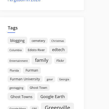
Tags
blogging
cemetery
Christmas
edtech
Edisto River
Columbia
family
Flickr
Entertainment
Furman
Florida
Furman University
gear
Georgia
Ghost Town
geotagging
Google Earth
Ghost Towns
Greenville
GPS
Google Maps