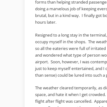
forms than helping stranded passenge
doing a marvelous job of keeping evero
brutal, but in a kind way. I finally got b
hours later.
Resigned to a long stay in the terminal,
occupy myself in the shops. The weath
so all the eateries were full of irritat
and wondered what type of person woul
airport. Soon, however, I was contemp
just to keep myself entertained, and
than sense) could be lured into such a
The weather cleared temporarily, as di
space, and hate it when I get crowded.
flight after flight was cancelled. Appa