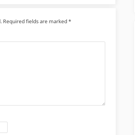
.
Required fields are marked
*