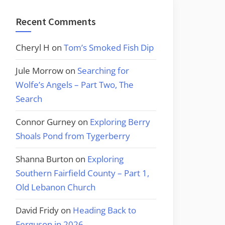
Recent Comments
Cheryl H
on
Tom’s Smoked Fish Dip
Jule Morrow
on
Searching for
Wolfe’s Angels – Part Two, The
Search
Connor Gurney
on
Exploring Berry
Shoals Pond from Tygerberry
Shanna Burton
on
Exploring
Southern Fairfield County – Part 1,
Old Lebanon Church
David Fridy
on
Heading Back to
Ferguson in 2026