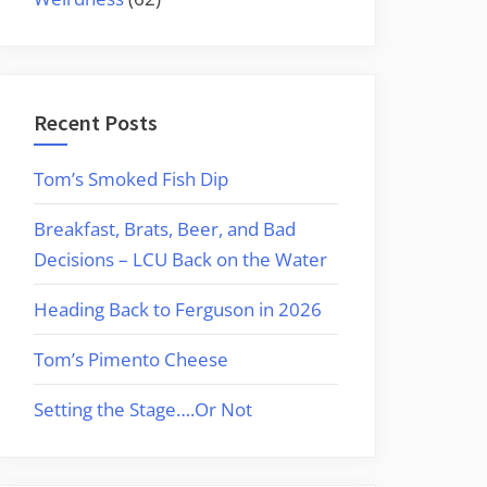
Recent Posts
Tom’s Smoked Fish Dip
Breakfast, Brats, Beer, and Bad
Decisions – LCU Back on the Water
Heading Back to Ferguson in 2026
Tom’s Pimento Cheese
Setting the Stage….Or Not