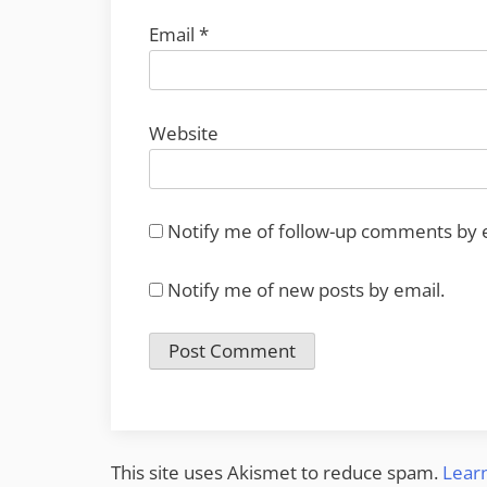
Email
*
Website
Notify me of follow-up comments by 
Notify me of new posts by email.
This site uses Akismet to reduce spam.
Lear