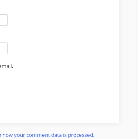
email.
n how your comment data is processed.