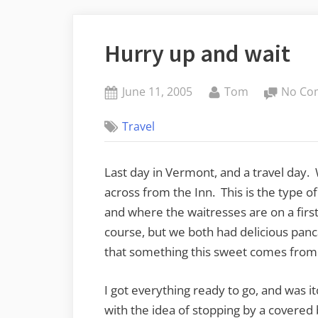
Hurry up and wait
Posted
By
June 11, 2005
Tom
No Co
on
Travel
Last day in Vermont, and a travel day. 
across from the Inn. This is the type o
and where the waitresses are on a first
course, but we both had delicious panc
that something this sweet comes from t
I got everything ready to go, and was it
with the idea of stopping by a covered