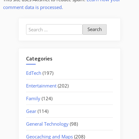
comment data is processed.
Search
for:
Categories
EdTech
(197)
Entertainment
(202)
Family
(124)
Gear
(114)
General Technology
(98)
Geocaching and Maps
(208)