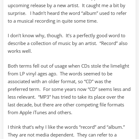
upcoming release by a new artist. It caught me a bit by
surprise. I hadn’t heard the word “album” used to refer
to a musical recording in quite some time.
I don’t know why, though. It’s a perfectly good word to
describe a collection of music by an artist. “Record” also
works well.
Both terms fell out of usage when CDs stole the limelight
from LP vinyl ages ago. The words seemed to be
associated with an older format, so “CD” was the
preferred term. For some years now “CD” seems less and
less relevant. “MP3” has tried to take its place over the
last decade, but there are other competing file formats
from Apple iTunes and others.
I think that’s why I like the words “record” and “album.”
They are not media dependent. They can refer to a