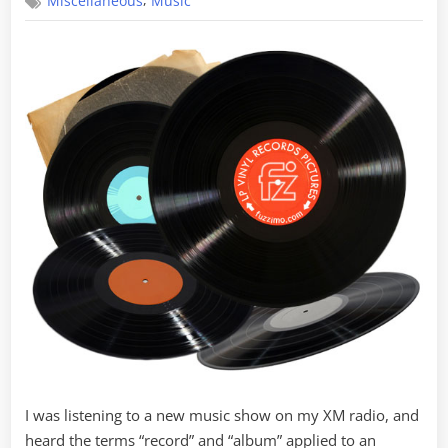
,
Miscellaneous
Music
Nomenclature
I was listening to a new music show on my XM radio, and
heard the terms “record” and “album” applied to an