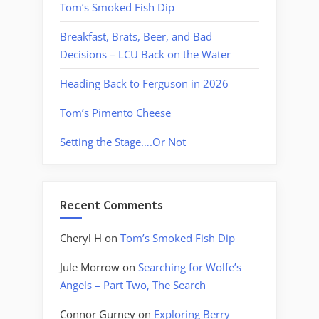
Tom’s Smoked Fish Dip
Breakfast, Brats, Beer, and Bad
Decisions – LCU Back on the Water
Heading Back to Ferguson in 2026
Tom’s Pimento Cheese
Setting the Stage….Or Not
Recent Comments
Cheryl H
on
Tom’s Smoked Fish Dip
Jule Morrow
on
Searching for Wolfe’s
Angels – Part Two, The Search
Connor Gurney
on
Exploring Berry