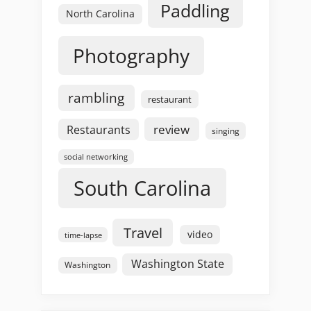
Paddling
North Carolina
Photography
rambling
restaurant
review
Restaurants
singing
social networking
South Carolina
Travel
video
time-lapse
Washington State
Washington