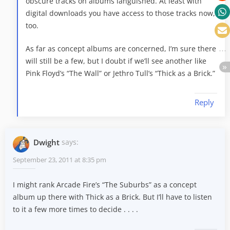
obscure tracks on albums languished. At least with
digital downloads you have access to those tracks now,
too.
As far as concept albums are concerned, I’m sure there
will still be a few, but I doubt if we’ll see another like
Pink Floyd’s “The Wall” or Jethro Tull’s “Thick as a Brick.”
Reply
Dwight
says:
September 23, 2011 at 8:35 pm
I might rank Arcade Fire’s “The Suburbs” as a concept
album up there with Thick as a Brick. But I’ll have to listen
to it a few more times to decide . . . .