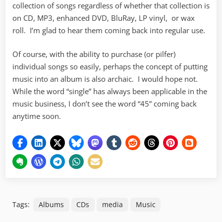
collection of songs regardless of whether that collection is
on CD, MP3, enhanced DVD, BluRay, LP vinyl, or wax
roll. I’m glad to hear them coming back into regular use.
Of course, with the ability to purchase (or pilfer)
individual songs so easily, perhaps the concept of putting
music into an album is also archaic. I would hope not.
While the word “single” has always been applicable in the
music business, I don’t see the word “45” coming back
anytime soon.
Tags:
Albums
CDs
media
Music