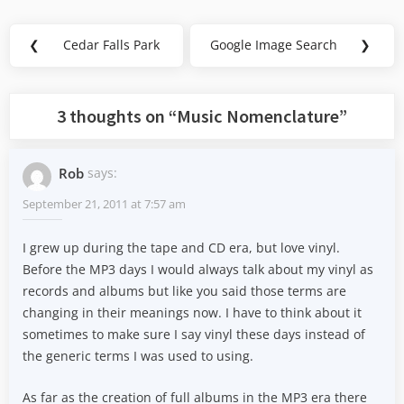
Post
❮
Cedar Falls Park
Google Image Search
❯
Previous
Next
navigation
Post:
Post:
3 thoughts on “
Music Nomenclature
”
Rob
says:
September 21, 2011 at 7:57 am
I grew up during the tape and CD era, but love vinyl.
Before the MP3 days I would always talk about my vinyl as
records and albums but like you said those terms are
changing in their meanings now. I have to think about it
sometimes to make sure I say vinyl these days instead of
the generic terms I was used to using.
As far as the creation of full albums in the MP3 era there