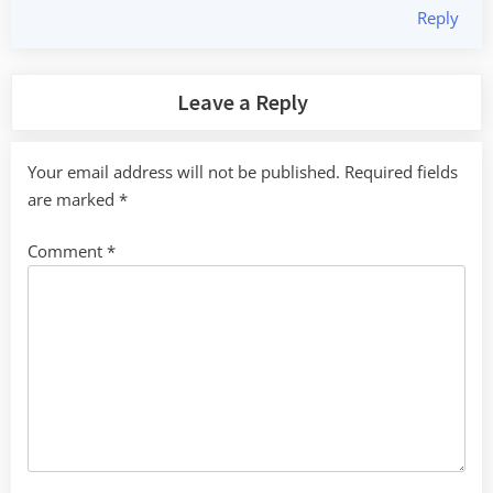
Reply
Leave a Reply
Your email address will not be published.
Required fields
are marked
*
Comment
*