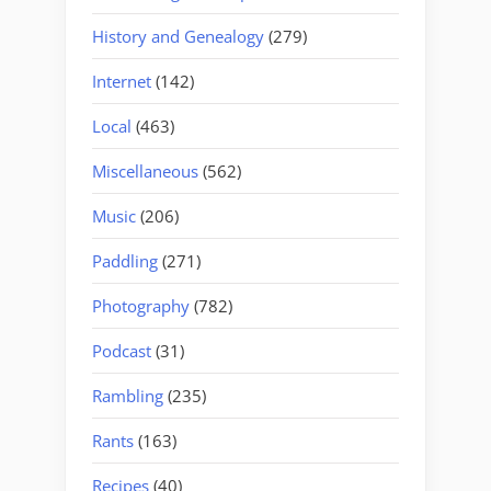
History and Genealogy
(279)
Internet
(142)
Local
(463)
Miscellaneous
(562)
Music
(206)
Paddling
(271)
Photography
(782)
Podcast
(31)
Rambling
(235)
Rants
(163)
Recipes
(40)