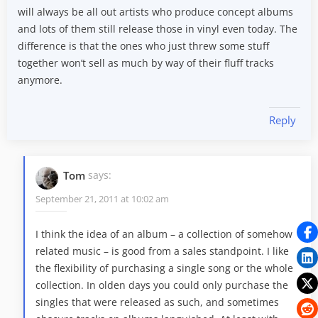
will always be all out artists who produce concept albums
and lots of them still release those in vinyl even today. The
difference is that the ones who just threw some stuff
together won’t sell as much by way of their fluff tracks
anymore.
Reply
Tom
says:
September 21, 2011 at 10:02 am
I think the idea of an album – a collection of somehow
related music – is good from a sales standpoint. I like
the flexibility of purchasing a single song or the whole
collection. In olden days you could only purchase the
singles that were released as such, and sometimes