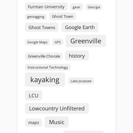
Furman University
gear
Georgia
Ghost Town
geotagging
Google Earth
Ghost Towns
Greenville
GPS
Google Maps
history
Greenville Chorale
Instructional Technology
kayaking
Lake Jocassee
LCU
Lowcountry Unfiltered
Music
maps