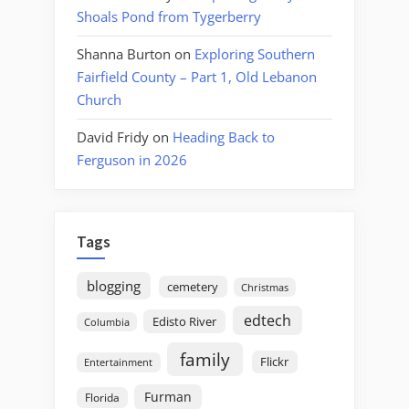
Shoals Pond from Tygerberry
Shanna Burton
on
Exploring Southern
Fairfield County – Part 1, Old Lebanon
Church
David Fridy
on
Heading Back to
Ferguson in 2026
Tags
blogging
cemetery
Christmas
edtech
Edisto River
Columbia
family
Flickr
Entertainment
Furman
Florida