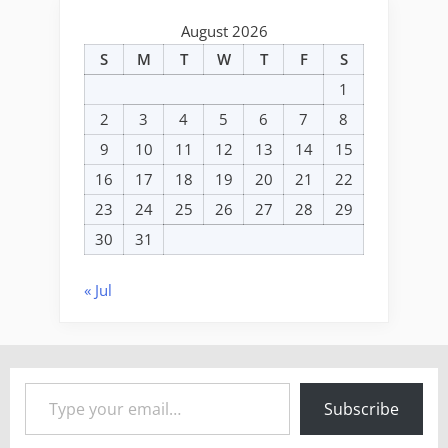
August 2026
S
M
T
W
T
F
S
1
2
3
4
5
6
7
8
9
10
11
12
13
14
15
16
17
18
19
20
21
22
23
24
25
26
27
28
29
30
31
« Jul
Type your email…
Subscribe