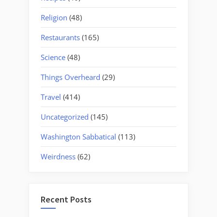
Religion
(48)
Restaurants
(165)
Science
(48)
Things Overheard
(29)
Travel
(414)
Uncategorized
(145)
Washington Sabbatical
(113)
Weirdness
(62)
Recent Posts