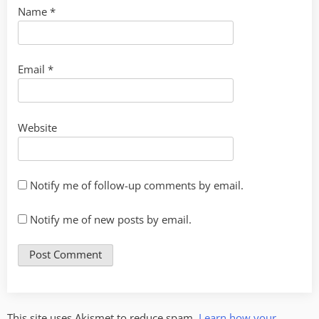
Name
*
Email
*
Website
Notify me of follow-up comments by email.
Notify me of new posts by email.
This site uses Akismet to reduce spam.
Learn how your