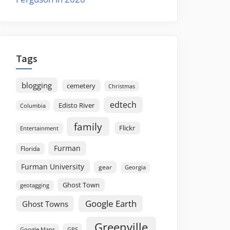
Tags
blogging
cemetery
Christmas
edtech
Edisto River
Columbia
family
Flickr
Entertainment
Furman
Florida
Furman University
gear
Georgia
Ghost Town
geotagging
Google Earth
Ghost Towns
Greenville
GPS
Google Maps