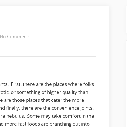
on
No Comments
Meat-
n-
Three
nts. First, there are the places where folks
tic, or something of higher quality than
re are those places that cater the more
nd finally, there are the convenience joints.
re nebulus. Some may take comfort in the
nd more fast foods are branching out into