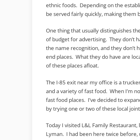
ethnic foods. Depending on the establ
be served fairly quickly, making them 
One thing that usually distinguishes th
of budget for advertising. They don’t 
the name recognition, and they don’t ha
end places. What they do have are loca
of these places afloat.
The I-85 exit near my office is a truck
and a variety of fast food. When I’m not 
fast food places. I’ve decided to expa
by trying one or two of these local joint
Today I visited L&L Family Restaurant
Lyman. I had been here twice before, 