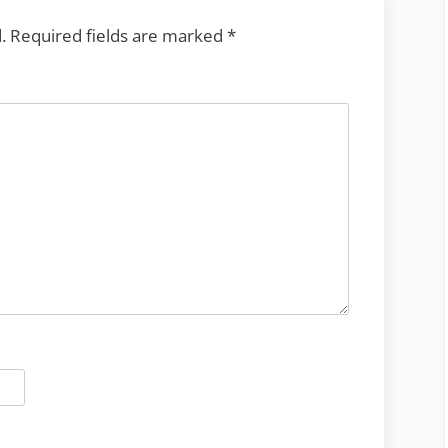
.
Required fields are marked
*