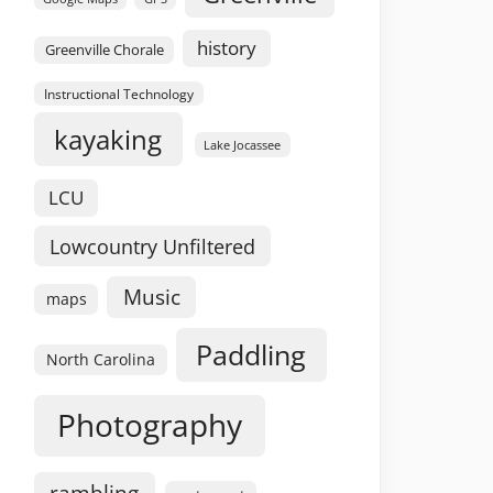
history
Greenville Chorale
Instructional Technology
kayaking
Lake Jocassee
LCU
Lowcountry Unfiltered
Music
maps
Paddling
North Carolina
Photography
rambling