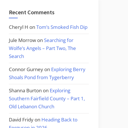
Recent Comments
Cheryl H
on
Tom’s Smoked Fish Dip
Jule Morrow
on
Searching for
Wolfe’s Angels – Part Two, The
Search
Connor Gurney
on
Exploring Berry
Shoals Pond from Tygerberry
Shanna Burton
on
Exploring
Southern Fairfield County – Part 1,
Old Lebanon Church
David Fridy
on
Heading Back to
Ferguson in 2026