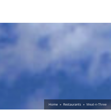
Home
Restaurants
Meat-n-Three