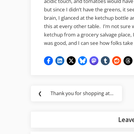
acidic touch, and tomatoes would have 
but since I didn’t have the greens, it
brain, I glanced at the ketchup bottle a
this at every other table. I’m not sure 
ketchup from a grocery salvage place, 
was good, and I can see how folks tak
Post
❮
Thank you for shopping at…
Previous
navigation
Post:
Leave