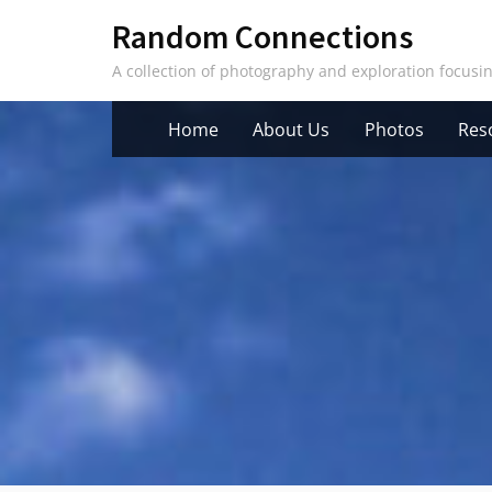
Skip
Random Connections
to
A collection of photography and exploration focus
content
Home
About Us
Photos
Res