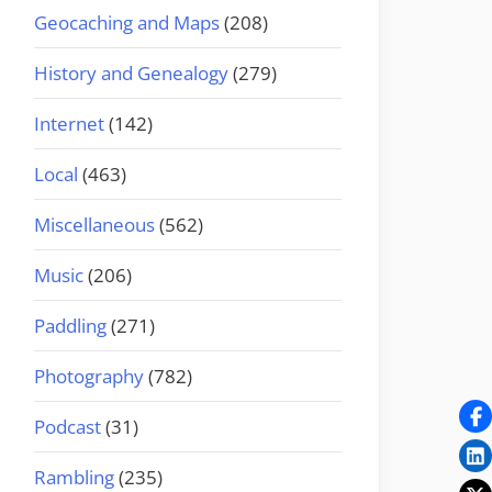
Geocaching and Maps
(208)
History and Genealogy
(279)
Internet
(142)
Local
(463)
Miscellaneous
(562)
Music
(206)
Paddling
(271)
Photography
(782)
Podcast
(31)
Rambling
(235)