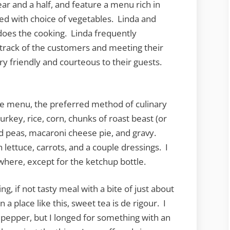
ar and a half, and feature a menu rich in
rved with choice of vegetables. Linda and
oes the cooking. Linda frequently
 track of the customers and meeting their
ery friendly and courteous to their guests.
he menu, the preferred method of culinary
turkey, rice, corn, chunks of roast beast (or
d peas, macaroni cheese pie, and gravy.
lettuce, carrots, and a couple dressings. I
where, except for the ketchup bottle.
ng, if not tasty meal with a bite of just about
a place like this, sweet tea is de rigour. I
d pepper, but I longed for something with an