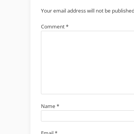
Your email address will not be published
Comment
*
Name
*
Email
*