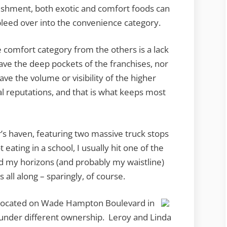
ishment, both exotic and comfort foods can
bleed over into the convenience category.
e comfort category from the others is a lack
have the deep pockets of the franchises, nor
ve the volume or visibility of the higher
l reputations, and that is what keeps most
er’s haven, featuring two massive truck stops
eating in a school, I usually hit one of the
nd my horizons (and probably my waistline)
s all along – sparingly, of course.
, located on Wade Hampton Boulevard in
under different ownership. Leroy and Linda