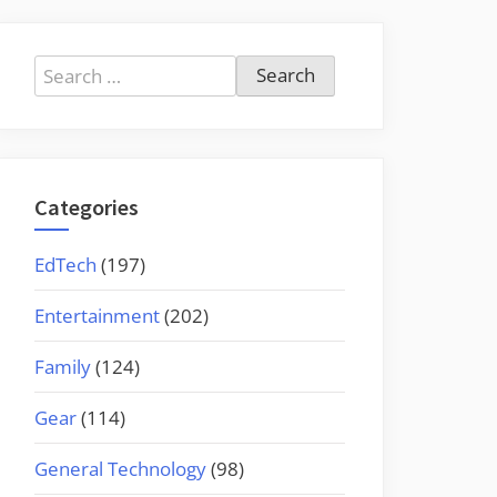
Search
for:
Categories
EdTech
(197)
Entertainment
(202)
Family
(124)
Gear
(114)
General Technology
(98)