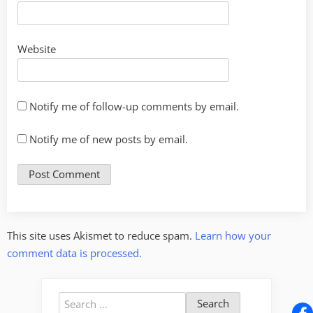
Website
Notify me of follow-up comments by email.
Notify me of new posts by email.
This site uses Akismet to reduce spam.
Learn how your
comment data is processed.
Search