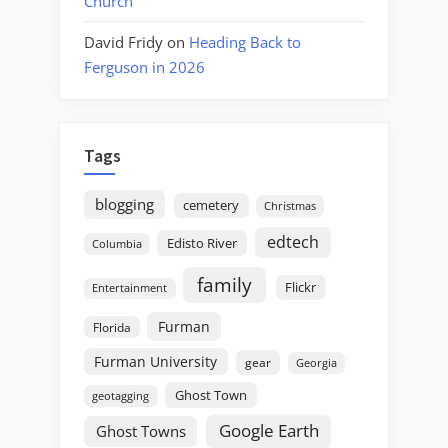
Church
David Fridy
on
Heading Back to
Ferguson in 2026
Tags
blogging
cemetery
Christmas
edtech
Edisto River
Columbia
family
Flickr
Entertainment
Furman
Florida
Furman University
gear
Georgia
Ghost Town
geotagging
Google Earth
Ghost Towns