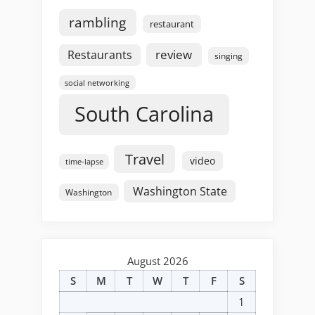
rambling
restaurant
review
Restaurants
singing
social networking
South Carolina
Travel
video
time-lapse
Washington State
Washington
August 2026
S
M
T
W
T
F
S
1