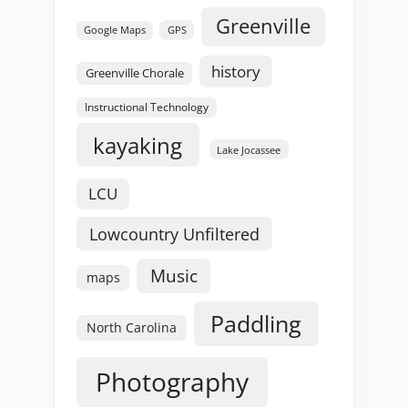
Greenville
GPS
Google Maps
history
Greenville Chorale
Instructional Technology
kayaking
Lake Jocassee
LCU
Lowcountry Unfiltered
Music
maps
Paddling
North Carolina
Photography