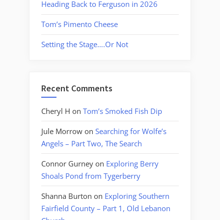
Heading Back to Ferguson in 2026
Tom’s Pimento Cheese
Setting the Stage….Or Not
Recent Comments
Cheryl H
on
Tom’s Smoked Fish Dip
Jule Morrow
on
Searching for Wolfe’s
Angels – Part Two, The Search
Connor Gurney
on
Exploring Berry
Shoals Pond from Tygerberry
Shanna Burton
on
Exploring Southern
Fairfield County – Part 1, Old Lebanon