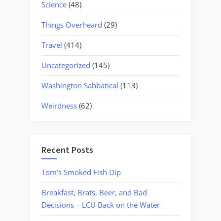
Science
(48)
Things Overheard
(29)
Travel
(414)
Uncategorized
(145)
Washington Sabbatical
(113)
Weirdness
(62)
Recent Posts
Tom’s Smoked Fish Dip
Breakfast, Brats, Beer, and Bad
Decisions – LCU Back on the Water