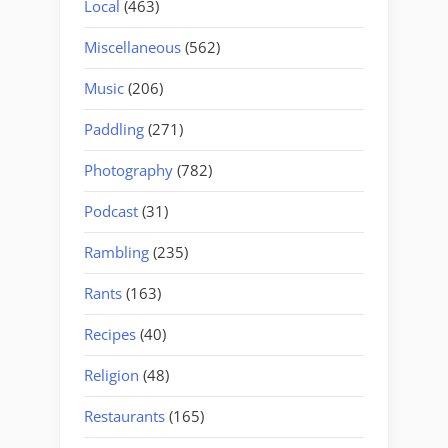
Local
(463)
Miscellaneous
(562)
Music
(206)
Paddling
(271)
Photography
(782)
Podcast
(31)
Rambling
(235)
Rants
(163)
Recipes
(40)
Religion
(48)
Restaurants
(165)