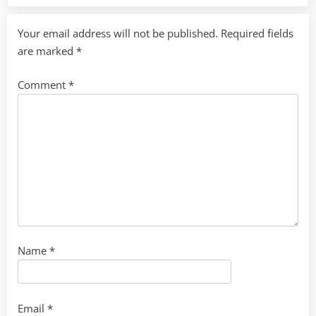
Your email address will not be published.
Required fields
are marked
*
Comment
*
Name
*
Email
*