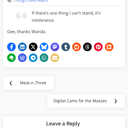
Things Overheard
If there’s one thing I can’t stand, it’s
intolerance.
Gee, thanks Wanda.
Post
❮
Meat-n-Three
Previous
navigation
Post:
Digital Cams for the Masses
❯
Next
Post:
Leave a Reply