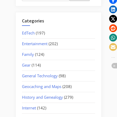
for:
Categories
EdTech
(197)
Entertainment
(202)
Family
(124)
Gear
(114)
General Technology
(98)
Geocaching and Maps
(208)
History and Genealogy
(279)
Internet
(142)