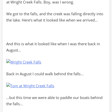
at Wright Creek Falls. Boy, was I wrong.
We got to the falls, and the creek was falling directly into
the lake. Here’s what it looked like when we arrived…
And this is what it looked like when I was there back in
August…
Back in August I could walk behind the falls…
…but this time we were able to paddle our boats behind
the falls…