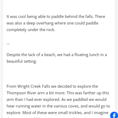
It was cool being able to paddle behind the falls. There
was also a deep overhang where one could paddle
completely under the rock.
Despite the lack of a beach, we had a floating lunch in a
beautiful setting.
From Wright Creek Falls we decided to explore the
Thompson River arm a bit more. This was farther up this
arm than I had ever explored. As we paddled we would
hear running water in the various coves, and would go to
explore. Most of these were small trickles, and I imagine