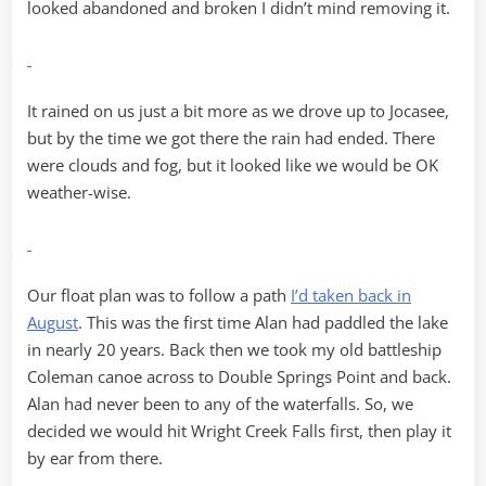
looked abandoned and broken I didn’t mind removing it.
It rained on us just a bit more as we drove up to Jocasee,
but by the time we got there the rain had ended. There
were clouds and fog, but it looked like we would be OK
weather-wise.
Our float plan was to follow a path
I’d taken back in
August
. This was the first time Alan had paddled the lake
in nearly 20 years. Back then we took my old battleship
Coleman canoe across to Double Springs Point and back.
Alan had never been to any of the waterfalls. So, we
decided we would hit Wright Creek Falls first, then play it
by ear from there.