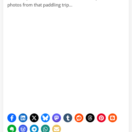
photos from that paddling trip…