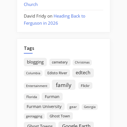
Church
David Fridy
on
Heading Back to
Ferguson in 2026
Tags
blogging
cemetery
Christmas
edtech
Edisto River
Columbia
family
Flickr
Entertainment
Furman
Florida
Furman University
gear
Georgia
Ghost Town
geotagging
Google Earth
Ghost Towns