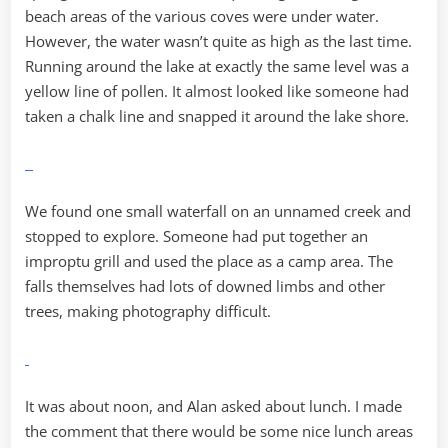
beach areas of the various coves were under water.
However, the water wasn’t quite as high as the last time.
Running around the lake at exactly the same level was a
yellow line of pollen. It almost looked like someone had
taken a chalk line and snapped it around the lake shore.
We found one small waterfall on an unnamed creek and
stopped to explore. Someone had put together an
improptu grill and used the place as a camp area. The
falls themselves had lots of downed limbs and other
trees, making photography difficult.
It was about noon, and Alan asked about lunch. I made
the comment that there would be some nice lunch areas