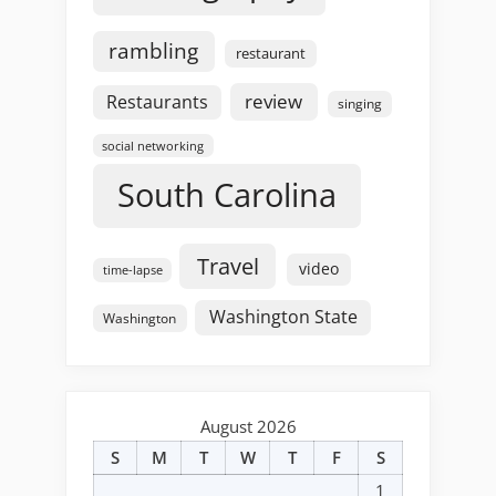
rambling
restaurant
review
Restaurants
singing
social networking
South Carolina
Travel
video
time-lapse
Washington State
Washington
August 2026
S
M
T
W
T
F
S
1