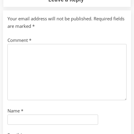
Your email address will not be published.
Required fields
are marked
*
Comment
*
Name
*