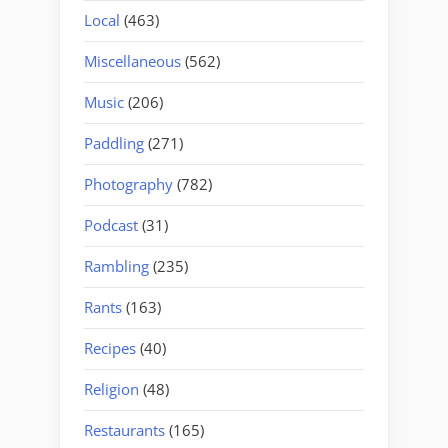
Local
(463)
Miscellaneous
(562)
Music
(206)
Paddling
(271)
Photography
(782)
Podcast
(31)
Rambling
(235)
Rants
(163)
Recipes
(40)
Religion
(48)
Restaurants
(165)