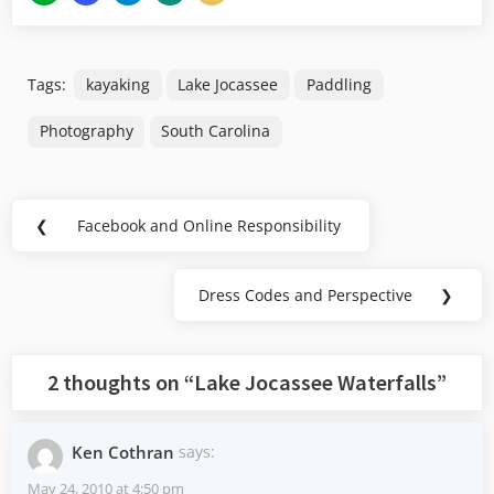
Tags:
kayaking
Lake Jocassee
Paddling
Photography
South Carolina
Post
❮
Facebook and Online Responsibility
Previous
navigation
Post:
Dress Codes and Perspective
❯
Next
Post:
2 thoughts on “
Lake Jocassee Waterfalls
”
Ken Cothran
says:
May 24, 2010 at 4:50 pm