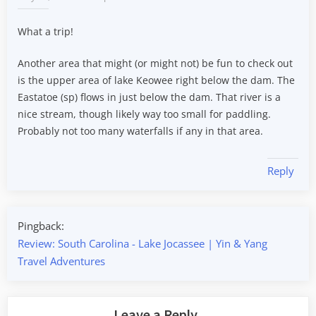
What a trip!
Another area that might (or might not) be fun to check out
is the upper area of lake Keowee right below the dam. The
Eastatoe (sp) flows in just below the dam. That river is a
nice stream, though likely way too small for paddling.
Probably not too many waterfalls if any in that area.
Reply
Pingback:
Review: South Carolina - Lake Jocassee | Yin & Yang
Travel Adventures
Leave a Reply