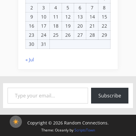
2
3
4
5
6
7
8
9
10
11
12
13
14
15
16
17
18
19
20
21
22
23
24
25
26
27
28
29
30
31
« Jul
Type your email…
Subscribe
Copyright © 2026 Random Connections.
Theme: Oceanly by
ScriptsTown