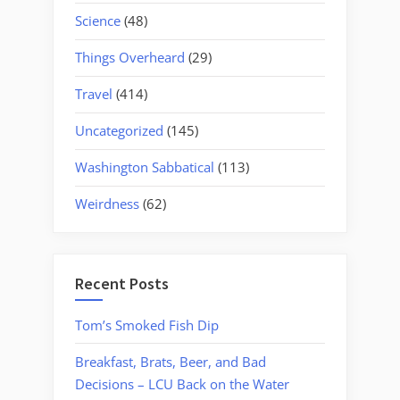
Science
(48)
Things Overheard
(29)
Travel
(414)
Uncategorized
(145)
Washington Sabbatical
(113)
Weirdness
(62)
Recent Posts
Tom’s Smoked Fish Dip
Breakfast, Brats, Beer, and Bad
Decisions – LCU Back on the Water