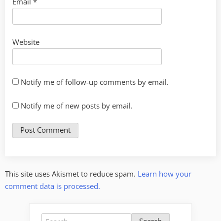
Email
*
Website
Notify me of follow-up comments by email.
Notify me of new posts by email.
This site uses Akismet to reduce spam.
Learn how your
comment data is processed.
Search