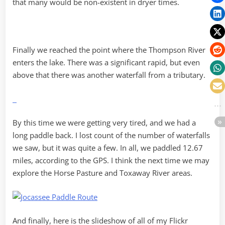
that many would be non-existent in dryer times.
Finally we reached the point where the Thompson River
enters the lake. There was a significant rapid, but even
above that there was another waterfall from a tributary.
By this time we were getting very tired, and we had a
long paddle back. I lost count of the number of waterfalls
we saw, but it was quite a few. In all, we paddled 12.67
miles, according to the GPS. I think the next time we may
explore the Horse Pasture and Toxaway River areas.
And finally, here is the slideshow of all of my Flickr