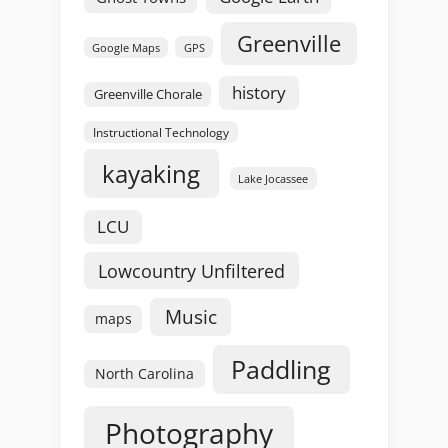
Greenville
GPS
Google Maps
history
Greenville Chorale
Instructional Technology
kayaking
Lake Jocassee
LCU
Lowcountry Unfiltered
Music
maps
Paddling
North Carolina
Photography