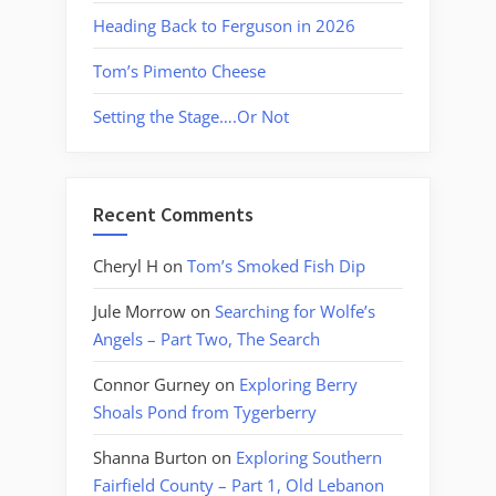
Heading Back to Ferguson in 2026
Tom’s Pimento Cheese
Setting the Stage….Or Not
Recent Comments
Cheryl H
on
Tom’s Smoked Fish Dip
Jule Morrow
on
Searching for Wolfe’s
Angels – Part Two, The Search
Connor Gurney
on
Exploring Berry
Shoals Pond from Tygerberry
Shanna Burton
on
Exploring Southern
Fairfield County – Part 1, Old Lebanon