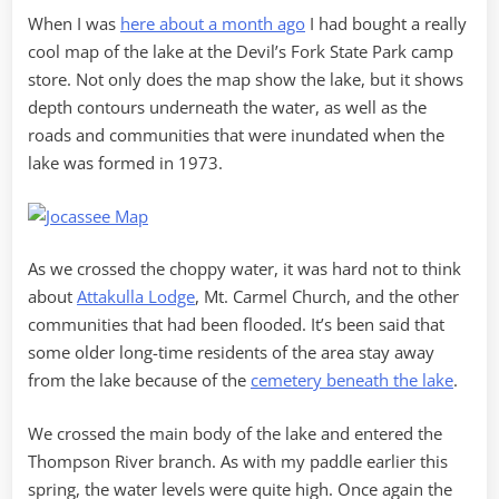
When I was
here about a month ago
I had bought a really
cool map of the lake at the Devil’s Fork State Park camp
store. Not only does the map show the lake, but it shows
depth contours underneath the water, as well as the
roads and communities that were inundated when the
lake was formed in 1973.
As we crossed the choppy water, it was hard not to think
about
Attakulla Lodge
, Mt. Carmel Church, and the other
communities that had been flooded. It’s been said that
some older long-time residents of the area stay away
from the lake because of the
cemetery beneath the lake
.
We crossed the main body of the lake and entered the
Thompson River branch. As with my paddle earlier this
spring, the water levels were quite high. Once again the