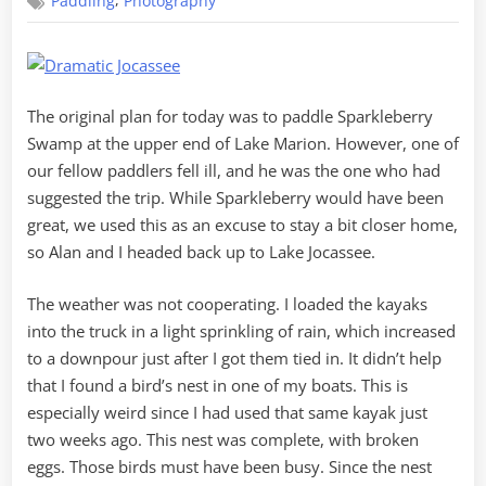
,
Paddling
Photography
Jocassee
Waterfalls
The original plan for today was to paddle Sparkleberry
Swamp at the upper end of Lake Marion. However, one of
our fellow paddlers fell ill, and he was the one who had
suggested the trip. While Sparkleberry would have been
great, we used this as an excuse to stay a bit closer home,
so Alan and I headed back up to Lake Jocassee.
The weather was not cooperating. I loaded the kayaks
into the truck in a light sprinkling of rain, which increased
to a downpour just after I got them tied in. It didn’t help
that I found a bird’s nest in one of my boats. This is
especially weird since I had used that same kayak just
two weeks ago. This nest was complete, with broken
eggs. Those birds must have been busy. Since the nest