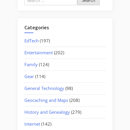
for:
Categories
EdTech
(197)
Entertainment
(202)
Family
(124)
Gear
(114)
General Technology
(98)
Geocaching and Maps
(208)
History and Genealogy
(279)
Internet
(142)