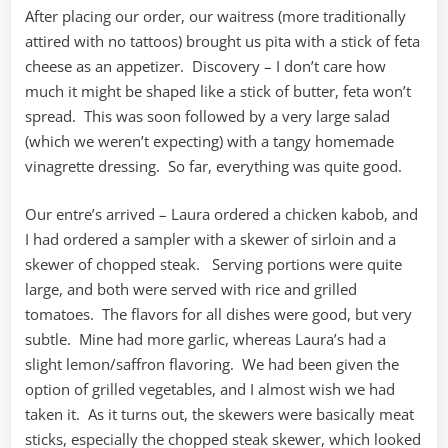
After placing our order, our waitress (more traditionally
attired with no tattoos) brought us pita with a stick of feta
cheese as an appetizer. Discovery – I don’t care how
much it might be shaped like a stick of butter, feta won’t
spread. This was soon followed by a very large salad
(which we weren’t expecting) with a tangy homemade
vinagrette dressing. So far, everything was quite good.
Our entre’s arrived – Laura ordered a chicken kabob, and
I had ordered a sampler with a skewer of sirloin and a
skewer of chopped steak. Serving portions were quite
large, and both were served with rice and grilled
tomatoes. The flavors for all dishes were good, but very
subtle. Mine had more garlic, whereas Laura’s had a
slight lemon/saffron flavoring. We had been given the
option of grilled vegetables, and I almost wish we had
taken it. As it turns out, the skewers were basically meat
sticks, especially the chopped steak skewer, which looked