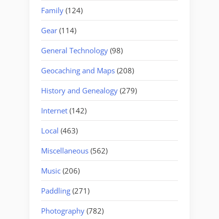
Family
(124)
Gear
(114)
General Technology
(98)
Geocaching and Maps
(208)
History and Genealogy
(279)
Internet
(142)
Local
(463)
Miscellaneous
(562)
Music
(206)
Paddling
(271)
Photography
(782)