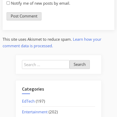
Notify me of new posts by email.
This site uses Akismet to reduce spam.
Learn how your
comment data is processed.
Search
for:
Categories
EdTech
(197)
Entertainment
(202)