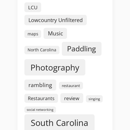
LCU
Lowcountry Unfiltered
Music
maps
Paddling
North Carolina
Photography
rambling
restaurant
review
Restaurants
singing
social networking
South Carolina