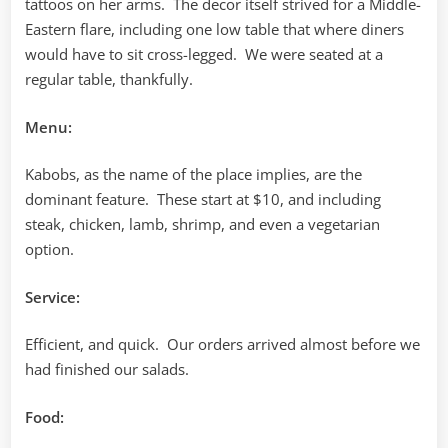
tattoos on her arms. The decor itself strived for a Middle-
Eastern flare, including one low table that where diners
would have to sit cross-legged. We were seated at a
regular table, thankfully.
Menu:
Kabobs, as the name of the place implies, are the
dominant feature. These start at $10, and including
steak, chicken, lamb, shrimp, and even a vegetarian
option.
Service:
Efficient, and quick. Our orders arrived almost before we
had finished our salads.
Food: