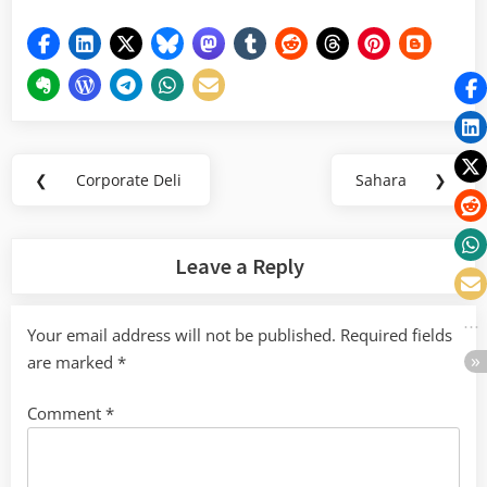
Post
❮
Corporate Deli
Sahara
❯
Previous
Next
navigation
Post:
Post:
Leave a Reply
Your email address will not be published.
Required fields
are marked
*
Comment
*