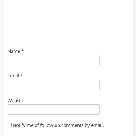
Name
*
Email
*
Website
Notify me of follow-up comments by email.