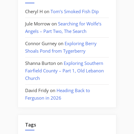
Cheryl H
on
Tom’s Smoked Fish Dip
Jule Morrow
on
Searching for Wolfe’s
Angels – Part Two, The Search
Connor Gurney
on
Exploring Berry
Shoals Pond from Tygerberry
Shanna Burton
on
Exploring Southern
Fairfield County – Part 1, Old Lebanon
Church
David Fridy
on
Heading Back to
Ferguson in 2026
Tags