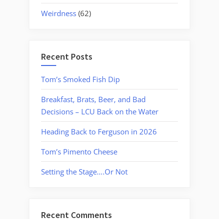
Weirdness
(62)
Recent Posts
Tom’s Smoked Fish Dip
Breakfast, Brats, Beer, and Bad
Decisions – LCU Back on the Water
Heading Back to Ferguson in 2026
Tom’s Pimento Cheese
Setting the Stage….Or Not
Recent Comments