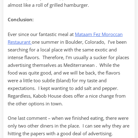
almost like a roll of grilled hamburger.
Conclusion:
Ever since our fantastic meal at
Mataam Fez Moroccan
Restaurant
one summer in Boulder, Colorado, I’ve been
searching for a local place with the same exotic and
intense flavors. Therefore, I’m usually a sucker for places
advertising themselves as Mediterranean . While the
food was quite good, and we will be back, the flavors
were a little too subtle (bland) for my taste and
expectations. I kept wanting to add salt and pepper.
Regardless, Kabob House does offer a nice change from
the other options in town.
One last comment – when we finished eating, there were
only two other diners in the place. I can see why they are
hitting the papers with a good deal of advertising.