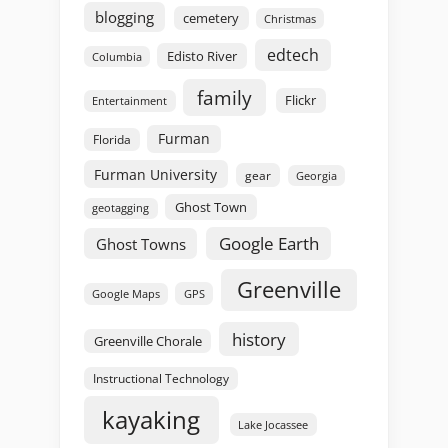
blogging
cemetery
Christmas
edtech
Edisto River
Columbia
family
Flickr
Entertainment
Furman
Florida
Furman University
gear
Georgia
Ghost Town
geotagging
Google Earth
Ghost Towns
Greenville
GPS
Google Maps
history
Greenville Chorale
Instructional Technology
kayaking
Lake Jocassee