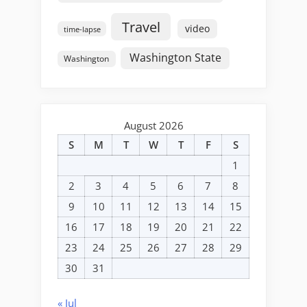
Travel
video
time-lapse
Washington State
Washington
August 2026
S
M
T
W
T
F
S
1
2
3
4
5
6
7
8
9
10
11
12
13
14
15
16
17
18
19
20
21
22
23
24
25
26
27
28
29
30
31
« Jul