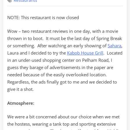
Restaurants
House
Grill
NOTE: This restaurant is now closed
Wow – two restaurant reviews in one day, with a movie
thrown in to boot. It must be the last day of Spring Break
or something. After watching an early showing of
Sahara
,
Laura and I decided to try the
Kabob House Grill
. Located
in an under-used shopping center on Pelham Road, I
guess they barage of advertisements in the paper are
needed because of the easily overlooked location.
Regardless, the ads finally got to me and we decided to
give it a shot.
Atmosphere:
We were a bit concerned about our choice when we met
the hostess, wearing a tank top and sporting extensive