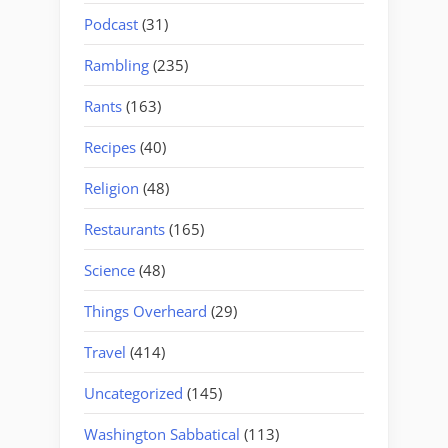
Podcast
(31)
Rambling
(235)
Rants
(163)
Recipes
(40)
Religion
(48)
Restaurants
(165)
Science
(48)
Things Overheard
(29)
Travel
(414)
Uncategorized
(145)
Washington Sabbatical
(113)