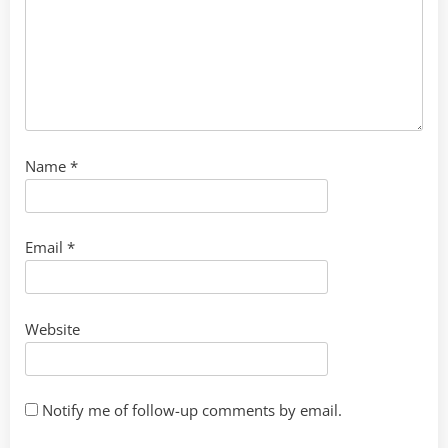
Name
*
Email
*
Website
Notify me of follow-up comments by email.