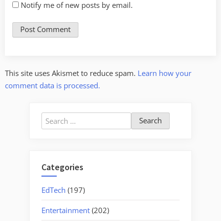
Notify me of new posts by email.
This site uses Akismet to reduce spam.
Learn how your
comment data is processed.
Search
for:
Categories
EdTech
(197)
Entertainment
(202)