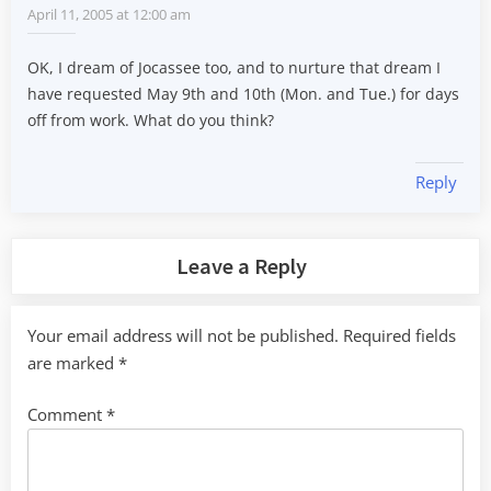
April 11, 2005 at 12:00 am
OK, I dream of Jocassee too, and to nurture that dream I
have requested May 9th and 10th (Mon. and Tue.) for days
off from work. What do you think?
Reply
Leave a Reply
Your email address will not be published.
Required fields
are marked
*
Comment
*