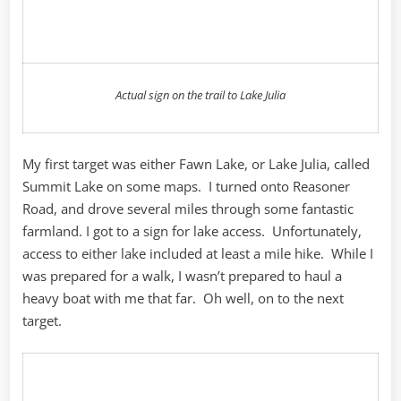
Actual sign on the trail to Lake Julia
My first target was either Fawn Lake, or Lake Julia, called
Summit Lake on some maps. I turned onto Reasoner
Road, and drove several miles through some fantastic
farmland. I got to a sign for lake access. Unfortunately,
access to either lake included at least a mile hike. While I
was prepared for a walk, I wasn’t prepared to haul a
heavy boat with me that far. Oh well, on to the next
target.