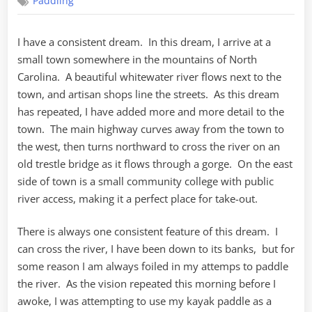
Paddling
search
of
a
I have a consistent dream. In this dream, I arrive at a
lake
small town somewhere in the mountains of North
Carolina. A beautiful whitewater river flows next to the
town, and artisan shops line the streets. As this dream
has repeated, I have added more and more detail to the
town. The main highway curves away from the town to
the west, then turns northward to cross the river on an
old trestle bridge as it flows through a gorge. On the east
side of town is a small community college with public
river access, making it a perfect place for take-out.
There is always one consistent feature of this dream. I
can cross the river, I have been down to its banks, but for
some reason I am always foiled in my attemps to paddle
the river. As the vision repeated this morning before I
awoke, I was attempting to use my kayak paddle as a