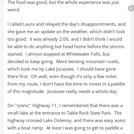
The food was good, but the whole experience was just
weird.
I called Laura and relayed the day’s disappointments, and
she gave me an update on the weather, which didn’t look
too good. It was already 2:00, and I didn’t think I would
be able to do anything but head home before the storms
started. I almost stopped at Whitewater Falls, but
decided to keep going. More twisting mountain roads,
which took me by Lake Jocassee. I should have gone
there first. Oh well, even though it’s only a few miles
from my route, I don’t have the time to invest in a paddle
of this magnitude. Jocassee really needs a whole day.
On "scenic" Highway 11, I remembered that there was a
small lake at the entrance to Table Rock State Park. The
highway crossed Lake Oolenoy, and there was easy acess
with a boat ramp. At least I was going to get to paddle a