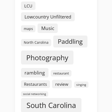
LCU
Lowcountry Unfiltered
Music
maps
Paddling
North Carolina
Photography
rambling
restaurant
review
Restaurants
singing
social networking
South Carolina