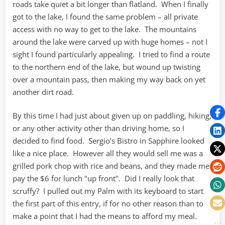
roads take quiet a bit longer than flatland. When I finally
got to the lake, I found the same problem – all private
access with no way to get to the lake. The mountains
around the lake were carved up with huge homes – not I
sight I found particularly appealing. I tried to find a route
to the northern end of the lake, but wound up twisting
over a mountain pass, then making my way back on yet
another dirt road.
By this time I had just about given up on paddling, hiking,
or any other activity other than driving home, so I
decided to find food. Sergio’s Bistro in Sapphire looked
like a nice place. However all they would sell me was a
grilled pork chop with rice and beans, and they made me
pay the $6 for lunch "up front". Did I really look that
scruffy? I pulled out my Palm with its keyboard to start
the first part of this entry, if for no other reason than to
make a point that I had the means to afford my meal.