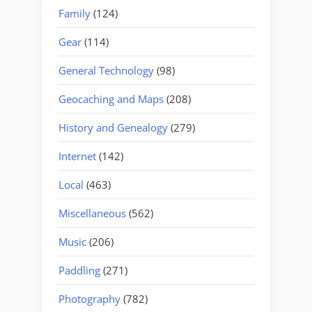
Family
(124)
Gear
(114)
General Technology
(98)
Geocaching and Maps
(208)
History and Genealogy
(279)
Internet
(142)
Local
(463)
Miscellaneous
(562)
Music
(206)
Paddling
(271)
Photography
(782)