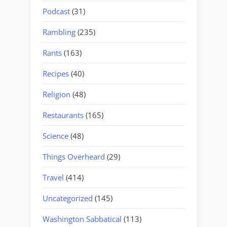
Podcast
(31)
Rambling
(235)
Rants
(163)
Recipes
(40)
Religion
(48)
Restaurants
(165)
Science
(48)
Things Overheard
(29)
Travel
(414)
Uncategorized
(145)
Washington Sabbatical
(113)