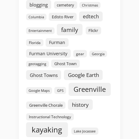
blogging
cemetery
Christmas
edtech
Edisto River
Columbia
family
Flickr
Entertainment
Furman
Florida
Furman University
gear
Georgia
Ghost Town
geotagging
Google Earth
Ghost Towns
Greenville
GPS
Google Maps
history
Greenville Chorale
Instructional Technology
kayaking
Lake Jocassee