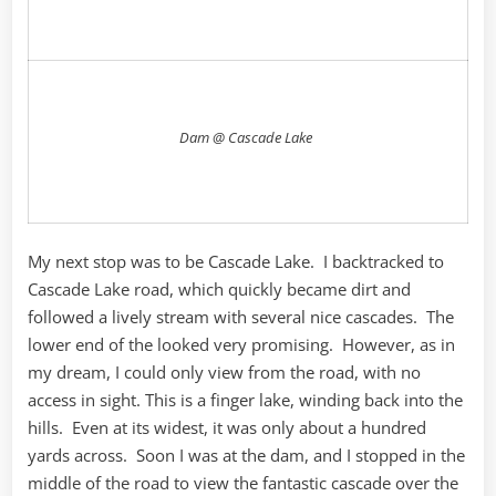
Dam @ Cascade Lake
My next stop was to be Cascade Lake. I backtracked to
Cascade Lake road, which quickly became dirt and
followed a lively stream with several nice cascades. The
lower end of the looked very promising. However, as in
my dream, I could only view from the road, with no
access in sight. This is a finger lake, winding back into the
hills. Even at its widest, it was only about a hundred
yards across. Soon I was at the dam, and I stopped in the
middle of the road to view the fantastic cascade over the