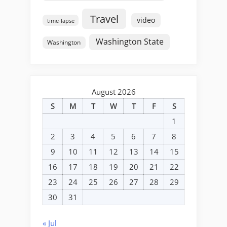
Travel
video
time-lapse
Washington State
Washington
August 2026
S
M
T
W
T
F
S
1
2
3
4
5
6
7
8
9
10
11
12
13
14
15
16
17
18
19
20
21
22
23
24
25
26
27
28
29
30
31
« Jul