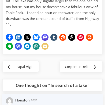
bit. The lake was only slightly larger than the one behind
my house, but my house doesn’t have a fabulous view of
Table Rock. I spend an hour on the water, and the only
drawback was the constant sound of traffic from Highway
11.
Post
❮
Papal Vigil
Corporate Deli
❯
Previous
Next
navigation
Post:
Post:
One thought on “
In search of a lake
”
Houston
says: