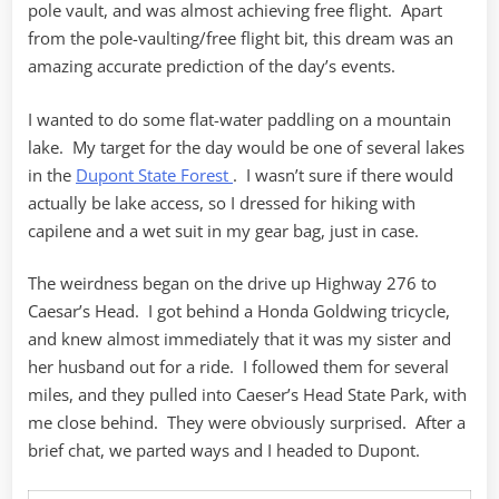
pole vault, and was almost achieving free flight. Apart
from the pole-vaulting/free flight bit, this dream was an
amazing accurate prediction of the day’s events.
I wanted to do some flat-water paddling on a mountain
lake. My target for the day would be one of several lakes
in the
Dupont State Forest
. I wasn’t sure if there would
actually be lake access, so I dressed for hiking with
capilene and a wet suit in my gear bag, just in case.
The weirdness began on the drive up Highway 276 to
Caesar’s Head. I got behind a Honda Goldwing tricycle,
and knew almost immediately that it was my sister and
her husband out for a ride. I followed them for several
miles, and they pulled into Caeser’s Head State Park, with
me close behind. They were obviously surprised. After a
brief chat, we parted ways and I headed to Dupont.