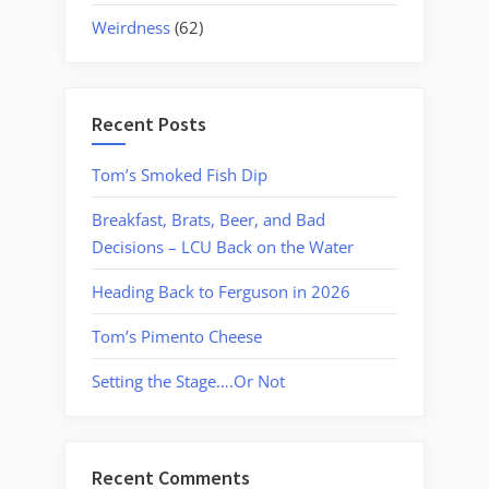
Weirdness
(62)
Recent Posts
Tom’s Smoked Fish Dip
Breakfast, Brats, Beer, and Bad
Decisions – LCU Back on the Water
Heading Back to Ferguson in 2026
Tom’s Pimento Cheese
Setting the Stage….Or Not
Recent Comments