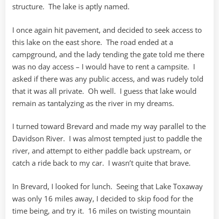
structure. The lake is aptly named.
I once again hit pavement, and decided to seek access to
this lake on the east shore. The road ended at a
campground, and the lady tending the gate told me there
was no day access – I would have to rent a campsite. I
asked if there was any public access, and was rudely told
that it was all private. Oh well. I guess that lake would
remain as tantalyzing as the river in my dreams.
I turned toward Brevard and made my way parallel to the
Davidson River. I was almost tempted just to paddle the
river, and attempt to either paddle back upstream, or
catch a ride back to my car. I wasn’t quite that brave.
In Brevard, I looked for lunch. Seeing that Lake Toxaway
was only 16 miles away, I decided to skip food for the
time being, and try it. 16 miles on twisting mountain