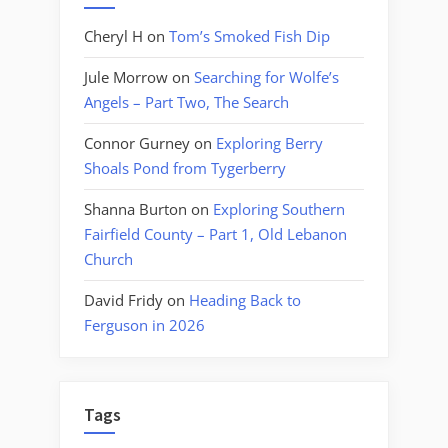
Cheryl H
on
Tom’s Smoked Fish Dip
Jule Morrow
on
Searching for Wolfe’s
Angels – Part Two, The Search
Connor Gurney
on
Exploring Berry
Shoals Pond from Tygerberry
Shanna Burton
on
Exploring Southern
Fairfield County – Part 1, Old Lebanon
Church
David Fridy
on
Heading Back to
Ferguson in 2026
Tags