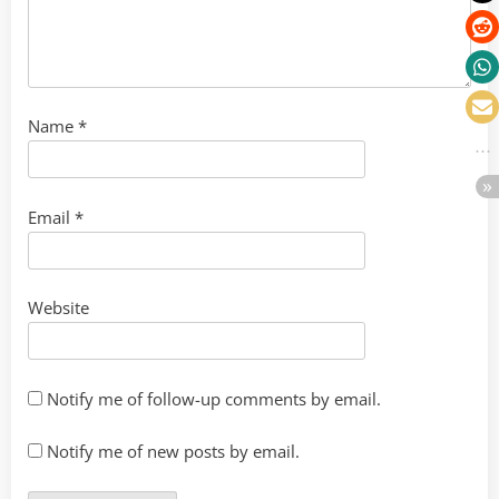
Name
*
Email
*
Website
Notify me of follow-up comments by email.
Notify me of new posts by email.