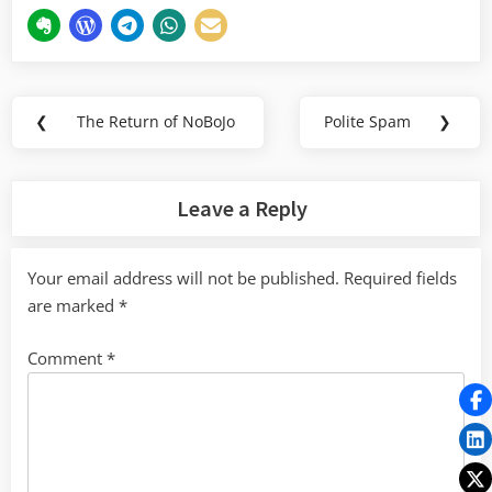
Post
❮
The Return of NoBoJo
Polite Spam
❯
Previous
Next
navigation
Post:
Post:
Leave a Reply
Your email address will not be published.
Required fields
are marked
*
Comment
*