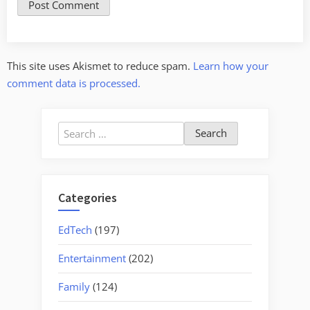
This site uses Akismet to reduce spam.
Learn how your
comment data is processed.
Search
for:
Categories
EdTech
(197)
Entertainment
(202)
Family
(124)