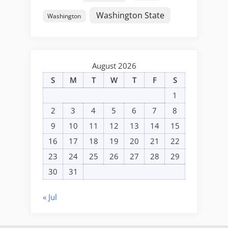
Washington State
Washington
August 2026
S
M
T
W
T
F
S
1
2
3
4
5
6
7
8
9
10
11
12
13
14
15
16
17
18
19
20
21
22
23
24
25
26
27
28
29
30
31
« Jul