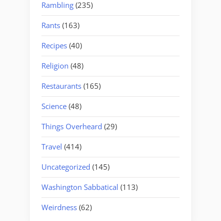
Rambling
(235)
Rants
(163)
Recipes
(40)
Religion
(48)
Restaurants
(165)
Science
(48)
Things Overheard
(29)
Travel
(414)
Uncategorized
(145)
Washington Sabbatical
(113)
Weirdness
(62)