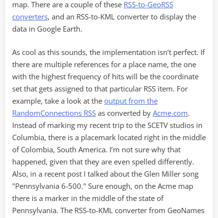
map. There are a couple of these
RSS-to-GeoRSS
converters
, and an RSS-to-KML converter to display the
data in Google Earth.
As cool as this sounds, the implementation isn’t perfect. If
there are multiple references for a place name, the one
with the highest frequency of hits will be the coordinate
set that gets assigned to that particular RSS item. For
example, take a look at the
output from the
RandomConnections RSS
as converted by
Acme.com
.
Instead of marking my recent trip to the SCETV studios in
Columbia, there is a placemark located right in the middle
of Colombia, South America. I’m not sure why that
happened, given that they are even spelled differently.
Also, in a recent post I talked about the Glen Miller song
"Pennsylvania 6-500." Sure enough, on the Acme map
there is a marker in the middle of the state of
Pennsylvania. The RSS-to-KML converter from GeoNames