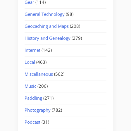
Gear
(114)
General Technology
(98)
Geocaching and Maps
(208)
History and Genealogy
(279)
Internet
(142)
Local
(463)
Miscellaneous
(562)
Music
(206)
Paddling
(271)
Photography
(782)
Podcast
(31)