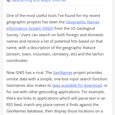
,
Geocaching and Maps
Internet
Name
the
Place
One of the most useful tools I’ve found for my recent
geographic projects has been the
Geographic Names
Information System (GNIS)
from the US Geological
Survey. Users can search on both foreign and domestic
names and receive a list of potential hits based on that
name, with a description of the geographic feature
(stream, town, mountain, cemetery, etc) and the lat/lon
coordinates.
Now GNIS has a rival. The
GeoNames
project provides
similar data with a simple, one-box input search function.
Geonames also makes its
data available for download
, or
for use with other geocoding applications. For example,
there are links to applications which will parse text in an
RSS feed, match any place names it finds against the
GeoNames database, then display those locations on a