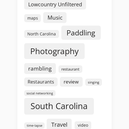
Lowcountry Unfiltered
Music
maps
Paddling
North Carolina
Photography
rambling
restaurant
review
Restaurants
singing
social networking
South Carolina
Travel
video
time-lapse