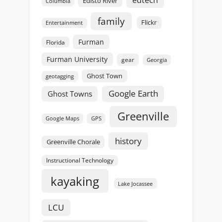
edtech
Edisto River
Columbia
family
Flickr
Entertainment
Furman
Florida
Furman University
gear
Georgia
Ghost Town
geotagging
Google Earth
Ghost Towns
Greenville
GPS
Google Maps
history
Greenville Chorale
Instructional Technology
kayaking
Lake Jocassee
LCU