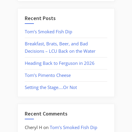
Recent Posts
Tom’s Smoked Fish Dip
Breakfast, Brats, Beer, and Bad
Decisions – LCU Back on the Water
Heading Back to Ferguson in 2026
Tom’s Pimento Cheese
Setting the Stage….Or Not
Recent Comments
Cheryl H
on
Tom’s Smoked Fish Dip