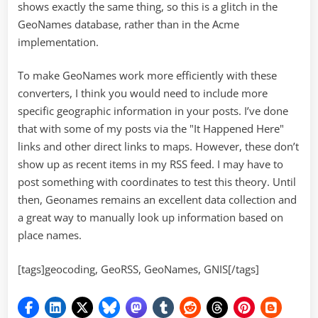
shows exactly the same thing, so this is a glitch in the
GeoNames database, rather than in the Acme
implementation.
To make GeoNames work more efficiently with these
converters, I think you would need to include more
specific geographic information in your posts. I’ve done
that with some of my posts via the "It Happened Here"
links and other direct links to maps. However, these don’t
show up as recent items in my RSS feed. I may have to
post something with coordinates to test this theory. Until
then, Geonames remains an excellent data collection and
a great way to manually look up information based on
place names.
[tags]geocoding, GeoRSS, GeoNames, GNIS[/tags]