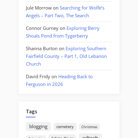
Jule Morrow
on
Searching for Wolfe’s
Angels – Part Two, The Search
Connor Gurney
on
Exploring Berry
Shoals Pond from Tygerberry
Shanna Burton
on
Exploring Southern
Fairfield County – Part 1, Old Lebanon
Church
David Fridy
on
Heading Back to
Ferguson in 2026
Tags
blogging
cemetery
Christmas