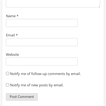
Name
*
Email
*
Website
Notify me of follow-up comments by email.
Notify me of new posts by email.