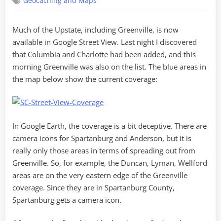
Geocaching and Maps
in
Street
View!
Much of the Upstate, including Greenville, is now
available in Google Street View. Last night I discovered
that Columbia and Charlotte had been added, and this
morning Greenville was also on the list. The blue areas in
the map below show the current coverage:
In Google Earth, the coverage is a bit deceptive. There are
camera icons for Spartanburg and Anderson, but it is
really only those areas in terms of spreading out from
Greenville. So, for example, the Duncan, Lyman, Wellford
areas are on the very eastern edge of the Greenville
coverage. Since they are in Spartanburg County,
Spartanburg gets a camera icon.