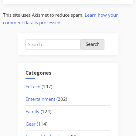
This site uses Akismet to reduce spam.
Learn how your
comment data is processed.
Search
for:
Categories
EdTech
(197)
Entertainment
(202)
Family
(124)
Gear
(114)