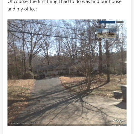
Of course, the first thing I had to do was find our house
and my office: