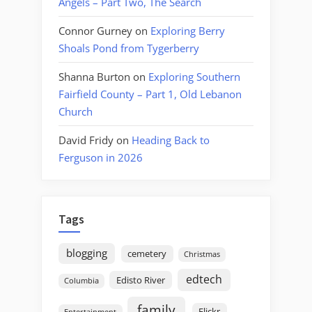
Angels – Part Two, The Search
Connor Gurney
on
Exploring Berry
Shoals Pond from Tygerberry
Shanna Burton
on
Exploring Southern
Fairfield County – Part 1, Old Lebanon
Church
David Fridy
on
Heading Back to
Ferguson in 2026
Tags
blogging
cemetery
Christmas
edtech
Edisto River
Columbia
family
Flickr
Entertainment