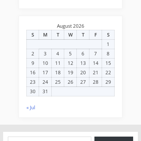
August 2026
S
M
T
W
T
F
S
1
2
3
4
5
6
7
8
9
10
11
12
13
14
15
16
17
18
19
20
21
22
23
24
25
26
27
28
29
30
31
« Jul
Type your email…