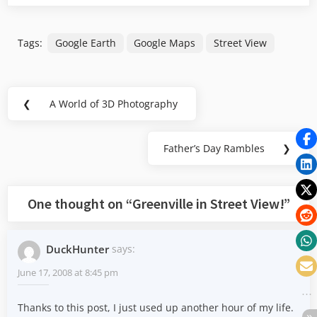
Tags:
Google Earth
Google Maps
Street View
Post
❮
A World of 3D Photography
Previous
navigation
Post:
Father’s Day Rambles
❯
Next
Post:
One thought on “
Greenville in Street View!
”
DuckHunter
says:
June 17, 2008 at 8:45 pm
Thanks to this post, I just used up another hour of my life.