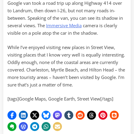
Google van took a road trip up along Highway 414 over
to Landrum, then down I-26, but not many roads in-
between. Speaking of the van, you can see its shadow in
several views. The
Immersive Media
camera is clearly
visible on a pole atop the car in the shadow.
While I’ve enjoyed visiting new places in Street View,
visiting places that I know very well is equally interesting.
Oddly enough, none of the coastal areas are currently
covered. Charleston, Myrtle Beach, and Hilton Head – the
more touristy areas – haven’t been visited by Google. I’m
sure that’s just a matter of time.
[tags]Google Maps, Google Earth, Street View[/tags]