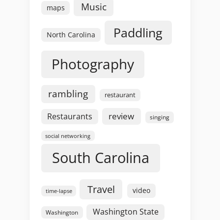
Music
maps
Paddling
North Carolina
Photography
rambling
restaurant
review
Restaurants
singing
social networking
South Carolina
Travel
video
time-lapse
Washington State
Washington