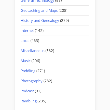
General Technology
(98)
Geocaching and Maps
(208)
History and Genealogy
(279)
Internet
(142)
Local
(463)
Miscellaneous
(562)
Music
(206)
Paddling
(271)
Photography
(782)
Podcast
(31)
Rambling
(235)