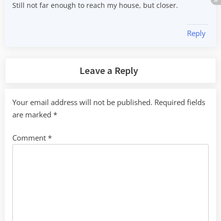
Still not far enough to reach my house, but closer.
Reply
Leave a Reply
Your email address will not be published.
Required fields
are marked
*
Comment
*