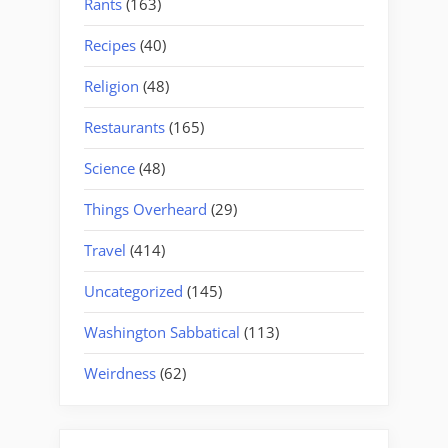
Rants
(163)
Recipes
(40)
Religion
(48)
Restaurants
(165)
Science
(48)
Things Overheard
(29)
Travel
(414)
Uncategorized
(145)
Washington Sabbatical
(113)
Weirdness
(62)