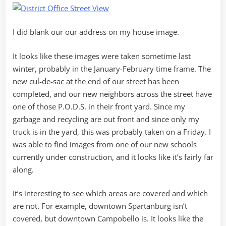
I did blank our our address on my house image.
It looks like these images were taken sometime last
winter, probably in the January-February time frame. The
new cul-de-sac at the end of our street has been
completed, and our new neighbors across the street have
one of those P.O.D.S. in their front yard. Since my
garbage and recycling are out front and since only my
truck is in the yard, this was probably taken on a Friday. I
was able to find images from one of our new schools
currently under construction, and it looks like it’s fairly far
along.
It’s interesting to see which areas are covered and which
are not. For example, downtown Spartanburg isn’t
covered, but downtown Campobello is. It looks like the