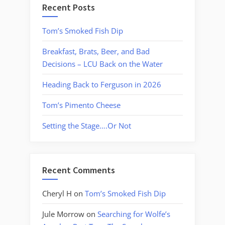
Recent Posts
Tom’s Smoked Fish Dip
Breakfast, Brats, Beer, and Bad
Decisions – LCU Back on the Water
Heading Back to Ferguson in 2026
Tom’s Pimento Cheese
Setting the Stage….Or Not
Recent Comments
Cheryl H
on
Tom’s Smoked Fish Dip
Jule Morrow
on
Searching for Wolfe’s