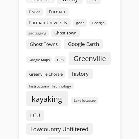
Furman
Florida
Furman University
gear
Georgia
Ghost Town
geotagging
Google Earth
Ghost Towns
Greenville
GPS
Google Maps
history
Greenville Chorale
Instructional Technology
kayaking
Lake Jocassee
LCU
Lowcountry Unfiltered