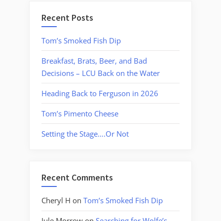
Recent Posts
Tom’s Smoked Fish Dip
Breakfast, Brats, Beer, and Bad
Decisions – LCU Back on the Water
Heading Back to Ferguson in 2026
Tom’s Pimento Cheese
Setting the Stage….Or Not
Recent Comments
Cheryl H
on
Tom’s Smoked Fish Dip
Jule Morrow
on
Searching for Wolfe’s