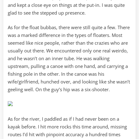
and kept a close eye on things at the put-in. I was quite
glad to see the stepped up presence.
As for the float bubbas, there were still quite a few. There
was a marked difference in the types of floaters. Most
seemed like nice people, rather than the crazies who are
usually out there. We encountered only one real weirdo,
and he wasn’t on an inner tube. He was walking
upstream, pulling a canoe with one hand, and carrying a
fishing pole in the other. In the canoe was his
wife/girlfriend, hunched over, and looking like she wasn’t
geeling well. On the guy’s hip was a six-shooter.
As for the river, I paddled as if I had never been on a
kayak before. I hit more rocks this time around, missing
routes I’d hit with pinpoint accuracy a hundred times