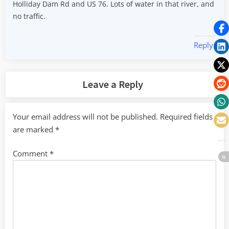
Holliday Dam Rd and US 76. Lots of water in that river, and
no traffic.
Reply
Leave a Reply
Your email address will not be published.
Required fields
are marked
*
Comment
*