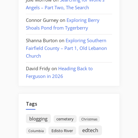
Angels – Part Two, The Search
Connor Gurney
on
Exploring Berry
Shoals Pond from Tygerberry
Shanna Burton
on
Exploring Southern
Fairfield County – Part 1, Old Lebanon
Church
David Fridy
on
Heading Back to
Ferguson in 2026
Tags
blogging
cemetery
Christmas
edtech
Edisto River
Columbia