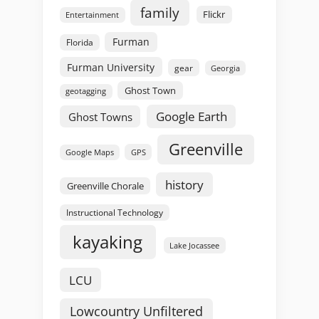
family
Flickr
Entertainment
Furman
Florida
Furman University
gear
Georgia
Ghost Town
geotagging
Google Earth
Ghost Towns
Greenville
GPS
Google Maps
history
Greenville Chorale
Instructional Technology
kayaking
Lake Jocassee
LCU
Lowcountry Unfiltered