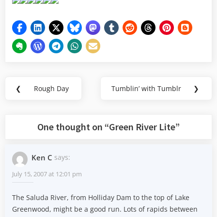
Post
❮
Rough Day
Tumblin’ with Tumblr
❯
Previous
Next
navigation
Post:
Post:
One thought on “
Green River Lite
”
Ken C
says:
July 15, 2007 at 12:01 pm
The Saluda River, from Holliday Dam to the top of Lake
Greenwood, might be a good run. Lots of rapids between