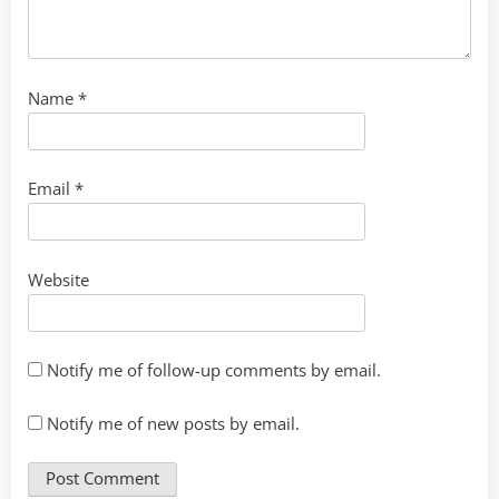
Name
*
Email
*
Website
Notify me of follow-up comments by email.
Notify me of new posts by email.