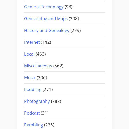
General Technology
(98)
Geocaching and Maps
(208)
History and Genealogy
(279)
Internet
(142)
Local
(463)
Miscellaneous
(562)
Music
(206)
Paddling
(271)
Photography
(782)
Podcast
(31)
Rambling
(235)