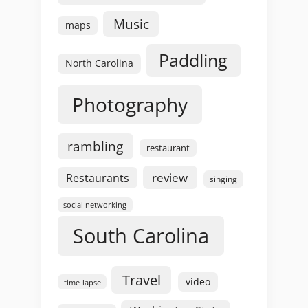
Music
maps
Paddling
North Carolina
Photography
rambling
restaurant
review
Restaurants
singing
social networking
South Carolina
Travel
video
time-lapse