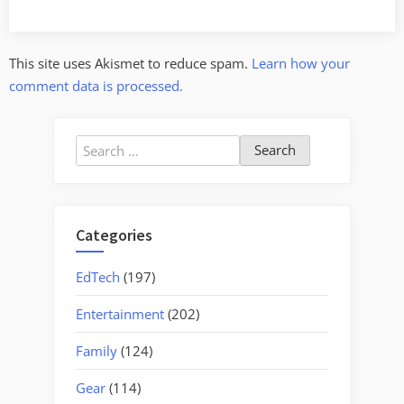
This site uses Akismet to reduce spam.
Learn how your
comment data is processed.
Search
for:
Categories
EdTech
(197)
Entertainment
(202)
Family
(124)
Gear
(114)