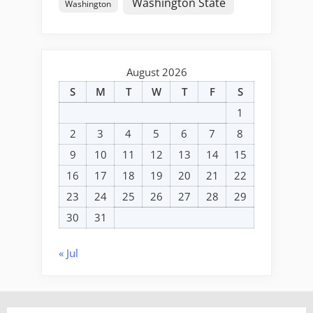
Washington State
Washington
August 2026
S
M
T
W
T
F
S
1
2
3
4
5
6
7
8
9
10
11
12
13
14
15
16
17
18
19
20
21
22
23
24
25
26
27
28
29
30
31
« Jul