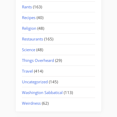
Rants
(163)
Recipes
(40)
Religion
(48)
Restaurants
(165)
Science
(48)
Things Overheard
(29)
Travel
(414)
Uncategorized
(145)
Washington Sabbatical
(113)
Weirdness
(62)