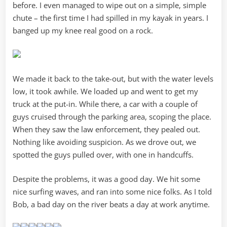
before. I even managed to wipe out on a simple, simple
chute – the first time I had spilled in my kayak in years. I
banged up my knee real good on a rock.
We made it back to the take-out, but with the water levels
low, it took awhile. We loaded up and went to get my
truck at the put-in. While there, a car with a couple of
guys cruised through the parking area, scoping the place.
When they saw the law enforcement, they pealed out.
Nothing like avoiding suspicion. As we drove out, we
spotted the guys pulled over, with one in handcuffs.
Despite the problems, it was a good day. We hit some
nice surfing waves, and ran into some nice folks. As I told
Bob, a bad day on the river beats a day at work anytime.