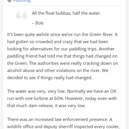
Paddling
River
Lite
All the float bubbas, half the water.
– Bob
It’s been quite awhile since we’ve run the Green River. It
had gotten so crowded and crazy that we had been
looking for alternatives for our paddling trips. Another
paddling friend had told me that things had changed on
the Green. The authorities were really cracking down on
alcohol abuse and other violations on the river. We
decided to see if things really had changed.
The water was very, very low. Normally we have an OK
run with one turbine at 60%. However, today even with
that much dam release, it was very low.
There was an increased law enforcement presence. A
wildlife office and deputy sherriff inspected every cooler,