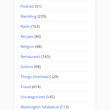
Podcast
(31)
Rambling
(235)
Rants
(163)
Recipes
(40)
Religion
(48)
Restaurants
(165)
Science
(48)
Things Overheard
(29)
Travel
(414)
Uncategorized
(145)
Washington Sabbatical
(113)