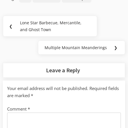
Post
Lone Star Barbecue, Mercantile,
Previous
❮
navigation
and Ghost Town
Post:
Multiple Mountain Meanderings
❯
Next
Post:
Leave a Reply
Your email address will not be published.
Required fields
are marked
*
Comment
*