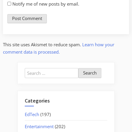
Notify me of new posts by email.
This site uses Akismet to reduce spam.
Learn how your
comment data is processed.
Search
for:
Categories
EdTech
(197)
Entertainment
(202)