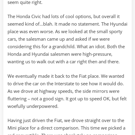
seem quite right.
The Honda Civic had lots of cool options, but overall it
seemed kind of…blah. It made no statement. The Hyundai
place was even worse. As we looked at the small sporty
cars, the salesman came up and asked if we were
considering this for a grandchild. What an idiot. Both the
Honda and Hyundai salesmen were high-pressure,
wanting us to walk out with a car right then and there.
We eventually made it back to the Fiat place. We wanted
to drive the car on the Interstate to see how it would do.
As we drove at highway speeds, the side mirrors were
fluttering – not a good sign. It got up to speed OK, but felt
woefully underpowered.
Having just driven the Fiat, we drove straight over to the
Mini place for a direct comparison. This time we picked a