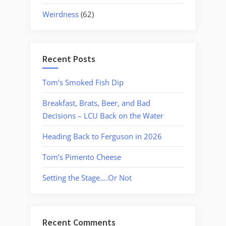
Weirdness
(62)
Recent Posts
Tom’s Smoked Fish Dip
Breakfast, Brats, Beer, and Bad
Decisions – LCU Back on the Water
Heading Back to Ferguson in 2026
Tom’s Pimento Cheese
Setting the Stage….Or Not
Recent Comments