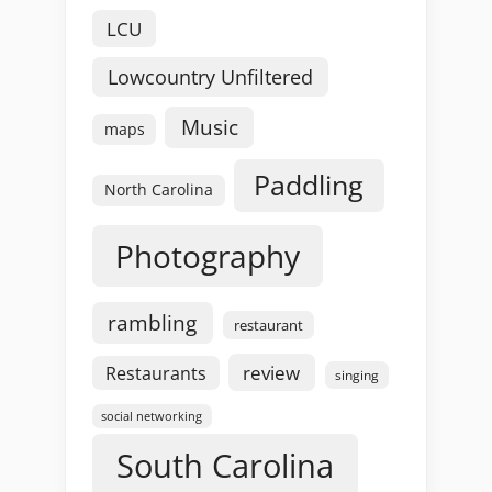
LCU
Lowcountry Unfiltered
Music
maps
Paddling
North Carolina
Photography
rambling
restaurant
review
Restaurants
singing
social networking
South Carolina