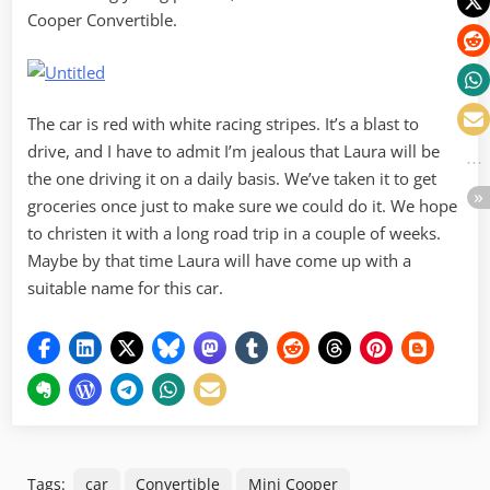
Cooper Convertible.
The car is red with white racing stripes. It’s a blast to
drive, and I have to admit I’m jealous that Laura will be
the one driving it on a daily basis. We’ve taken it to get
groceries once just to make sure we could do it. We hope
to christen it with a long road trip in a couple of weeks.
Maybe by that time Laura will have come up with a
suitable name for this car.
Tags:
car
Convertible
Mini Cooper