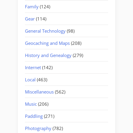
Family
(124)
Gear
(114)
General Technology
(98)
Geocaching and Maps
(208)
History and Genealogy
(279)
Internet
(142)
Local
(463)
Miscellaneous
(562)
Music
(206)
Paddling
(271)
Photography
(782)