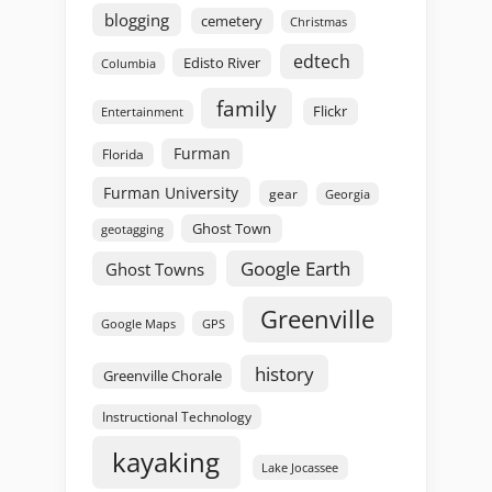
blogging
cemetery
Christmas
edtech
Edisto River
Columbia
family
Flickr
Entertainment
Furman
Florida
Furman University
gear
Georgia
Ghost Town
geotagging
Google Earth
Ghost Towns
Greenville
GPS
Google Maps
history
Greenville Chorale
Instructional Technology
kayaking
Lake Jocassee