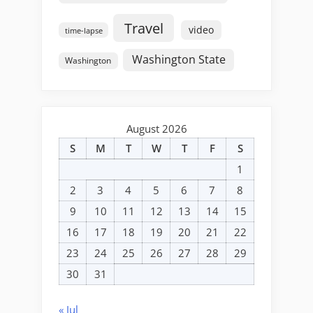
Travel
video
time-lapse
Washington State
Washington
August 2026
S
M
T
W
T
F
S
1
2
3
4
5
6
7
8
9
10
11
12
13
14
15
16
17
18
19
20
21
22
23
24
25
26
27
28
29
30
31
« Jul