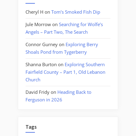
Cheryl H
on
Tom’s Smoked Fish Dip
Jule Morrow
on
Searching for Wolfe’s
Angels – Part Two, The Search
Connor Gurney
on
Exploring Berry
Shoals Pond from Tygerberry
Shanna Burton
on
Exploring Southern
Fairfield County – Part 1, Old Lebanon
Church
David Fridy
on
Heading Back to
Ferguson in 2026
Tags