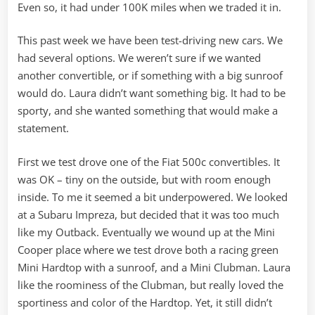
Even so, it had under 100K miles when we traded it in.
This past week we have been test-driving new cars. We
had several options. We weren’t sure if we wanted
another convertible, or if something with a big sunroof
would do. Laura didn’t want something big. It had to be
sporty, and she wanted something that would make a
statement.
First we test drove one of the Fiat 500c convertibles. It
was OK – tiny on the outside, but with room enough
inside. To me it seemed a bit underpowered. We looked
at a Subaru Impreza, but decided that it was too much
like my Outback. Eventually we wound up at the Mini
Cooper place where we test drove both a racing green
Mini Hardtop with a sunroof, and a Mini Clubman. Laura
like the roominess of the Clubman, but really loved the
sportiness and color of the Hardtop. Yet, it still didn’t