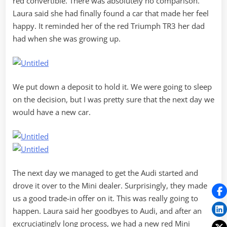
red convertible. There was absolutely no comparison.
Laura said she had finally found a car that made her feel
happy. It reminded her of the red Triumph TR3 her dad
had when she was growing up.
We put down a deposit to hold it. We were going to sleep
on the decision, but I was pretty sure that the next day we
would have a new car.
The next day we managed to get the Audi started and
drove it over to the Mini dealer. Surprisingly, they made
us a good trade-in offer on it. This was really going to
happen. Laura said her goodbyes to Audi, and after an
excruciatingly long process, we had a new red Mini