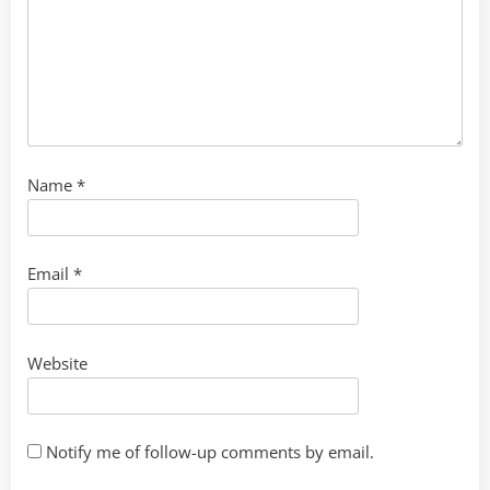
Name
*
Email
*
Website
Notify me of follow-up comments by email.