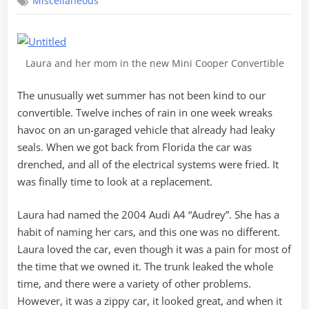
Miscellaneous
Audrey,
Hello
Mini
Laura and her mom in the new Mini Cooper Convertible
The unusually wet summer has not been kind to our
convertible. Twelve inches of rain in one week wreaks
havoc on an un-garaged vehicle that already had leaky
seals. When we got back from Florida the car was
drenched, and all of the electrical systems were fried. It
was finally time to look at a replacement.
Laura had named the 2004 Audi A4 “Audrey”. She has a
habit of naming her cars, and this one was no different.
Laura loved the car, even though it was a pain for most of
the time that we owned it. The trunk leaked the whole
time, and there were a variety of other problems.
However, it was a zippy car, it looked great, and when it