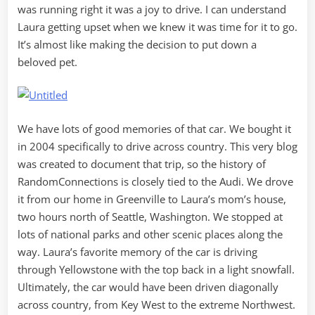
was running right it was a joy to drive. I can understand
Laura getting upset when we knew it was time for it to go.
It’s almost like making the decision to put down a
beloved pet.
We have lots of good memories of that car. We bought it
in 2004 specifically to drive across country. This very blog
was created to document that trip, so the history of
RandomConnections is closely tied to the Audi. We drove
it from our home in Greenville to Laura’s mom’s house,
two hours north of Seattle, Washington. We stopped at
lots of national parks and other scenic places along the
way. Laura’s favorite memory of the car is driving
through Yellowstone with the top back in a light snowfall.
Ultimately, the car would have been driven diagonally
across country, from Key West to the extreme Northwest.