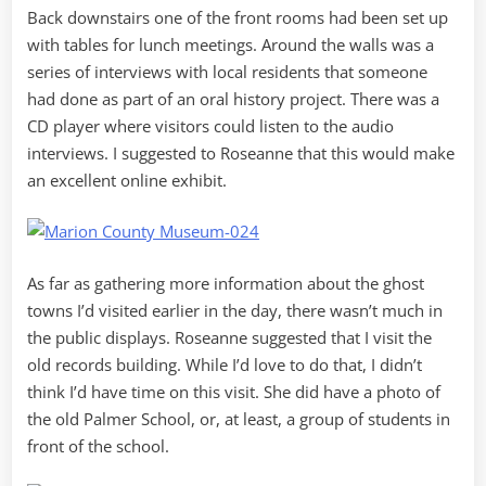
Back downstairs one of the front rooms had been set up
with tables for lunch meetings. Around the walls was a
series of interviews with local residents that someone
had done as part of an oral history project. There was a
CD player where visitors could listen to the audio
interviews. I suggested to Roseanne that this would make
an excellent online exhibit.
As far as gathering more information about the ghost
towns I’d visited earlier in the day, there wasn’t much in
the public displays. Roseanne suggested that I visit the
old records building. While I’d love to do that, I didn’t
think I’d have time on this visit. She did have a photo of
the old Palmer School, or, at least, a group of students in
front of the school.