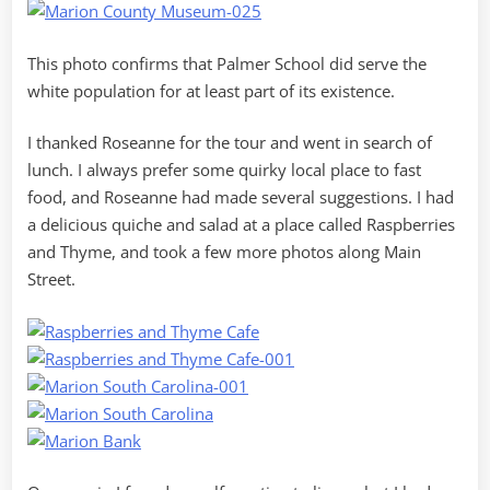
This photo confirms that Palmer School did serve the
white population for at least part of its existence.
I thanked Roseanne for the tour and went in search of
lunch. I always prefer some quirky local place to fast
food, and Roseanne had made several suggestions. I had
a delicious quiche and salad at a place called Raspberries
and Thyme, and took a few more photos along Main
Street.