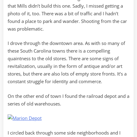
that Mills didn’t build this one. Sadly, I missed getting a
photo of it, too. There was a bit of traffic and I hadn’t
found a place to park and wander. Shooting from the car
was problematic.
I drove through the downtown area. As with so many of
these South Carolina towns there is a compelling
quaintness to the old stores. There are some signs of
revitalization, usually in the form of antique and/or art
stores, but there are also lots of empty store fronts. It’s a
constant struggle for identity and commerce.
On the other end of town I found the railroad depot and a
series of old warehouses.
I circled back through some side neighborhoods and I