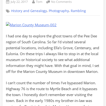
Posted
By
on
July 22, 2017
Tom
No Comments
on
Ghost
,
,
History and Genealogy
Photography
Rambling
Towns
of
the
Pee
Dee
I had one day to explore the ghost towns of the Pee Dee
–
Part
region of South Carolina. So far I’d visited several
3,
potential locations, including Ella’s Grove, Centenary, and
Marion
Eulonia. On these trips I always like to stop in at the local
Museum
museum or historical society to see what additional
information they might have. With that goal in mind, I set
off for the Marion County Museum in downtown Marion.
I can’t count the number of times I’ve bypassed Marion.
Highway 76 is the route to Myrtle Beach and it bypasses
the town. I honestly don’t remember ever visiting the
town. Back in the early 1980s my brother-in-law was