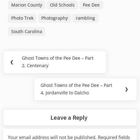
Marion County
Old Schools
Pee Dee
Photo Trek
Photography
rambling
South Carolina
Post
Ghost Towns of the Pee Dee – Part
Previous
❮
navigation
2, Centenary
Post:
Ghost Towns of the Pee Dee – Part
Next
❯
4, Jordanville to Dalcho
Post:
Leave a Reply
Your email address will not be published.
Required fields