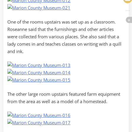
One of the rooms upstairs was set up as a classroom.
Roseanne said that the furnishings and other articles
were collected from various places. She also said that a
lady comes in and teaches classes on writing with a quill
and ink.
The other large room upstairs featured farm equipment
from the area as well as a model of a homestead.