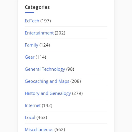
Categories
EdTech
(197)
Entertainment
(202)
Family
(124)
Gear
(114)
General Technology
(98)
Geocaching and Maps
(208)
History and Genealogy
(279)
Internet
(142)
Local
(463)
Miscellaneous
(562)