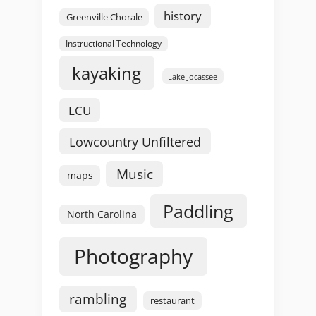
history
Greenville Chorale
Instructional Technology
kayaking
Lake Jocassee
LCU
Lowcountry Unfiltered
Music
maps
Paddling
North Carolina
Photography
rambling
restaurant