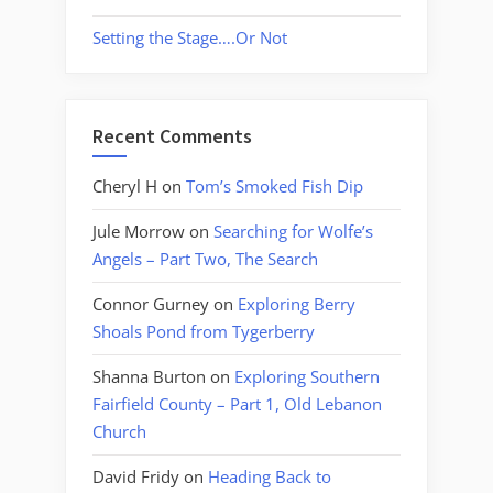
Setting the Stage….Or Not
Recent Comments
Cheryl H
on
Tom’s Smoked Fish Dip
Jule Morrow
on
Searching for Wolfe’s
Angels – Part Two, The Search
Connor Gurney
on
Exploring Berry
Shoals Pond from Tygerberry
Shanna Burton
on
Exploring Southern
Fairfield County – Part 1, Old Lebanon
Church
David Fridy
on
Heading Back to