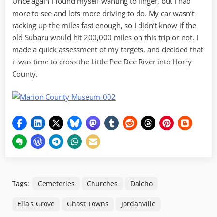
Once again I found myself wanting to linger, but I had
more to see and lots more driving to do. My car wasn’t
racking up the miles fast enough, so I didn’t know if the
old Subaru would hit 200,000 miles on this trip or not. I
made a quick assessment of my targets, and decided that
it was time to cross the Little Pee Dee River into Horry
County.
Tags:
Cemeteries
Churches
Dalcho
Ella's Grove
Ghost Towns
Jordanville