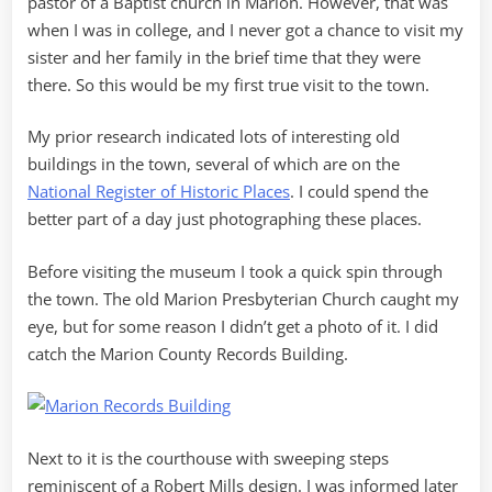
pastor of a Baptist church in Marion. However, that was
when I was in college, and I never got a chance to visit my
sister and her family in the brief time that they were
there. So this would be my first true visit to the town.
My prior research indicated lots of interesting old
buildings in the town, several of which are on the
National Register of Historic Places
. I could spend the
better part of a day just photographing these places.
Before visiting the museum I took a quick spin through
the town. The old Marion Presbyterian Church caught my
eye, but for some reason I didn’t get a photo of it. I did
catch the Marion County Records Building.
Next to it is the courthouse with sweeping steps
reminiscent of a Robert Mills design. I was informed later