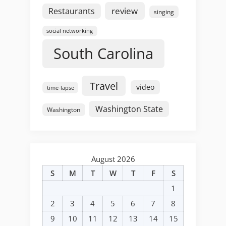
review
Restaurants
singing
social networking
South Carolina
Travel
video
time-lapse
Washington State
Washington
August 2026
S
M
T
W
T
F
S
1
2
3
4
5
6
7
8
9
10
11
12
13
14
15