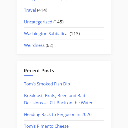
Travel
(414)
Uncategorized
(145)
Washington Sabbatical
(113)
Weirdness
(62)
Recent Posts
Tom’s Smoked Fish Dip
Breakfast, Brats, Beer, and Bad
Decisions – LCU Back on the Water
Heading Back to Ferguson in 2026
Tom’s Pimento Cheese