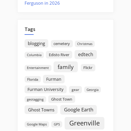
Ferguson in 2026
Tags
blogging
cemetery
Christmas
edtech
Edisto River
Columbia
family
Flickr
Entertainment
Furman
Florida
Furman University
gear
Georgia
Ghost Town
geotagging
Google Earth
Ghost Towns
Greenville
GPS
Google Maps