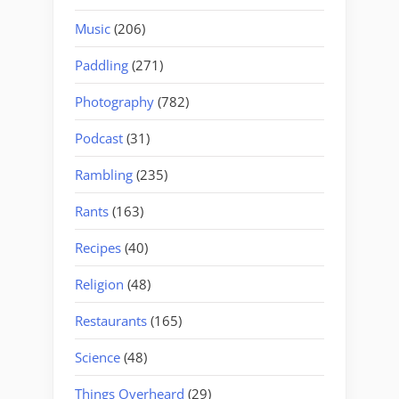
Music
(206)
Paddling
(271)
Photography
(782)
Podcast
(31)
Rambling
(235)
Rants
(163)
Recipes
(40)
Religion
(48)
Restaurants
(165)
Science
(48)
Things Overheard
(29)