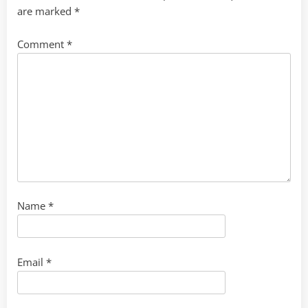
are marked
*
Comment
*
Name
*
Email
*