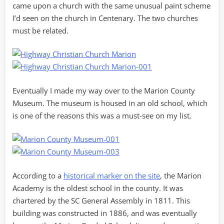
came upon a church with the same unusual paint scheme
I’d seen on the church in Centenary. The two churches
must be related.
Eventually I made my way over to the Marion County
Museum. The museum is housed in an old school, which
is one of the reasons this was a must-see on my list.
According to a
historical marker on the site
, the Marion
Academy is the oldest school in the county. It was
chartered by the SC General Assembly in 1811. This
building was constructed in 1886, and was eventually