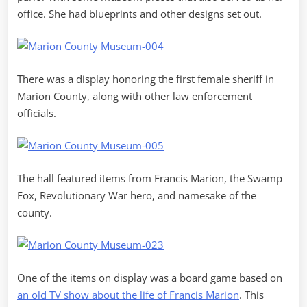
office. She had blueprints and other designs set out.
There was a display honoring the first female sheriff in
Marion County, along with other law enforcement
officials.
The hall featured items from Francis Marion, the Swamp
Fox, Revolutionary War hero, and namesake of the
county.
One of the items on display was a board game based on
an old TV show about the life of Francis Marion
. This