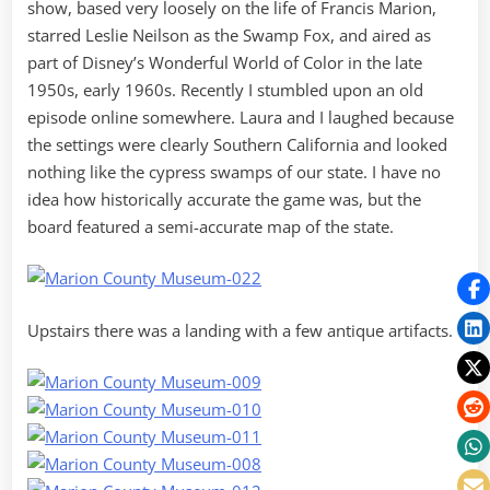
show, based very loosely on the life of Francis Marion,
starred Leslie Neilson as the Swamp Fox, and aired as
part of Disney’s Wonderful World of Color in the late
1950s, early 1960s. Recently I stumbled upon an old
episode online somewhere. Laura and I laughed because
the settings were clearly Southern California and looked
nothing like the cypress swamps of our state. I have no
idea how historically accurate the game was, but the
board featured a semi-accurate map of the state.
Upstairs there was a landing with a few antique artifacts.