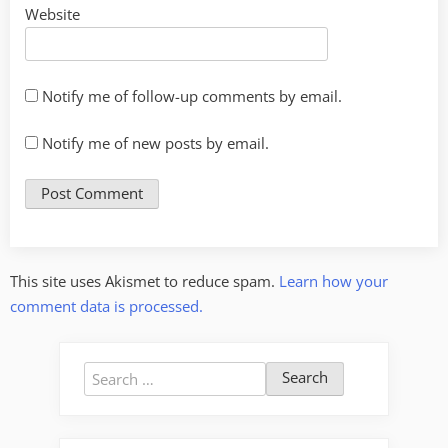
Website
Notify me of follow-up comments by email.
Notify me of new posts by email.
This site uses Akismet to reduce spam.
Learn how your
comment data is processed.
Search
for: