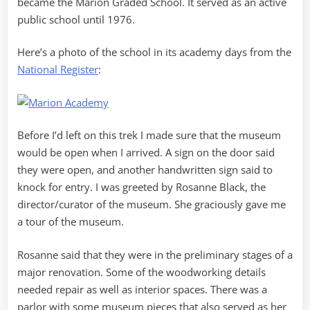
became the Marion Graded School. It served as an active
public school until 1976.
Here’s a photo of the school in its academy days from the
National Register
:
Before I’d left on this trek I made sure that the museum
would be open when I arrived. A sign on the door said
they were open, and another handwritten sign said to
knock for entry. I was greeted by Rosanne Black, the
director/curator of the museum. She graciously gave me
a tour of the museum.
Rosanne said that they were in the preliminary stages of a
major renovation. Some of the woodworking details
needed repair as well as interior spaces. There was a
parlor with some museum pieces that also served as her