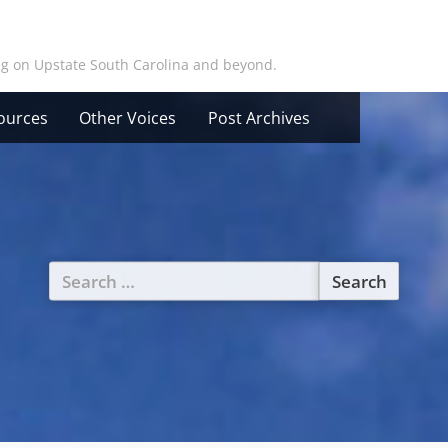
ing on Upstate South Carolina and beyond.
ources
Other Voices
Post Archives
Search
for: