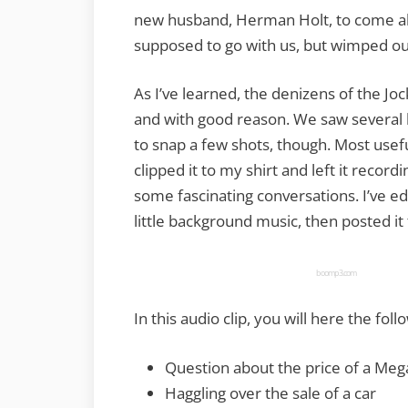
new husband, Herman Holt, to come alo
supposed to go with us, but wimped out
As I’ve learned, the denizens of the J
and with good reason. We saw several les
to snap a few shots, though. Most useful
clipped it to my shirt and left it recor
some fascinating conversations. I’ve ed
little background music, then posted it
boomp3.com
In this audio clip, you will here the foll
Question about the price of a Me
Haggling over the sale of a car