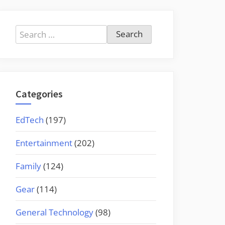
Search
for:
Categories
EdTech
(197)
Entertainment
(202)
Family
(124)
Gear
(114)
General Technology
(98)