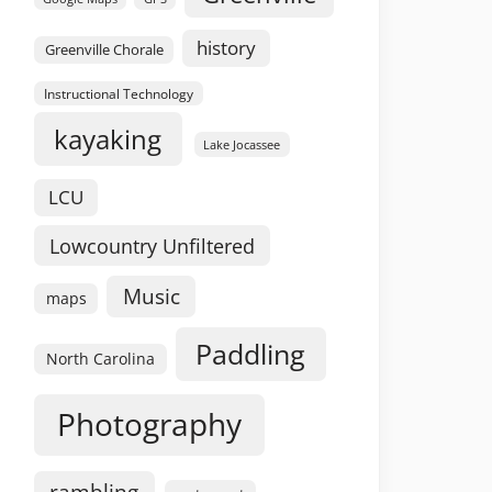
history
Greenville Chorale
Instructional Technology
kayaking
Lake Jocassee
LCU
Lowcountry Unfiltered
Music
maps
Paddling
North Carolina
Photography
rambling