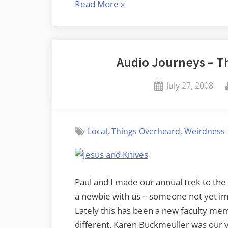
“A
Read More
»
Wishlist
for
Online
Audio Journeys – T
Audio”
Posted
July 27, 2008
on
,
,
Local
Things Overheard
Weirdness
Paul and I made our annual trek to the
a newbie with us – someone not yet im
Lately this has been a new faculty me
different. Karen Buckmeuller was our vi