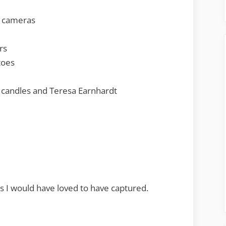
y cameras
rs
toes
 candles and Teresa Earnhardt
 I would have loved to have captured.