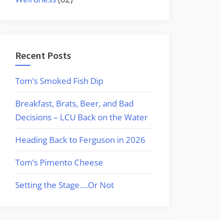
Recent Posts
Tom’s Smoked Fish Dip
Breakfast, Brats, Beer, and Bad
Decisions – LCU Back on the Water
Heading Back to Ferguson in 2026
Tom’s Pimento Cheese
Setting the Stage….Or Not