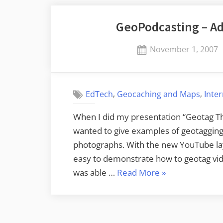
GeoPodcasting – Ad
Posted
November 1, 2007
on
,
,
EdTech
Geocaching and Maps
Inte
When I did my presentation “Geotag Thi
wanted to give examples of geotagging 
photographs. With the new YouTube laye
easy to demonstrate how to geotag vid
“GeoPodcasting
was able …
Read More
»
–
Adding
Location