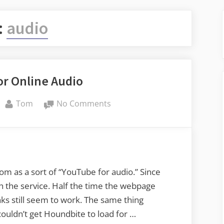
:
audio
for Online Audio
By
on
Tom
No Comments
A
Wishlist
for
Online
Audio
m as a sort of “YouTube for audio.” Since
th the service. Half the time the webpage
s still seem to work. The same thing
ouldn’t get Houndbite to load for …