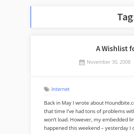
Tag
A Wishlist 
Posted
November 30, 2008
on
Internet
Back in May I wrote about Houndbite.co
that time I’ve had tons of problems wi
won’t load. However, my embedded link
happened this weekend – yesterday I c