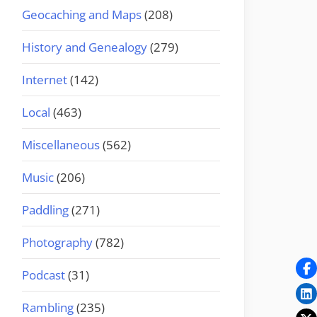
Geocaching and Maps
(208)
History and Genealogy
(279)
Internet
(142)
Local
(463)
Miscellaneous
(562)
Music
(206)
Paddling
(271)
Photography
(782)
Podcast
(31)
Rambling
(235)