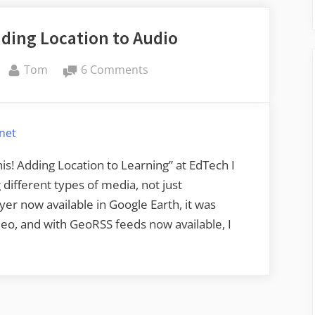
for
ding Location to Audio
Audio”
By
on
Tom
6 Comments
GeoPodcasting
–
Adding
rnet
Location
to
s! Adding Location to Learning” at EdTech I
Audio
different types of media, not just
r now available in Google Earth, it was
eo, and with GeoRSS feeds now available, I