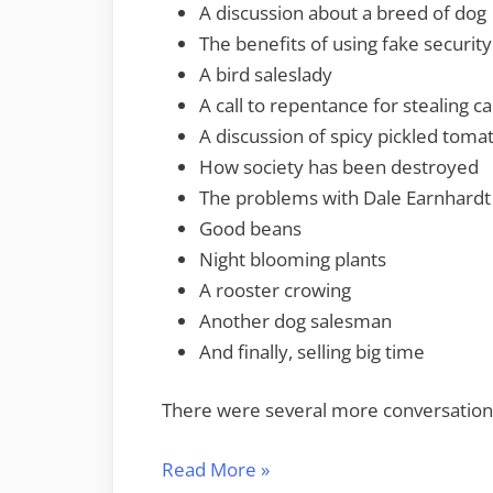
A discussion about a breed of dog
The benefits of using fake securit
A bird saleslady
A call to repentance for stealing ca
A discussion of spicy pickled toma
How society has been destroyed
The problems with Dale Earnhardt
Good beans
Night blooming plants
A rooster crowing
Another dog salesman
And finally, selling big time
There were several more conversations
“Audio
Read More
»