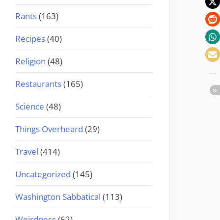
Rants
(163)
Recipes
(40)
Religion
(48)
Restaurants
(165)
Science
(48)
Things Overheard
(29)
Travel
(414)
Uncategorized
(145)
Washington Sabbatical
(113)
Weirdness
(62)