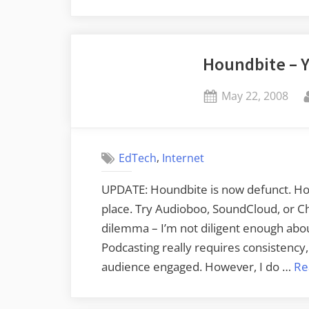
Journeys
–
The
Houndbite – 
Anderson
Jockey
Posted
May 22, 2008
Lot”
on
,
EdTech
Internet
UPDATE: Houndbite is now defunct. How
place. Try Audioboo, SoundCloud, or Chi
dilemma – I’m not diligent enough about
Podcasting really requires consistency,
audience engaged. However, I do …
Re