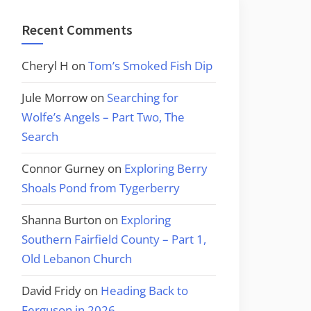
Recent Comments
Cheryl H
on
Tom’s Smoked Fish Dip
Jule Morrow
on
Searching for
Wolfe’s Angels – Part Two, The
Search
Connor Gurney
on
Exploring Berry
Shoals Pond from Tygerberry
Shanna Burton
on
Exploring
Southern Fairfield County – Part 1,
Old Lebanon Church
David Fridy
on
Heading Back to
Ferguson in 2026