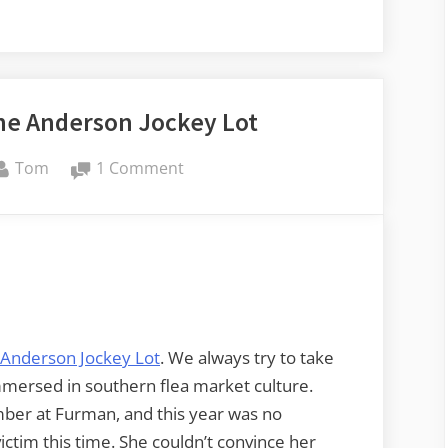
he Anderson Jockey Lot
By
on
Tom
1 Comment
Audio
Journeys
–
The
Anderson
Jockey
Lot
Anderson Jockey Lot
. We always try to take
mersed in southern flea market culture.
mber at Furman, and this year was no
ctim this time. She couldn’t convince her