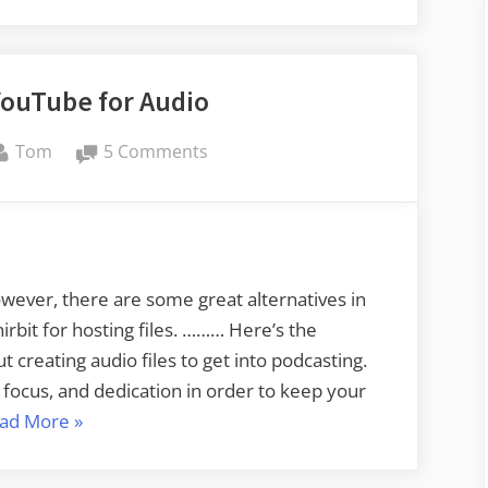
YouTube for Audio
By
on
Tom
5 Comments
Houndbite
–
YouTube
for
Audio
ever, there are some great alternatives in
rbit for hosting files. ……… Here’s the
 creating audio files to get into podcasting.
 focus, and dedication in order to keep your
“Houndbite
ad More
»
–
YouTube