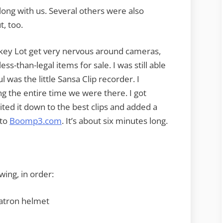
ng with us. Several others were also
, too.
ockey Lot get very nervous around cameras,
s-than-legal items for sale. I was still able
 was the little Sansa Clip recorder. I
ding the entire time we were there. I got
ited it down to the best clips and added a
 to
Boomp3.com
. It’s about six minutes long.
owing, in order:
gatron helmet