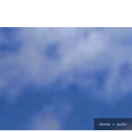
Home
audio