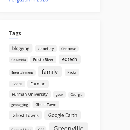
Tags
blogging
cemetery
Christmas
edtech
Edisto River
Columbia
family
Flickr
Entertainment
Furman
Florida
Furman University
gear
Georgia
Ghost Town
geotagging
Google Earth
Ghost Towns
Greenville
GPS
Google Maps