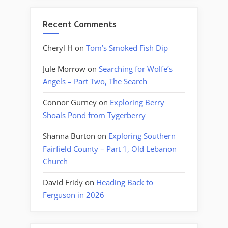
Recent Comments
Cheryl H
on
Tom’s Smoked Fish Dip
Jule Morrow
on
Searching for Wolfe’s
Angels – Part Two, The Search
Connor Gurney
on
Exploring Berry
Shoals Pond from Tygerberry
Shanna Burton
on
Exploring Southern
Fairfield County – Part 1, Old Lebanon
Church
David Fridy
on
Heading Back to
Ferguson in 2026