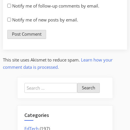
Notify me of follow-up comments by email.
Notify me of new posts by email.
This site uses Akismet to reduce spam.
Learn how your
comment data is processed.
Search
for:
Categories
EdTech
(197)