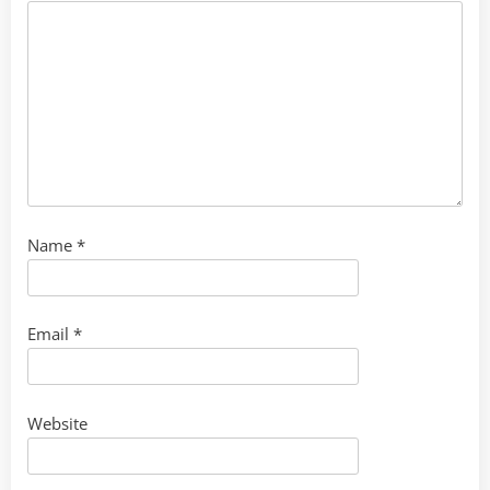
Name
*
Email
*
Website