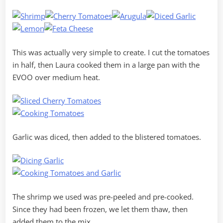
This was actually very simple to create. I cut the tomatoes
in half, then Laura cooked them in a large pan with the
EVOO over medium heat.
Garlic was diced, then added to the blistered tomatoes.
The shrimp we used was pre-peeled and pre-cooked.
Since they had been frozen, we let them thaw, then
added them to the mix.