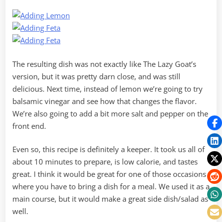
The resulting dish was not exactly like The Lazy Goat’s
version, but it was pretty darn close, and was still
delicious. Next time, instead of lemon we’re going to try
balsamic vinegar and see how that changes the flavor.
We’re also going to add a bit more salt and pepper on the
front end.
Even so, this recipe is definitely a keeper. It took us all of
about 10 minutes to prepare, is low calorie, and tastes
great. I think it would be great for one of those occasions
where you have to bring a dish for a meal. We used it as a
main course, but it would make a great side dish/salad as
well.