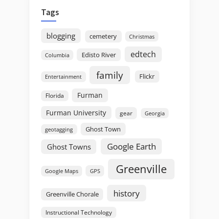
Tags
blogging
cemetery
Christmas
edtech
Edisto River
Columbia
family
Flickr
Entertainment
Furman
Florida
Furman University
gear
Georgia
Ghost Town
geotagging
Google Earth
Ghost Towns
Greenville
GPS
Google Maps
history
Greenville Chorale
Instructional Technology