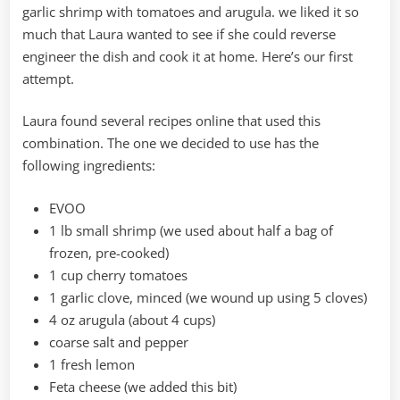
garlic shrimp with tomatoes and arugula. we liked it so
much that Laura wanted to see if she could reverse
engineer the dish and cook it at home. Here’s our first
attempt.
Laura found several recipes online that used this
combination. The one we decided to use has the
following ingredients:
EVOO
1 lb small shrimp (we used about half a bag of
frozen, pre-cooked)
1 cup cherry tomatoes
1 garlic clove, minced (we wound up using 5 cloves)
4 oz arugula (about 4 cups)
coarse salt and pepper
1 fresh lemon
Feta cheese (we added this bit)