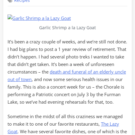
Recipes
Shrimp
a
la
Lazy
Goat
Garlic Shrimp a la Lazy Goat
It’s been a crazy couple of weeks, and we’re still not done.
I had big plans to post a 1 year review of retirement. That
didn’t happen. I had several photo treks I wanted to take
that didn’t get taken. It’s been a week of unforeseen
circumstances – the
death and funeral of an elderly uncle
out of town
, and now some serious health issues in our
family. This is also a concert week for us – the Chorale is
performing a Patriotic concert on July 3 by the Furman
Lake, so we’ve had evening rehearsals for that, too.
Sometime in the midst of all this craziness we managed
to make it to one of our favorite restaurants,
The Lazy
Goat
. We have several favorite dishes, one of which is the