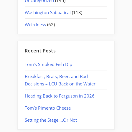
Uncategorized
(145)
Washington Sabbatical
(113)
Weirdness
(62)
Recent Posts
Tom’s Smoked Fish Dip
Breakfast, Brats, Beer, and Bad
Decisions – LCU Back on the Water
Heading Back to Ferguson in 2026
Tom’s Pimento Cheese
Setting the Stage….Or Not