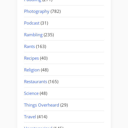
Photography
(782)
Podcast
(31)
Rambling
(235)
Rants
(163)
Recipes
(40)
Religion
(48)
Restaurants
(165)
Science
(48)
Things Overheard
(29)
Travel
(414)