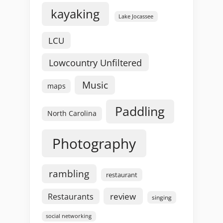
kayaking
Lake Jocassee
LCU
Lowcountry Unfiltered
Music
maps
Paddling
North Carolina
Photography
rambling
restaurant
review
Restaurants
singing
social networking