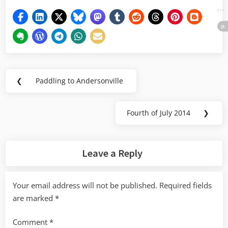
Post
❮
Paddling to Andersonville
Previous
navigation
Post:
Fourth of July 2014
❯
Next
Post:
Leave a Reply
Your email address will not be published.
Required fields
are marked
*
Comment
*