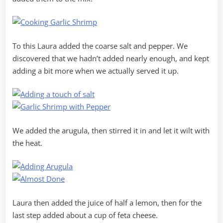
To this Laura added the coarse salt and pepper. We
discovered that we hadn’t added nearly enough, and kept
adding a bit more when we actually served it up.
We added the arugula, then stirred it in and let it wilt with
the heat.
Laura then added the juice of half a lemon, then for the
last step added about a cup of feta cheese.