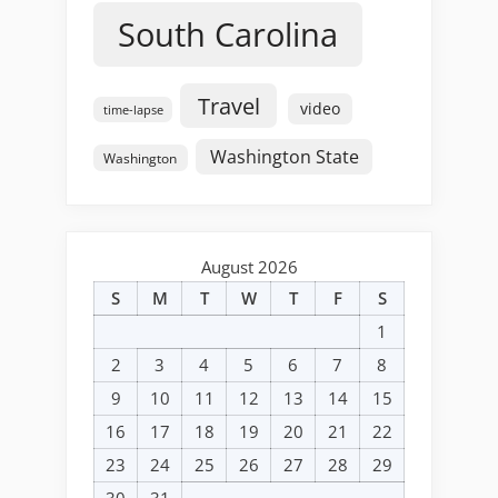
South Carolina
Travel
video
time-lapse
Washington State
Washington
August 2026
S
M
T
W
T
F
S
1
2
3
4
5
6
7
8
9
10
11
12
13
14
15
16
17
18
19
20
21
22
23
24
25
26
27
28
29
30
31