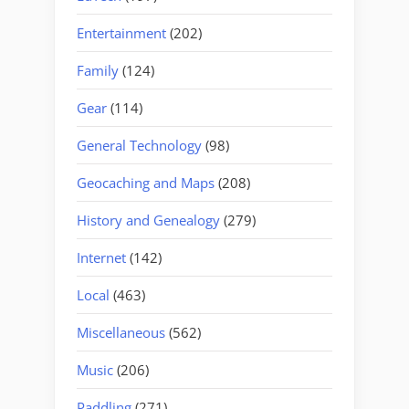
Entertainment
(202)
Family
(124)
Gear
(114)
General Technology
(98)
Geocaching and Maps
(208)
History and Genealogy
(279)
Internet
(142)
Local
(463)
Miscellaneous
(562)
Music
(206)
Paddling
(271)