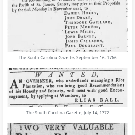
The South Carolina Gazette, September 16, 1766
The South Carolina Gazette, July 14, 1772