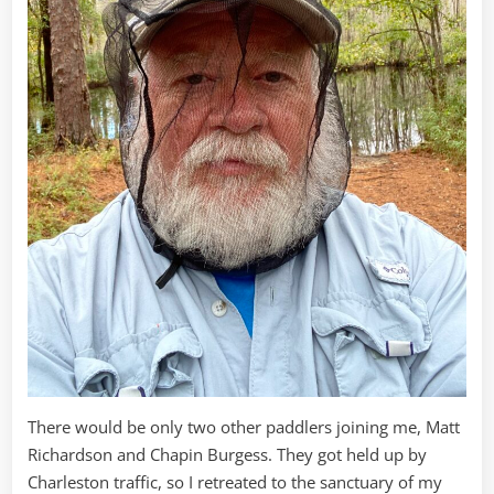
There would be only two other paddlers joining me, Matt
Richardson and Chapin Burgess. They got held up by
Charleston traffic, so I retreated to the sanctuary of my