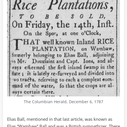
The Columbian Herald, December 6, 1787
Elias Ball, mentioned in that last article, was known as
Elias “Wambaw” Ball and was a British sympathizer. There