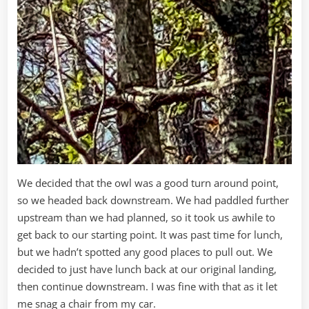
We decided that the owl was a good turn around point,
so we headed back downstream. We had paddled further
upstream than we had planned, so it took us awhile to
get back to our starting point. It was past time for lunch,
but we hadn’t spotted any good places to pull out. We
decided to just have lunch back at our original landing,
then continue downstream. I was fine with that as it let
me snag a chair from my car.