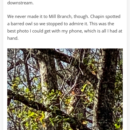
downstream.
We never made it to Mill Branch, though. Chapin spotted
a barred owl so we stopped to admire it. This was the
best photo I could get with my phone, which is all I had at
hand.