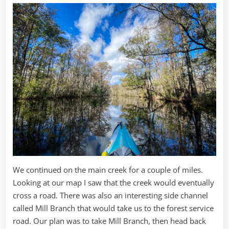
We continued on the main creek for a couple of miles.
Looking at our map I saw that the creek would eventually
cross a road. There was also an interesting side channel
called Mill Branch that would take us to the forest service
road. Our plan was to take Mill Branch, then head back