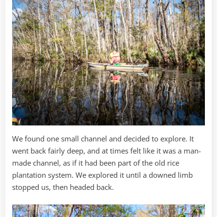
We found one small channel and decided to explore. It
went back fairly deep, and at times felt like it was a man-
made channel, as if it had been part of the old rice
plantation system. We explored it until a downed limb
stopped us, then headed back.