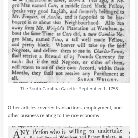
The South Carolina Gazette, September 1, 1758
Other articles covered transactions, employment, and
other business relating to the rice economy.