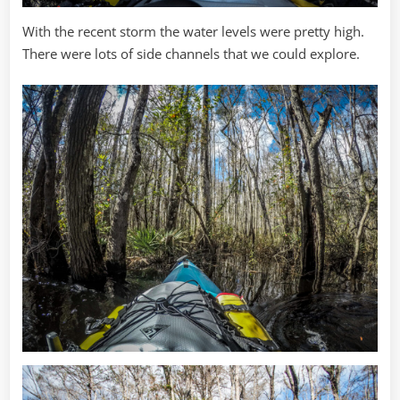
With the recent storm the water levels were pretty high.
There were lots of side channels that we could explore.