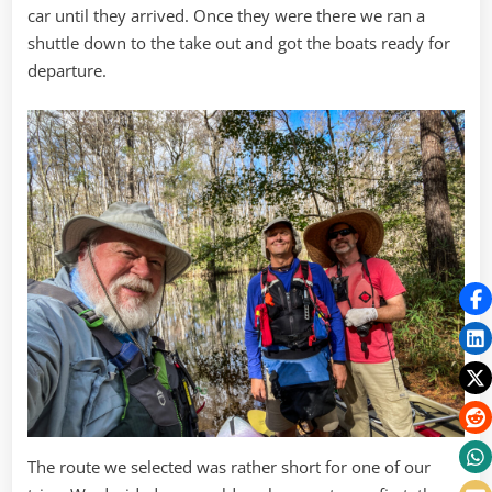
car until they arrived. Once they were there we ran a
shuttle down to the take out and got the boats ready for
departure.
The route we selected was rather short for one of our