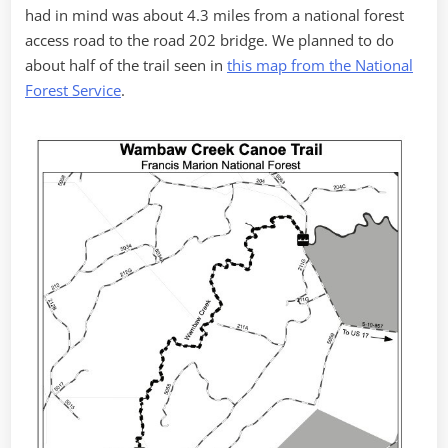
had in mind was about 4.3 miles from a national forest
access road to the road 202 bridge. We planned to do
about half of the trail seen in
this map from the National
Forest Service
.