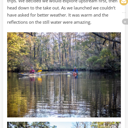
trips. We decided we would explore upstream first, then
head down to the take out. As we launched we couldn’t
have asked for better weather. It was warm and the
reflections on the still water were amazing.