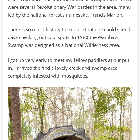
were several Revolutionary War battles in the area, many
led by the national forest’s namesake, Francis Marion.
There is so much history to explore that one could spend
days checking out cool spots. In 1980 the Wambaw
Swamp was designed as a National Wilderness Area.
I got up very early to meet my fellow paddlers at our put-
in. I arrived the find a lovely creek and swamp area
completely infested with mosquitoes.