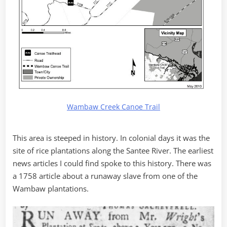
Wambaw Creek Canoe Trail
This area is steeped in history. In colonial days it was the
site of rice plantations along the Santee River. The earliest
news articles I could find spoke to this history. There was
a 1758 article about a runaway slave from one of the
Wambaw plantations.