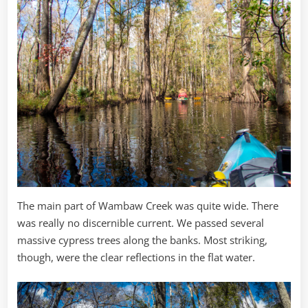
The main part of Wambaw Creek was quite wide. There
was really no discernible current. We passed several
massive cypress trees along the banks. Most striking,
though, were the clear reflections in the flat water.