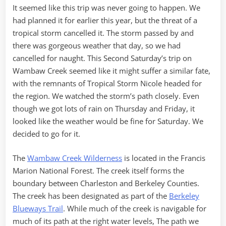
It seemed like this trip was never going to happen. We
had planned it for earlier this year, but the threat of a
tropical storm cancelled it. The storm passed by and
there was gorgeous weather that day, so we had
cancelled for naught. This Second Saturday’s trip on
Wambaw Creek seemed like it might suffer a similar fate,
with the remnants of Tropical Storm Nicole headed for
the region. We watched the storm’s path closely. Even
though we got lots of rain on Thursday and Friday, it
looked like the weather would be fine for Saturday. We
decided to go for it.
The
Wambaw Creek Wilderness
is located in the Francis
Marion National Forest. The creek itself forms the
boundary between Charleston and Berkeley Counties.
The creek has been designated as part of the
Berkeley
Blueways Trail
. While much of the creek is navigable for
much of its path at the right water levels, The path we