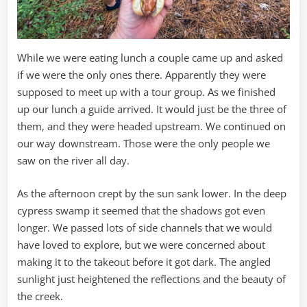
While we were eating lunch a couple came up and asked
if we were the only ones there. Apparently they were
supposed to meet up with a tour group. As we finished
up our lunch a guide arrived. It would just be the three of
them, and they were headed upstream. We continued on
our way downstream. Those were the only people we
saw on the river all day.
As the afternoon crept by the sun sank lower. In the deep
cypress swamp it seemed that the shadows got even
longer. We passed lots of side channels that we would
have loved to explore, but we were concerned about
making it to the takeout before it got dark. The angled
sunlight just heightened the reflections and the beauty of
the creek.