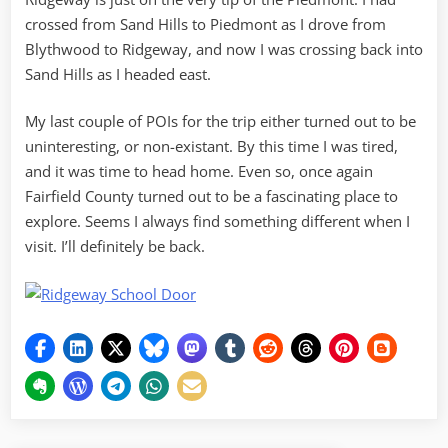
crossed from Sand Hills to Piedmont as I drove from
Blythwood to Ridgeway, and now I was crossing back into
Sand Hills as I headed east.
My last couple of POIs for the trip either turned out to be
uninteresting, or non-existant. By this time I was tired,
and it was time to head home. Even so, once again
Fairfield County turned out to be a fascinating place to
explore. Seems I always find something different when I
visit. I’ll definitely be back.