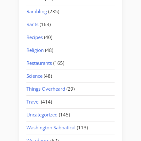
Rambling
(235)
Rants
(163)
Recipes
(40)
Religion
(48)
Restaurants
(165)
Science
(48)
Things Overheard
(29)
Travel
(414)
Uncategorized
(145)
Washington Sabbatical
(113)
Weirdness
(62)