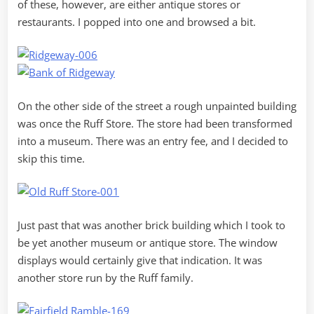
of these, however, are either antique stores or
restaurants. I popped into one and browsed a bit.
On the other side of the street a rough unpainted building
was once the Ruff Store. The store had been transformed
into a museum. There was an entry fee, and I decided to
skip this time.
Just past that was another brick building which I took to
be yet another museum or antique store. The window
displays would certainly give that indication. It was
another store run by the Ruff family.