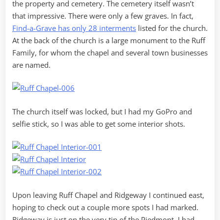
the property and cemetery. The cemetery itself wasn’t
that impressive. There were only a few graves. In fact,
Find-a-Grave has only 28 interments
listed for the church.
At the back of the church is a large monument to the Ruff
Family, for whom the chapel and several town businesses
are named.
The church itself was locked, but I had my GoPro and
selfie stick, so I was able to get some interior shots.
Upon leaving Ruff Chapel and Ridgeway I continued east,
hoping to check out a couple more spots I had marked.
Ridgeway is just on the very tip of the Piedmont. I had