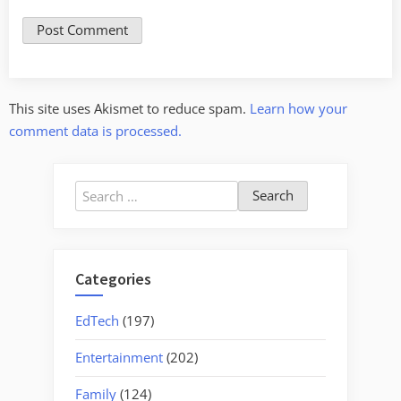
This site uses Akismet to reduce spam.
Learn how your
comment data is processed.
Search
for:
Categories
EdTech
(197)
Entertainment
(202)
Family
(124)