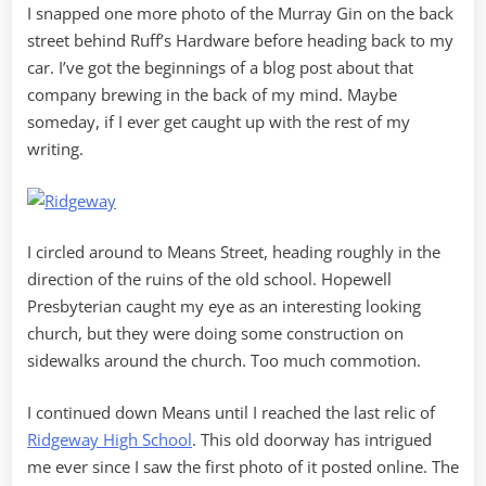
I snapped one more photo of the Murray Gin on the back
street behind Ruff’s Hardware before heading back to my
car. I’ve got the beginnings of a blog post about that
company brewing in the back of my mind. Maybe
someday, if I ever get caught up with the rest of my
writing.
I circled around to Means Street, heading roughly in the
direction of the ruins of the old school. Hopewell
Presbyterian caught my eye as an interesting looking
church, but they were doing some construction on
sidewalks around the church. Too much commotion.
I continued down Means until I reached the last relic of
Ridgeway High School
. This old doorway has intrigued
me ever since I saw the first photo of it posted online. The