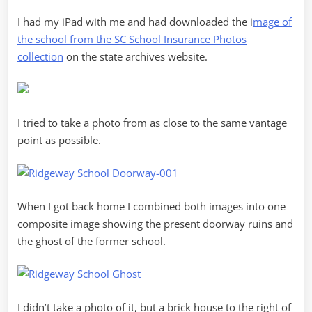
I had my iPad with me and had downloaded the i
mage of
the school from the SC School Insurance Photos
collection
on the state archives website.
I tried to take a photo from as close to the same vantage
point as possible.
When I got back home I combined both images into one
composite image showing the present doorway ruins and
the ghost of the former school.
I didn’t take a photo of it, but a brick house to the right of