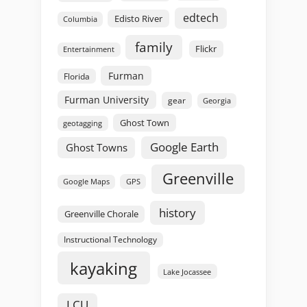
edtech
Edisto River
Columbia
family
Flickr
Entertainment
Furman
Florida
Furman University
gear
Georgia
Ghost Town
geotagging
Google Earth
Ghost Towns
Greenville
GPS
Google Maps
history
Greenville Chorale
Instructional Technology
kayaking
Lake Jocassee
LCU