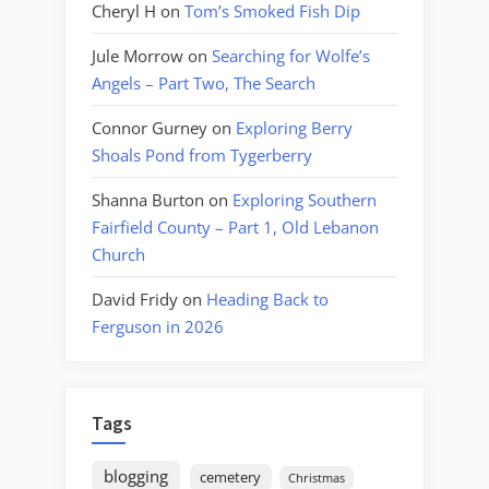
Cheryl H
on
Tom’s Smoked Fish Dip
Jule Morrow
on
Searching for Wolfe’s
Angels – Part Two, The Search
Connor Gurney
on
Exploring Berry
Shoals Pond from Tygerberry
Shanna Burton
on
Exploring Southern
Fairfield County – Part 1, Old Lebanon
Church
David Fridy
on
Heading Back to
Ferguson in 2026
Tags
blogging
cemetery
Christmas