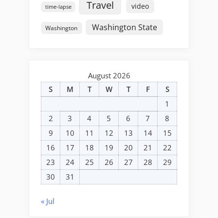
Travel
video
time-lapse
Washington State
Washington
August 2026
S
M
T
W
T
F
S
1
2
3
4
5
6
7
8
9
10
11
12
13
14
15
16
17
18
19
20
21
22
23
24
25
26
27
28
29
30
31
« Jul