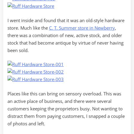
I went inside and found that it was an old-style hardware
store. Much like the
C. T. Summer store in Newberry
,
there was a combination of new, active stock, and older
stock that had become antique by virtue of never having
been sold.
Places like this can bring on sensory overload. This was
an active place of business, and there were several
customers keeping the proprietors busy. Not wanting to
distract them from paying customers, I snapped a couple
of photos and left.