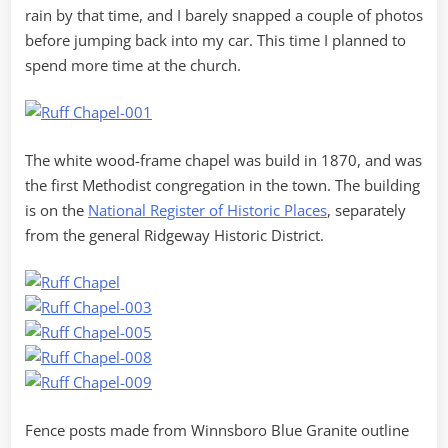
rain by that time, and I barely snapped a couple of photos
before jumping back into my car. This time I planned to
spend more time at the church.
The white wood-frame chapel was build in 1870, and was
the first Methodist congregation in the town. The building
is on the
National Register of Historic Places
, separately
from the general Ridgeway Historic District.
Fence posts made from Winnsboro Blue Granite outline