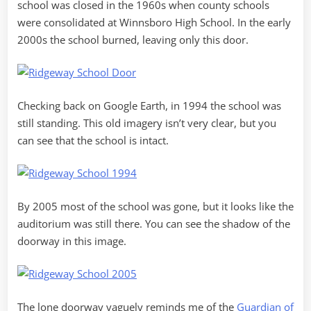
school was closed in the 1960s when county schools
were consolidated at Winnsboro High School. In the early
2000s the school burned, leaving only this door.
Checking back on Google Earth, in 1994 the school was
still standing. This old imagery isn’t very clear, but you
can see that the school is intact.
By 2005 most of the school was gone, but it looks like the
auditorium was still there. You can see the shadow of the
doorway in this image.
The lone doorway vaguely reminds me of the
Guardian of