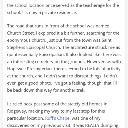
the school location once served as the teacherage for the
school. It’s now a private residence.
The road that runs in front of the school was named
Church Street. I explored it a bit further, searching for the
eponymous church. Just out from the town was Saint
Stephens Episcopal Church. The architecture struck me as
quintessentially Episcopalian. It also looked like there was
an interesting cemetery on the grounds. However, as with
Hopewell Presbyterian, there seemed to be lots of activity
at the church, and I didn’t want to disrupt things. I didn’t
even get a good photo. I’ve got a feeling, though, that I’ll
be back down this way for another trek.
I circled back past some of the stately old homes in
Ridgeway, making my way to my last stop for this
particular location.
Ruff’s Chapel
was one of my
discoveries on my previous visit. It was REALLY dumping