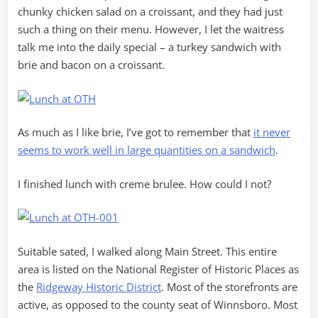
chunky chicken salad on a croissant, and they had just
such a thing on their menu. However, I let the waitress
talk me into the daily special – a turkey sandwich with
brie and bacon on a croissant.
As much as I like brie, I’ve got to remember that
it never
seems to work well in large quantities on a sandwich
.
I finished lunch with creme brulee. How could I not?
Suitable sated, I walked along Main Street. This entire
area is listed on the National Register of Historic Places as
the
Ridgeway Historic District
. Most of the storefronts are
active, as opposed to the county seat of Winnsboro. Most