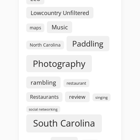
Lowcountry Unfiltered
Music
maps
Paddling
North Carolina
Photography
rambling
restaurant
review
Restaurants
singing
social networking
South Carolina