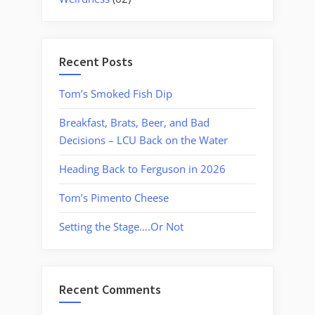
Recent Posts
Tom’s Smoked Fish Dip
Breakfast, Brats, Beer, and Bad
Decisions – LCU Back on the Water
Heading Back to Ferguson in 2026
Tom’s Pimento Cheese
Setting the Stage….Or Not
Recent Comments