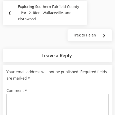
Post
Exploring Southern Fairfield County
Previous
navigation
❮
– Part 2, Rion, Wallaceville, and
Post:
Blythwood
Trek to Helen
❯
Next
Post:
Leave a Reply
Your email address will not be published.
Required fields
are marked
*
Comment
*