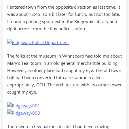
I entered town from the opposite direction as last time. It
was about 12:45, so a bit later for lunch, but not too late.
I found a parking spot next to the Ridgeway Library and
right across from the tiny police station.
The folks at the museum in Winnsboro had told me about
Mary’s Tea Room in an old general merchantile building.
However, another place had caught my eye. The old town
hall had been converted into a restaurant called,
appropriately, OTH. The architecture with its corner tower
caught my eye.
There were a few patrons inside. I had been craving