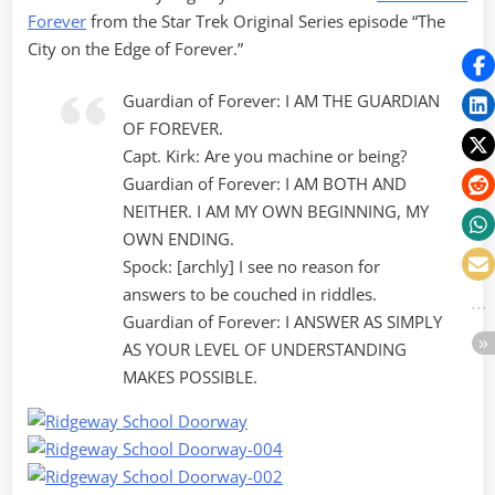
Forever
from the Star Trek Original Series episode “The
City on the Edge of Forever.”
Guardian of Forever: I AM THE GUARDIAN
OF FOREVER.
Capt. Kirk: Are you machine or being?
Guardian of Forever: I AM BOTH AND
NEITHER. I AM MY OWN BEGINNING, MY
OWN ENDING.
Spock: [archly] I see no reason for
answers to be couched in riddles.
Guardian of Forever: I ANSWER AS SIMPLY
AS YOUR LEVEL OF UNDERSTANDING
MAKES POSSIBLE.