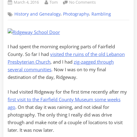
Posted
By
on
March 4, 2016
Tom
No Comments
on
Exploring
,
,
History and Genealogy
Photography
Rambling
Southern
Fairfield
County
–
Part
I had spent the morning exploring parts of Fairfield
3,
Ridgeway
County. So far I had
visited the ruins of the old Lebanon
Presbyterian Church
, and I had
zig-zagged through
several communities
. Now I was on to my final
destination of the day, Ridgeway.
I had visited Ridgeway for the first time recently after my
first visit to the Fairfield County Museum some weeks
ago
. On that day it was raining, and not ideal for
photography. The only thing I really did was drive
through and make note of a couple of locations to visit
later. It was now later.