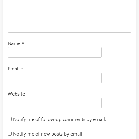
Name
*
Email
*
Website
Notify me of follow-up comments by email.
Notify me of new posts by email.