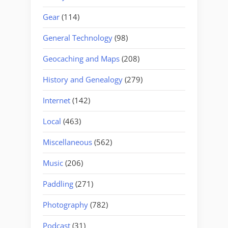
Gear
(114)
General Technology
(98)
Geocaching and Maps
(208)
History and Genealogy
(279)
Internet
(142)
Local
(463)
Miscellaneous
(562)
Music
(206)
Paddling
(271)
Photography
(782)
Podcast
(31)