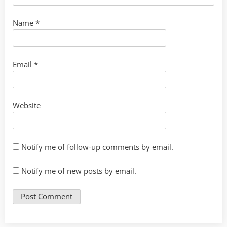
Name
*
Email
*
Website
Notify me of follow-up comments by email.
Notify me of new posts by email.