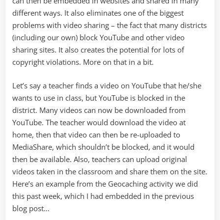
can then be embedded in websites and shared in many
different ways. It also eliminates one of the biggest
problems with video sharing – the fact that many districts
(including our own) block YouTube and other video
sharing sites. It also creates the potential for lots of
copyright violations. More on that in a bit.
Let’s say a teacher finds a video on YouTube that he/she
wants to use in class, but YouTube is blocked in the
district. Many videos can now be downloaded from
YouTube. The teacher would download the video at
home, then that video can then be re-uploaded to
MediaShare, which shouldn’t be blocked, and it would
then be available. Also, teachers can upload original
videos taken in the classroom and share them on the site.
Here’s an example from the Geocaching activity we did
this past week, which I had embedded in the previous
blog post…