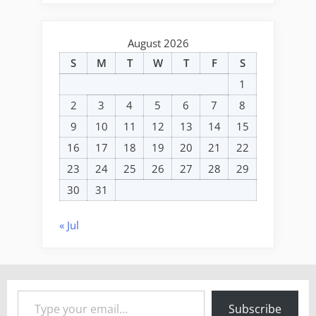
August 2026
S
M
T
W
T
F
S
1
2
3
4
5
6
7
8
9
10
11
12
13
14
15
16
17
18
19
20
21
22
23
24
25
26
27
28
29
30
31
« Jul
Type your email…
Subscribe