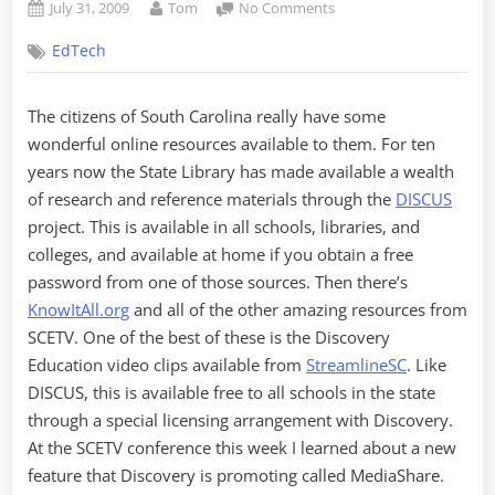
Posted
By
on
July 31, 2009
Tom
No Comments
on
Discovery
EdTech
Education
MediaShare
The citizens of South Carolina really have some
wonderful online resources available to them. For ten
years now the State Library has made available a wealth
of research and reference materials through the
DISCUS
project. This is available in all schools, libraries, and
colleges, and available at home if you obtain a free
password from one of those sources. Then there’s
KnowItAll.org
and all of the other amazing resources from
SCETV. One of the best of these is the Discovery
Education video clips available from
StreamlineSC
. Like
DISCUS, this is available free to all schools in the state
through a special licensing arrangement with Discovery.
At the SCETV conference this week I learned about a new
feature that Discovery is promoting called MediaShare.