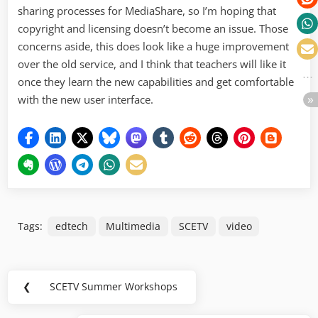
sharing processes for MediaShare, so I’m hoping that
copyright and licensing doesn’t become an issue. Those
concerns aside, this does look like a huge improvement
over the old service, and I think that teachers will like it
once they learn the new capabilities and get comfortable
with the new user interface.
Tags:
edtech
Multimedia
SCETV
video
Post
❮
SCETV Summer Workshops
Previous
navigation
Post: