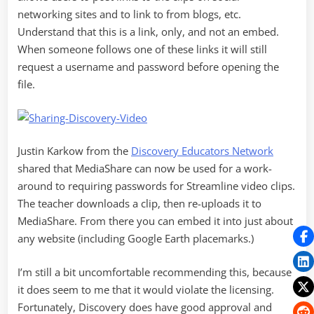
networking sites and to link to from blogs, etc.
Understand that this is a link, only, and not an embed.
When someone follows one of these links it will still
request a username and password before opening the
file.
Justin Karkow from the
Discovery Educators Network
shared that MediaShare can now be used for a work-
around to requiring passwords for Streamline video clips.
The teacher downloads a clip, then re-uploads it to
MediaShare. From there you can embed it into just about
any website (including Google Earth placemarks.)
I’m still a bit uncomfortable recommending this, because
it does seem to me that it would violate the licensing.
Fortunately, Discovery does have good approval and