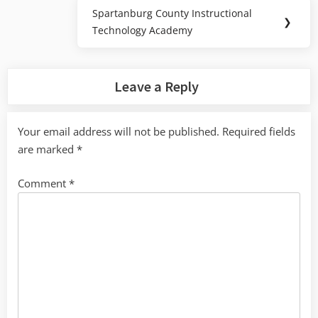
Spartanburg County Instructional
Next
❯
Technology Academy
Post:
Leave a Reply
Your email address will not be published.
Required fields
are marked
*
Comment
*