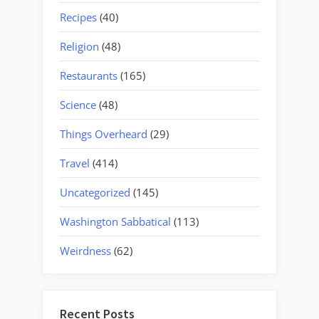
Recipes
(40)
Religion
(48)
Restaurants
(165)
Science
(48)
Things Overheard
(29)
Travel
(414)
Uncategorized
(145)
Washington Sabbatical
(113)
Weirdness
(62)
Recent Posts