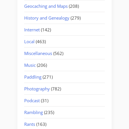
Geocaching and Maps
(208)
History and Genealogy
(279)
Internet
(142)
Local
(463)
Miscellaneous
(562)
Music
(206)
Paddling
(271)
Photography
(782)
Podcast
(31)
Rambling
(235)
Rants
(163)