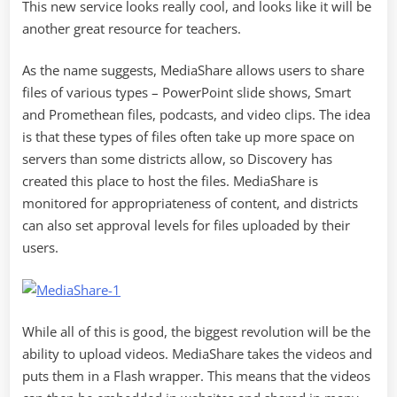
This new service looks really cool, and looks like it will be
another great resource for teachers.
As the name suggests, MediaShare allows users to share
files of various types – PowerPoint slide shows, Smart
and Promethean files, podcasts, and video clips. The idea
is that these types of files often take up more space on
servers than some districts allow, so Discovery has
created this place to host the files. MediaShare is
monitored for appropriateness of content, and districts
can also set approval levels for files uploaded by their
users.
While all of this is good, the biggest revolution will be the
ability to upload videos. MediaShare takes the videos and
puts them in a Flash wrapper. This means that the videos