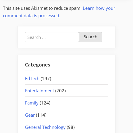
This site uses Akismet to reduce spam.
Learn how your
comment data is processed.
Search
for:
Categories
EdTech
(197)
Entertainment
(202)
Family
(124)
Gear
(114)
General Technology
(98)