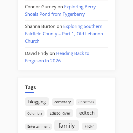
Connor Gurney
on
Exploring Berry
Shoals Pond from Tygerberry
Shanna Burton
on
Exploring Southern
Fairfield County – Part 1, Old Lebanon
Church
David Fridy
on
Heading Back to
Ferguson in 2026
Tags
blogging
cemetery
Christmas
edtech
Edisto River
Columbia
family
Flickr
Entertainment