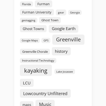
Furman
Florida
Furman University
gear
Georgia
Ghost Town
geotagging
Google Earth
Ghost Towns
Greenville
GPS
Google Maps
history
Greenville Chorale
Instructional Technology
kayaking
Lake Jocassee
LCU
Lowcountry Unfiltered
Music
maps