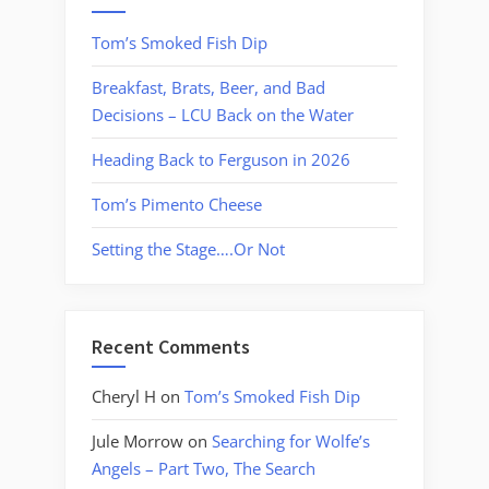
Tom’s Smoked Fish Dip
Breakfast, Brats, Beer, and Bad
Decisions – LCU Back on the Water
Heading Back to Ferguson in 2026
Tom’s Pimento Cheese
Setting the Stage….Or Not
Recent Comments
Cheryl H
on
Tom’s Smoked Fish Dip
Jule Morrow
on
Searching for Wolfe’s
Angels – Part Two, The Search