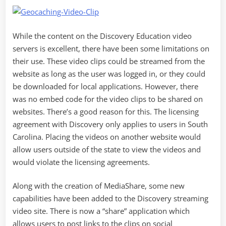
While the content on the Discovery Education video
servers is excellent, there have been some limitations on
their use. These video clips could be streamed from the
website as long as the user was logged in, or they could
be downloaded for local applications. However, there
was no embed code for the video clips to be shared on
websites. There’s a good reason for this. The licensing
agreement with Discovery only applies to users in South
Carolina. Placing the videos on another website would
allow users outside of the state to view the videos and
would violate the licensing agreements.
Along with the creation of MediaShare, some new
capabilities have been added to the Discovery streaming
video site. There is now a “share” application which
allows users to post links to the clips on social