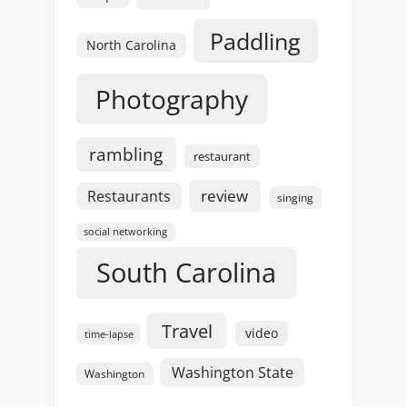
Paddling
North Carolina
Photography
rambling
restaurant
review
Restaurants
singing
social networking
South Carolina
Travel
video
time-lapse
Washington State
Washington