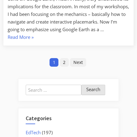
Earth
implications for the classroom. In most of my workshops,
I had been focusing on the mechanics – basically how to
navigate and create interactive placemarks. Now I’m
going to emphasize using Google Earth as a …
“Creating
Read More
»
Media-
Rich
Posts
Lessons
1
2
Next
with
pagination
Google
Earth”
Search
for:
Categories
EdTech
(197)