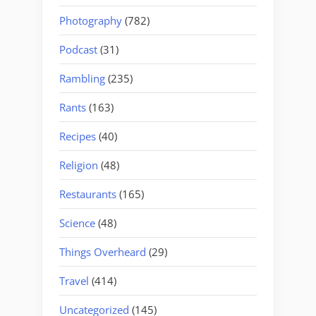
Photography
(782)
Podcast
(31)
Rambling
(235)
Rants
(163)
Recipes
(40)
Religion
(48)
Restaurants
(165)
Science
(48)
Things Overheard
(29)
Travel
(414)
Uncategorized
(145)