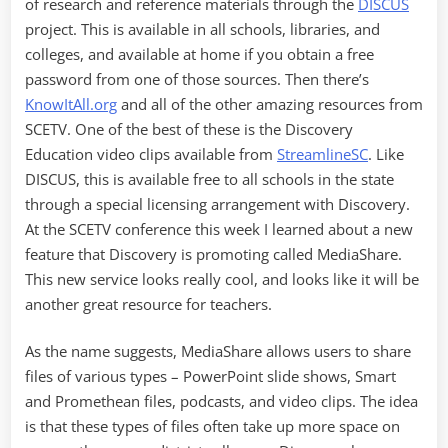
of research and reference materials through the
DISCUS
project. This is available in all schools, libraries, and
colleges, and available at home if you obtain a free
password from one of those sources. Then there’s
KnowItAll.org
and all of the other amazing resources from
SCETV. One of the best of these is the Discovery
Education video clips available from
StreamlineSC
. Like
DISCUS, this is available free to all schools in the state
through a special licensing arrangement with Discovery.
At the SCETV conference this week I learned about a new
feature that Discovery is promoting called MediaShare.
This new service looks really cool, and looks like it will be
another great resource for teachers.
As the name suggests, MediaShare allows users to share
files of various types – PowerPoint slide shows, Smart
and Promethean files, podcasts, and video clips. The idea
is that these types of files often take up more space on