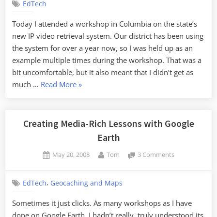
EdTech
the
Concept
Today I attended a workshop in Columbia on the state’s
new IP video retrieval system. Our district has been using
the system for over a year now, so I was held up as an
example multiple times during the workshop. That was a
bit uncomfortable, but it also meant that I didn’t get as
“Unclear
much …
Read More
»
on
the
Concept”
Creating Media-Rich Lessons with Google
Earth
Posted
By
on
May 20, 2008
Tom
3 Comments
on
Creating
Media-
,
EdTech
Geocaching and Maps
Rich
Lessons
Sometimes it just clicks. As many workshops as I have
with
done on Google Earth, I hadn’t really, truly understood its
Google