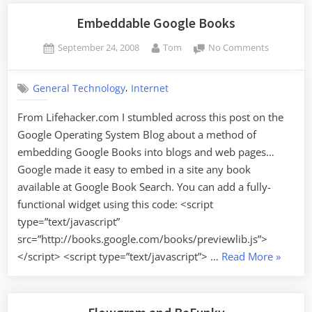
Embeddable Google Books
Posted
By
on
September 24, 2008
Tom
No Comments
on
Embeddab
Google
,
General Technology
Internet
Books
From Lifehacker.com I stumbled across this post on the
Google Operating System Blog about a method of
embedding Google Books into blogs and web pages…
Google made it easy to embed in a site any book
available at Google Book Search. You can add a fully-
functional widget using this code: <script
type=”text/javascript”
src=”http://books.google.com/books/previewlib.js”>
“Embed
</script> <script type=”text/javascript”> …
Read More
»
Google
Books”