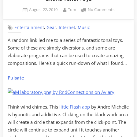
Posted
By
on
August 22, 2010
Tom
No Comments
on
Online
Tonal
,
,
,
Entertainment
Gear
Internet
Music
Toys
A random link led me to a series of fantastic tonal toys.
Some of these are simply diversions, and some are
elaborate programs that can be used to create amazing
compositions. Here’s a quick run-down of what I found…
Pulsate
Think wind chimes. This
little Flash app
by Andre Michelle
is hypnotic and addictive. Clicking on the black work area
will create a circle that expands from the click-point. The
circle will continue to expand until it touches another