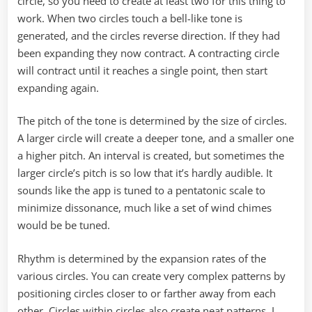
circle, so you need to create at least two for this thing to
work. When two circles touch a bell-like tone is
generated, and the circles reverse direction. If they had
been expanding they now contract. A contracting circle
will contract until it reaches a single point, then start
expanding again.
The pitch of the tone is determined by the size of circles.
A larger circle will create a deeper tone, and a smaller one
a higher pitch. An interval is created, but sometimes the
larger circle’s pitch is so low that it’s hardly audible. It
sounds like the app is tuned to a pentatonic scale to
minimize dissonance, much like a set of wind chimes
would be be tuned.
Rhythm is determined by the expansion rates of the
various circles. You can create very complex patterns by
positioning circles closer to or farther away from each
other. Circles within circles also create neat patterns. I