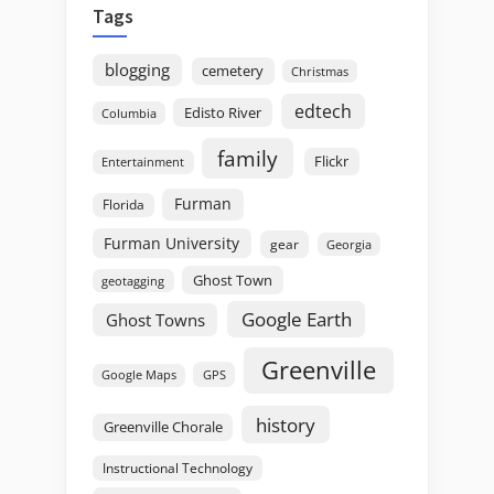
Tags
blogging
cemetery
Christmas
edtech
Edisto River
Columbia
family
Flickr
Entertainment
Furman
Florida
Furman University
gear
Georgia
Ghost Town
geotagging
Google Earth
Ghost Towns
Greenville
GPS
Google Maps
history
Greenville Chorale
Instructional Technology