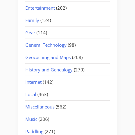
Entertainment
(202)
Family
(124)
Gear
(114)
General Technology
(98)
Geocaching and Maps
(208)
History and Genealogy
(279)
Internet
(142)
Local
(463)
Miscellaneous
(562)
Music
(206)
Paddling
(271)