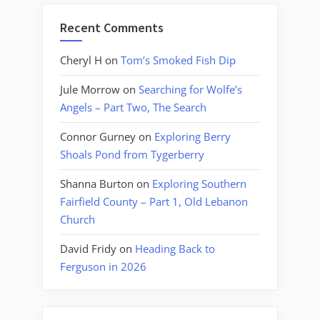
Recent Comments
Cheryl H
on
Tom’s Smoked Fish Dip
Jule Morrow
on
Searching for Wolfe’s
Angels – Part Two, The Search
Connor Gurney
on
Exploring Berry
Shoals Pond from Tygerberry
Shanna Burton
on
Exploring Southern
Fairfield County – Part 1, Old Lebanon
Church
David Fridy
on
Heading Back to
Ferguson in 2026