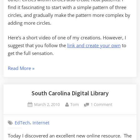
find it fascinating to start with a simple pattern of three
circles, and gradually make the pattern more complex by
adding more circles.
Here’s a short video of one of my creations. However, I
suggest that you follow the
link and create your own
to
get the full sensation.
“Online
Read More
»
Tonal
Toys”
South Carolina Digital Library
Posted
By
on
March 2, 2010
Tom
1 Comment
on
South
Carolina
,
EdTech
Internet
Digital
Library
Today I discovered an excellent new online resource. The