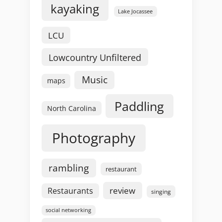
kayaking
Lake Jocassee
LCU
Lowcountry Unfiltered
Music
maps
Paddling
North Carolina
Photography
rambling
restaurant
review
Restaurants
singing
social networking