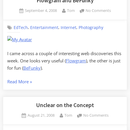
Flowgram and BeFunky
Posted
By
on
September 4, 2008
Tom
No Comments
on
Flowgram
and
,
,
,
EdTech
Entertainment
Internet
Photography
BeFunky
I came across a couple of interesting web discoveries this
week. One looks very useful (
Flowgram
), the other is just
for fun (
BeFunky
).
“Flowgram
Read More
»
and
BeFunky”
Unclear on the Concept
Posted
By
on
August 21, 2008
Tom
No Comments
on
Unclear
on