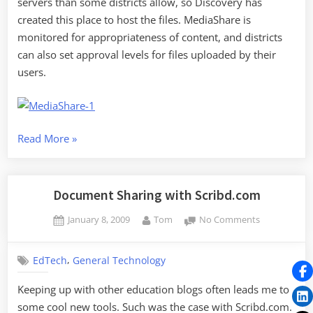
servers than some districts allow, so Discovery has
created this place to host the files. MediaShare is
monitored for appropriateness of content, and districts
can also set approval levels for files uploaded by their
users.
“Discovery
Read More
»
Education
MediaShare”
Document Sharing with Scribd.com
Posted
By
on
January 8, 2009
Tom
No Comments
on
Document
Sharing
,
EdTech
General Technology
with
Scribd.com
Keeping up with other education blogs often leads me to
some cool new tools. Such was the case with Scribd.com.