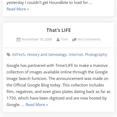
yesterday I couldn’t get Houndbite to load for …
“A
Read More
»
Wishlist
for
Online
That’s LIFE
Audio”
Posted
By
on
November 18, 2008
Tom
No Comments
on
That’s
LIFE
,
,
,
EdTech
History and Genealogy
Internet
Photography
Google has partnered with Time/LIFE to make a massive
collection of images available online through the Google
Image Search funtcion. The announcement was made on
the Official Google Blog today. This collection includes
film, negatives, and even glass plates dating back as far as
1750, which have been digitized and are now hosted by
“That’s
Google. …
Read More
»
LIFE”