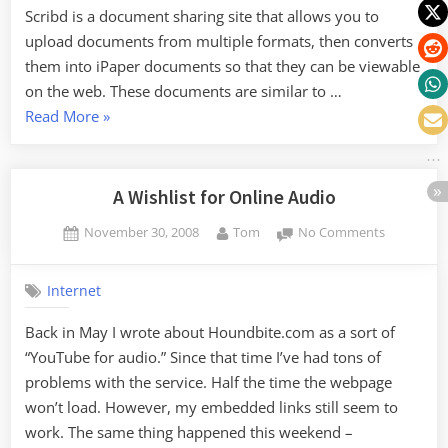
Scribd is a document sharing site that allows you to
upload documents from multiple formats, then converts
them into iPaper documents so that they can be viewable
on the web. These documents are similar to …
“Document
Read More
»
Sharing
with
Scribd.com”
A Wishlist for Online Audio
Posted
By
on
November 30, 2008
Tom
No Comments
on
A
Wishlist
Internet
for
Online
Back in May I wrote about Houndbite.com as a sort of
Audio
“YouTube for audio.” Since that time I’ve had tons of
problems with the service. Half the time the webpage
won’t load. However, my embedded links still seem to
work. The same thing happened this weekend –