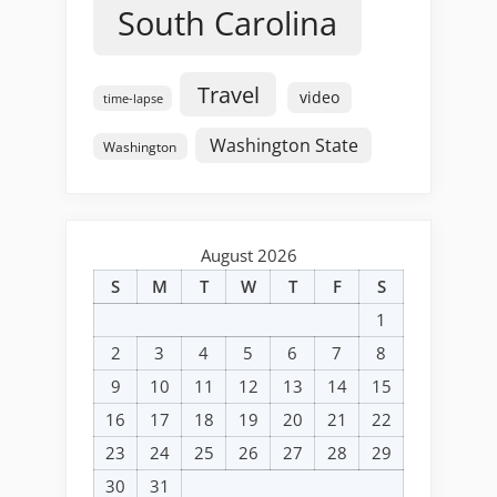
South Carolina
Travel
video
time-lapse
Washington State
Washington
August 2026
S
M
T
W
T
F
S
1
2
3
4
5
6
7
8
9
10
11
12
13
14
15
16
17
18
19
20
21
22
23
24
25
26
27
28
29
30
31