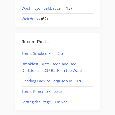
Washington Sabbatical
(113)
Weirdness
(62)
Recent Posts
Tom’s Smoked Fish Dip
Breakfast, Brats, Beer, and Bad
Decisions – LCU Back on the Water
Heading Back to Ferguson in 2026
Tom’s Pimento Cheese
Setting the Stage….Or Not