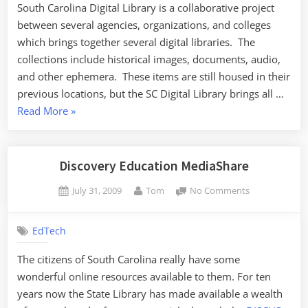
South Carolina Digital Library is a collaborative project
between several agencies, organizations, and colleges
which brings together several digital libraries. The
collections include historical images, documents, audio,
and other ephemera. These items are still housed in their
previous locations, but the SC Digital Library brings all …
“South
Read More
»
Carolina
Digital
Library”
Discovery Education MediaShare
Posted
By
on
July 31, 2009
Tom
No Comments
on
Discovery
Education
EdTech
MediaShare
The citizens of South Carolina really have some
wonderful online resources available to them. For ten
years now the State Library has made available a wealth