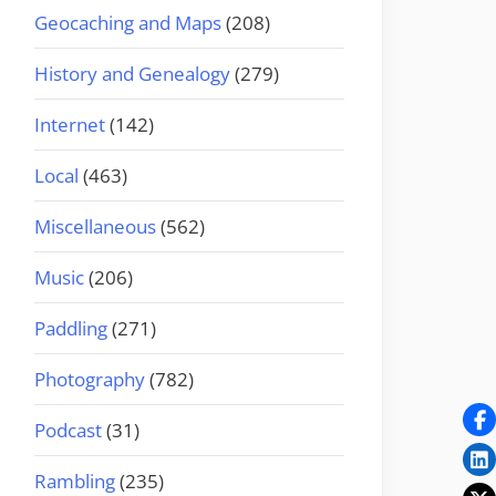
Geocaching and Maps
(208)
History and Genealogy
(279)
Internet
(142)
Local
(463)
Miscellaneous
(562)
Music
(206)
Paddling
(271)
Photography
(782)
Podcast
(31)
Rambling
(235)