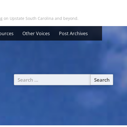
ing on Upstate South Carolina and beyond.
ources
Other Voices
Post Archives
Search
for: