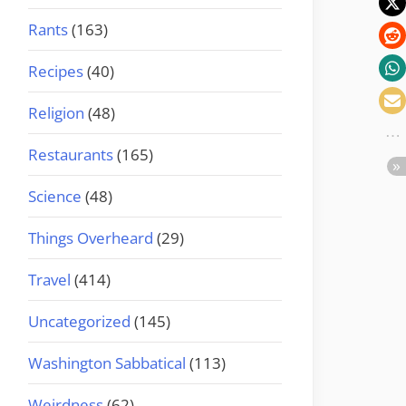
Rants
(163)
Recipes
(40)
Religion
(48)
Restaurants
(165)
Science
(48)
Things Overheard
(29)
Travel
(414)
Uncategorized
(145)
Washington Sabbatical
(113)
Weirdness
(62)