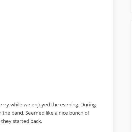
Terry while we enjoyed the evening. During
h the band. Seemed like a nice bunch of
 they started back.