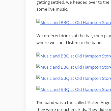
getting settled, we headed over to the 
some live music.
We ordered drinks at the bar, then pla
where we could listen to the band.
The band was a trio called “Fallen Ange
they were preacher’s kids. They did s