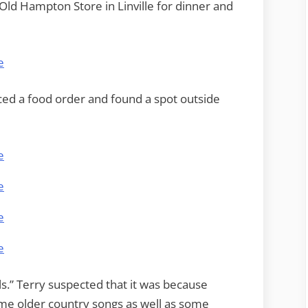
Old Hampton Store in Linville for dinner and
ced a food order and found a spot outside
ls.” Terry suspected that it was because
ome older country songs as well as some