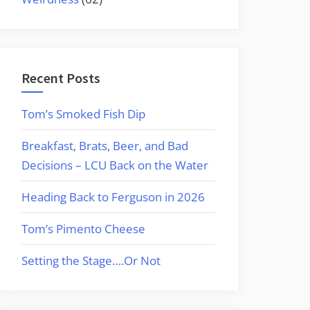
Recent Posts
Tom’s Smoked Fish Dip
Breakfast, Brats, Beer, and Bad
Decisions – LCU Back on the Water
Heading Back to Ferguson in 2026
Tom’s Pimento Cheese
Setting the Stage….Or Not