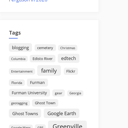
Tags
blogging
cemetery
Christmas
edtech
Edisto River
Columbia
family
Flickr
Entertainment
Furman
Florida
Furman University
gear
Georgia
Ghost Town
geotagging
Google Earth
Ghost Towns
Greenville
GPS
Google Maps