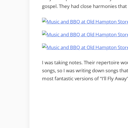
gospel. They had close harmonies that
I was taking notes. Their repertoire wo
songs, so I was writing down songs that 
most fantastic versions of “I’ll Fly Away