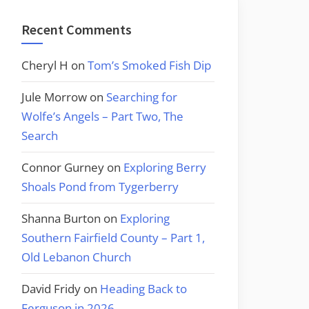
Recent Comments
Cheryl H
on
Tom’s Smoked Fish Dip
Jule Morrow
on
Searching for
Wolfe’s Angels – Part Two, The
Search
Connor Gurney
on
Exploring Berry
Shoals Pond from Tygerberry
Shanna Burton
on
Exploring
Southern Fairfield County – Part 1,
Old Lebanon Church
David Fridy
on
Heading Back to
Ferguson in 2026