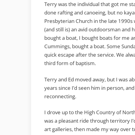
Terry was the individual that got me sta
done rafting and canoeing, but no kaya
Presbyterian Church in the late 1990s 
(and still is) an avid outdoorsman and 
bought a boat, I bought boats for me 
Cummings, bought a boat. Some Sundays
quick escape after the service. We alw
third form of baptism.
Terry and Ed moved away, but I was abl
years since I’d seen him in person, and
reconnecting.
I drove up to the High Country of North
was a pleasant ride through territory I’d
art galleries, then made my way over t