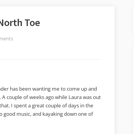
 North Toe
on
ments
Dipping
a
Toe
in
the
North
ander has been wanting me to come up and
Toe
e. A couple of weeks ago while Laura was out
 that. I spent a great couple of days in the
g to good music, and kayaking down one of
.