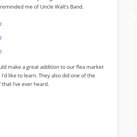
 reminded me of Uncle Walt’s Band.
uld make a great addition to our flea market
I’d like to learn. They also did one of the
” that I’ve ever heard.