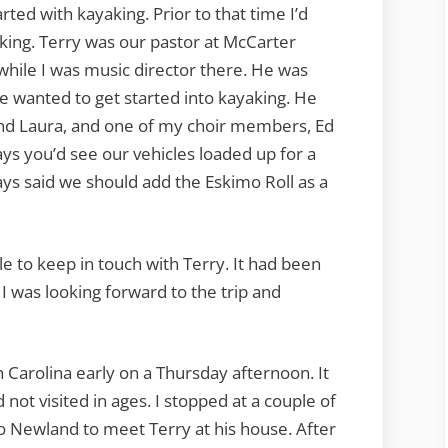
rted with kayaking. Prior to that time I’d
king. Terry was our pastor at McCarter
while I was music director there. He was
he wanted to get started into kayaking. He
and Laura, and one of my choir members, Ed
 you’d see our vehicles loaded up for a
ays said we should add the Eskimo Roll as a
e to keep in touch with Terry. It had been
 I was looking forward to the trip and
 Carolina early on a Thursday afternoon. It
 not visited in ages. I stopped at a couple of
o Newland to meet Terry at his house. After