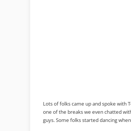
Lots of folks came up and spoke with 
one of the breaks we even chatted wit
guys. Some folks started dancing when