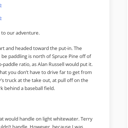
t to our adventure.
art and headed toward the put-in. The
be paddling is north of Spruce Pine off of
o-paddle ratio, as Alan Russell would put it.
hat you don’t have to drive far to get from
’s truck at the take out, at pull off on the
rk behind a baseball field.
at would handle on light whitewater. Terry
ouldn’t handle. However, because I was