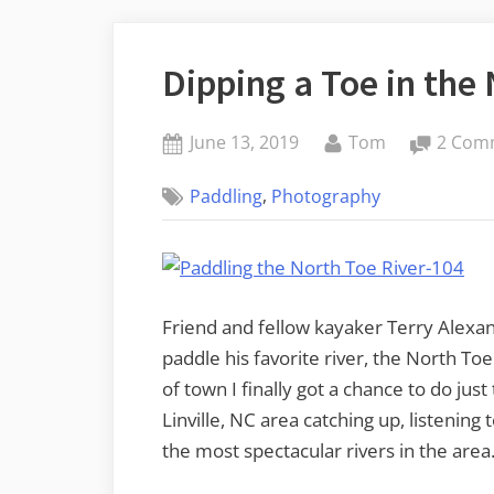
Dipping a Toe in the
Posted
By
June 13, 2019
Tom
2 Com
on
,
Paddling
Photography
Friend and fellow kayaker Terry Alex
paddle his favorite river, the North To
of town I finally got a chance to do just
Linville, NC area catching up, listenin
the most spectacular rivers in the area