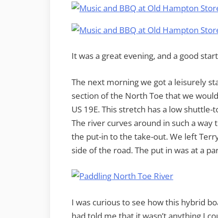
It was a great evening, and a good star
The next morning we got a leisurely st
section of the North Toe that we would 
US 19E. This stretch has a low shuttle-t
The river curves around in such a way t
the put-in to the take-out. We left Terry
side of the road. The put in was at a pa
I was curious to see how this hybrid bo
had told me that it wasn’t anything I c