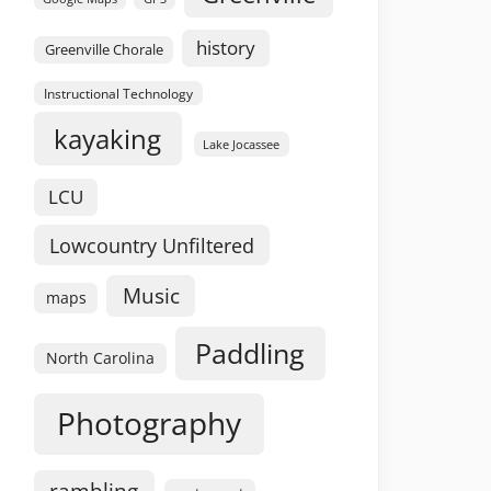
history
Greenville Chorale
Instructional Technology
kayaking
Lake Jocassee
LCU
Lowcountry Unfiltered
Music
maps
Paddling
North Carolina
Photography
rambling