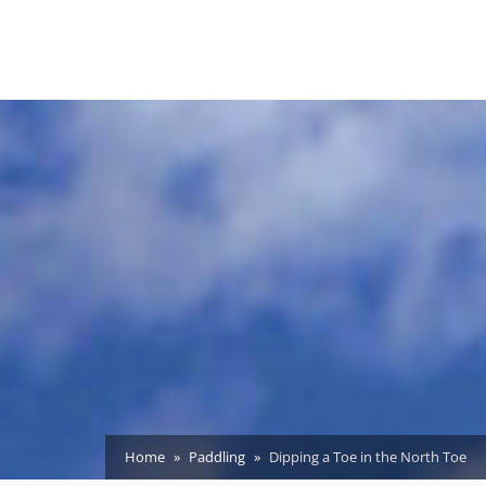
Home
Paddling
Dipping a Toe in the North Toe