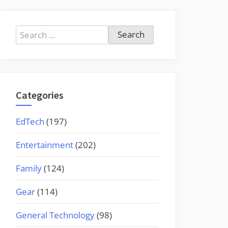
Search
for:
Categories
EdTech
(197)
Entertainment
(202)
Family
(124)
Gear
(114)
General Technology
(98)