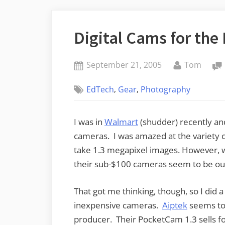
Digital Cams for the
Posted
By
September 21, 2005
Tom
on
,
,
EdTech
Gear
Photography
I was in
Walmart
(shudder) recently and 
cameras. I was amazed at the variety 
take 1.3 megapixel images. However, w
their sub-$100 cameras seem to be out
That got me thinking, though, so I did a
inexpensive cameras.
Aiptek
seems to 
producer. Their PocketCam 1.3 sells for