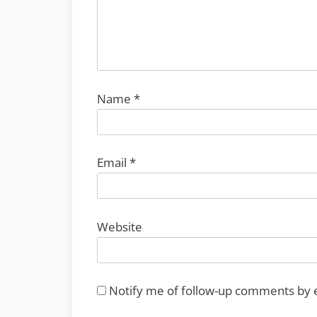
Name
*
Email
*
Website
Notify me of follow-up comments by 