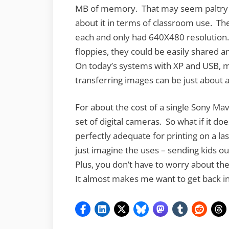
MB of memory. That may seem paltry c
about it in terms of classroom use. Th
each and only had 640X480 resolution
floppies, they could be easily shared 
On today’s systems with XP and USB, m
transferring images can be just about 
For about the cost of a single Sony Ma
set of digital cameras. So what if it doe
perfectly adequate for printing on a las
just imagine the uses – sending kids out
Plus, you don’t have to worry about th
It almost makes me want to get back i