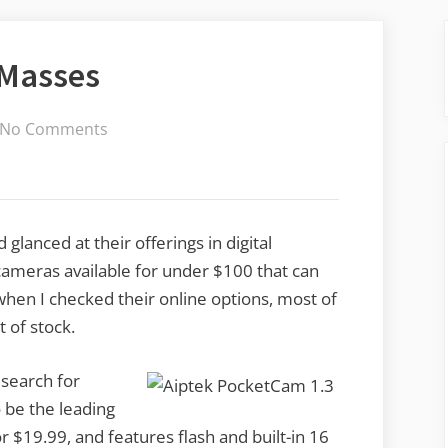
 Masses
on
No Comments
Digital
Cams
for
the
glanced at their offerings in digital
Masses
cameras available for under $100 that can
hen I checked their online options, most of
 of stock.
 search for
be the leading
 $19.99, and features flash and built-in 16