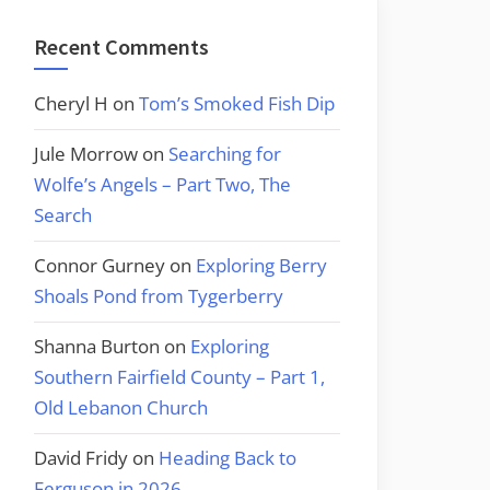
Recent Comments
Cheryl H
on
Tom’s Smoked Fish Dip
Jule Morrow
on
Searching for
Wolfe’s Angels – Part Two, The
Search
Connor Gurney
on
Exploring Berry
Shoals Pond from Tygerberry
Shanna Burton
on
Exploring
Southern Fairfield County – Part 1,
Old Lebanon Church
David Fridy
on
Heading Back to
Ferguson in 2026