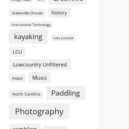
history
Greenville Chorale
Instructional Technology
kayaking
Lake Jocassee
LCU
Lowcountry Unfiltered
Music
maps
Paddling
North Carolina
Photography
rambling