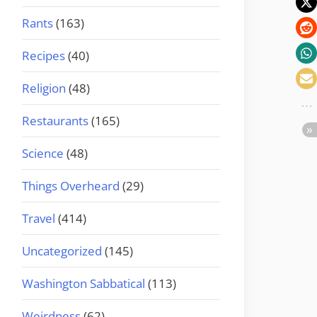
Rants
(163)
Recipes
(40)
Religion
(48)
Restaurants
(165)
Science
(48)
Things Overheard
(29)
Travel
(414)
Uncategorized
(145)
Washington Sabbatical
(113)
Weirdness
(62)