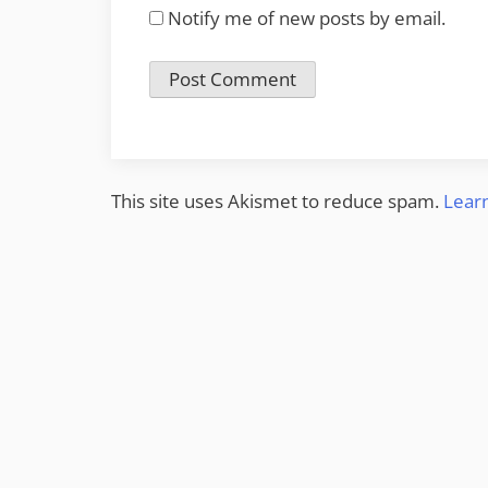
Notify me of new posts by email.
This site uses Akismet to reduce spam.
Lear