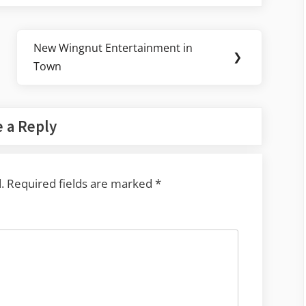
New Wingnut Entertainment in
Next
❯
Town
Post:
 a Reply
.
Required fields are marked
*