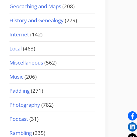
Geocaching and Maps
(208)
History and Genealogy
(279)
Internet
(142)
Local
(463)
Miscellaneous
(562)
Music
(206)
Paddling
(271)
Photography
(782)
Podcast
(31)
Rambling
(235)