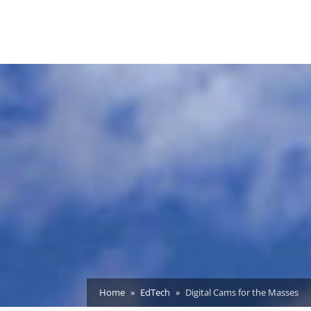
Home
EdTech
Digital Cams for the Masses