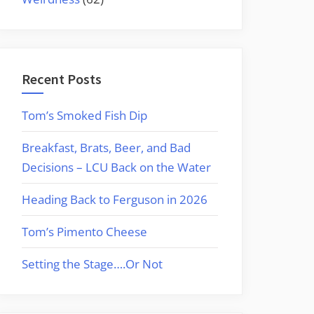
Recent Posts
Tom’s Smoked Fish Dip
Breakfast, Brats, Beer, and Bad
Decisions – LCU Back on the Water
Heading Back to Ferguson in 2026
Tom’s Pimento Cheese
Setting the Stage….Or Not