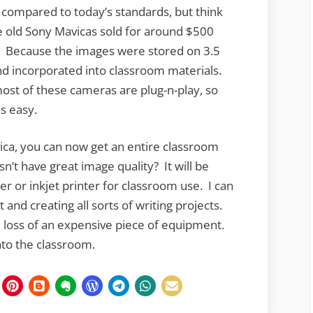
ompared to today’s standards, but think
e old Sony Mavicas sold for around $500
. Because the images were stored on 3.5
and incorporated into classroom materials.
ost of these cameras are plug-n-play, so
as easy.
vica, you can now get an entire classroom
sn’t have great image quality? It will be
er or inkjet printer for classroom use. I can
 and creating all sorts of writing projects.
e loss of an expensive piece of equipment.
nto the classroom.