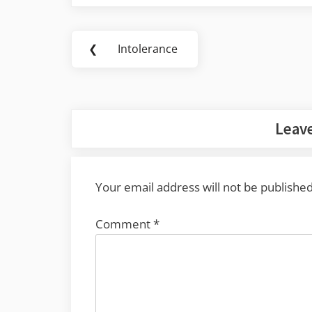
Post
❮
Intolerance
Previous
navigation
Post:
Leave
Your email address will not be published
Comment
*