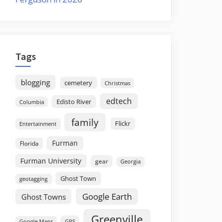
Tags
blogging
cemetery
Christmas
edtech
Edisto River
Columbia
family
Flickr
Entertainment
Furman
Florida
Furman University
gear
Georgia
Ghost Town
geotagging
Google Earth
Ghost Towns
Greenville
GPS
Google Maps