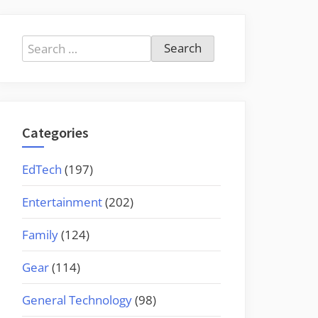
Search
for:
Categories
EdTech
(197)
Entertainment
(202)
Family
(124)
Gear
(114)
General Technology
(98)