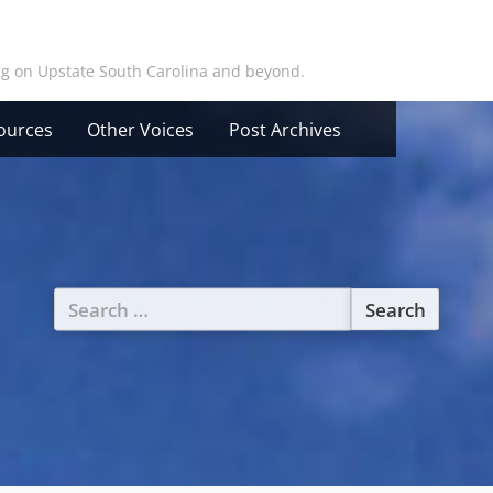
ing on Upstate South Carolina and beyond.
ources
Other Voices
Post Archives
Search
for: