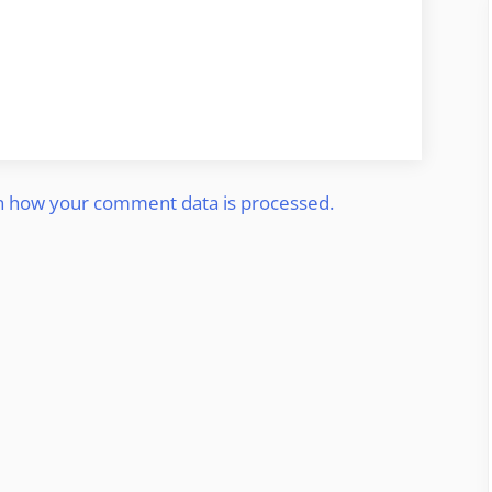
n how your comment data is processed.