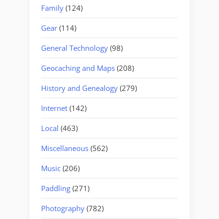
Family
(124)
Gear
(114)
General Technology
(98)
Geocaching and Maps
(208)
History and Genealogy
(279)
Internet
(142)
Local
(463)
Miscellaneous
(562)
Music
(206)
Paddling
(271)
Photography
(782)