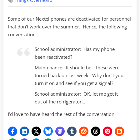
Things Overheard
phone!
No,
really!
Some of our Nextel phones are deactivated for personnel
that don’t work over the summer. Hence, the following
conversation…
School administrator: Has my phone
been reactivated?
Maintenance: It should be. These were
turned back on last week. Why don’t you
turn it on and see if you get a signal?
School administrator: OK, let me get it
out of the refrigerator…
I’d love to have heard the rest of the conversation.