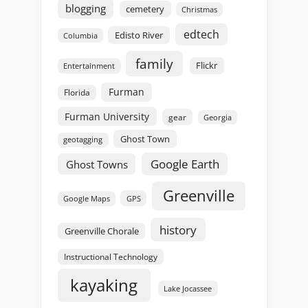
blogging
cemetery
Christmas
edtech
Edisto River
Columbia
family
Flickr
Entertainment
Furman
Florida
Furman University
gear
Georgia
Ghost Town
geotagging
Google Earth
Ghost Towns
Greenville
GPS
Google Maps
history
Greenville Chorale
Instructional Technology
kayaking
Lake Jocassee