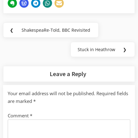
Post
❮
ShakespeaRe-Told, BBC Revisited
Previous
navigation
Post:
Stuck in Heathrow
❯
Next
Post:
Leave a Reply
Your email address will not be published.
Required fields
are marked
*
Comment
*