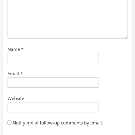
Name
*
Email
*
Website
Notify me of follow-up comments by email.