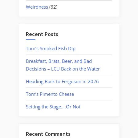
Weirdness
(62)
Recent Posts
Tom’s Smoked Fish Dip
Breakfast, Brats, Beer, and Bad
Decisions – LCU Back on the Water
Heading Back to Ferguson in 2026
Tom’s Pimento Cheese
Setting the Stage….Or Not
Recent Comments