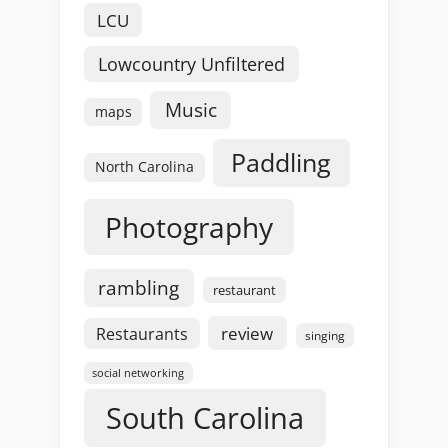
LCU
Lowcountry Unfiltered
Music
maps
Paddling
North Carolina
Photography
rambling
restaurant
review
Restaurants
singing
social networking
South Carolina