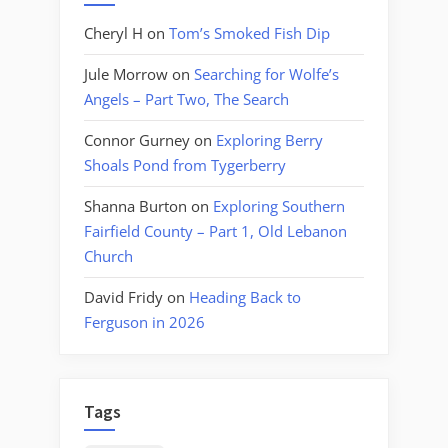
Cheryl H
on
Tom’s Smoked Fish Dip
Jule Morrow
on
Searching for Wolfe’s
Angels – Part Two, The Search
Connor Gurney
on
Exploring Berry
Shoals Pond from Tygerberry
Shanna Burton
on
Exploring Southern
Fairfield County – Part 1, Old Lebanon
Church
David Fridy
on
Heading Back to
Ferguson in 2026
Tags