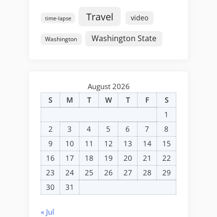
Travel
video
time-lapse
Washington State
Washington
August 2026
S
M
T
W
T
F
S
1
2
3
4
5
6
7
8
9
10
11
12
13
14
15
16
17
18
19
20
21
22
23
24
25
26
27
28
29
30
31
« Jul