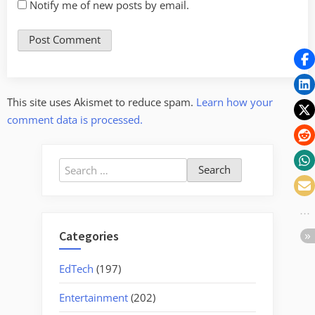
Notify me of new posts by email.
This site uses Akismet to reduce spam.
Learn how your
comment data is processed.
Search
for:
Categories
EdTech
(197)
Entertainment
(202)