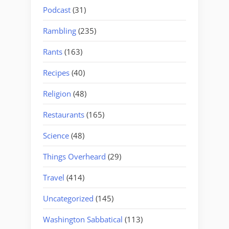
Podcast
(31)
Rambling
(235)
Rants
(163)
Recipes
(40)
Religion
(48)
Restaurants
(165)
Science
(48)
Things Overheard
(29)
Travel
(414)
Uncategorized
(145)
Washington Sabbatical
(113)