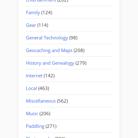
Family
(124)
Gear
(114)
General Technology
(98)
Geocaching and Maps
(208)
History and Genealogy
(279)
Internet
(142)
Local
(463)
Miscellaneous
(562)
Music
(206)
Paddling
(271)