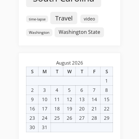
Travel
video
time-lapse
Washington State
Washington
August 2026
S
M
T
W
T
F
S
1
2
3
4
5
6
7
8
9
10
11
12
13
14
15
16
17
18
19
20
21
22
23
24
25
26
27
28
29
30
31