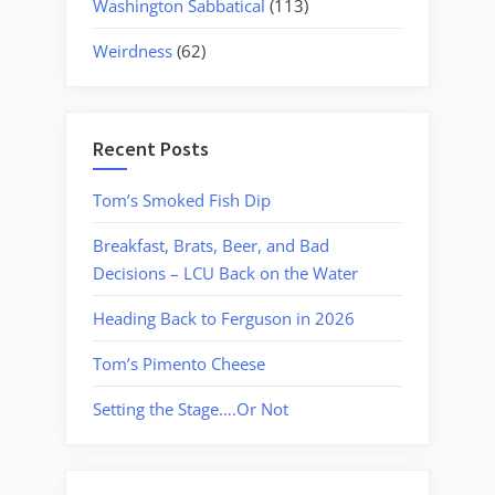
Washington Sabbatical
(113)
Weirdness
(62)
Recent Posts
Tom’s Smoked Fish Dip
Breakfast, Brats, Beer, and Bad
Decisions – LCU Back on the Water
Heading Back to Ferguson in 2026
Tom’s Pimento Cheese
Setting the Stage….Or Not