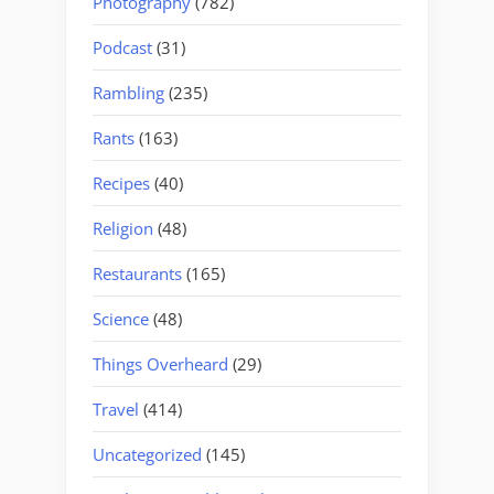
Photography
(782)
Podcast
(31)
Rambling
(235)
Rants
(163)
Recipes
(40)
Religion
(48)
Restaurants
(165)
Science
(48)
Things Overheard
(29)
Travel
(414)
Uncategorized
(145)