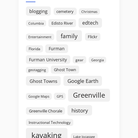
blogging
cemetery
Christmas
edtech
Edisto River
Columbia
family
Flickr
Entertainment
Furman
Florida
Furman University
gear
Georgia
Ghost Town
geotagging
Google Earth
Ghost Towns
Greenville
GPS
Google Maps
history
Greenville Chorale
Instructional Technology
kayaking
Lake Jocassee