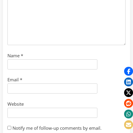
Name
*
Email
*
Website
Notify me of follow-up comments by email.