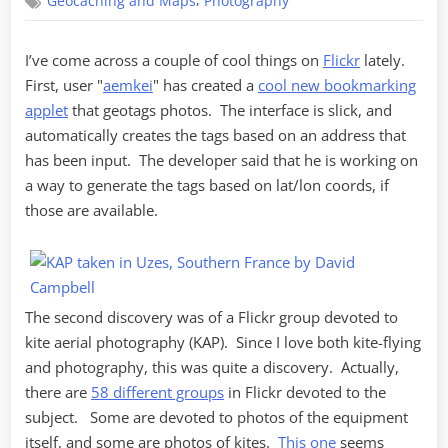
,
Geocaching and Maps
Photography
Flickr
Discoveries
I’ve come across a couple of cool things on
Flickr
lately.
First, user "
aemkei
" has created a
cool new bookmarking
applet
that geotags photos. The interface is slick, and
automatically creates the tags based on an address that
has been input. The developer said that he is working on
a way to generate the tags based on lat/lon coords, if
those are available.
The second discovery was of a Flickr group devoted to
kite aerial photography (KAP). Since I love both kite-flying
and photography, this was quite a discovery. Actually,
there are
58 different groups
in Flickr devoted to the
subject. Some are devoted to photos of the equipment
itself, and some are photos of kites.
This one
seems