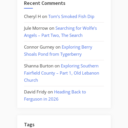
Recent Comments
Cheryl H
on
Tom’s Smoked Fish Dip
Jule Morrow
on
Searching for Wolfe’s
Angels – Part Two, The Search
Connor Gurney
on
Exploring Berry
Shoals Pond from Tygerberry
Shanna Burton
on
Exploring Southern
Fairfield County – Part 1, Old Lebanon
Church
David Fridy
on
Heading Back to
Ferguson in 2026
Tags