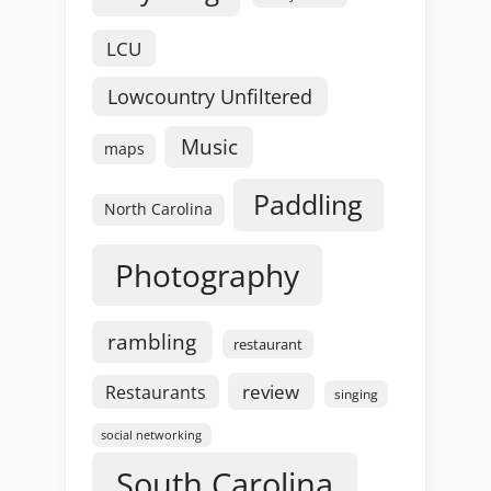
LCU
Lowcountry Unfiltered
Music
maps
Paddling
North Carolina
Photography
rambling
restaurant
review
Restaurants
singing
social networking
South Carolina