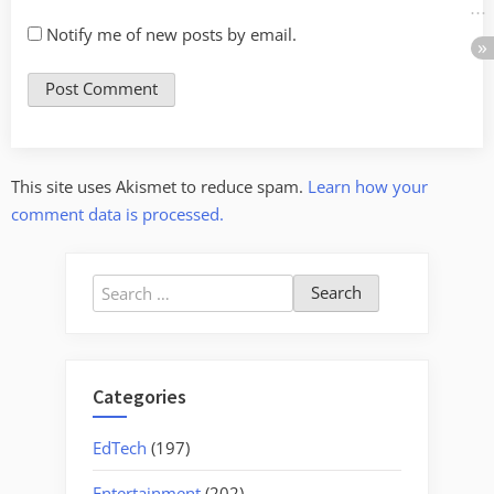
Notify me of new posts by email.
This site uses Akismet to reduce spam.
Learn how your
comment data is processed.
Search
for:
Categories
EdTech
(197)
Entertainment
(202)