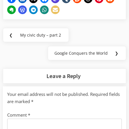
Post
❮
My civic duty – part 2
Previous
navigation
Post:
Google Conquers the World
❯
Next
Post:
Leave a Reply
Your email address will not be published.
Required fields
are marked
*
Comment
*