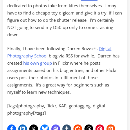
dedicated to photos take from kites themselves. I may
have to find a cheapo toy digicam and give it a try, if I can
figure out how to do the shutter release. I’m certainly
NOT going to send my D50 up only to come crashing
down.
Finally, I have been following Darren Rowse’s
Digital
Photography School
blog via RSS for awhile. Darren has
created
his own group
in Flickr where he posts
assignments based on his blog entries, and other Flickr
users post their photos in fulfillment of those
assignments. It’s a great way for beginners such as
myself to learn new techniques.
[tags]photography, flickr, KAP, geotagging, digital
photography[/tags]