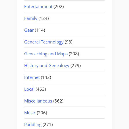
Entertainment
(202)
Family
(124)
Gear
(114)
General Technology
(98)
Geocaching and Maps
(208)
History and Genealogy
(279)
Internet
(142)
Local
(463)
Miscellaneous
(562)
Music
(206)
Paddling
(271)