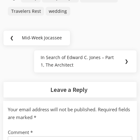
Travelers Rest
wedding
Post
❮
Mid-Week Jocassee
Previous
navigation
Post:
In Search of Edward C. Jones – Part
Next
❯
1, The Architect
Post:
Leave a Reply
Your email address will not be published.
Required fields
are marked
*
Comment
*