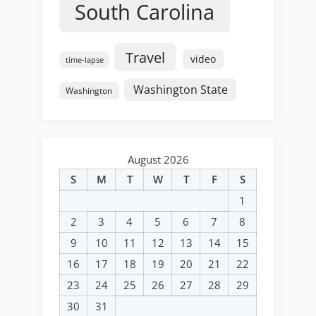
South Carolina
Travel
video
time-lapse
Washington State
Washington
August 2026
S
M
T
W
T
F
S
1
2
3
4
5
6
7
8
9
10
11
12
13
14
15
16
17
18
19
20
21
22
23
24
25
26
27
28
29
30
31