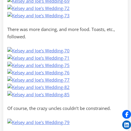
There was more dancing, and more food. Toasts, etc.,
followed.
Of course, the crazy uncles couldn’t be constrained.