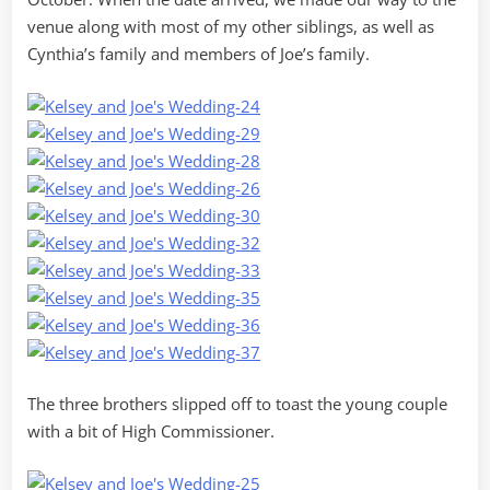
venue along with most of my other siblings, as well as
Cynthia’s family and members of Joe’s family.
The three brothers slipped off to toast the young couple
with a bit of High Commissioner.