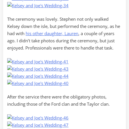
The ceremony was lovely. Stephen not only walked
Kelsey down the isle, but performed the ceremony, as he
had with
his other daughter, Lauren
, a couple of years
ago. I didn’t take photos during the ceremony, but just
enjoyed. Professionals were there to handle that task.
After the service there were the obligatory photos,
including those of the Ford clan and the Taylor clan.