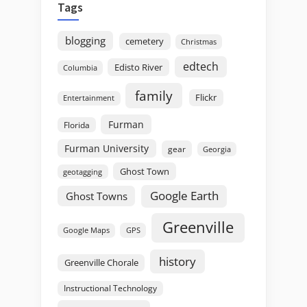
Tags
blogging
cemetery
Christmas
edtech
Edisto River
Columbia
family
Flickr
Entertainment
Furman
Florida
Furman University
gear
Georgia
Ghost Town
geotagging
Google Earth
Ghost Towns
Greenville
GPS
Google Maps
history
Greenville Chorale
Instructional Technology