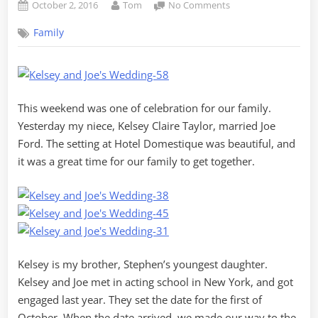
Posted
By
on
October 2, 2016
Tom
No Comments
on
Congratulations
Family
to
Kelsey
and
Joe!
This weekend was one of celebration for our family.
Yesterday my niece, Kelsey Claire Taylor, married Joe
Ford. The setting at Hotel Domestique was beautiful, and
it was a great time for our family to get together.
Kelsey is my brother, Stephen’s youngest daughter.
Kelsey and Joe met in acting school in New York, and got
engaged last year. They set the date for the first of
October. When the date arrived, we made our way to the