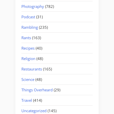
Photography
(782)
Podcast
(31)
Rambling
(235)
Rants
(163)
Recipes
(40)
Religion
(48)
Restaurants
(165)
Science
(48)
Things Overheard
(29)
Travel
(414)
Uncategorized
(145)