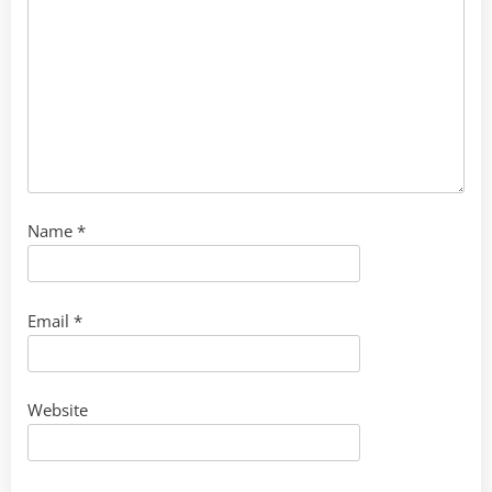
Name
*
Email
*
Website