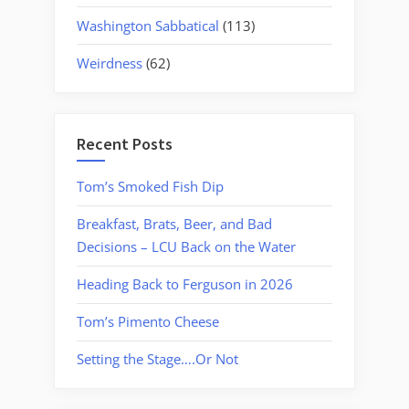
Washington Sabbatical
(113)
Weirdness
(62)
Recent Posts
Tom’s Smoked Fish Dip
Breakfast, Brats, Beer, and Bad
Decisions – LCU Back on the Water
Heading Back to Ferguson in 2026
Tom’s Pimento Cheese
Setting the Stage….Or Not