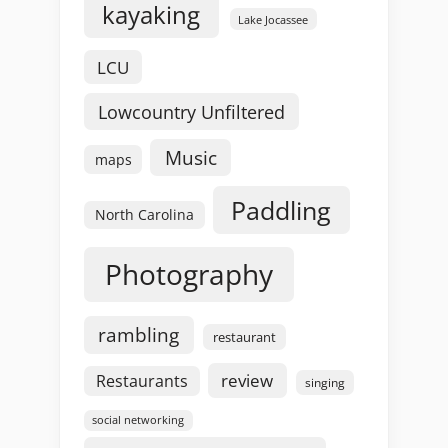
kayaking
Lake Jocassee
LCU
Lowcountry Unfiltered
Music
maps
Paddling
North Carolina
Photography
rambling
restaurant
review
Restaurants
singing
social networking