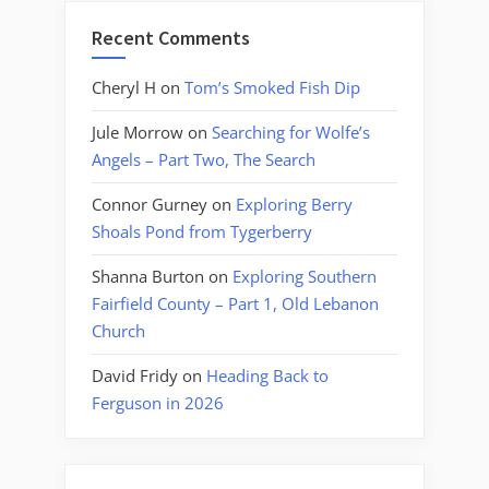
Recent Comments
Cheryl H
on
Tom’s Smoked Fish Dip
Jule Morrow
on
Searching for Wolfe’s
Angels – Part Two, The Search
Connor Gurney
on
Exploring Berry
Shoals Pond from Tygerberry
Shanna Burton
on
Exploring Southern
Fairfield County – Part 1, Old Lebanon
Church
David Fridy
on
Heading Back to
Ferguson in 2026