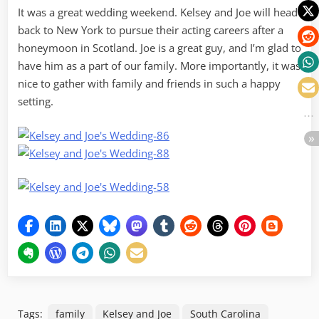
It was a great wedding weekend. Kelsey and Joe will head
back to New York to pursue their acting careers after a
honeymoon in Scotland. Joe is a great guy, and I’m glad to
have him as a part of our family. More importantly, it was
nice to gather with family and friends in such a happy
setting.
Tags:
family
Kelsey and Joe
South Carolina