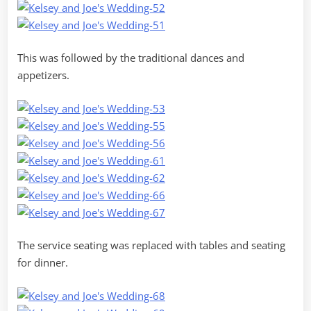
This was followed by the traditional dances and
appetizers.
The service seating was replaced with tables and seating
for dinner.