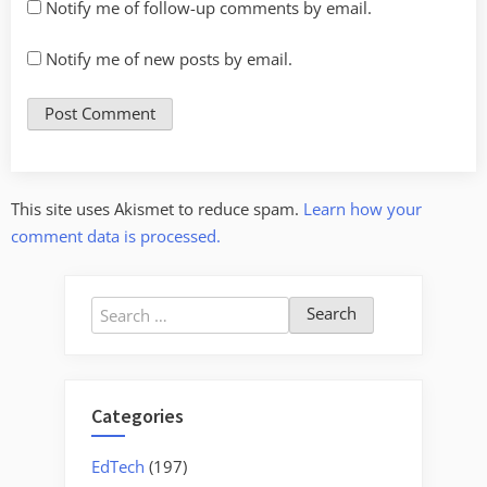
Notify me of follow-up comments by email.
Notify me of new posts by email.
This site uses Akismet to reduce spam.
Learn how your
comment data is processed.
Search
for:
Categories
EdTech
(197)