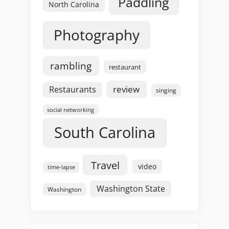
Paddling
North Carolina
Photography
rambling
restaurant
review
Restaurants
singing
social networking
South Carolina
Travel
video
time-lapse
Washington State
Washington