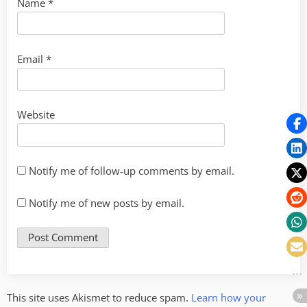
Name
*
Email
*
Website
Notify me of follow-up comments by email.
Notify me of new posts by email.
This site uses Akismet to reduce spam.
Learn how your