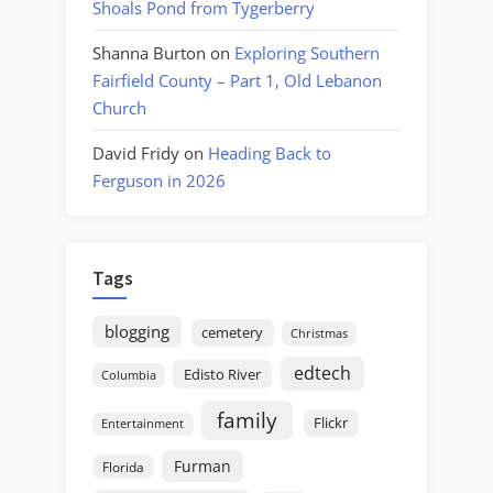
Shoals Pond from Tygerberry
Shanna Burton
on
Exploring Southern
Fairfield County – Part 1, Old Lebanon
Church
David Fridy
on
Heading Back to
Ferguson in 2026
Tags
blogging
cemetery
Christmas
edtech
Edisto River
Columbia
family
Flickr
Entertainment
Furman
Florida