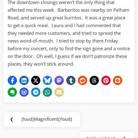
The downtown closings weren’t the only thing that
affected me this week. Barberitos was nearby on Pelham
Road, and served up great burritos. It was a great place
to get a quick meal. Laura and I had commented that
they needed more customers, and tried to spread the
news word-of-mouth. I tried to stop by there Friday
before my concert, only to find the sign gone and a notice
on the door. Oh well, I guess if we don’t patronize these
places, they won’t stick around.
Post
❮
[loud]Magnificent[/loud]
Previous
navigation
Post: