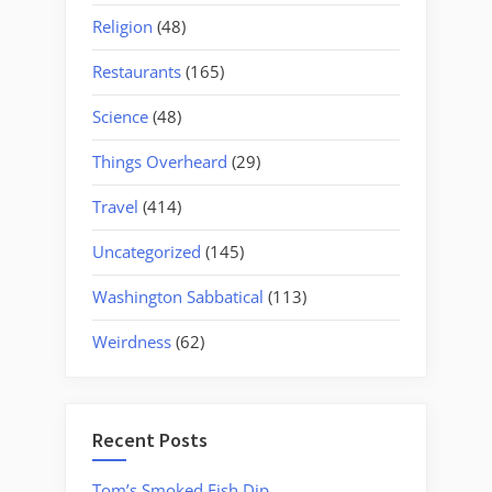
Religion
(48)
Restaurants
(165)
Science
(48)
Things Overheard
(29)
Travel
(414)
Uncategorized
(145)
Washington Sabbatical
(113)
Weirdness
(62)
Recent Posts
Tom’s Smoked Fish Dip