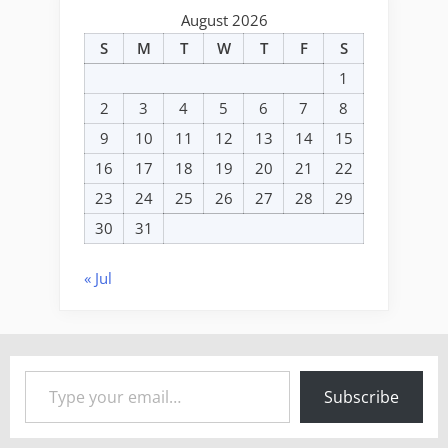
August 2026
S
M
T
W
T
F
S
1
2
3
4
5
6
7
8
9
10
11
12
13
14
15
16
17
18
19
20
21
22
23
24
25
26
27
28
29
30
31
« Jul
Type your email…
Subscribe