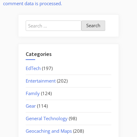
comment data is processed.
Search
for:
Categories
EdTech
(197)
Entertainment
(202)
Family
(124)
Gear
(114)
General Technology
(98)
Geocaching and Maps
(208)