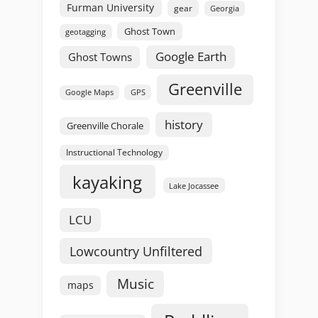
Furman University
gear
Georgia
Ghost Town
geotagging
Google Earth
Ghost Towns
Greenville
GPS
Google Maps
history
Greenville Chorale
Instructional Technology
kayaking
Lake Jocassee
LCU
Lowcountry Unfiltered
Music
maps