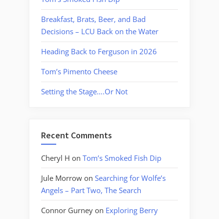
Breakfast, Brats, Beer, and Bad
Decisions – LCU Back on the Water
Heading Back to Ferguson in 2026
Tom’s Pimento Cheese
Setting the Stage….Or Not
Recent Comments
Cheryl H
on
Tom’s Smoked Fish Dip
Jule Morrow
on
Searching for Wolfe’s
Angels – Part Two, The Search
Connor Gurney
on
Exploring Berry