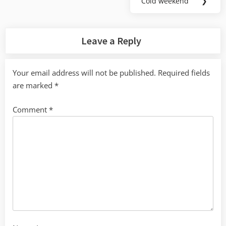
Cold weekend
❯
Next
Post:
Leave a Reply
Your email address will not be published.
Required fields
are marked
*
Comment
*