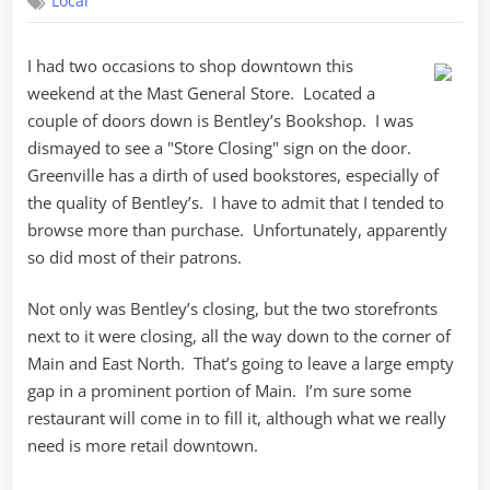
Local
I had two occasions to shop downtown this
weekend at the Mast General Store. Located a
couple of doors down is Bentley’s Bookshop. I was
dismayed to see a "Store Closing" sign on the door.
Greenville has a dirth of used bookstores, especially of
the quality of Bentley’s. I have to admit that I tended to
browse more than purchase. Unfortunately, apparently
so did most of their patrons.
Not only was Bentley’s closing, but the two storefronts
next to it were closing, all the way down to the corner of
Main and East North. That’s going to leave a large empty
gap in a prominent portion of Main. I’m sure some
restaurant will come in to fill it, although what we really
need is more retail downtown.