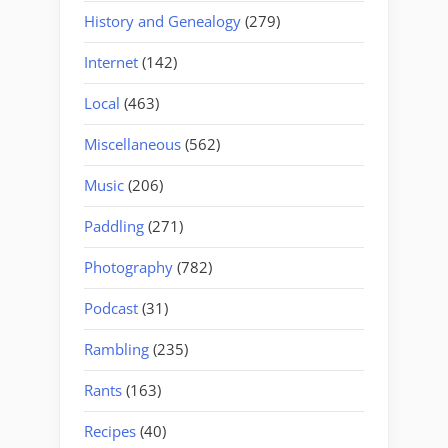
History and Genealogy
(279)
Internet
(142)
Local
(463)
Miscellaneous
(562)
Music
(206)
Paddling
(271)
Photography
(782)
Podcast
(31)
Rambling
(235)
Rants
(163)
Recipes
(40)