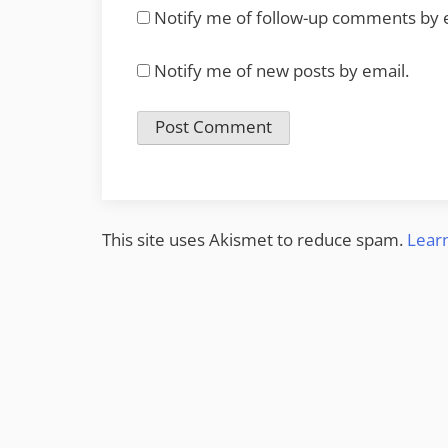
Notify me of follow-up comments by 
Notify me of new posts by email.
This site uses Akismet to reduce spam.
Lear