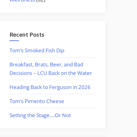
Recent Posts
Tom’s Smoked Fish Dip
Breakfast, Brats, Beer, and Bad
Decisions – LCU Back on the Water
Heading Back to Ferguson in 2026
Tom’s Pimento Cheese
Setting the Stage….Or Not