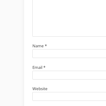
Name
*
Email
*
Website