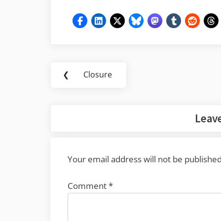
Post
❮
Closure
Previous
navigation
Post:
Leave
Your email address will not be published
Comment
*