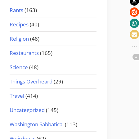
Rants
(163)
Recipes
(40)
Religion
(48)
Restaurants
(165)
Science
(48)
Things Overheard
(29)
Travel
(414)
Uncategorized
(145)
Washington Sabbatical
(113)
Weirdness
(62)