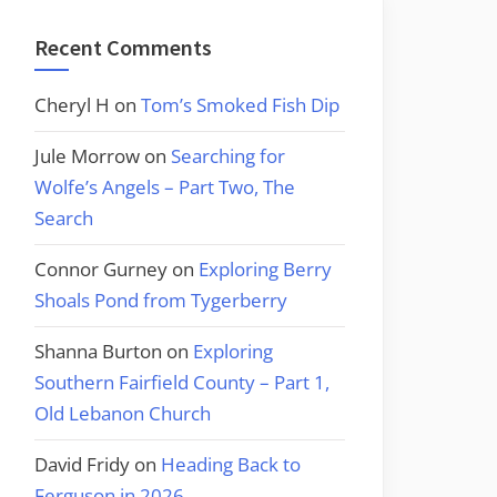
Recent Comments
Cheryl H
on
Tom’s Smoked Fish Dip
Jule Morrow
on
Searching for
Wolfe’s Angels – Part Two, The
Search
Connor Gurney
on
Exploring Berry
Shoals Pond from Tygerberry
Shanna Burton
on
Exploring
Southern Fairfield County – Part 1,
Old Lebanon Church
David Fridy
on
Heading Back to
Ferguson in 2026