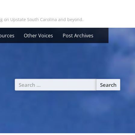
ing on Upstate South Carolina and beyond.
ources
Other Voices
Post Archives
Search
for: