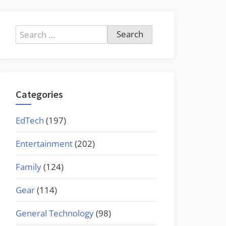
Search
for:
Categories
EdTech
(197)
Entertainment
(202)
Family
(124)
Gear
(114)
General Technology
(98)