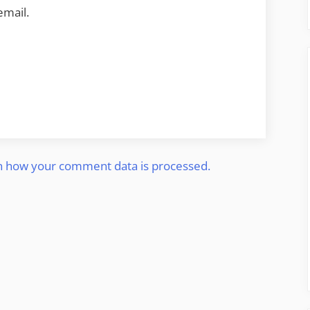
email.
n how your comment data is processed.