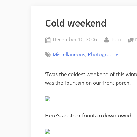
Cold weekend
Posted
By
December 10, 2006
Tom
on
,
Miscellaneous
Photography
‘Twas the coldest weekend of this winte
was the fountain on our front porch.
Here’s another fountain downtownd…