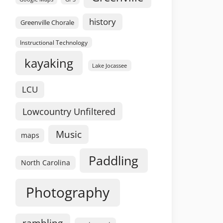
history
Greenville Chorale
Instructional Technology
kayaking
Lake Jocassee
LCU
Lowcountry Unfiltered
Music
maps
Paddling
North Carolina
Photography
rambling