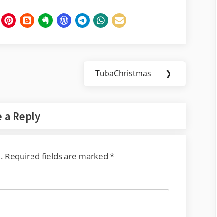
TubaChristmas
❯
Next
Post:
 a Reply
.
Required fields are marked
*