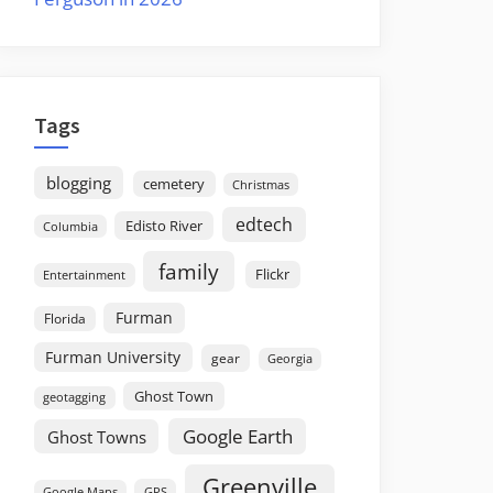
Tags
blogging
cemetery
Christmas
edtech
Edisto River
Columbia
family
Flickr
Entertainment
Furman
Florida
Furman University
gear
Georgia
Ghost Town
geotagging
Google Earth
Ghost Towns
Greenville
GPS
Google Maps