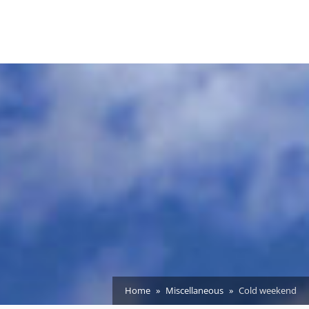
Home
Miscellaneous
Cold weekend