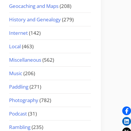
Geocaching and Maps
(208)
History and Genealogy
(279)
Internet
(142)
Local
(463)
Miscellaneous
(562)
Music
(206)
Paddling
(271)
Photography
(782)
Podcast
(31)
Rambling
(235)