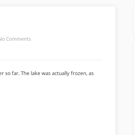
on
No Comments
Cold
weekend
r so far. The lake was actually frozen, as