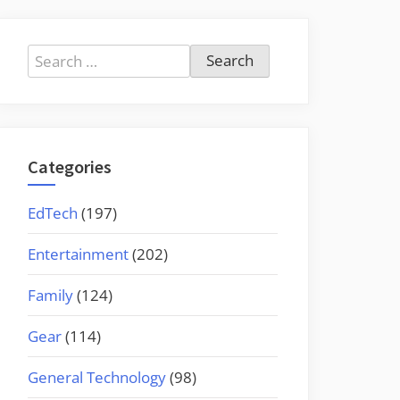
Search
for:
Categories
EdTech
(197)
Entertainment
(202)
Family
(124)
Gear
(114)
General Technology
(98)