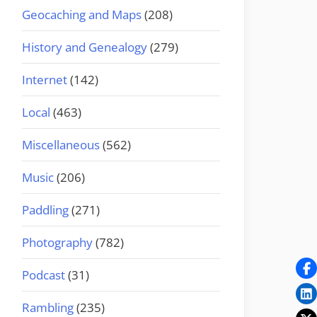
Geocaching and Maps
(208)
History and Genealogy
(279)
Internet
(142)
Local
(463)
Miscellaneous
(562)
Music
(206)
Paddling
(271)
Photography
(782)
Podcast
(31)
Rambling
(235)