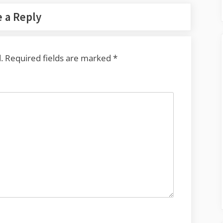
 a Reply
.
Required fields are marked
*