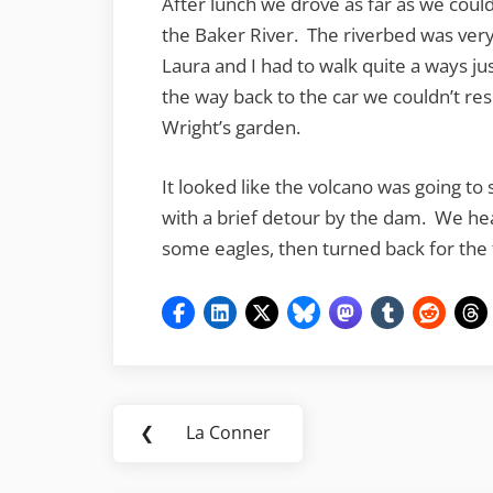
After lunch we drove as far as we coul
the Baker River. The riverbed was ver
Laura and I had to walk quite a ways jus
the way back to the car we couldn’t res
Wright’s garden.
It looked like the volcano was going t
with a brief detour by the dam. We hea
some eagles, then turned back for the
Post
❮
La Conner
Previous
navigation
Post: