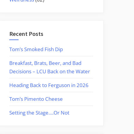
Recent Posts
Tom’s Smoked Fish Dip
Breakfast, Brats, Beer, and Bad
Decisions – LCU Back on the Water
Heading Back to Ferguson in 2026
Tom’s Pimento Cheese
Setting the Stage….Or Not