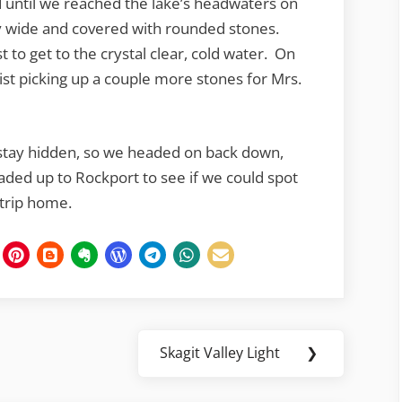
d until we reached the lake’s headwaters on
y wide and covered with rounded stones.
t to get to the crystal clear, cold water. On
ist picking up a couple more stones for Mrs.
o stay hidden, so we headed on back down,
ded up to Rockport to see if we could spot
 trip home.
Skagit Valley Light
❯
Next
Post: