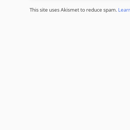
This site uses Akismet to reduce spam.
Lear