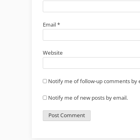
Email
*
Website
Notify me of follow-up comments by 
Notify me of new posts by email.