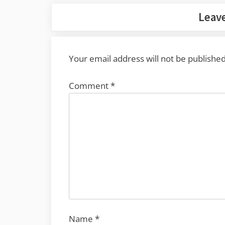
Leave
Your email address will not be published
Comment
*
Name
*