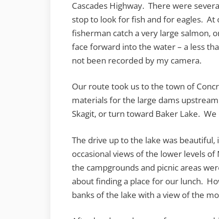
Cascades Highway. There were several 
stop to look for fish and for eagles. A
fisherman catch a very large salmon, only
face forward into the water – a less th
not been recorded by my camera.
Our route took us to the town of Concr
materials for the large dams upstream
Skagit, or turn toward Baker Lake. We
The drive up to the lake was beautiful, 
occasional views of the lower levels 
the campgrounds and picnic areas were
about finding a place for our lunch. Ho
banks of the lake with a view of the mo