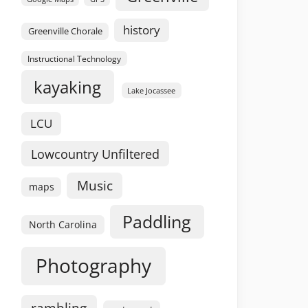
history
Greenville Chorale
Instructional Technology
kayaking
Lake Jocassee
LCU
Lowcountry Unfiltered
Music
maps
Paddling
North Carolina
Photography
rambling