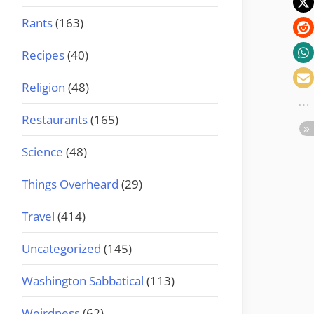
Rants
(163)
Recipes
(40)
Religion
(48)
Restaurants
(165)
Science
(48)
Things Overheard
(29)
Travel
(414)
Uncategorized
(145)
Washington Sabbatical
(113)
Weirdness
(62)