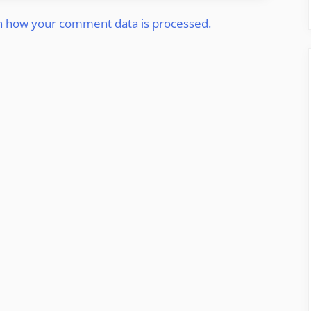
n how your comment data is processed.