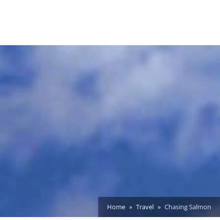
Home
Travel
Chasing Salmon