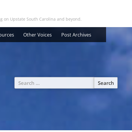
ing on Upstate South Carolina and beyond.
ources
Other Voices
Post Archives
Search
for: