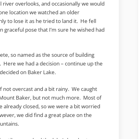
river overlooks, and occasionally we would
t one location we watched an older
 to lose it as he tried to land it. He fell
an graceful pose that I’m sure he wished had
ete, so named as the source of building
. Here we had a decision – continue up the
 decided on Baker Lake.
if not overcast and a bit rainy. We caught
of Mount Baker, but not much more. Most of
 already closed, so we were a bit worried
wever, we did find a great place on the
untains.