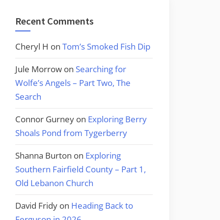
Recent Comments
Cheryl H
on
Tom’s Smoked Fish Dip
Jule Morrow
on
Searching for
Wolfe’s Angels – Part Two, The
Search
Connor Gurney
on
Exploring Berry
Shoals Pond from Tygerberry
Shanna Burton
on
Exploring
Southern Fairfield County – Part 1,
Old Lebanon Church
David Fridy
on
Heading Back to
Ferguson in 2026