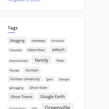
Tags
blogging
cemetery
Christmas
edtech
Edisto River
Columbia
family
Flickr
Entertainment
Furman
Florida
Furman University
gear
Georgia
Ghost Town
geotagging
Google Earth
Ghost Towns
Greenville
GPS
Google Maps