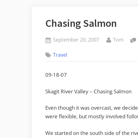
Chasing Salmon
Posted
By
September 20, 2007
Tom
on
Travel
09-18-07
Skagit River Valley – Chasing Salmon
Even though it was overcast, we decid
were flexible, but mostly involved foll
We started on the south side of the ri