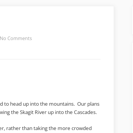
on
No Comments
Chasing
Salmon
ed to head up into the mountains. Our plans
owing the Skagit River up into the Cascades.
ver, rather than taking the more crowded