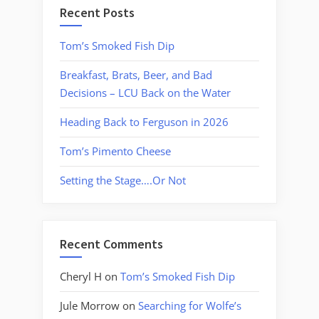
Recent Posts
Tom’s Smoked Fish Dip
Breakfast, Brats, Beer, and Bad
Decisions – LCU Back on the Water
Heading Back to Ferguson in 2026
Tom’s Pimento Cheese
Setting the Stage….Or Not
Recent Comments
Cheryl H
on
Tom’s Smoked Fish Dip
Jule Morrow
on
Searching for Wolfe’s