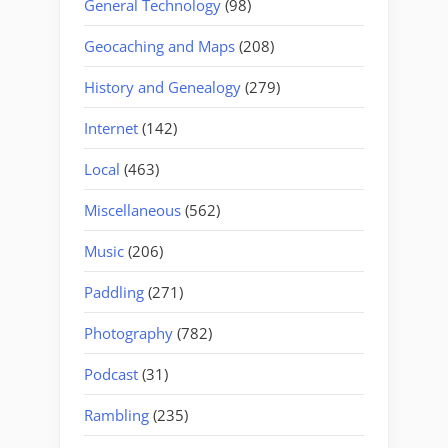
General Technology
(98)
Geocaching and Maps
(208)
History and Genealogy
(279)
Internet
(142)
Local
(463)
Miscellaneous
(562)
Music
(206)
Paddling
(271)
Photography
(782)
Podcast
(31)
Rambling
(235)