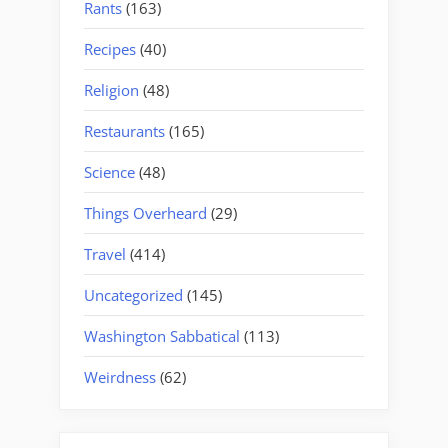
Rants
(163)
Recipes
(40)
Religion
(48)
Restaurants
(165)
Science
(48)
Things Overheard
(29)
Travel
(414)
Uncategorized
(145)
Washington Sabbatical
(113)
Weirdness
(62)