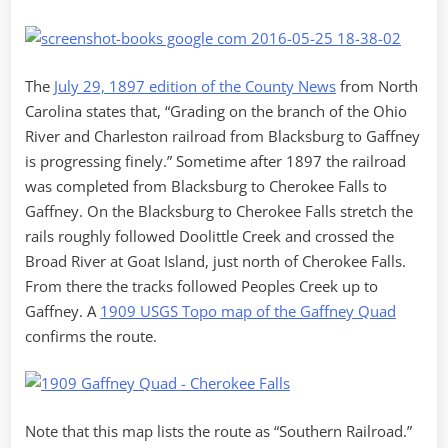
The
July 29, 1897 edition of the County News
from North
Carolina states that, “Grading on the branch of the Ohio
River and Charleston railroad from Blacksburg to Gaffney
is progressing finely.” Sometime after 1897 the railroad
was completed from Blacksburg to Cherokee Falls to
Gaffney. On the Blacksburg to Cherokee Falls stretch the
rails roughly followed Doolittle Creek and crossed the
Broad River at Goat Island, just north of Cherokee Falls.
From there the tracks followed Peoples Creek up to
Gaffney. A
1909 USGS Topo map of the Gaffney Quad
confirms the route.
Note that this map lists the route as “Southern Railroad.”