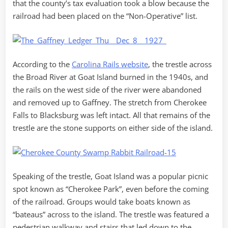
that the county’s tax evaluation took a blow because the
railroad had been placed on the “Non-Operative” list.
According to the
Carolina Rails website
, the trestle across
the Broad River at Goat Island burned in the 1940s, and
the rails on the west side of the river were abandoned
and removed up to Gaffney. The stretch from Cherokee
Falls to Blacksburg was left intact. All that remains of the
trestle are the stone supports on either side of the island.
Speaking of the trestle, Goat Island was a popular picnic
spot known as “Cherokee Park”, even before the coming
of the railroad. Groups would take boats known as
“bateaus” across to the island. The trestle was featured a
pedestrian walkway and stairs that led down to the