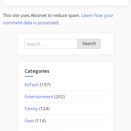
This site uses Akismet to reduce spam.
Learn how your
comment data is processed.
Search
for:
Categories
EdTech
(197)
Entertainment
(202)
Family
(124)
Gear
(114)