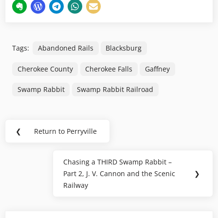
Tags:
Abandoned Rails
Blacksburg
Cherokee County
Cherokee Falls
Gaffney
Swamp Rabbit
Swamp Rabbit Railroad
Post
❮
Return to Perryville
Previous
navigation
Post:
Chasing a THIRD Swamp Rabbit –
Next
Part 2, J. V. Cannon and the Scenic
❯
Post:
Railway