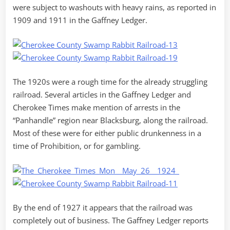
were subject to washouts with heavy rains, as reported in
1909 and 1911 in the Gaffney Ledger.
The 1920s were a rough time for the already struggling
railroad. Several articles in the Gaffney Ledger and
Cherokee Times make mention of arrests in the
“Panhandle” region near Blacksburg, along the railroad.
Most of these were for either public drunkenness in a
time of Prohibition, or for gambling.
By the end of 1927 it appears that the railroad was
completely out of business. The Gaffney Ledger reports