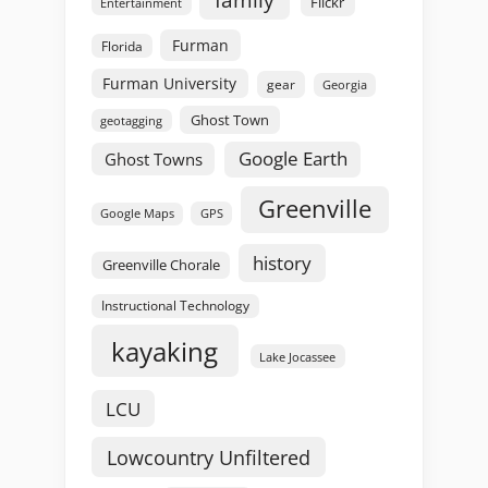
Flickr
Entertainment
Furman
Florida
Furman University
gear
Georgia
Ghost Town
geotagging
Google Earth
Ghost Towns
Greenville
GPS
Google Maps
history
Greenville Chorale
Instructional Technology
kayaking
Lake Jocassee
LCU
Lowcountry Unfiltered