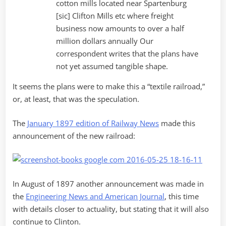
cotton mills located near Spartenburg
[sic] Clifton Mills etc where freight
business now amounts to over a half
million dollars annually Our
correspondent writes that the plans have
not yet assumed tangible shape.
It seems the plans were to make this a “textile railroad,”
or, at least, that was the speculation.
The
January 1897 edition of Railway News
made this
announcement of the new railroad:
In August of 1897 another announcement was made in
the
Engineering News and American Journal
, this time
with details closer to actuality, but stating that it will also
continue to Clinton.