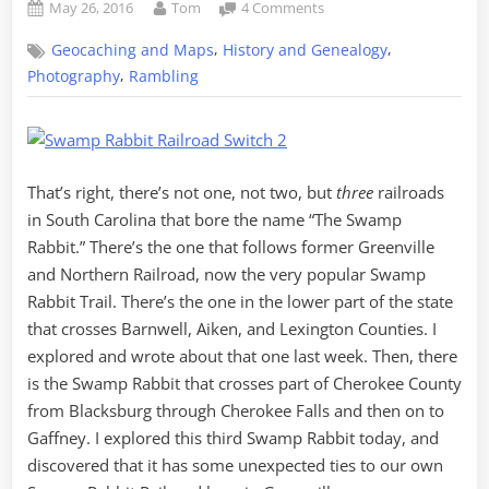
Posted
By
on
May 26, 2016
Tom
4 Comments
on
Chasing
,
,
Geocaching and Maps
History and Genealogy
a
THIRD
,
Photography
Rambling
Swamp
Rabbit
–
Part
1,
That’s right, there’s not one, not two, but
three
railroads
the
in South Carolina that bore the name “The Swamp
History
Rabbit.” There’s the one that follows former Greenville
and Northern Railroad, now the very popular Swamp
Rabbit Trail. There’s the one in the lower part of the state
that crosses Barnwell, Aiken, and Lexington Counties. I
explored and wrote about that one last week. Then, there
is the Swamp Rabbit that crosses part of Cherokee County
from Blacksburg through Cherokee Falls and then on to
Gaffney. I explored this third Swamp Rabbit today, and
discovered that it has some unexpected ties to our own