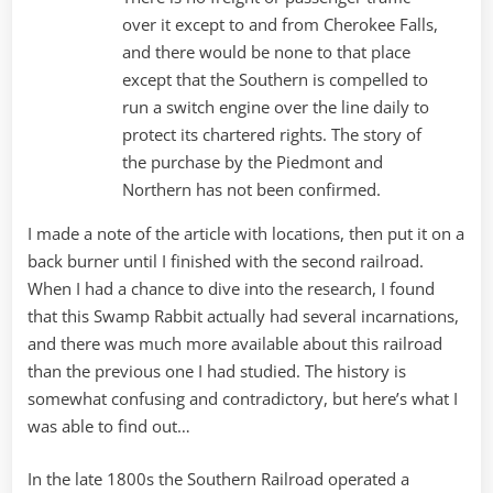
over it except to and from Cherokee Falls,
and there would be none to that place
except that the Southern is compelled to
run a switch engine over the line daily to
protect its chartered rights. The story of
the purchase by the Piedmont and
Northern has not been confirmed.
I made a note of the article with locations, then put it on a
back burner until I finished with the second railroad.
When I had a chance to dive into the research, I found
that this Swamp Rabbit actually had several incarnations,
and there was much more available about this railroad
than the previous one I had studied. The history is
somewhat confusing and contradictory, but here’s what I
was able to find out…
In the late 1800s the Southern Railroad operated a