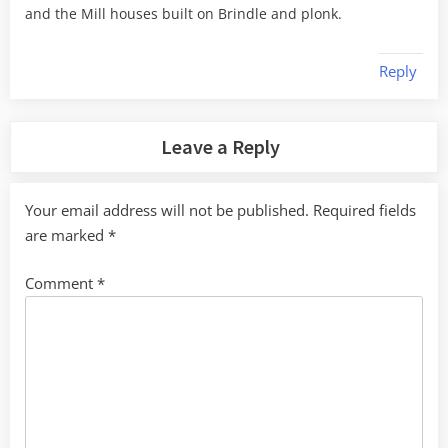
and the Mill houses built on Brindle and plonk.
Reply
Leave a Reply
Your email address will not be published.
Required fields
are marked
*
Comment
*