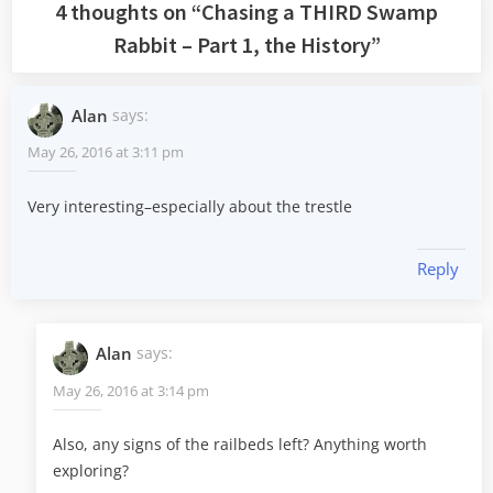
4 thoughts on “
Chasing a THIRD Swamp
Rabbit – Part 1, the History
”
Alan
says:
May 26, 2016 at 3:11 pm
Very interesting–especially about the trestle
Reply
Alan
says:
May 26, 2016 at 3:14 pm
Also, any signs of the railbeds left? Anything worth
exploring?