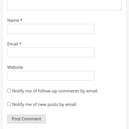
Name
*
Email
*
Website
Notify me of follow-up comments by email.
Notify me of new posts by email.