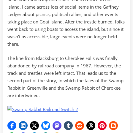
island. I came across lots of social items in the Gaffney
Ledger about picnics, political rallies, and other events
taking place on Goat Island. After the trestle burned, folks
went back to using boats to access the island, but since it
wasn’t as accessible, large events were no longer held
there.
The line from Blacksburg to Cherokee Falls was finally
abandoned by railroad company in 1967. However, the
track and trestles were left intact. That leads us to the
second part of the story, in which the tales of the Swamp
Rabbit in Greenville and the Swamp Rabbit of Cherokee
are intertwined.