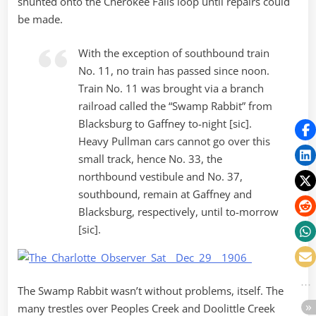
shunted onto the Cherokee Falls loop until repairs could
be made.
With the exception of southbound train
No. 11, no train has passed since noon.
Train No. 11 was brought via a branch
railroad called the “Swamp Rabbit” from
Blacksburg to Gaffney to-night [sic].
Heavy Pullman cars cannot go over this
small track, hence No. 33, the
northbound vestibule and No. 37,
southbound, remain at Gaffney and
Blacksburg, respectively, until to-morrow
[sic].
The Swamp Rabbit wasn’t without problems, itself. The
many trestles over Peoples Creek and Doolittle Creek