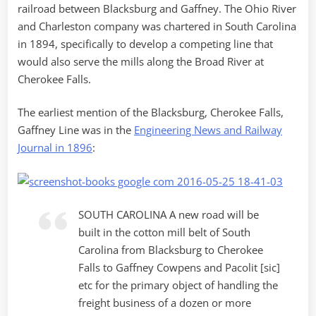
railroad between Blacksburg and Gaffney. The Ohio River
and Charleston company was chartered in South Carolina
in 1894, specifically to develop a competing line that
would also serve the mills along the Broad River at
Cherokee Falls.
The earliest mention of the Blacksburg, Cherokee Falls,
Gaffney Line was in the
Engineering News and Railway
Journal in 1896
:
SOUTH CAROLINA A new road will be
built in the cotton mill belt of South
Carolina from Blacksburg to Cherokee
Falls to Gaffney Cowpens and Pacolit [sic]
etc for the primary object of handling the
freight business of a dozen or more