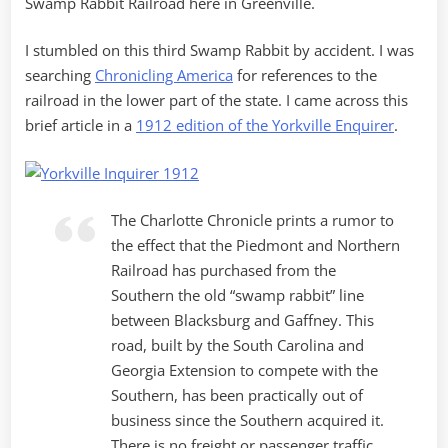
Swamp Rabbit Railroad here in Greenville.
I stumbled on this third Swamp Rabbit by accident. I was
searching
Chronicling America
for references to the
railroad in the lower part of the state. I came across this
brief article in a
1912 edition of the Yorkville Enquirer
.
The Charlotte Chronicle prints a rumor to
the effect that the Piedmont and Northern
Railroad has purchased from the
Southern the old “swamp rabbit” line
between Blacksburg and Gaffney. This
road, built by the South Carolina and
Georgia Extension to compete with the
Southern, has been practically out of
business since the Southern acquired it.
There is no freight or passenger traffic