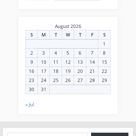
August 2026
S
M
T
W
T
F
S
1
2
3
4
5
6
7
8
9
10
11
12
13
14
15
16
17
18
19
20
21
22
23
24
25
26
27
28
29
30
31
« Jul
Type your email…