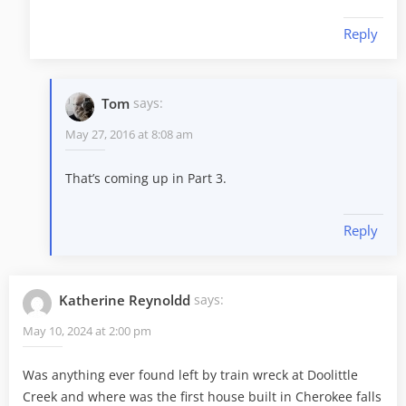
Reply
Tom
says:
May 27, 2016 at 8:08 am
That’s coming up in Part 3.
Reply
Katherine Reynoldd
says:
May 10, 2024 at 2:00 pm
Was anything ever found left by train wreck at Doolittle
Creek and where was the first house built in Cherokee falls