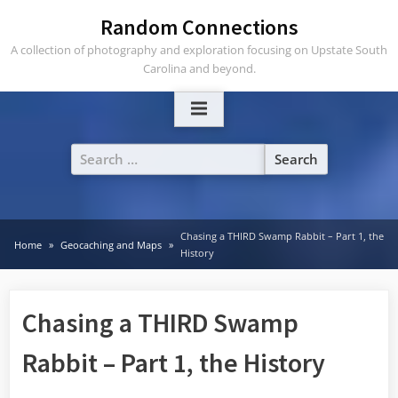
Skip
Random Connections
to
A collection of photography and exploration focusing on Upstate South
content
Carolina and beyond.
Search
for:
Chasing a THIRD Swamp Rabbit – Part 1, the
Home
Geocaching and Maps
History
Chasing a THIRD Swamp
Rabbit – Part 1, the History