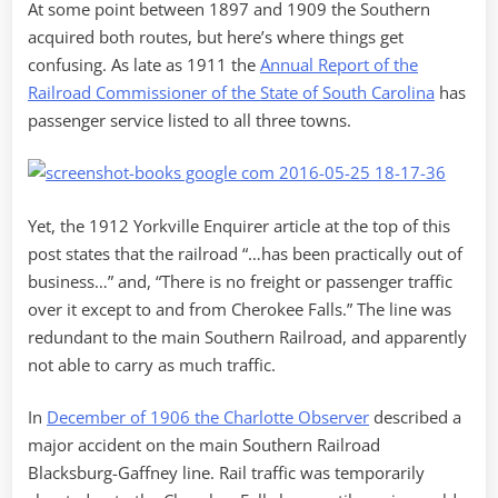
At some point between 1897 and 1909 the Southern
acquired both routes, but here’s where things get
confusing. As late as 1911 the
Annual Report of the
Railroad Commissioner of the State of South Carolina
has
passenger service listed to all three towns.
Yet, the 1912 Yorkville Enquirer article at the top of this
post states that the railroad “…has been practically out of
business…” and, “There is no freight or passenger traffic
over it except to and from Cherokee Falls.” The line was
redundant to the main Southern Railroad, and apparently
not able to carry as much traffic.
In
December of 1906 the Charlotte Observer
described a
major accident on the main Southern Railroad
Blacksburg-Gaffney line. Rail traffic was temporarily