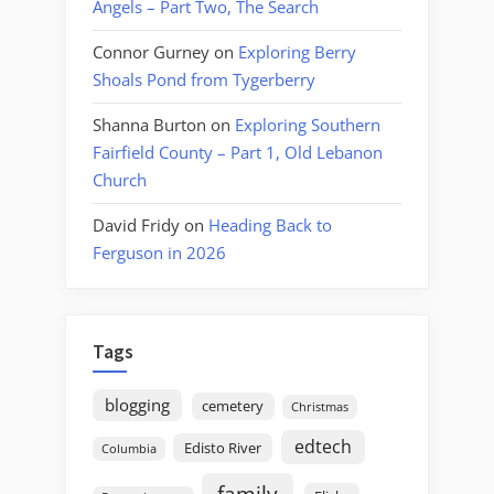
Angels – Part Two, The Search
Connor Gurney
on
Exploring Berry
Shoals Pond from Tygerberry
Shanna Burton
on
Exploring Southern
Fairfield County – Part 1, Old Lebanon
Church
David Fridy
on
Heading Back to
Ferguson in 2026
Tags
blogging
cemetery
Christmas
edtech
Edisto River
Columbia
family