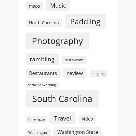
Music
maps
Paddling
North Carolina
Photography
rambling
restaurant
review
Restaurants
singing
social networking
South Carolina
Travel
video
time-lapse
Washington State
Washington