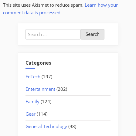
This site uses Akismet to reduce spam.
Learn how your
comment data is processed.
Search
for:
Categories
EdTech
(197)
Entertainment
(202)
Family
(124)
Gear
(114)
General Technology
(98)