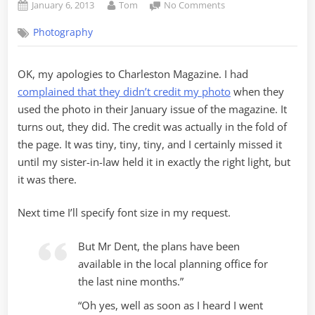
Posted
By
on
January 6, 2013
Tom
No Comments
on
Charleston
Photography
Magazine
–
A
OK, my apologies to Charleston Magazine. I had
Retraction
complained that they didn’t credit my photo
when they
and
Apology
used the photo in their January issue of the magazine. It
turns out, they did. The credit was actually in the fold of
the page. It was tiny, tiny, tiny, and I certainly missed it
until my sister-in-law held it in exactly the right light, but
it was there.
Next time I’ll specify font size in my request.
But Mr Dent, the plans have been
available in the local planning office for
the last nine months.”
“Oh yes, well as soon as I heard I went