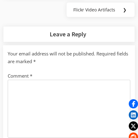
Post:
Flickr Video Artifacts
❯
Next
Post:
Leave a Reply
Your email address will not be published.
Required fields
are marked
*
Comment
*