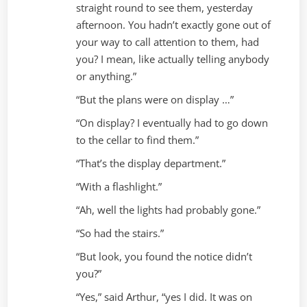
straight round to see them, yesterday
afternoon. You hadn’t exactly gone out of
your way to call attention to them, had
you? I mean, like actually telling anybody
or anything.”
“But the plans were on display …”
“On display? I eventually had to go down
to the cellar to find them.”
“That’s the display department.”
“With a flashlight.”
“Ah, well the lights had probably gone.”
“So had the stairs.”
“But look, you found the notice didn’t
you?”
“Yes,” said Arthur, “yes I did. It was on