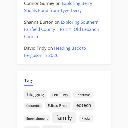
Connor Gurney
on
Exploring Berry
Shoals Pond from Tygerberry
Shanna Burton
on
Exploring Southern
Fairfield County – Part 1, Old Lebanon
Church
David Fridy
on
Heading Back to
Ferguson in 2026
Tags
blogging
cemetery
Christmas
edtech
Edisto River
Columbia
family
Flickr
Entertainment