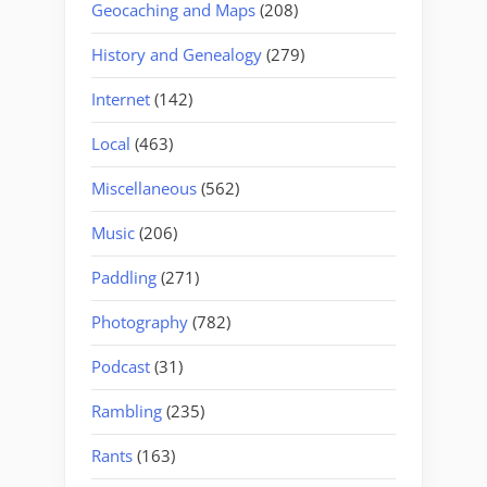
Geocaching and Maps
(208)
History and Genealogy
(279)
Internet
(142)
Local
(463)
Miscellaneous
(562)
Music
(206)
Paddling
(271)
Photography
(782)
Podcast
(31)
Rambling
(235)
Rants
(163)