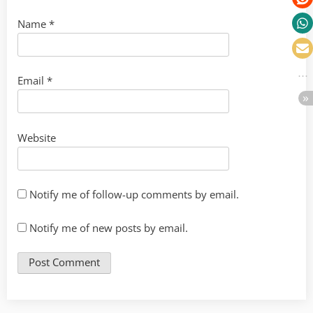
Name
*
Email
*
Website
Notify me of follow-up comments by email.
Notify me of new posts by email.