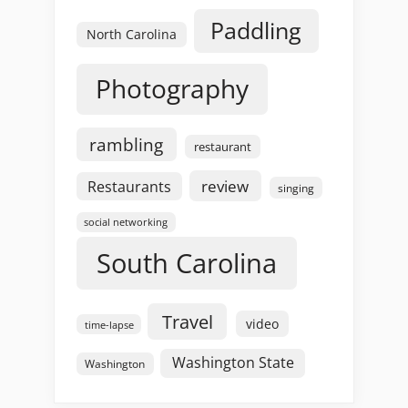
Paddling
North Carolina
Photography
rambling
restaurant
review
Restaurants
singing
social networking
South Carolina
Travel
video
time-lapse
Washington State
Washington