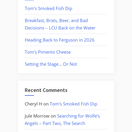
Tom’s Smoked Fish Dip
Breakfast, Brats, Beer, and Bad
Decisions – LCU Back on the Water
Heading Back to Ferguson in 2026
Tom’s Pimento Cheese
Setting the Stage….Or Not
Recent Comments
Cheryl H
on
Tom’s Smoked Fish Dip
Jule Morrow
on
Searching for Wolfe’s
Angels – Part Two, The Search