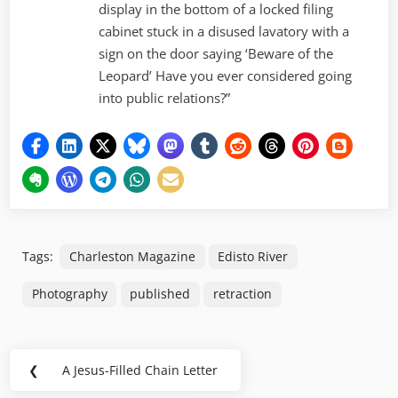
display in the bottom of a locked filing
cabinet stuck in a disused lavatory with a
sign on the door saying ‘Beware of the
Leopard’ Have you ever considered going
into public relations?”
Tags:
Charleston Magazine
Edisto River
Photography
published
retraction
Post
❮
A Jesus-Filled Chain Letter
Previous
navigation