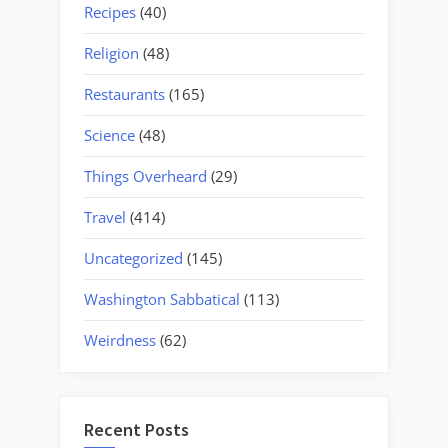
Recipes
(40)
Religion
(48)
Restaurants
(165)
Science
(48)
Things Overheard
(29)
Travel
(414)
Uncategorized
(145)
Washington Sabbatical
(113)
Weirdness
(62)
Recent Posts