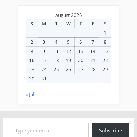
August 2026
S
M
T
W
T
F
S
1
2
3
4
5
6
7
8
9
10
11
12
13
14
15
16
17
18
19
20
21
22
23
24
25
26
27
28
29
30
31
« Jul
Type your email…
Subscribe