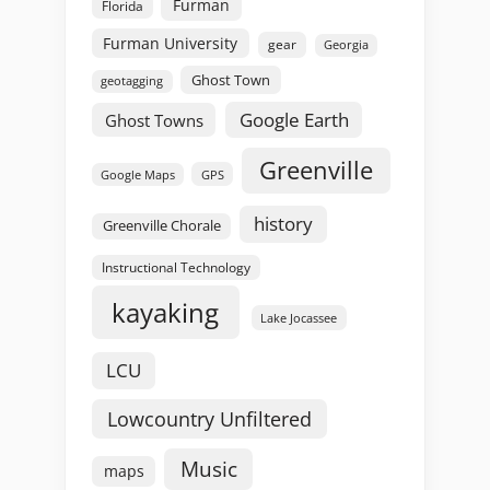
Furman
Florida
Furman University
gear
Georgia
Ghost Town
geotagging
Google Earth
Ghost Towns
Greenville
GPS
Google Maps
history
Greenville Chorale
Instructional Technology
kayaking
Lake Jocassee
LCU
Lowcountry Unfiltered
Music
maps