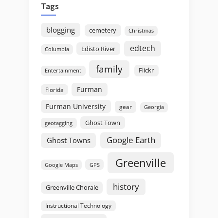
Tags
blogging
cemetery
Christmas
edtech
Edisto River
Columbia
family
Flickr
Entertainment
Furman
Florida
Furman University
gear
Georgia
Ghost Town
geotagging
Google Earth
Ghost Towns
Greenville
GPS
Google Maps
history
Greenville Chorale
Instructional Technology