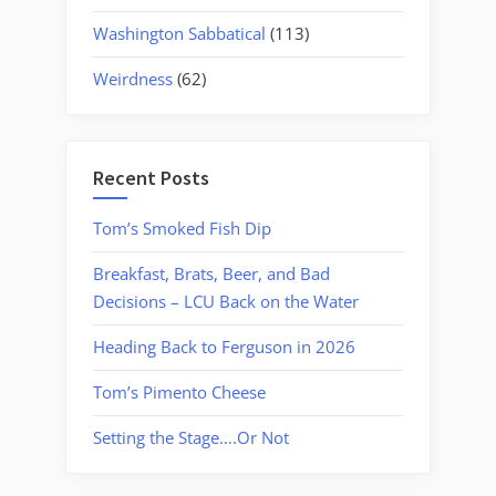
Washington Sabbatical
(113)
Weirdness
(62)
Recent Posts
Tom’s Smoked Fish Dip
Breakfast, Brats, Beer, and Bad
Decisions – LCU Back on the Water
Heading Back to Ferguson in 2026
Tom’s Pimento Cheese
Setting the Stage….Or Not