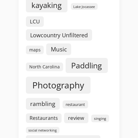
kayaking
Lake Jocassee
LCU
Lowcountry Unfiltered
Music
maps
Paddling
North Carolina
Photography
rambling
restaurant
review
Restaurants
singing
social networking