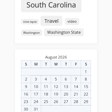
South Carolina
Travel
video
time-lapse
Washington State
Washington
August 2026
S
M
T
W
T
F
S
1
2
3
4
5
6
7
8
9
10
11
12
13
14
15
16
17
18
19
20
21
22
23
24
25
26
27
28
29
30
31