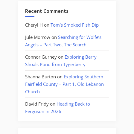
Recent Comments
Cheryl H
on
Tom’s Smoked Fish Dip
Jule Morrow
on
Searching for Wolfe’s
Angels – Part Two, The Search
Connor Gurney
on
Exploring Berry
Shoals Pond from Tygerberry
Shanna Burton
on
Exploring Southern
Fairfield County – Part 1, Old Lebanon
Church
David Fridy
on
Heading Back to
Ferguson in 2026