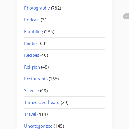
Photography
(782)
Podcast
(31)
Rambling
(235)
Rants
(163)
Recipes
(40)
Religion
(48)
Restaurants
(165)
Science
(48)
Things Overheard
(29)
Travel
(414)
Uncategorized
(145)