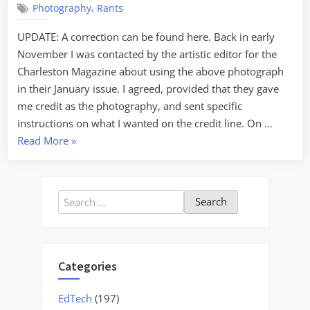
,
Photography
Rants
(without
credit)
UPDATE: A correction can be found here. Back in early
November I was contacted by the artistic editor for the
Charleston Magazine about using the above photograph
in their January issue. I agreed, provided that they gave
me credit as the photography, and sent specific
instructions on what I wanted on the credit line. On …
“Published
Read More
»
Again
(without
credit)”
Search
for:
Categories
EdTech
(197)