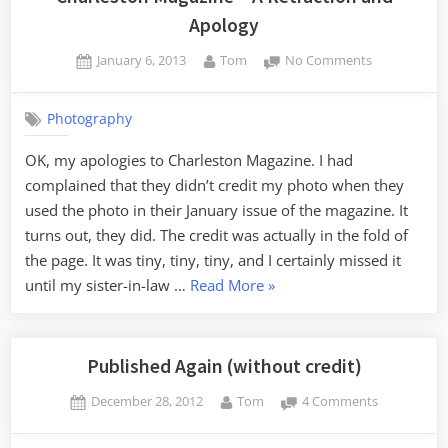
Apology
Posted
By
on
January 6, 2013
Tom
No Comments
on
Charleston
Magazine
Photography
–
A
OK, my apologies to Charleston Magazine. I had
Retraction
complained that they didn’t credit my photo when they
and
Apology
used the photo in their January issue of the magazine. It
turns out, they did. The credit was actually in the fold of
the page. It was tiny, tiny, tiny, and I certainly missed it
“Charleston
until my sister-in-law …
Read More
»
Magazine
–
A
Published Again (without credit)
Retraction
Posted
By
on
December 28, 2012
Tom
4 Comments
and
on
Published
Apology”
Again