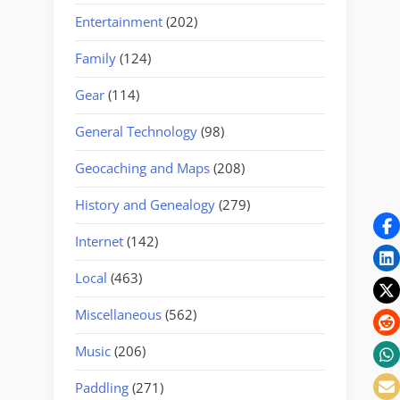
Entertainment
(202)
Family
(124)
Gear
(114)
General Technology
(98)
Geocaching and Maps
(208)
History and Genealogy
(279)
Internet
(142)
Local
(463)
Miscellaneous
(562)
Music
(206)
Paddling
(271)