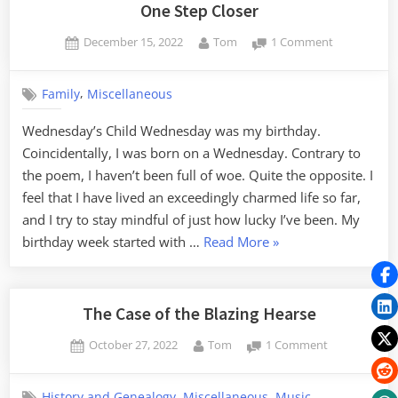
Patriotism”
One Step Closer
Posted
By
on
December 15, 2022
Tom
1 Comment
on
One
Step
,
Family
Miscellaneous
Closer
Wednesday’s Child Wednesday was my birthday.
Coincidentally, I was born on a Wednesday. Contrary to
the poem, I haven’t been full of woe. Quite the opposite. I
feel that I have lived an exceedingly charmed life so far,
and I try to stay mindful of just how lucky I’ve been. My
“One
birthday week started with …
Read More
»
Step
Closer”
The Case of the Blazing Hearse
Posted
By
on
October 27, 2022
Tom
1 Comment
on
The
Case
,
,
History and Genealogy
Miscellaneous
Music