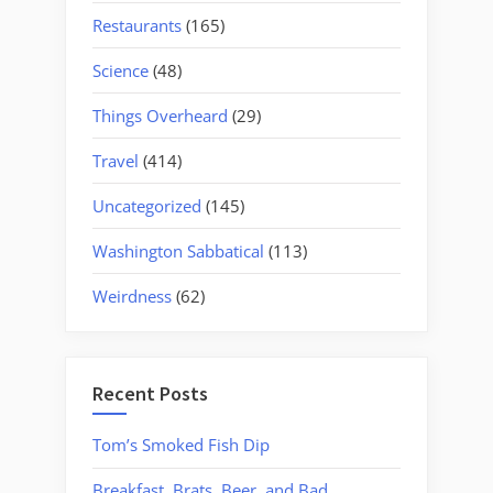
Restaurants
(165)
Science
(48)
Things Overheard
(29)
Travel
(414)
Uncategorized
(145)
Washington Sabbatical
(113)
Weirdness
(62)
Recent Posts
Tom’s Smoked Fish Dip
Breakfast, Brats, Beer, and Bad