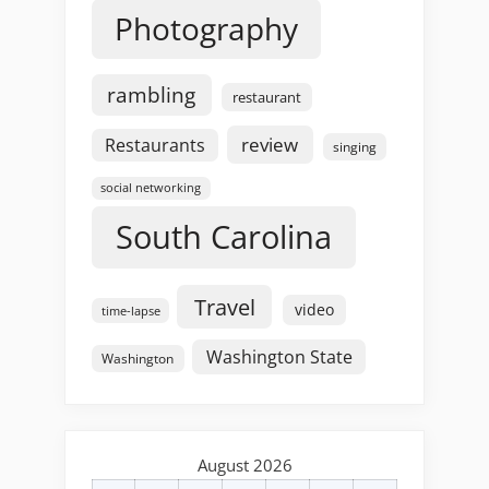
Photography
rambling
restaurant
review
Restaurants
singing
social networking
South Carolina
Travel
video
time-lapse
Washington State
Washington
August 2026