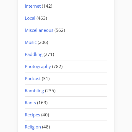
Internet
(142)
Local
(463)
Miscellaneous
(562)
Music
(206)
Paddling
(271)
Photography
(782)
Podcast
(31)
Rambling
(235)
Rants
(163)
Recipes
(40)
Religion
(48)