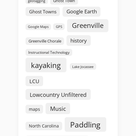
Ghost Town
geotagging
Google Earth
Ghost Towns
Greenville
GPS
Google Maps
history
Greenville Chorale
Instructional Technology
kayaking
Lake Jocassee
LCU
Lowcountry Unfiltered
Music
maps
Paddling
North Carolina