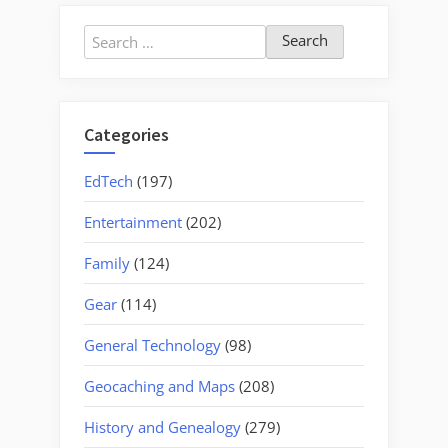
Search
for:
Categories
EdTech
(197)
Entertainment
(202)
Family
(124)
Gear
(114)
General Technology
(98)
Geocaching and Maps
(208)
History and Genealogy
(279)