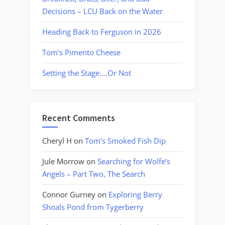
Decisions – LCU Back on the Water
Heading Back to Ferguson in 2026
Tom’s Pimento Cheese
Setting the Stage….Or Not
Recent Comments
Cheryl H
on
Tom’s Smoked Fish Dip
Jule Morrow
on
Searching for Wolfe’s
Angels – Part Two, The Search
Connor Gurney
on
Exploring Berry
Shoals Pond from Tygerberry