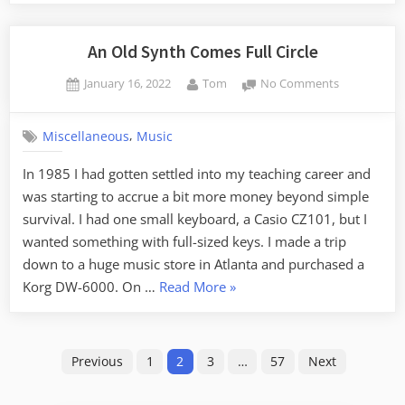
Autumnal
Equinox
Update”
An Old Synth Comes Full Circle
Posted
By
on
January 16, 2022
Tom
No Comments
on
An
Old
,
Miscellaneous
Music
Synth
Comes
In 1985 I had gotten settled into my teaching career and
Full
was starting to accrue a bit more money beyond simple
Circle
survival. I had one small keyboard, a Casio CZ101, but I
wanted something with full-sized keys. I made a trip
down to a huge music store in Atlanta and purchased a
“An
Korg DW-6000. On …
Read More
»
Old
Synth
Posts
Comes
Previous
1
2
3
…
57
Next
Full
pagination
Circle”