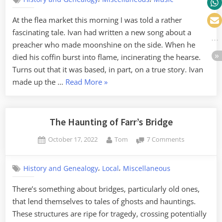
of
the
At the flea market this morning I was told a rather
Blazing
fascinating tale. Ivan had written a new song about a
Hearse
preacher who made moonshine on the side. When he
died his coffin burst into flame, incinerating the hearse.
Turns out that it was based, in part, on a true story. Ivan
“The
made up the …
Read More
»
Case
of
the
The Haunting of Farr’s Bridge
Blazing
Posted
By
on
October 17, 2022
Tom
7 Comments
Hearse”
on
The
Haunting
,
,
History and Genealogy
Local
Miscellaneous
of
Farr’s
There’s something about bridges, particularly old ones,
Bridge
that lend themselves to tales of ghosts and hauntings.
These structures are ripe for tragedy, crossing potentially