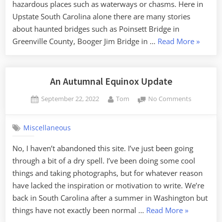
hazardous places such as waterways or chasms. Here in
Upstate South Carolina alone there are many stories
about haunted bridges such as Poinsett Bridge in
“The
Greenville County, Booger Jim Bridge in …
Read More
»
Hauntin
of
Farr’s
An Autumnal Equinox Update
Bridge”
Posted
By
on
September 22, 2022
Tom
No Comments
on
An
Autumnal
Miscellaneous
Equinox
Update
No, I haven’t abandoned this site. I’ve just been going
through a bit of a dry spell. I’ve been doing some cool
things and taking photographs, but for whatever reason
have lacked the inspiration or motivation to write. We’re
back in South Carolina after a summer in Washington but
“An
things have not exactly been normal …
Read More
»