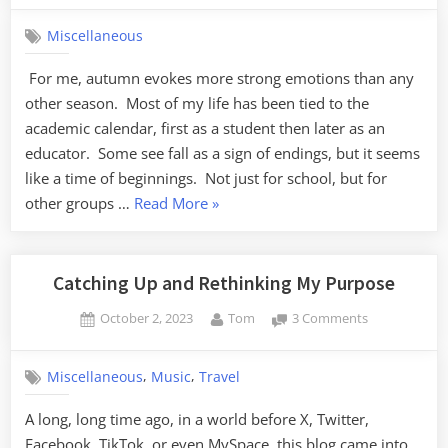
Autumn
Miscellaneous
For me, autumn evokes more strong emotions than any
other season. Most of my life has been tied to the
academic calendar, first as a student then later as an
educator. Some see fall as a sign of endings, but it seems
like a time of beginnings. Not just for school, but for
“Forever
other groups …
Read More
»
Autumn”
Catching Up and Rethinking My Purpose
Posted
By
on
October 2, 2023
Tom
3 Comments
on
Catching
Up
,
,
Miscellaneous
Music
Travel
and
Rethinking
A long, long time ago, in a world before X, Twitter,
My
Facebook, TikTok, or even MySpace, this blog came into
Purpose