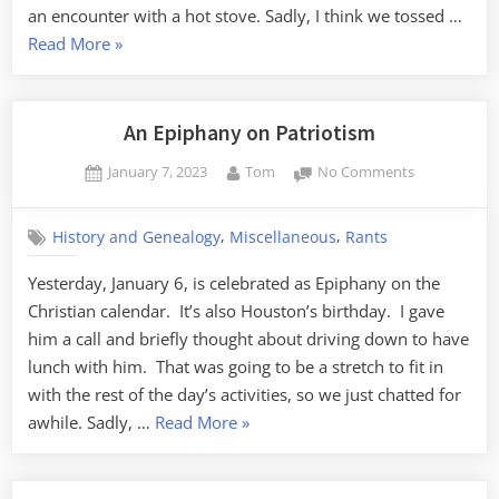
an encounter with a hot stove. Sadly, I think we tossed …
“An
Read More
»
Obsession
with
Steak
An Epiphany on Patriotism
Knives”
Posted
By
on
January 7, 2023
Tom
No Comments
on
An
Epiphany
,
,
History and Genealogy
Miscellaneous
Rants
on
Patriotism
Yesterday, January 6, is celebrated as Epiphany on the
Christian calendar. It’s also Houston’s birthday. I gave
him a call and briefly thought about driving down to have
lunch with him. That was going to be a stretch to fit in
with the rest of the day’s activities, so we just chatted for
“An
awhile. Sadly, …
Read More
»
Epiphany
on