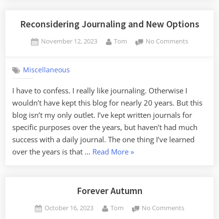
Reconsidering Journaling and New Options
Posted
By
on
November 12, 2023
Tom
No Comments
on
Reconside
Journaling
Miscellaneous
and
New
I have to confess. I really like journaling. Otherwise I
Options
wouldn’t have kept this blog for nearly 20 years. But this
blog isn’t my only outlet. I’ve kept written journals for
specific purposes over the years, but haven’t had much
success with a daily journal. The one thing I’ve learned
“Reconsidering
over the years is that …
Read More
»
Journaling
and
New
Forever Autumn
Options”
Posted
By
on
October 16, 2023
Tom
No Comments
on
Forever