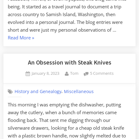
being. It started as a travel journal to document a trip
across country to Samish Island, Washington, then
evolved into a personal journal. The blog entries were
short and were just my personal observations of …
“Catching
Read More
»
Up
and
Rethinking
An Obsession with Steak Knives
My
Posted
By
on
January 8, 2023
Tom
5 Comments
Purpose”
on
An
Obsession
,
History and Genealogy
Miscellaneous
with
Steak
This morning I was emptying the dishwasher, putting
Knives
away the cutlery, when a bunch of memories came
flooding back. That sent me digging through our
silverware drawers, looking for a cheap old steak knife
with a plastic brown handle, now slightly melted due to