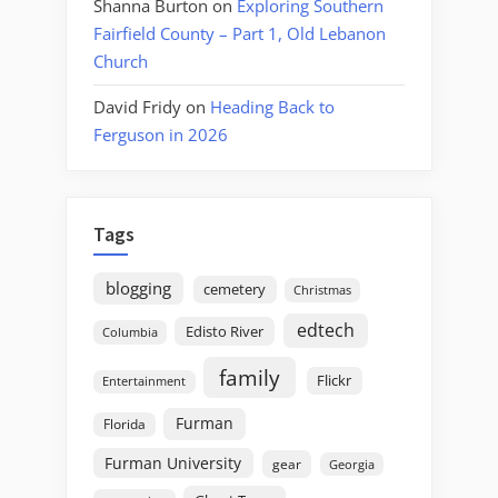
Shanna Burton
on
Exploring Southern
Fairfield County – Part 1, Old Lebanon
Church
David Fridy
on
Heading Back to
Ferguson in 2026
Tags
blogging
cemetery
Christmas
edtech
Edisto River
Columbia
family
Flickr
Entertainment
Furman
Florida
Furman University
gear
Georgia