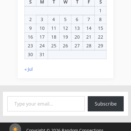
S
M
T
W
T
F
S
1
2
3
4
5
6
7
8
9
10
11
12
13
14
15
16
17
18
19
20
21
22
23
24
25
26
27
28
29
30
31
« Jul
Type your email…
Subscribe
Copyright © 2026 Random Connections.