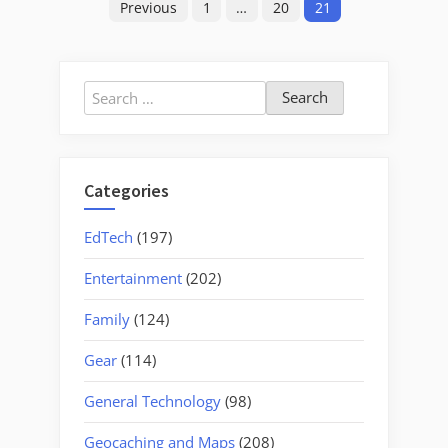
Previous
1
…
20
21
pagination
Search
for:
Categories
EdTech
(197)
Entertainment
(202)
Family
(124)
Gear
(114)
General Technology
(98)
Geocaching and Maps
(208)