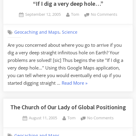
Democracy”
“If I dig a very deep hole…”
Posted
By
on
September 12, 2005
Tom
No Comments
on
“If
I
,
Geocaching and Maps
Science
dig
a
Are you concerned about where you go to arrive if you
very
dig a very deep straight infinitous hole on Earth? Your
deep
hole…”
problems are solved! [sic] Thus begins the site "If I dig a
very deep hole…" Using this Google Maps application,
you can tell where you would eventually end up if you
““If
started digging straight …
Read More
»
I
dig
a
The Church of Our Lady of Global Positioning
very
Posted
By
on
August 11, 2005
Tom
No Comments
deep
on
The
hole…””
Church
Geocaching and Maps