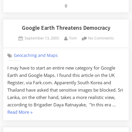
0
Google Earth Threatens Democracy
Posted
By
on
September 13, 2005
Tom
No Comments
on
Google
Earth
Geocaching and Maps
Threatens
Democrac
I may have to start an entire new category for Google
Earth and Google Maps. I found this article on the UK
Register, via Fark.com. Apparently South Korea and
Thailand have asked that sensitive images be blocked. Sri
Lanka, on the other hand, takes a more realistic view,
according to Brigadier Daya Ratnayake, "In this era …
“Google
Read More
»
Earth
Threatens