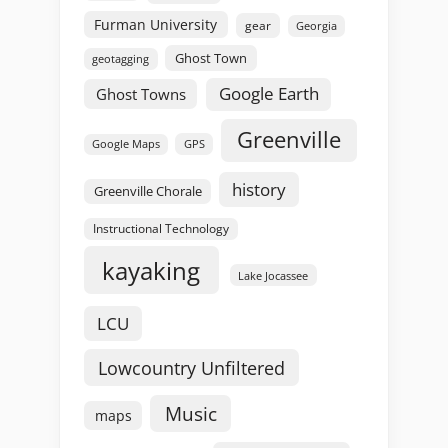
Furman University
gear
Georgia
Ghost Town
geotagging
Google Earth
Ghost Towns
Greenville
GPS
Google Maps
history
Greenville Chorale
Instructional Technology
kayaking
Lake Jocassee
LCU
Lowcountry Unfiltered
Music
maps