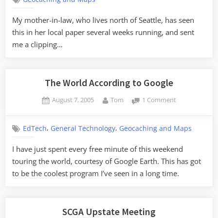
of
Our
My mother-in-law, who lives north of Seattle, has seen
Lady
this in her local paper several weeks running, and sent
of
Global
me a clipping…
Positioning
The World According to Google
Posted
By
on
August 7, 2005
Tom
1 Comment
on
The
World
,
,
EdTech
General Technology
Geocaching and Maps
According
to
I have just spent every free minute of this weekend
Google
touring the world, courtesy of Google Earth. This has got
to be the coolest program I’ve seen in a long time.
SCGA Upstate Meeting