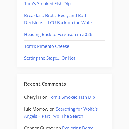
Tom’s Smoked Fish Dip
Breakfast, Brats, Beer, and Bad
Decisions – LCU Back on the Water
Heading Back to Ferguson in 2026
Tom’s Pimento Cheese
Setting the Stage….Or Not
Recent Comments
Cheryl H
on
Tom’s Smoked Fish Dip
Jule Morrow
on
Searching for Wolfe’s
Angels – Part Two, The Search
Connor Gurney
on
Exploring Berry