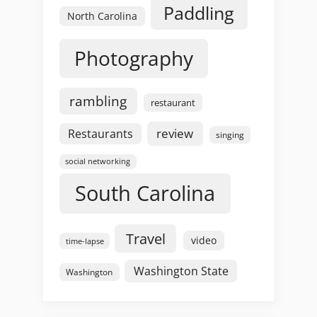
Paddling
North Carolina
Photography
rambling
restaurant
review
Restaurants
singing
social networking
South Carolina
Travel
video
time-lapse
Washington State
Washington