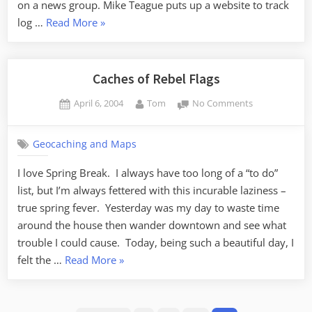
on a news group. Mike Teague puts up a website to track
“An
log …
Read More
»
Unofficial
History
of
Caches of Rebel Flags
Geocaching”
Posted
By
on
April 6, 2004
Tom
No Comments
on
Caches
of
Geocaching and Maps
Rebel
Flags
I love Spring Break. I always have too long of a “to do”
list, but I’m always fettered with this incurable laziness –
true spring fever. Yesterday was my day to waste time
around the house then wander downtown and see what
trouble I could cause. Today, being such a beautiful day, I
“Caches
felt the …
Read More
»
of
Rebel
Posts
Flags”