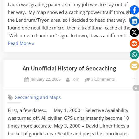
Laura was grading papers, so I my job was to stay out of
her way. My map showed a caching “power trail” through
the Landrum/Tryon area, so I decided to head that way. I
found one neat little micro, then a traditional cache at the
“Welcome to Landrum” sign. In town, it was a different …
“Caching
Read More
»
in
Landrum”
An Unofficial History of Geocaching
Posted
By
on
January 22, 2005
Tom
3 Comments
on
An
Unofficial
Geocaching and Maps
History
of
First, a few dates… May 1, 2000 – Selective Availability
Geocaching
was turned off. All civilian GPS units instantly become 10
times more accurate. May 3, 2000 – David Ulmer hides a
bucket of goodies near Seattle and posts the coordinates