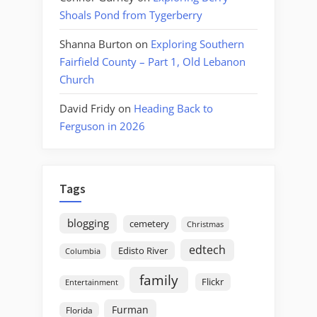
Shoals Pond from Tygerberry
Shanna Burton
on
Exploring Southern
Fairfield County – Part 1, Old Lebanon
Church
David Fridy
on
Heading Back to
Ferguson in 2026
Tags
blogging
cemetery
Christmas
edtech
Edisto River
Columbia
family
Flickr
Entertainment
Furman
Florida