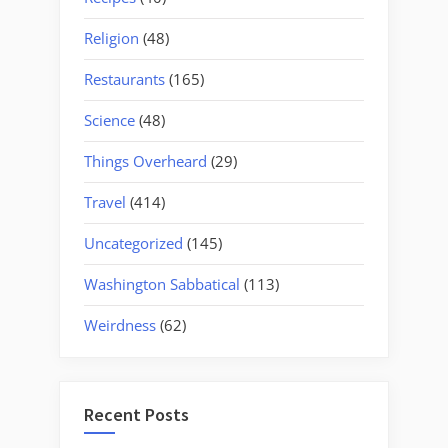
Religion
(48)
Restaurants
(165)
Science
(48)
Things Overheard
(29)
Travel
(414)
Uncategorized
(145)
Washington Sabbatical
(113)
Weirdness
(62)
Recent Posts