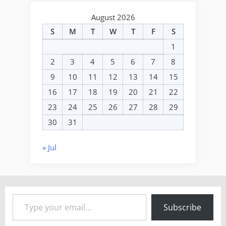
August 2026
S
M
T
W
T
F
S
1
2
3
4
5
6
7
8
9
10
11
12
13
14
15
16
17
18
19
20
21
22
23
24
25
26
27
28
29
30
31
« Jul
Type your email…
Subscribe