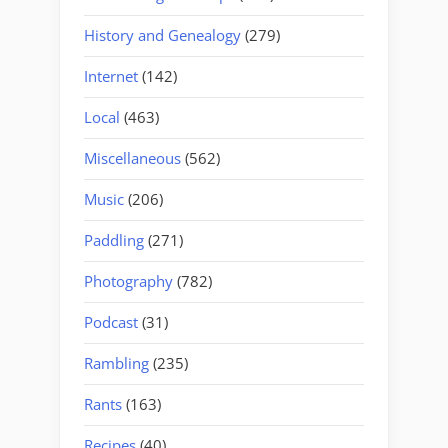
History and Genealogy
(279)
Internet
(142)
Local
(463)
Miscellaneous
(562)
Music
(206)
Paddling
(271)
Photography
(782)
Podcast
(31)
Rambling
(235)
Rants
(163)
Recipes
(40)