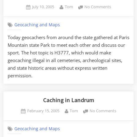
Posted
By
on
July 10, 2005
Tom
No Comments
on
SCGA
Upstate
Geocaching and Maps
Meeting
Today geocachers from around the state gathered at Paris
Mountain state Park to meet each other and discuss our
sport. The hot topic is H3777, which would make
geocaching illegal in all cemeteries, archeological sites,
and state historic areas without express written
permission.
Caching in Landrum
Posted
By
on
February 15, 2005
Tom
No Comments
on
Caching
in
Geocaching and Maps
Landrum