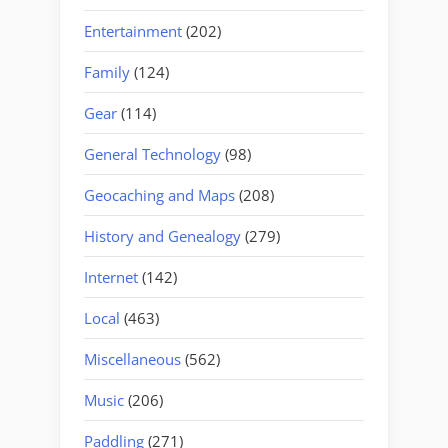
Entertainment
(202)
Family
(124)
Gear
(114)
General Technology
(98)
Geocaching and Maps
(208)
History and Genealogy
(279)
Internet
(142)
Local
(463)
Miscellaneous
(562)
Music
(206)
Paddling
(271)