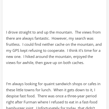
I drove straight to and up the mountain. The views from
there are always fantastic. However, my search was
fruitless. I could find neither cache on the mountain, and
my GPS kept refusing to cooperate. I think it’s time for a
new one. I hiked around the mountain, enjoyed the
views for awhile, then gave up on both caches.
I’m always looking for quaint sandwich shops or cafes in
these little towns for lunch. When it gets down to it, I
despise fast food. There was once a three-year period
right after Furman where I refused to eat in a fast-food
hamburger joint. Unfortunately for today, that didn’t