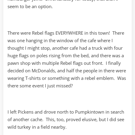
seem to be an option.
There were Rebel flags EVERYWHERE in this town! There
was one hanging in the window of the cafe where I
thought I might stop, another cafe had a truck with four
huge flags on poles rising from the bed, and there was a
pawn shop with multiple Rebel flags out front. I finally
decided on McDonalds, and half the people in there were
wearing T-shirts or something with a rebel emblem. Was
there some event I just missed?
I left Pickens and drove north to Pumpkintown in search
of another cache. This, too, proved elusive, but I did see
wild turkey in a field nearby.