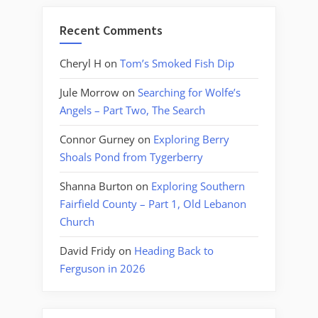
Recent Comments
Cheryl H
on
Tom’s Smoked Fish Dip
Jule Morrow
on
Searching for Wolfe’s
Angels – Part Two, The Search
Connor Gurney
on
Exploring Berry
Shoals Pond from Tygerberry
Shanna Burton
on
Exploring Southern
Fairfield County – Part 1, Old Lebanon
Church
David Fridy
on
Heading Back to
Ferguson in 2026