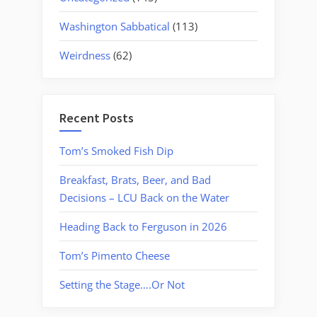
Washington Sabbatical
(113)
Weirdness
(62)
Recent Posts
Tom’s Smoked Fish Dip
Breakfast, Brats, Beer, and Bad
Decisions – LCU Back on the Water
Heading Back to Ferguson in 2026
Tom’s Pimento Cheese
Setting the Stage….Or Not