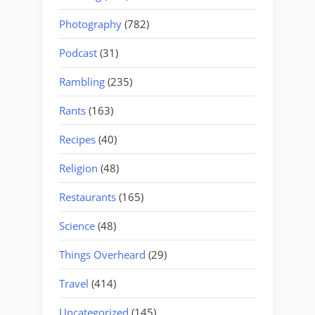
Photography
(782)
Podcast
(31)
Rambling
(235)
Rants
(163)
Recipes
(40)
Religion
(48)
Restaurants
(165)
Science
(48)
Things Overheard
(29)
Travel
(414)
Uncategorized
(145)