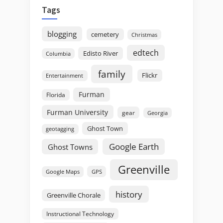
Tags
blogging
cemetery
Christmas
edtech
Edisto River
Columbia
family
Flickr
Entertainment
Furman
Florida
Furman University
gear
Georgia
Ghost Town
geotagging
Google Earth
Ghost Towns
Greenville
GPS
Google Maps
history
Greenville Chorale
Instructional Technology