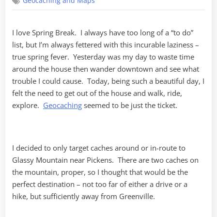
Geocaching and Maps
of
Rebel
Flags
I love Spring Break. I always have too long of a “to do”
list, but I’m always fettered with this incurable laziness –
true spring fever. Yesterday was my day to waste time
around the house then wander downtown and see what
trouble I could cause. Today, being such a beautiful day, I
felt the need to get out of the house and walk, ride,
explore.
Geocaching
seemed to be just the ticket.
I decided to only target caches around or in-route to
Glassy Mountain near Pickens. There are two caches on
the mountain, proper, so I thought that would be the
perfect destination – not too far of either a drive or a
hike, but sufficiently away from Greenville.