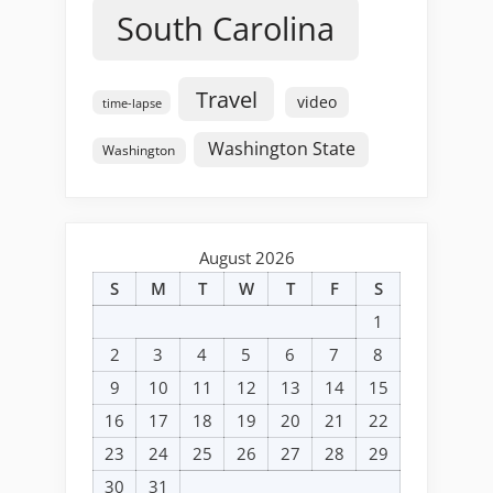
South Carolina
Travel
video
time-lapse
Washington State
Washington
August 2026
S
M
T
W
T
F
S
1
2
3
4
5
6
7
8
9
10
11
12
13
14
15
16
17
18
19
20
21
22
23
24
25
26
27
28
29
30
31