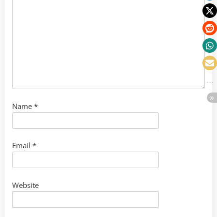
Name
*
Email
*
Website