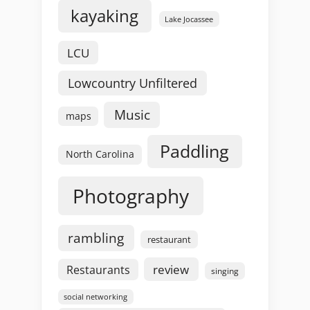
kayaking
Lake Jocassee
LCU
Lowcountry Unfiltered
Music
maps
Paddling
North Carolina
Photography
rambling
restaurant
review
Restaurants
singing
social networking