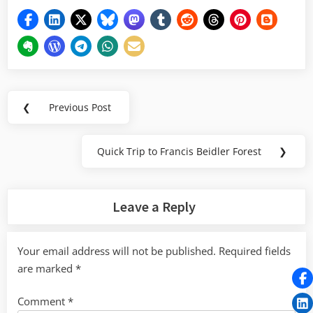
Post
❮
Previous Post
Previous
navigation
Post:
Quick Trip to Francis Beidler Forest
❯
Next
Post:
Leave a Reply
Your email address will not be published.
Required fields
are marked
*
Comment
*