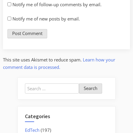
Notify me of follow-up comments by email.
Notify me of new posts by email.
This site uses Akismet to reduce spam.
Learn how your
comment data is processed.
Search
for:
Categories
EdTech
(197)