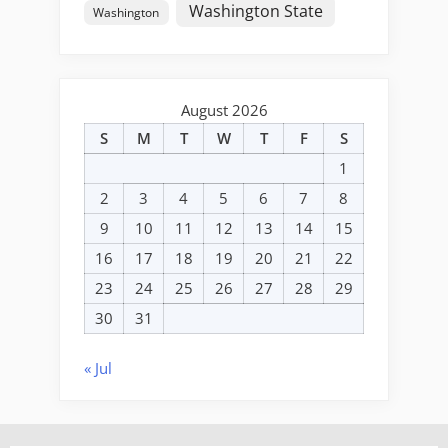
Washington State
Washington
August 2026
S
M
T
W
T
F
S
1
2
3
4
5
6
7
8
9
10
11
12
13
14
15
16
17
18
19
20
21
22
23
24
25
26
27
28
29
30
31
« Jul