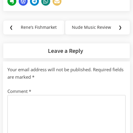
Post
❮
Rene’s Fishmarket
Nude Music Review
❯
Previous
Next
navigation
Post:
Post:
Leave a Reply
Your email address will not be published.
Required fields
are marked
*
Comment
*