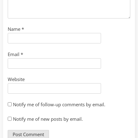
Name
*
Email
*
Website
Notify me of follow-up comments by email.
Notify me of new posts by email.