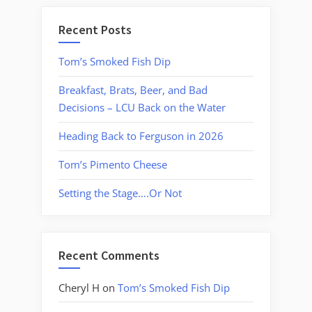
Recent Posts
Tom’s Smoked Fish Dip
Breakfast, Brats, Beer, and Bad
Decisions – LCU Back on the Water
Heading Back to Ferguson in 2026
Tom’s Pimento Cheese
Setting the Stage….Or Not
Recent Comments
Cheryl H
on
Tom’s Smoked Fish Dip