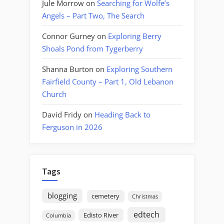
Jule Morrow
on
Searching for Wolfe’s
Angels – Part Two, The Search
Connor Gurney
on
Exploring Berry
Shoals Pond from Tygerberry
Shanna Burton
on
Exploring Southern
Fairfield County – Part 1, Old Lebanon
Church
David Fridy
on
Heading Back to
Ferguson in 2026
Tags
blogging
cemetery
Christmas
edtech
Edisto River
Columbia