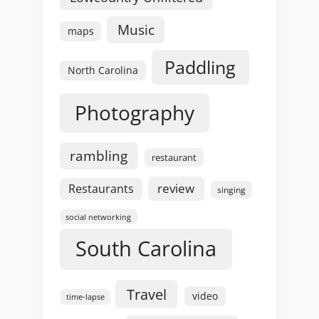
Music
maps
Paddling
North Carolina
Photography
rambling
restaurant
review
Restaurants
singing
social networking
South Carolina
Travel
video
time-lapse