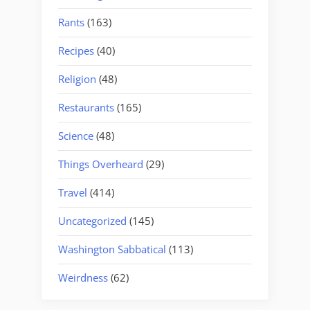
Rants
(163)
Recipes
(40)
Religion
(48)
Restaurants
(165)
Science
(48)
Things Overheard
(29)
Travel
(414)
Uncategorized
(145)
Washington Sabbatical
(113)
Weirdness
(62)