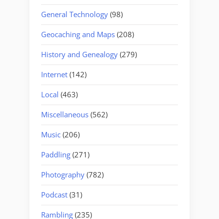
General Technology
(98)
Geocaching and Maps
(208)
History and Genealogy
(279)
Internet
(142)
Local
(463)
Miscellaneous
(562)
Music
(206)
Paddling
(271)
Photography
(782)
Podcast
(31)
Rambling
(235)