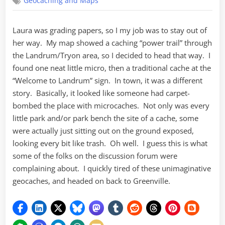
Geocaching and Maps
in
Landrum
Laura was grading papers, so I my job was to stay out of
her way. My map showed a caching “power trail” through
the Landrum/Tryon area, so I decided to head that way. I
found one neat little micro, then a traditional cache at the
“Welcome to Landrum” sign. In town, it was a different
story. Basically, it looked like someone had carpet-
bombed the place with microcaches. Not only was every
little park and/or park bench the site of a cache, some
were actually just sitting out on the ground exposed,
looking every bit like trash. Oh well. I guess this is what
some of the folks on the discussion forum were
complaining about. I quickly tired of these unimaginative
geocaches, and headed on back to Greenville.