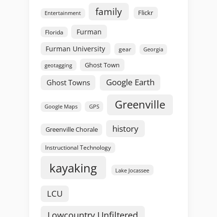
family
Flickr
Entertainment
Furman
Florida
Furman University
gear
Georgia
Ghost Town
geotagging
Google Earth
Ghost Towns
Greenville
GPS
Google Maps
history
Greenville Chorale
Instructional Technology
kayaking
Lake Jocassee
LCU
Lowcountry Unfiltered