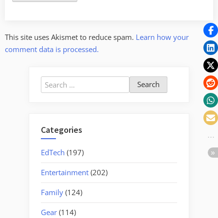
This site uses Akismet to reduce spam.
Learn how your
comment data is processed.
Search
for:
Categories
EdTech
(197)
Entertainment
(202)
Family
(124)
Gear
(114)