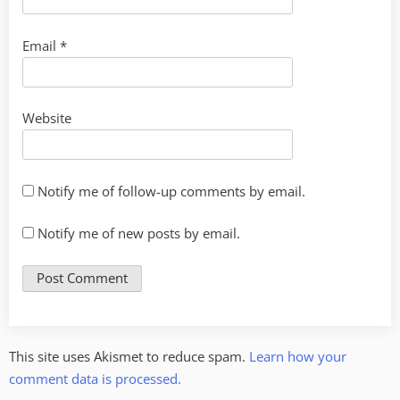
Email
*
Website
Notify me of follow-up comments by email.
Notify me of new posts by email.
This site uses Akismet to reduce spam.
Learn how your
comment data is processed.