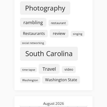
Photography
rambling
restaurant
review
Restaurants
singing
social networking
South Carolina
Travel
video
time-lapse
Washington State
Washington
August 2026