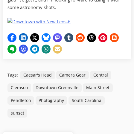
some astronomy shots.
Tags:
Caesar's Head
Camera Gear
Central
Clemson
Downtown Greenville
Main Street
Pendleton
Photography
South Carolina
sunset