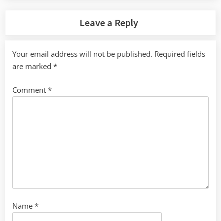
Leave a Reply
Your email address will not be published.
Required fields
are marked
*
Comment
*
Name
*