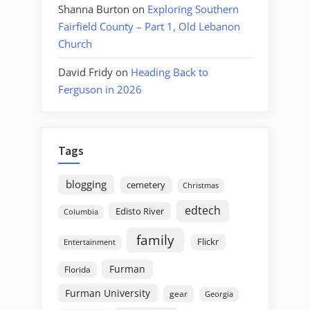
Shanna Burton
on
Exploring Southern
Fairfield County – Part 1, Old Lebanon
Church
David Fridy
on
Heading Back to
Ferguson in 2026
Tags
blogging
cemetery
Christmas
edtech
Edisto River
Columbia
family
Flickr
Entertainment
Furman
Florida
Furman University
gear
Georgia