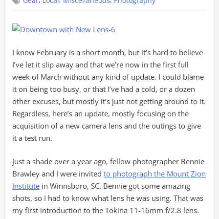
,
,
,
Gear
Local
Miscellaneous
Photography
Up
–
A
New
Lens
I know February is a short month, but it’s hard to believe
I’ve let it slip away and that we’re now in the first full
week of March without any kind of update. I could blame
it on being too busy, or that I’ve had a cold, or a dozen
other excuses, but mostly it’s just not getting around to it.
Regardless, here’s an update, mostly focusing on the
acquisition of a new camera lens and the outings to give
it a test run.
Just a shade over a year ago, fellow photographer Bennie
Brawley and I were invited
to photograph the Mount Zion
Institute
in Winnsboro, SC. Bennie got some amazing
shots, so I had to know what lens he was using. That was
my first introduction to the Tokina 11-16mm f/2.8 lens.