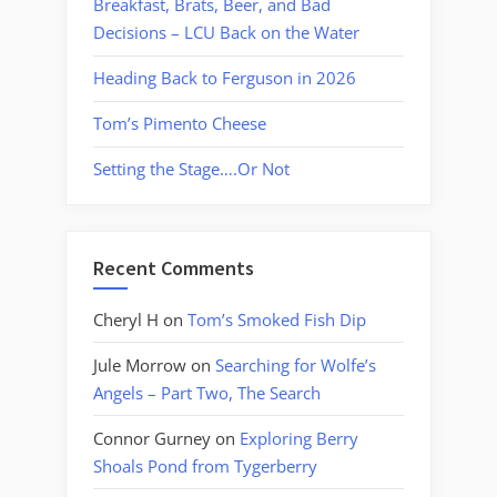
Breakfast, Brats, Beer, and Bad
Decisions – LCU Back on the Water
Heading Back to Ferguson in 2026
Tom’s Pimento Cheese
Setting the Stage….Or Not
Recent Comments
Cheryl H
on
Tom’s Smoked Fish Dip
Jule Morrow
on
Searching for Wolfe’s
Angels – Part Two, The Search
Connor Gurney
on
Exploring Berry
Shoals Pond from Tygerberry