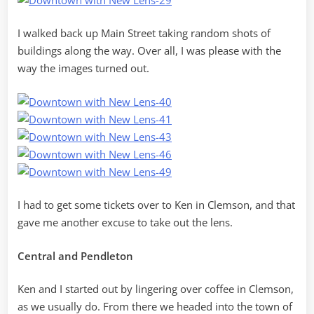
I walked back up Main Street taking random shots of
buildings along the way. Over all, I was please with the
way the images turned out.
I had to get some tickets over to Ken in Clemson, and that
gave me another excuse to take out the lens.
Central and Pendleton
Ken and I started out by lingering over coffee in Clemson,
as we usually do. From there we headed into the town of