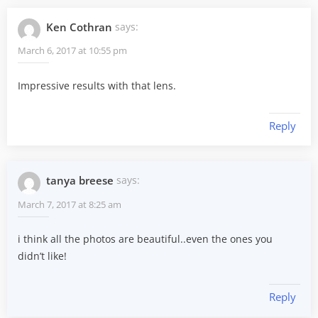
Ken Cothran
says:
March 6, 2017 at 10:55 pm
Impressive results with that lens.
Reply
tanya breese
says:
March 7, 2017 at 8:25 am
i think all the photos are beautiful..even the ones you
didn’t like!
Reply