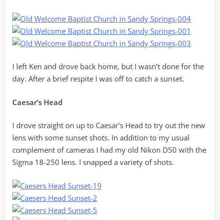
I left Ken and drove back home, but I wasn’t done for the
day. After a brief respite I was off to catch a sunset.
Caesar’s Head
I drove straight on up to Caesar’s Head to try out the new
lens with some sunset shots. In addition to my usual
complement of cameras I had my old Nikon D50 with the
Sigma 18-250 lens. I snapped a variety of shots.