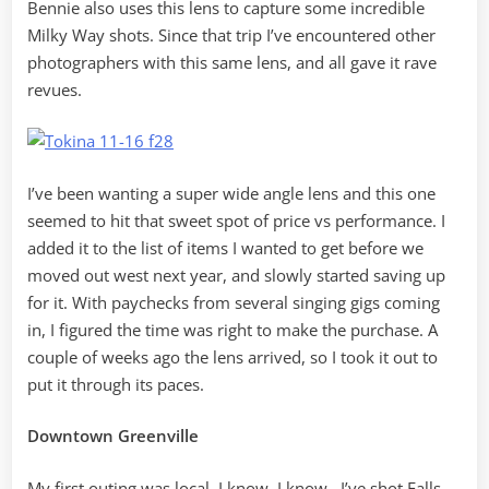
Bennie also uses this lens to capture some incredible
Milky Way shots. Since that trip I’ve encountered other
photographers with this same lens, and all gave it rave
revues.
I’ve been wanting a super wide angle lens and this one
seemed to hit that sweet spot of price vs performance. I
added it to the list of items I wanted to get before we
moved out west next year, and slowly started saving up
for it. With paychecks from several singing gigs coming
in, I figured the time was right to make the purchase. A
couple of weeks ago the lens arrived, so I took it out to
put it through its paces.
Downtown Greenville
My first outing was local. I know, I know…I’ve shot Falls