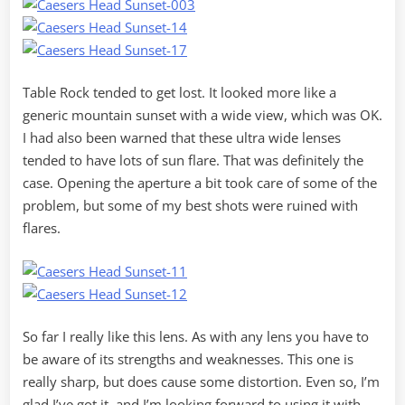
Table Rock tended to get lost. It looked more like a
generic mountain sunset with a wide view, which was OK.
I had also been warned that these ultra wide lenses
tended to have lots of sun flare. That was definitely the
case. Opening the aperture a bit took care of some of the
problem, but some of my best shots were ruined with
flares.
So far I really like this lens. As with any lens you have to
be aware of its strengths and weaknesses. This one is
really sharp, but does cause some distortion. Even so, I’m
glad I’ve got it, and I’m looking forward to using it with