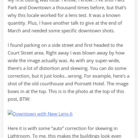
Park and Downtown a thousand times before, but that’s
why this locale worked for a lens test. It was a known
quantity. Plus, I have another talk to give at the end of
March and needed some specific downtown shots.
I found parking on a side street and first headed to the
Court Street area. Right away I was blown away by how
wide the image actually was. As with any super-wide,
there’s a lot of distortion and skewing. You can do some
correction, but it just looks…wrong. For example, here’s a
shot of the old courthouse and Poinsett Hotel. The image
bows in at the top. This is is the photo at the top of this
post, BTW:
Here it is with some “auto” correction for skewing in
Lightroom. To me, this makes the buildings look even