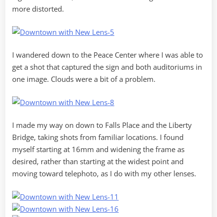
more distorted.
I wandered down to the Peace Center where I was able to
get a shot that captured the sign and both auditoriums in
one image. Clouds were a bit of a problem.
I made my way on down to Falls Place and the Liberty
Bridge, taking shots from familiar locations. I found
myself starting at 16mm and widening the frame as
desired, rather than starting at the widest point and
moving toward telephoto, as I do with my other lenses.