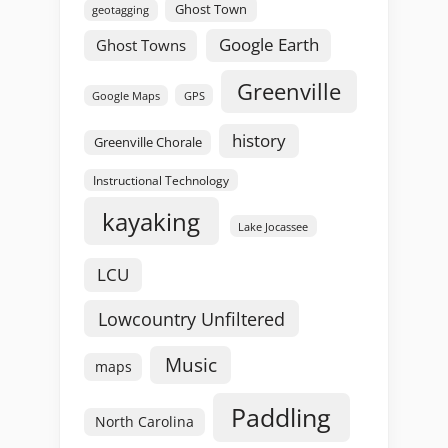
Ghost Town
geotagging
Google Earth
Ghost Towns
Greenville
GPS
Google Maps
history
Greenville Chorale
Instructional Technology
kayaking
Lake Jocassee
LCU
Lowcountry Unfiltered
Music
maps
Paddling
North Carolina