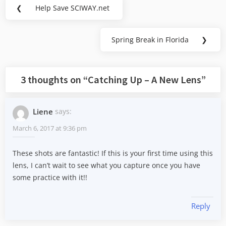
Post
❮
Help Save SCIWAY.net
Previous
navigation
Post:
Spring Break in Florida
❯
Next
Post:
3 thoughts on “
Catching Up – A New Lens
”
Liene
says:
March 6, 2017 at 9:36 pm
These shots are fantastic! If this is your first time using this
lens, I can’t wait to see what you capture once you have
some practice with it!!
Reply