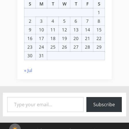
S
M
T
W
T
F
S
1
2
3
4
5
6
7
8
9
10
11
12
13
14
15
16
17
18
19
20
21
22
23
24
25
26
27
28
29
30
31
« Jul
Type your email…
Subscribe