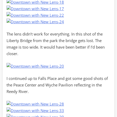
The lens didn’t work for everything. In this shot of the
Liberty Bridge from the park the bridge gets lost. The
image is too wide. It would have been better if I’d been
closer.
I continued up to Falls Place and got some good shots of
the Peace Center and Wyche Pavilion reflecting in the
Reedy River.