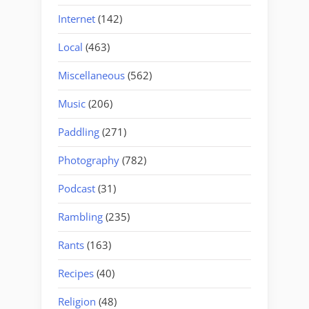
Internet
(142)
Local
(463)
Miscellaneous
(562)
Music
(206)
Paddling
(271)
Photography
(782)
Podcast
(31)
Rambling
(235)
Rants
(163)
Recipes
(40)
Religion
(48)