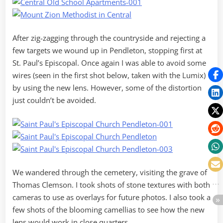
After zig-zagging through the countryside and rejecting a
few targets we wound up in Pendleton, stopping first at
St. Paul’s Episcopal. Once again I was able to avoid some
wires (seen in the first shot below, taken with the Lumix)
by using the new lens. However, some of the distortion
just couldn’t be avoided.
We wandered through the cemetery, visiting the grave of
Thomas Clemson. I took shots of stone textures with both
cameras to use as overlays for future photos. I also took a
few shots of the blooming camellias to see how the new
lens would work in close quarters.