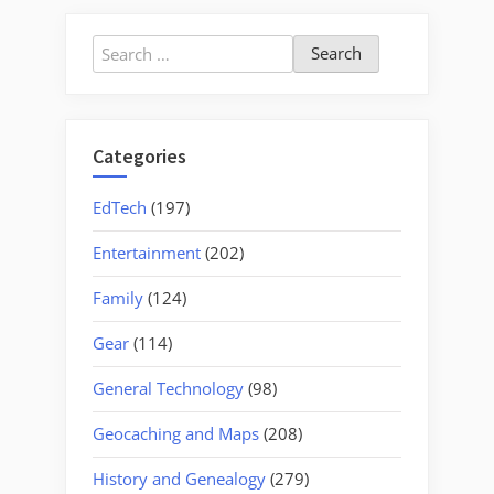
Search
for:
Categories
EdTech
(197)
Entertainment
(202)
Family
(124)
Gear
(114)
General Technology
(98)
Geocaching and Maps
(208)
History and Genealogy
(279)