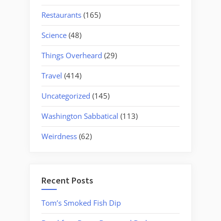
Restaurants
(165)
Science
(48)
Things Overheard
(29)
Travel
(414)
Uncategorized
(145)
Washington Sabbatical
(113)
Weirdness
(62)
Recent Posts
Tom’s Smoked Fish Dip