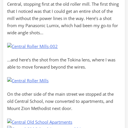
Central, stopping first at the old roller mill. The first thing
that I noticed was that I could get an entire shot of the
mill without the power lines in the way. Here’s a shot
from my Panasonic Lumix, which had been my go-to for
wide angle shots…
…and here’s the shot from the Tokina lens, where I was
able to move forward beyond the wires.
On the other side of the main street we stopped at the
old Central School, now converted to apartments, and
Mount Zion Methodist next door.