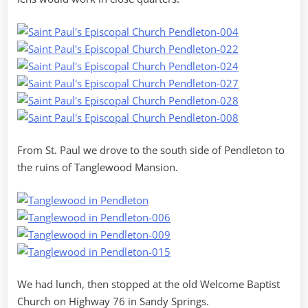
From St. Paul we drove to the south side of Pendleton to
the ruins of Tanglewood Mansion.
We had lunch, then stopped at the old Welcome Baptist
Church on Highway 76 in Sandy Springs.