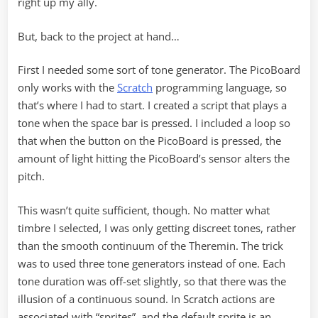
right up my ally.
But, back to the project at hand…
First I needed some sort of tone generator. The PicoBoard
only works with the
Scratch
programming language, so
that’s where I had to start. I created a script that plays a
tone when the space bar is pressed. I included a loop so
that when the button on the PicoBoard is pressed, the
amount of light hitting the PicoBoard’s sensor alters the
pitch.
This wasn’t quite sufficient, though. No matter what
timbre I selected, I was only getting discreet tones, rather
than the smooth continuum of the Theremin. The trick
was to used three tone generators instead of one. Each
tone duration was off-set slightly, so that there was the
illusion of a continuous sound. In Scratch actions are
associated with “sprites”, and the default sprite is an