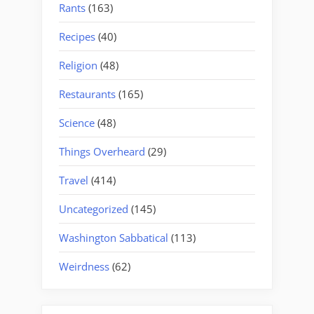
Rants
(163)
Recipes
(40)
Religion
(48)
Restaurants
(165)
Science
(48)
Things Overheard
(29)
Travel
(414)
Uncategorized
(145)
Washington Sabbatical
(113)
Weirdness
(62)