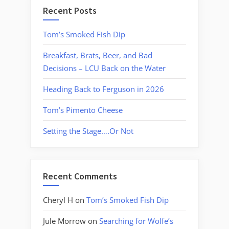
Recent Posts
Tom’s Smoked Fish Dip
Breakfast, Brats, Beer, and Bad
Decisions – LCU Back on the Water
Heading Back to Ferguson in 2026
Tom’s Pimento Cheese
Setting the Stage….Or Not
Recent Comments
Cheryl H
on
Tom’s Smoked Fish Dip
Jule Morrow
on
Searching for Wolfe’s