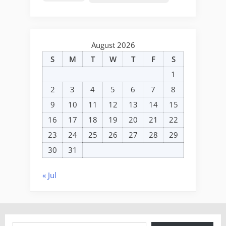
August 2026
S
M
T
W
T
F
S
1
2
3
4
5
6
7
8
9
10
11
12
13
14
15
16
17
18
19
20
21
22
23
24
25
26
27
28
29
30
31
« Jul
Type your email…