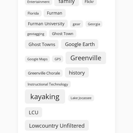
family
Flickr
Entertainment
Furman
Florida
Furman University
gear
Georgia
Ghost Town
geotagging
Google Earth
Ghost Towns
Greenville
GPS
Google Maps
history
Greenville Chorale
Instructional Technology
kayaking
Lake Jocassee
LCU
Lowcountry Unfiltered