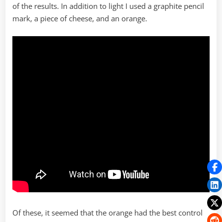
of the results. In addition to light I used a graphite pencil
mark, a piece of cheese, and an orange.
Of these, it seemed that the orange had the best control