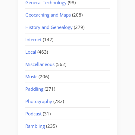
General Technology
(98)
Geocaching and Maps
(208)
History and Genealogy
(279)
Internet
(142)
Local
(463)
Miscellaneous
(562)
Music
(206)
Paddling
(271)
Photography
(782)
Podcast
(31)
Rambling
(235)