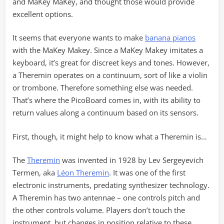
and MaKey MaKey, and thought those would provide
excellent options.
It seems that everyone wants to make
banana pianos
with the MaKey Makey. Since a MaKey Makey imitates a
keyboard, it’s great for discreet keys and tones. However,
a Theremin operates on a continuum, sort of like a violin
or trombone. Therefore something else was needed.
That’s where the PicoBoard comes in, with its ability to
return values along a continuum based on its sensors.
First, though, it might help to know what a Theremin is…
The
Theremin
was invented in 1928 by Lev Sergeyevich
Termen, aka
Léon Theremin
. It was one of the first
electronic instruments, predating synthesizer technology.
A Theremin has two antennae – one controls pitch and
the other controls volume. Players don’t touch the
instrument, but changes in position relative to these