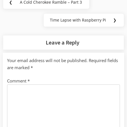
❮
A Cold Cherokee Ramble – Part 3
Previous
navigation
Post:
Time Lapse with Raspberry Pi
❯
Next
Post:
Leave a Reply
Your email address will not be published.
Required fields
are marked
*
Comment
*