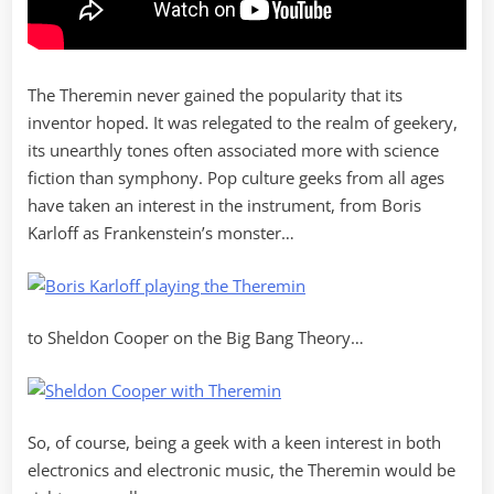
The Theremin never gained the popularity that its
inventor hoped. It was relegated to the realm of geekery,
its unearthly tones often associated more with science
fiction than symphony. Pop culture geeks from all ages
have taken an interest in the instrument, from Boris
Karloff as Frankenstein’s monster…
to Sheldon Cooper on the Big Bang Theory…
So, of course, being a geek with a keen interest in both
electronics and electronic music, the Theremin would be