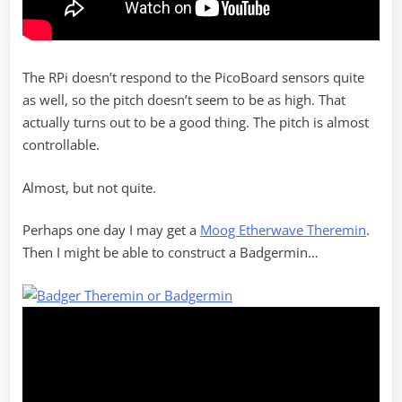
The RPi doesn’t respond to the PicoBoard sensors quite
as well, so the pitch doesn’t seem to be as high. That
actually turns out to be a good thing. The pitch is almost
controllable.
Almost, but not quite.
Perhaps one day I may get a
Moog Etherwave Theremin
.
Then I might be able to construct a Badgermin…