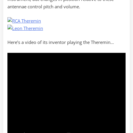
antennae control pitch and volume.
Here’s a video of its inventor playing the Theremin…