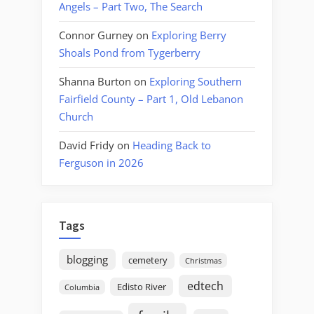
Angels – Part Two, The Search
Connor Gurney
on
Exploring Berry
Shoals Pond from Tygerberry
Shanna Burton
on
Exploring Southern
Fairfield County – Part 1, Old Lebanon
Church
David Fridy
on
Heading Back to
Ferguson in 2026
Tags
blogging
cemetery
Christmas
edtech
Edisto River
Columbia