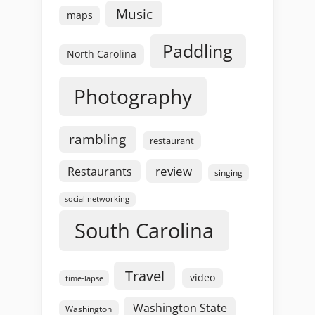
Music
maps
Paddling
North Carolina
Photography
rambling
restaurant
review
Restaurants
singing
social networking
South Carolina
Travel
video
time-lapse
Washington State
Washington