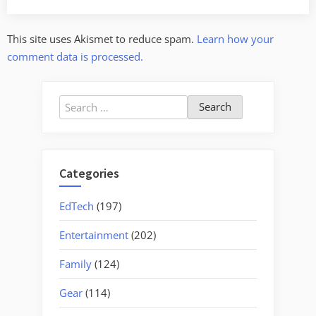
This site uses Akismet to reduce spam.
Learn how your
comment data is processed.
Search
for:
Categories
EdTech
(197)
Entertainment
(202)
Family
(124)
Gear
(114)