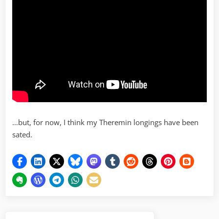
…but, for now, I think my Theremin longings have been
sated.
Post