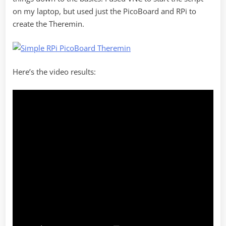
on my laptop, but used just the PicoBoard and RPi to
create the Theremin.
Here’s the video results: