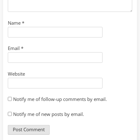
Name
*
Email
*
Website
Notify me of follow-up comments by email.
Notify me of new posts by email.