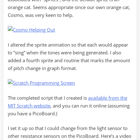
orange cat. Seems appropriate since our own orange cat,
Cosmo, was very keen to help.
I altered the sprite animation so that each would appear
to “sing” when the tones were being generated. I also
added a fourth sprite and routine that marks the amount
of pitch change in graph format.
The completed script that I created is
available from the
MIT Scratch website
, and you can run it online (assuming
you have a PicoBoard.)
I set it up so that I could change from the light sensor to
other resistance sensors on the PicoBoard. Here’s a video