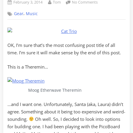
Posted
By
on
February 3, 2014
Tom
No Comments
on
Cat
,
Gear
Music
Trio
–
A
PicoBoard
Theremin
OK, I’m sure that’s the most confusing post title of all
with
Scratch
time. I’m sure it will make sense by the end of this post.
This is a Theremin…
Moog Etherwave Theremin
…and I want one. Unfortunately, Santa (aka, Laura) didn’t
agree. Something about it being too expensive and weird-
sounding.
Oh well. So, I decided to look into options
for building one. I had been playing with the PicoBoard