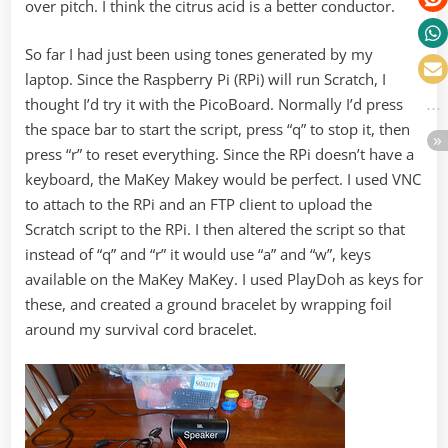
over pitch. I think the citrus acid is a better conductor.
So far I had just been using tones generated by my
laptop. Since the Raspberry Pi (RPi) will run Scratch, I
thought I’d try it with the PicoBoard. Normally I’d press
the space bar to start the script, press “q” to stop it, then
press “r” to reset everything. Since the RPi doesn’t have a
keyboard, the MaKey Makey would be perfect. I used VNC
to attach to the RPi and an FTP client to upload the
Scratch script to the RPi. I then altered the script so that
instead of “q” and “r” it would use “a” and “w”, keys
available on the MaKey MaKey. I used PlayDoh as keys for
these, and created a ground bracelet by wrapping foil
around my survival cord bracelet.