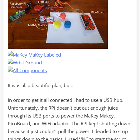
It was all a beautiful plan, but…
In order to get it all connected I had to use a USB hub.
Unfortunately, the RPi doesn’t put out enough juice
through its USB ports to power the MaKey Makey,
PicoBoard, and WiFi adapter. The RPi kept shutting down
because it just couldn’t pull the power. I decided to strip
things down to the basics. I used VNC to start the script