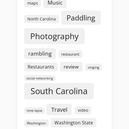
Music
maps
Paddling
North Carolina
Photography
rambling
restaurant
review
Restaurants
singing
social networking
South Carolina
Travel
video
time-lapse
Washington State
Washington