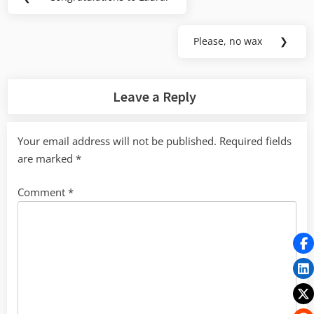
Previous
navigation
Post:
Please, no wax
❯
Next
Post:
Leave a Reply
Your email address will not be published.
Required fields
are marked
*
Comment
*