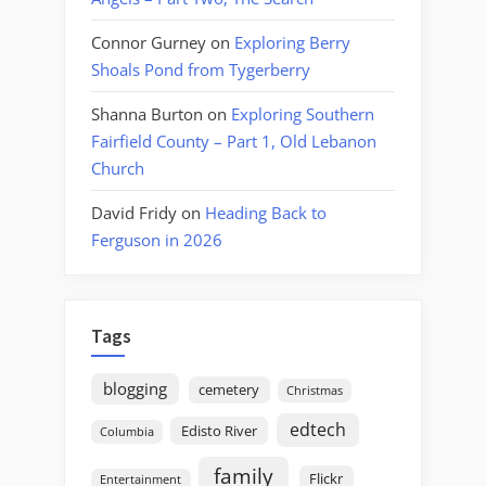
Connor Gurney
on
Exploring Berry
Shoals Pond from Tygerberry
Shanna Burton
on
Exploring Southern
Fairfield County – Part 1, Old Lebanon
Church
David Fridy
on
Heading Back to
Ferguson in 2026
Tags
blogging
cemetery
Christmas
edtech
Edisto River
Columbia
family
Flickr
Entertainment