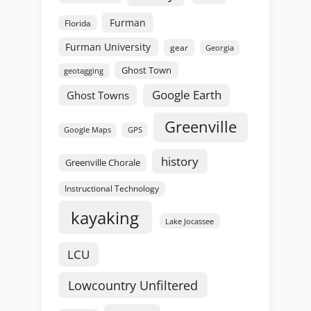
Furman
Florida
Furman University
gear
Georgia
Ghost Town
geotagging
Google Earth
Ghost Towns
Greenville
GPS
Google Maps
history
Greenville Chorale
Instructional Technology
kayaking
Lake Jocassee
LCU
Lowcountry Unfiltered