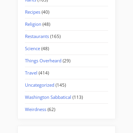
Recipes
(40)
Religion
(48)
Restaurants
(165)
Science
(48)
Things Overheard
(29)
Travel
(414)
Uncategorized
(145)
Washington Sabbatical
(113)
Weirdness
(62)