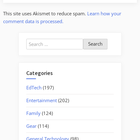
This site uses Akismet to reduce spam.
Learn how your
comment data is processed.
Search
for:
Categories
EdTech
(197)
Entertainment
(202)
Family
(124)
Gear
(114)
General Technology
(98)