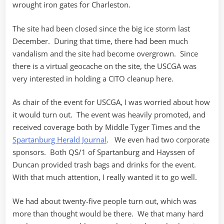
wrought iron gates for Charleston.
The site had been closed since the big ice storm last
December. During that time, there had been much
vandalism and the site had become overgrown. Since
there is a virtual geocache on the site, the USCGA was
very interested in holding a CITO cleanup here.
As chair of the event for USCGA, I was worried about how
it would turn out. The event was heavily promoted, and
received coverage both by Middle Tyger Times and the
Spartanburg Herald Journal
. We even had two corporate
sponsors. Both QS/1 of Spartanburg and Hayssen of
Duncan provided trash bags and drinks for the event.
With that much attention, I really wanted it to go well.
We had about twenty-five people turn out, which was
more than thought would be there. We that many hard