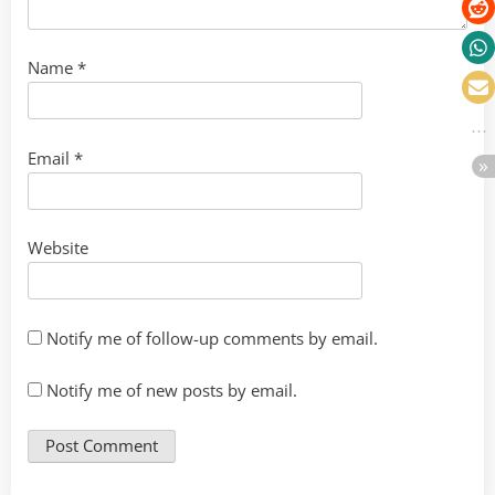
Name
*
Email
*
Website
Notify me of follow-up comments by email.
Notify me of new posts by email.