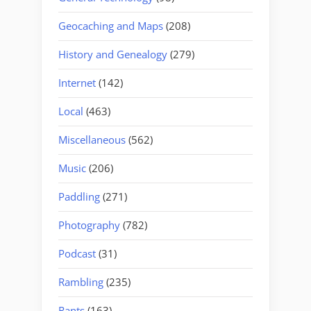
Geocaching and Maps
(208)
History and Genealogy
(279)
Internet
(142)
Local
(463)
Miscellaneous
(562)
Music
(206)
Paddling
(271)
Photography
(782)
Podcast
(31)
Rambling
(235)
Rants
(163)