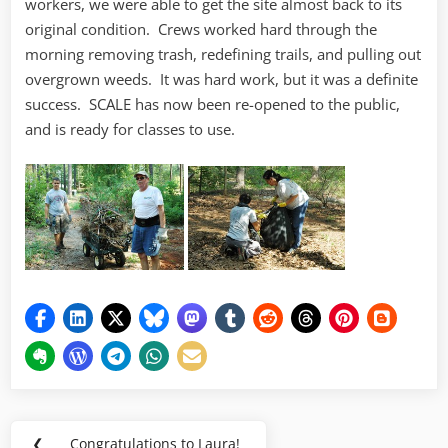
workers, we were able to get the site almost back to its
original condition. Crews worked hard through the
morning removing trash, redefining trails, and pulling out
overgrown weeds. It was hard work, but it was a definite
success. SCALE has now been re-opened to the public,
and is ready for classes to use.
Post
❮
Congratulations to Laura!