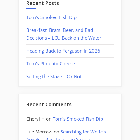
Recent Posts
Tom’s Smoked Fish Dip
Breakfast, Brats, Beer, and Bad
Decisions – LCU Back on the Water
Heading Back to Ferguson in 2026
Tom’s Pimento Cheese
Setting the Stage….Or Not
Recent Comments
Cheryl H
on
Tom’s Smoked Fish Dip
Jule Morrow
on
Searching for Wolfe’s
Angels – Part Two, The Search