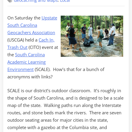
,
Geocaching and Maps
Local
In,
Trash
Out
On Saturday the
Upstate
South Carolina
Geocachers Association
(USCGA) held a
Cach In,
Trash Out
(CITO) event at
the
South Carolina
Academic Learning
Environment
(SCALE). How’s that for a bunch of
acronymns with links?
SCALE is our district’s outdoor classroom. It’s roughly in
the shape of South Carolina, and is designed to be a scale
map of the state. Walking paths run along the Interstate
routes, and stone beds mark the rivers. There are seven
outdoor seating areas for major cities in the state,
complete with a gazebo at the Columbia site, and