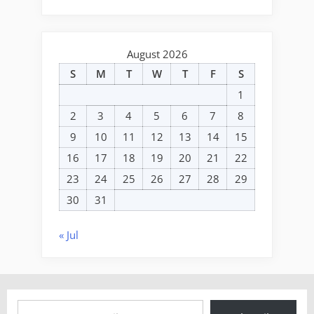
August 2026
S
M
T
W
T
F
S
1
2
3
4
5
6
7
8
9
10
11
12
13
14
15
16
17
18
19
20
21
22
23
24
25
26
27
28
29
30
31
« Jul
Type your email…