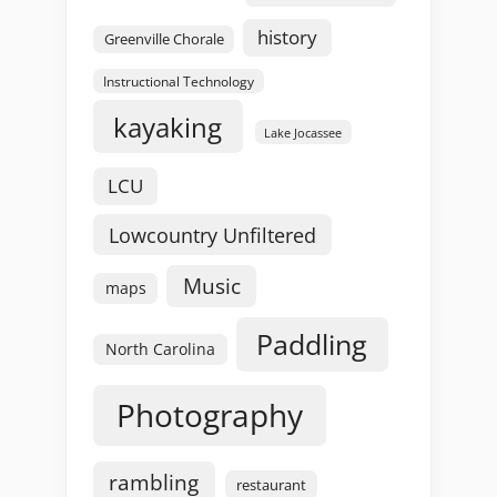
history
Greenville Chorale
Instructional Technology
kayaking
Lake Jocassee
LCU
Lowcountry Unfiltered
Music
maps
Paddling
North Carolina
Photography
rambling
restaurant