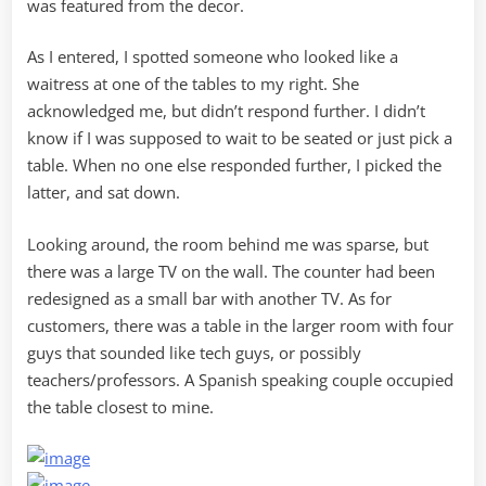
was featured from the decor.
As I entered, I spotted someone who looked like a
waitress at one of the tables to my right. She
acknowledged me, but didn’t respond further. I didn’t
know if I was supposed to wait to be seated or just pick a
table. When no one else responded further, I picked the
latter, and sat down.
Looking around, the room behind me was sparse, but
there was a large TV on the wall. The counter had been
redesigned as a small bar with another TV. As for
customers, there was a table in the larger room with four
guys that sounded like tech guys, or possibly
teachers/professors. A Spanish speaking couple occupied
the table closest to mine.