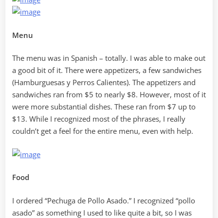
Menu
The menu was in Spanish – totally. I was able to make out
a good bit of it. There were appetizers, a few sandwiches
(Hamburguesas y Perros Calientes). The appetizers and
sandwiches ran from $5 to nearly $8. However, most of it
were more substantial dishes. These ran from $7 up to
$13. While I recognized most of the phrases, I really
couldn’t get a feel for the entire menu, even with help.
Food
I ordered “Pechuga de Pollo Asado.” I recognized “pollo
asado” as something I used to like quite a bit, so I was