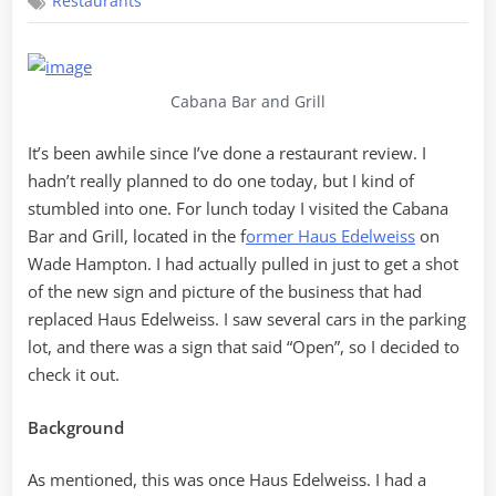
Restaurants
Bar
and
Grill
Cabana Bar and Grill
It’s been awhile since I’ve done a restaurant review. I
hadn’t really planned to do one today, but I kind of
stumbled into one. For lunch today I visited the Cabana
Bar and Grill, located in the f
ormer Haus Edelweiss
on
Wade Hampton. I had actually pulled in just to get a shot
of the new sign and picture of the business that had
replaced Haus Edelweiss. I saw several cars in the parking
lot, and there was a sign that said “Open”, so I decided to
check it out.
Background
As mentioned, this was once Haus Edelweiss. I had a