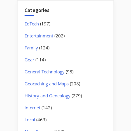
Categories
EdTech
(197)
Entertainment
(202)
Family
(124)
Gear
(114)
General Technology
(98)
Geocaching and Maps
(208)
History and Genealogy
(279)
Internet
(142)
Local
(463)