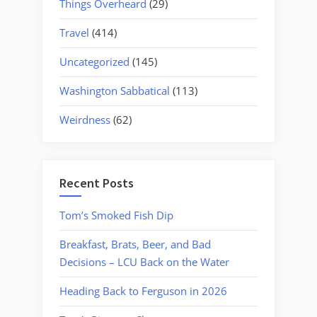
Things Overheard
(29)
Travel
(414)
Uncategorized
(145)
Washington Sabbatical
(113)
Weirdness
(62)
Recent Posts
Tom’s Smoked Fish Dip
Breakfast, Brats, Beer, and Bad
Decisions – LCU Back on the Water
Heading Back to Ferguson in 2026