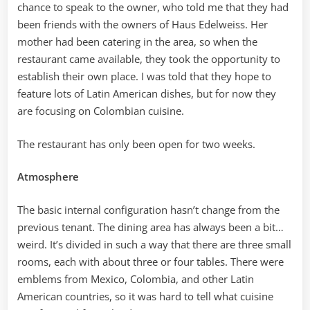
chance to speak to the owner, who told me that they had
been friends with the owners of Haus Edelweiss. Her
mother had been catering in the area, so when the
restaurant came available, they took the opportunity to
establish their own place. I was told that they hope to
feature lots of Latin American dishes, but for now they
are focusing on Colombian cuisine.
The restaurant has only been open for two weeks.
Atmosphere
The basic internal configuration hasn’t change from the
previous tenant. The dining area has always been a bit…
weird. It’s divided in such a way that there are three small
rooms, each with about three or four tables. There were
emblems from Mexico, Colombia, and other Latin
American countries, so it was hard to tell what cuisine