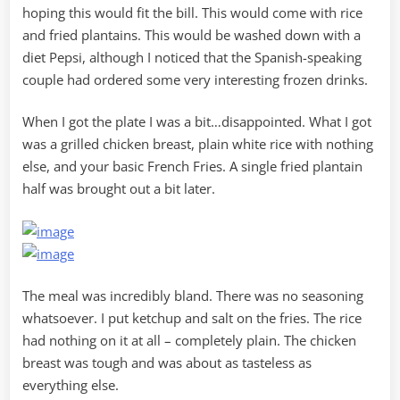
hoping this would fit the bill. This would come with rice
and fried plantains. This would be washed down with a
diet Pepsi, although I noticed that the Spanish-speaking
couple had ordered some very interesting frozen drinks.
When I got the plate I was a bit…disappointed. What I got
was a grilled chicken breast, plain white rice with nothing
else, and your basic French Fries. A single fried plantain
half was brought out a bit later.
The meal was incredibly bland. There was no seasoning
whatsoever. I put ketchup and salt on the fries. The rice
had nothing on it at all – completely plain. The chicken
breast was tough and was about as tasteless as
everything else.