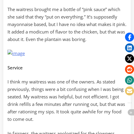
The waitress brought me a bottle of “pink sauce” which
she said that they “put on everything.” It’s supposedly
mayonnaise based, but I have no idea what makes it pink.
It added a modicum of flavor to the chicken, but that was
about it. Even the plantain was boring.
Service
I think my waitress was one of the owners. As stated
previously, things were a bit confusing when I was being
seated. My waitress was helpful, but not efficient. I got
drink refills a few minutes after running out, but that was
after rationing my sips. It took quite awhile for my food
to come out.
In fairness, the waitress apologized for the slowness,