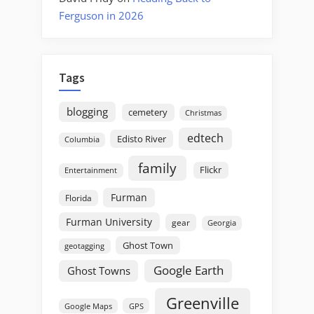
Ferguson in 2026
Tags
blogging
cemetery
Christmas
edtech
Edisto River
Columbia
family
Flickr
Entertainment
Furman
Florida
Furman University
gear
Georgia
Ghost Town
geotagging
Google Earth
Ghost Towns
Greenville
GPS
Google Maps