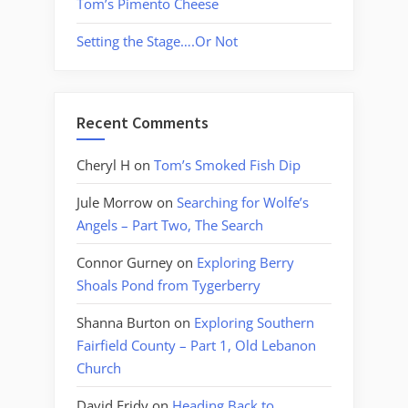
Tom’s Pimento Cheese
Setting the Stage….Or Not
Recent Comments
Cheryl H
on
Tom’s Smoked Fish Dip
Jule Morrow
on
Searching for Wolfe’s
Angels – Part Two, The Search
Connor Gurney
on
Exploring Berry
Shoals Pond from Tygerberry
Shanna Burton
on
Exploring Southern
Fairfield County – Part 1, Old Lebanon
Church
David Fridy
on
Heading Back to