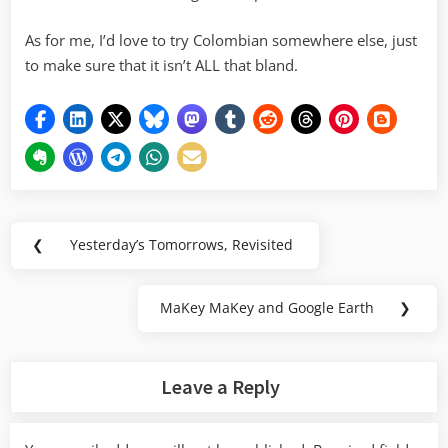
As for me, I’d love to try Colombian somewhere else, just
to make sure that it isn’t ALL that bland.
Post
❮
Yesterday’s Tomorrows, Revisited
Previous
navigation
Post:
MaKey MaKey and Google Earth
❯
Next
Post:
Leave a Reply