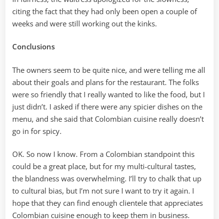
citing the fact that they had only been open a couple of
weeks and were still working out the kinks.
Conclusions
The owners seem to be quite nice, and were telling me all
about their goals and plans for the restaurant. The folks
were so friendly that I really wanted to like the food, but I
just didn’t. I asked if there were any spicier dishes on the
menu, and she said that Colombian cuisine really doesn’t
go in for spicy.
OK. So now I know. From a Colombian standpoint this
could be a great place, but for my multi-cultural tastes,
the blandness was overwhelming. I’ll try to chalk that up
to cultural bias, but I’m not sure I want to try it again. I
hope that they can find enough clientele that appreciates
Colombian cuisine enough to keep them in business.