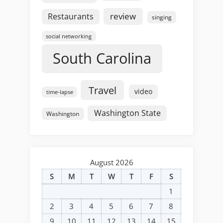
review
Restaurants
singing
social networking
South Carolina
Travel
video
time-lapse
Washington State
Washington
August 2026
S
M
T
W
T
F
S
1
2
3
4
5
6
7
8
9
10
11
12
13
14
15