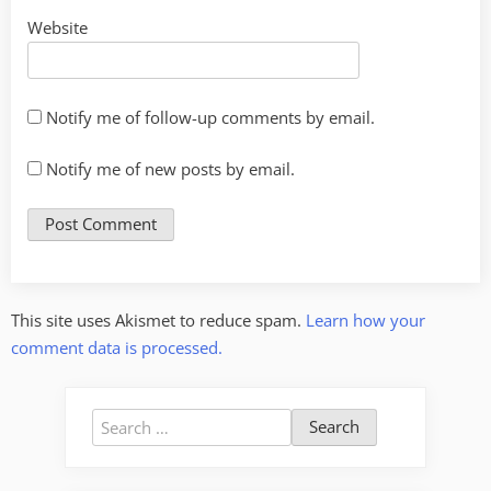
Website
Notify me of follow-up comments by email.
Notify me of new posts by email.
This site uses Akismet to reduce spam.
Learn how your
comment data is processed.
Search
for: