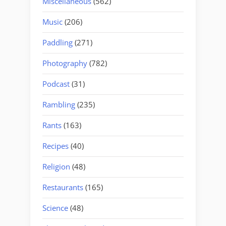
Miscellaneous
(562)
Music
(206)
Paddling
(271)
Photography
(782)
Podcast
(31)
Rambling
(235)
Rants
(163)
Recipes
(40)
Religion
(48)
Restaurants
(165)
Science
(48)