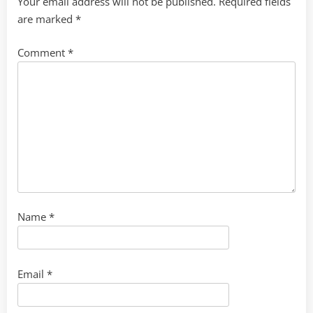
Your email address will not be published.
Required fields
are marked
*
Comment
*
Name
*
Email
*