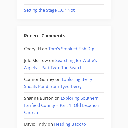
Setting the Stage….Or Not
Recent Comments
Cheryl H
on
Tom’s Smoked Fish Dip
Jule Morrow
on
Searching for Wolfe’s
Angels – Part Two, The Search
Connor Gurney
on
Exploring Berry
Shoals Pond from Tygerberry
Shanna Burton
on
Exploring Southern
Fairfield County – Part 1, Old Lebanon
Church
David Fridy
on
Heading Back to