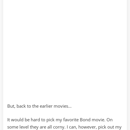
But, back to the earlier movies…
It would be hard to pick my favorite Bond movie. On
some level they are all corny. I can, however, pick out my