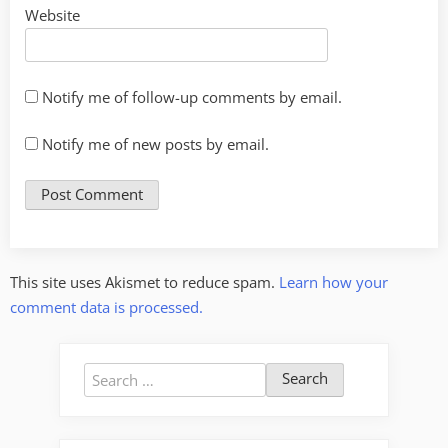
Website
Notify me of follow-up comments by email.
Notify me of new posts by email.
This site uses Akismet to reduce spam.
Learn how your
comment data is processed.
Search
for: