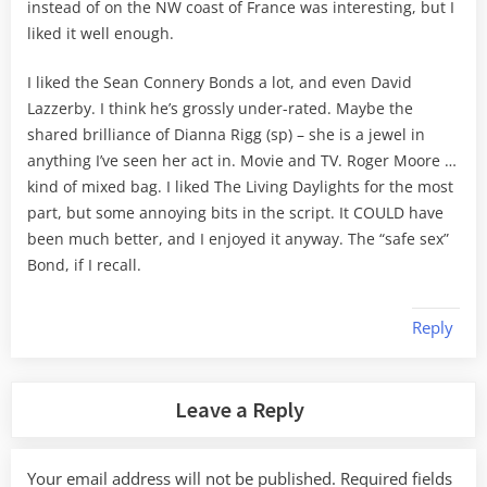
instead of on the NW coast of France was interesting, but I
liked it well enough.
I liked the Sean Connery Bonds a lot, and even David
Lazzerby. I think he’s grossly under-rated. Maybe the
shared brilliance of Dianna Rigg (sp) – she is a jewel in
anything I’ve seen her act in. Movie and TV. Roger Moore …
kind of mixed bag. I liked The Living Daylights for the most
part, but some annoying bits in the script. It COULD have
been much better, and I enjoyed it anyway. The “safe sex”
Bond, if I recall.
Reply
Leave a Reply
Your email address will not be published.
Required fields