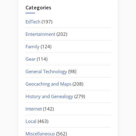
Categories
EdTech
(197)
Entertainment
(202)
Family
(124)
Gear
(114)
General Technology
(98)
Geocaching and Maps
(208)
History and Genealogy
(279)
Internet
(142)
Local
(463)
Miscellaneous
(562)