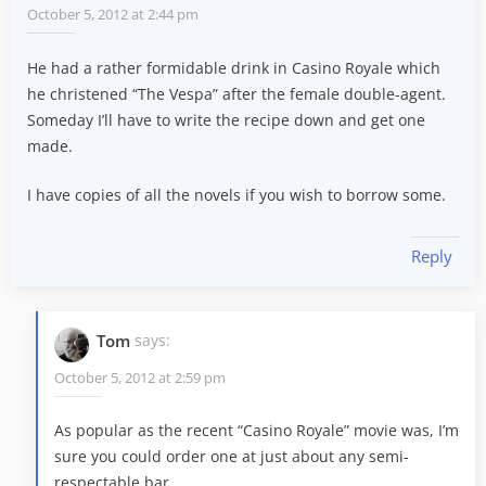
October 5, 2012 at 2:44 pm
He had a rather formidable drink in Casino Royale which
he christened “The Vespa” after the female double-agent.
Someday I’ll have to write the recipe down and get one
made.
I have copies of all the novels if you wish to borrow some.
Reply
Tom
says:
October 5, 2012 at 2:59 pm
As popular as the recent “Casino Royale” movie was, I’m
sure you could order one at just about any semi-
respectable bar.