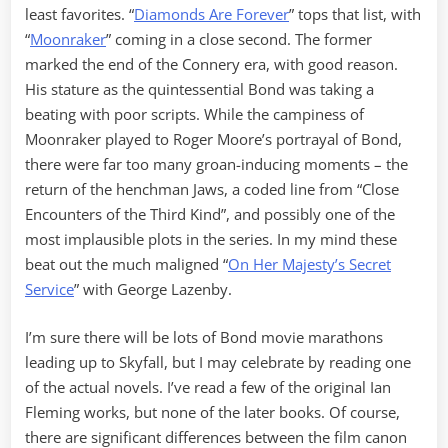
least favorites. “
Diamonds Are Forever
” tops that list, with
“
Moonraker
” coming in a close second. The former
marked the end of the Connery era, with good reason.
His stature as the quintessential Bond was taking a
beating with poor scripts. While the campiness of
Moonraker played to Roger Moore’s portrayal of Bond,
there were far too many groan-inducing moments – the
return of the henchman Jaws, a coded line from “Close
Encounters of the Third Kind”, and possibly one of the
most implausible plots in the series. In my mind these
beat out the much maligned “
On Her Majesty’s Secret
Service
” with George Lazenby.
I’m sure there will be lots of Bond movie marathons
leading up to Skyfall, but I may celebrate by reading one
of the actual novels. I’ve read a few of the original Ian
Fleming works, but none of the later books. Of course,
there are significant differences between the film canon