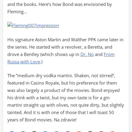
and the books. Here’s how Bond was envisioned by
Fleming…
His signature Aston Martin and Walther PPK came later in
the series. He started with a revolver, a Beretta, and
drove a Bentley (which shows up in
Dr. No
and
From
Russa with Love
.)
The “medium dry vodka martini. Shaken, not stirred”,
featured in Casino Royale, but his preference for them
was also largely a product of the movies. Bond enjoyed
his drink with a twist, but my own taste is for a gin
martini straight up with olives, not quite dirty, but slightly
tainted. And it is with one of those that I will toast 50
years of Bond movies. Na zdravie!