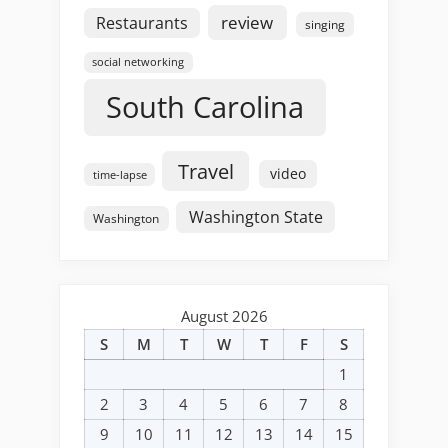
review
Restaurants
singing
social networking
South Carolina
Travel
video
time-lapse
Washington State
Washington
August 2026
S
M
T
W
T
F
S
1
2
3
4
5
6
7
8
9
10
11
12
13
14
15