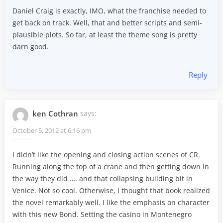
Daniel Craig is exactly, IMO, what the franchise needed to
get back on track. Well, that and better scripts and semi-
plausible plots. So far, at least the theme song is pretty
darn good.
Reply
ken Cothran
says:
October 5, 2012 at 6:16 pm
I didn’t like the opening and closing action scenes of CR.
Running along the top of a crane and then getting down in
the way they did …. and that collapsing building bit in
Venice. Not so cool. Otherwise, I thought that book realized
the novel remarkably well. I like the emphasis on character
with this new Bond. Setting the casino in Montenegro