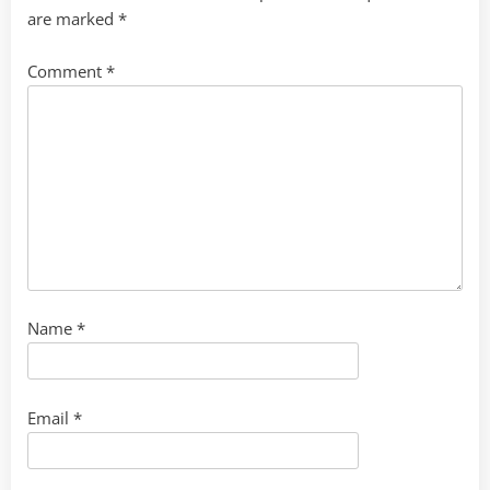
are marked
*
Comment
*
Name
*
Email
*