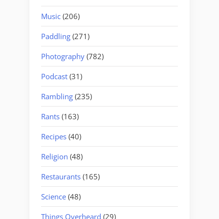
Music
(206)
Paddling
(271)
Photography
(782)
Podcast
(31)
Rambling
(235)
Rants
(163)
Recipes
(40)
Religion
(48)
Restaurants
(165)
Science
(48)
Things Overheard
(29)