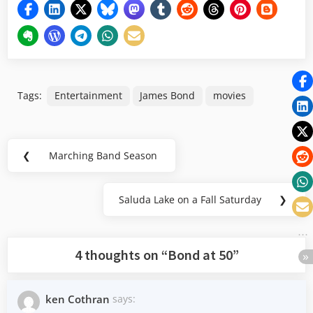
Tags:
Entertainment
James Bond
movies
Post
❮
Marching Band Season
Previous
navigation
Post:
Saluda Lake on a Fall Saturday
❯
Next
Post:
4 thoughts on “
Bond at 50
”
ken Cothran
says: