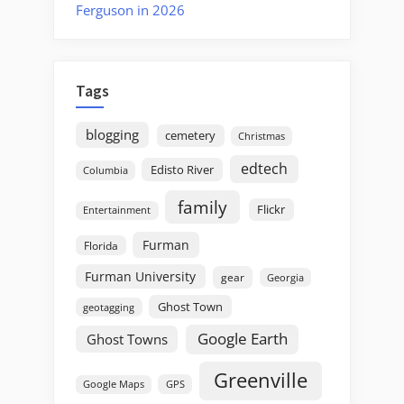
Ferguson in 2026
Tags
blogging
cemetery
Christmas
edtech
Edisto River
Columbia
family
Flickr
Entertainment
Furman
Florida
Furman University
gear
Georgia
Ghost Town
geotagging
Google Earth
Ghost Towns
Greenville
GPS
Google Maps