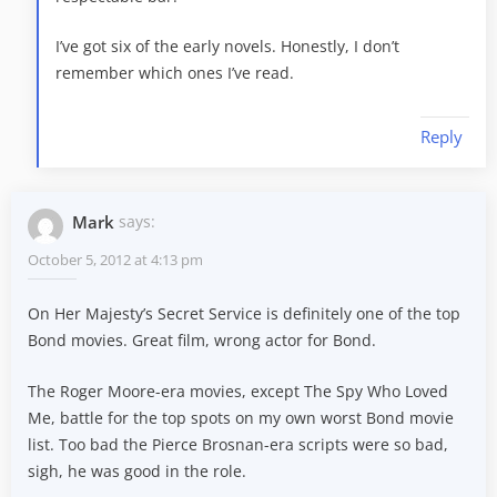
I’ve got six of the early novels. Honestly, I don’t
remember which ones I’ve read.
Reply
Mark
says:
October 5, 2012 at 4:13 pm
On Her Majesty’s Secret Service is definitely one of the top
Bond movies. Great film, wrong actor for Bond.
The Roger Moore-era movies, except The Spy Who Loved
Me, battle for the top spots on my own worst Bond movie
list. Too bad the Pierce Brosnan-era scripts were so bad,
sigh, he was good in the role.