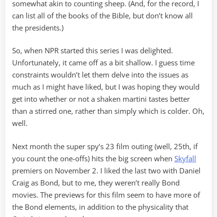
somewhat akin to counting sheep. (And, for the record, I
can list all of the books of the Bible, but don’t know all
the presidents.)
So, when NPR started this series I was delighted.
Unfortunately, it came off as a bit shallow. I guess time
constraints wouldn’t let them delve into the issues as
much as I might have liked, but I was hoping they would
get into whether or not a shaken martini tastes better
than a stirred one, rather than simply which is colder. Oh,
well.
Next month the super spy’s 23 film outing (well, 25th, if
you count the one-offs) hits the big screen when
Skyfall
premiers on November 2. I liked the last two with Daniel
Craig as Bond, but to me, they weren’t really Bond
movies. The previews for this film seem to have more of
the Bond elements, in addition to the physicality that