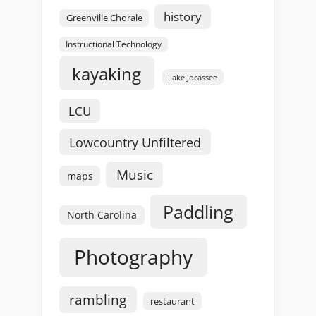
history
Greenville Chorale
Instructional Technology
kayaking
Lake Jocassee
LCU
Lowcountry Unfiltered
Music
maps
Paddling
North Carolina
Photography
rambling
restaurant