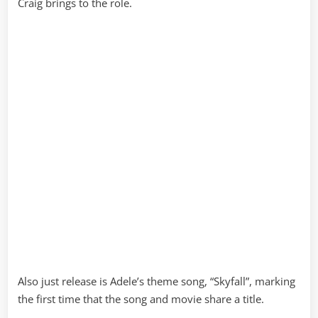
Craig brings to the role.
Also just release is Adele’s theme song, “Skyfall”, marking
the first time that the song and movie share a title.