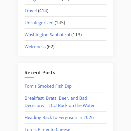
Travel
(414)
Uncategorized
(145)
Washington Sabbatical
(113)
Weirdness
(62)
Recent Posts
Tom’s Smoked Fish Dip
Breakfast, Brats, Beer, and Bad
Decisions – LCU Back on the Water
Heading Back to Ferguson in 2026
Tom’s Pimento Cheese