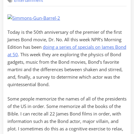
Entertainment
at
50
Today is the 50th anniversary of the premier of the first
James Bond movie, Dr. No. All this week NPR’s Morning
Edition has been
doing a series of specials on James Bond
at 50
. This week they are exploring the physics of Bond
gadgets, music from the Bond movies, Bond’s favorite
martini and the differences between shaken and stirred,
and, finally, a survey to determine which actor was the
quintessential Bond.
Some people memorize the names of all of the presidents
of the US in order. Some memorize all the books of the
Bible. I can recite all 22 James Bond films in order, with
information such as the Bond actor, major villain, and
plot. I sometimes do this as a cognitive exercise to relax,