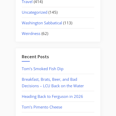
Travel
(414)
Uncategorized
(145)
Washington Sabbatical
(113)
Weirdness
(62)
Recent Posts
Tom’s Smoked Fish Dip
Breakfast, Brats, Beer, and Bad
Decisions – LCU Back on the Water
Heading Back to Ferguson in 2026
Tom’s Pimento Cheese