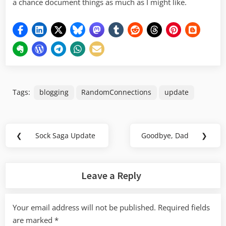
a chance document things as much as I might like.
Tags:
blogging
RandomConnections
update
Post
❮
Sock Saga Update
Goodbye, Dad
❯
Previous
Next
navigation
Post:
Post:
Leave a Reply
Your email address will not be published.
Required fields
are marked
*