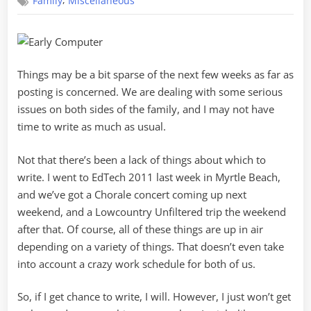
,
Family
Miscellaneous
Update
Things may be a bit sparse of the next few weeks as far as
posting is concerned. We are dealing with some serious
issues on both sides of the family, and I may not have
time to write as much as usual.
Not that there’s been a lack of things about which to
write. I went to EdTech 2011 last week in Myrtle Beach,
and we’ve got a Chorale concert coming up next
weekend, and a Lowcountry Unfiltered trip the weekend
after that. Of course, all of these things are up in air
depending on a variety of things. That doesn’t even take
into account a crazy work schedule for both of us.
So, if I get chance to write, I will. However, I just won’t get