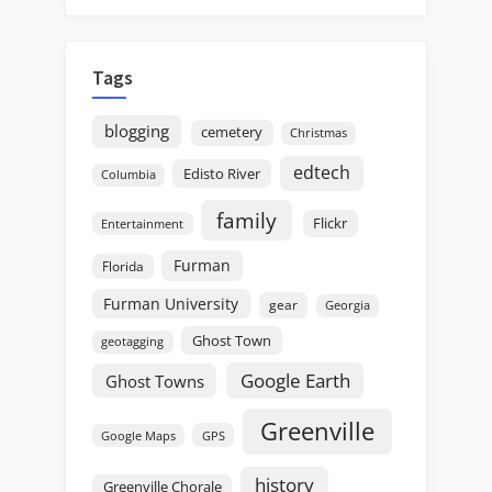
Tags
blogging
cemetery
Christmas
edtech
Edisto River
Columbia
family
Flickr
Entertainment
Furman
Florida
Furman University
gear
Georgia
Ghost Town
geotagging
Google Earth
Ghost Towns
Greenville
GPS
Google Maps
history
Greenville Chorale