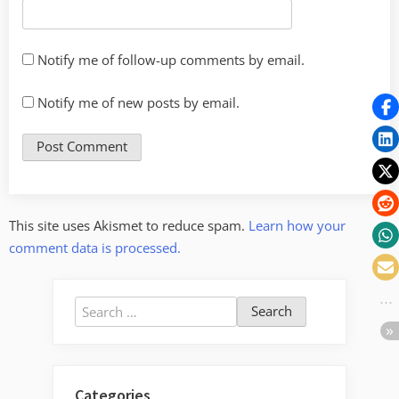
Notify me of follow-up comments by email.
Notify me of new posts by email.
This site uses Akismet to reduce spam.
Learn how your
comment data is processed.
Search
for:
Categories