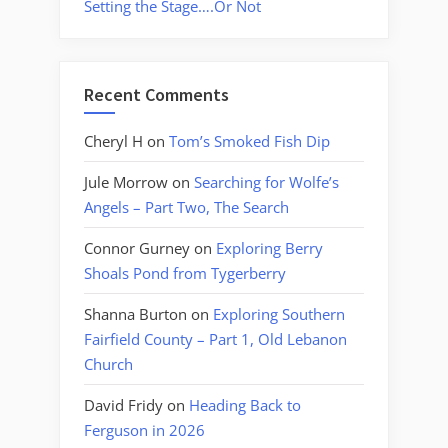
Setting the Stage….Or Not
Recent Comments
Cheryl H
on
Tom’s Smoked Fish Dip
Jule Morrow
on
Searching for Wolfe’s
Angels – Part Two, The Search
Connor Gurney
on
Exploring Berry
Shoals Pond from Tygerberry
Shanna Burton
on
Exploring Southern
Fairfield County – Part 1, Old Lebanon
Church
David Fridy
on
Heading Back to
Ferguson in 2026