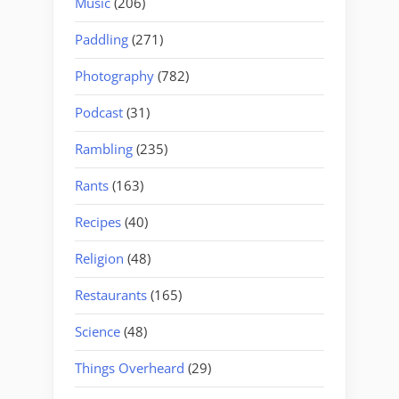
Music
(206)
Paddling
(271)
Photography
(782)
Podcast
(31)
Rambling
(235)
Rants
(163)
Recipes
(40)
Religion
(48)
Restaurants
(165)
Science
(48)
Things Overheard
(29)