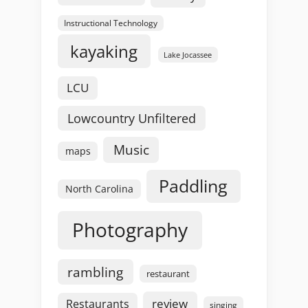
Instructional Technology
kayaking
Lake Jocassee
LCU
Lowcountry Unfiltered
Music
maps
Paddling
North Carolina
Photography
rambling
restaurant
review
Restaurants
singing