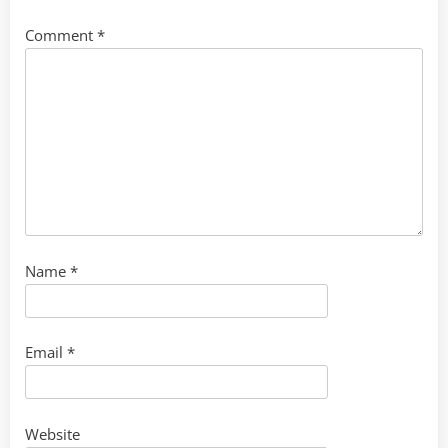
Comment
*
Name
*
Email
*
Website