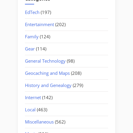
EdTech
(197)
Entertainment
(202)
Family
(124)
Gear
(114)
General Technology
(98)
Geocaching and Maps
(208)
History and Genealogy
(279)
Internet
(142)
Local
(463)
Miscellaneous
(562)