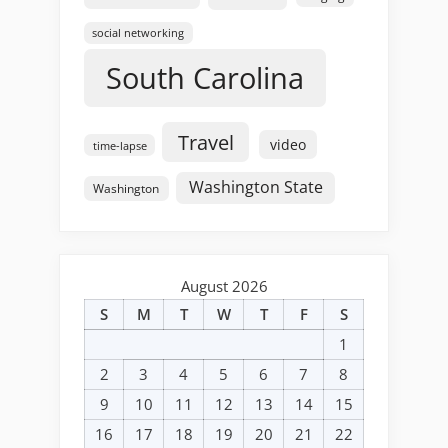
social networking
South Carolina
Travel
video
time-lapse
Washington State
Washington
August 2026
S
M
T
W
T
F
S
1
2
3
4
5
6
7
8
9
10
11
12
13
14
15
16
17
18
19
20
21
22